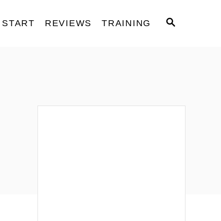
S
START
REVIEWS
TRAINING
E
A
R
C
H