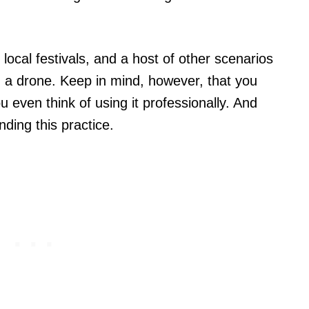
 local festivals, and a host of other scenarios
 a drone. Keep in mind, however, that you
 even think of using it professionally. And
nding this practice.