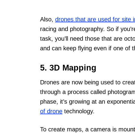
Also,
drones that are used for site 
racing and photography. So if you’re
task, you’ll need those that are oc
and can keep flying even if one of
5. 3D Mapping
Drones are now being used to crea
through a process called photogramme
phase, it’s growing at an exponentia
of drone
technology.
To create maps, a camera is mounte