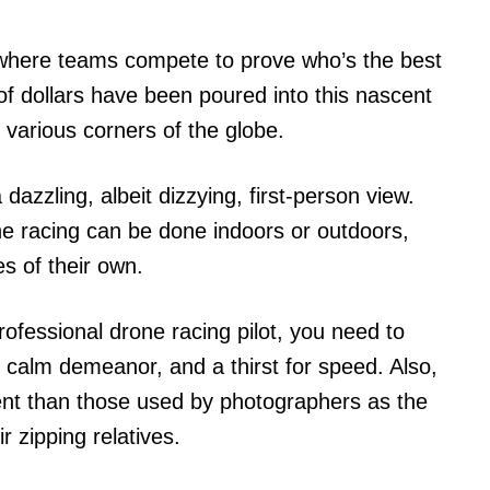
 where teams compete to prove who’s the best
s of dollars have been poured into this nascent
 various corners of the globe.
dazzling, albeit dizzying, first-person view.
e racing can be done indoors or outdoors,
es of their own.
rofessional drone racing pilot, you need to
y calm demeanor, and a thirst for speed. Also,
rent than those used by photographers as the
eir zipping relatives.