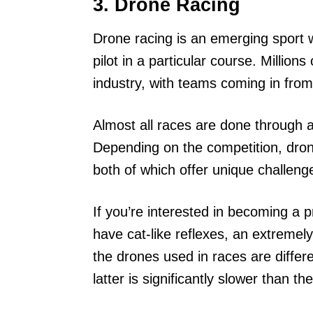
3. Drone Racing
Drone racing is an emerging sport
pilot in a particular course. Million
industry, with teams coming in from
Almost all races are done through a 
Depending on the competition, dron
both of which offer unique challeng
If you’re interested in becoming a p
have cat-like reflexes, an extremel
the drones used in races are diffe
latter is significantly slower than th