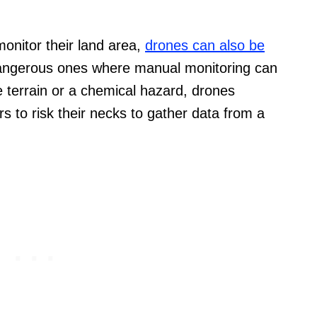
onitor their land area,
drones can also be
 dangerous ones where manual monitoring can
e terrain or a chemical hazard, drones
 to risk their necks to gather data from a