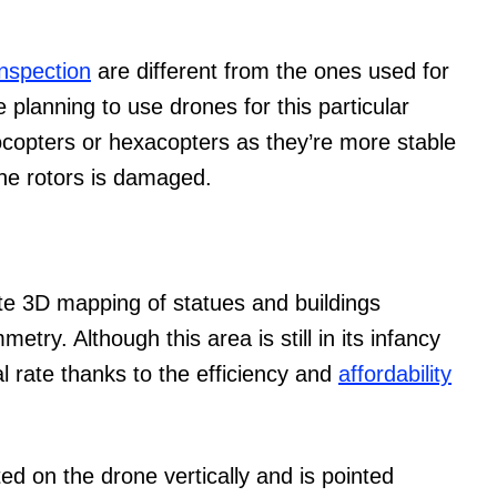
inspection
are different from the ones used for
 planning to use drones for this particular
tocopters or hexacopters as they’re more stable
 the rotors is damaged.
te 3D mapping of statues and buildings
try. Although this area is still in its infancy
l rate thanks to the efficiency and
affordability
d on the drone vertically and is pointed