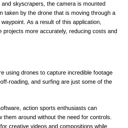
 and skyscrapers, the camera is mounted
hen taken by the drone that is moving through a
aypoint. As a result of this application,
 projects more accurately, reducing costs and
re using drones to capture incredible footage
off-roading, and surfing are just some of the
oftware, action sports enthusiasts can
w them around without the need for controls.
 for creative videos and compositions while