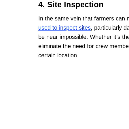
4. Site Inspection
In the same vein that farmers can m
used to inspect sites
, particularly
be near impossible. Whether it’s th
eliminate the need for crew members
certain location.