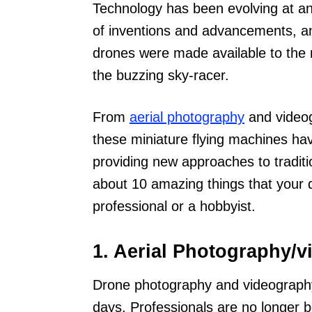
Technology has been evolving at an 
of inventions and advancements, a
drones were made available to the 
the buzzing sky-racer.
From
aerial photography
and videog
these miniature flying machines have 
providing new approaches to tradition
about 10 amazing things that your 
professional or a hobbyist.
1. Aerial Photography/
Drone photography and videograph
days. Professionals are no longer b