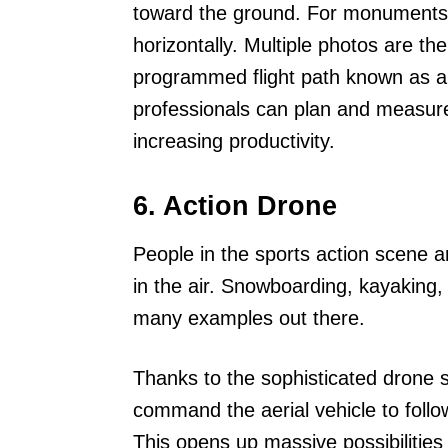
toward the ground. For monuments
horizontally. Multiple photos are t
programmed flight path known as a w
professionals can plan and measure
increasing productivity.
6. Action Drone
People in the sports action scene a
in the air. Snowboarding, kayaking, 
many examples out there.
Thanks to the sophisticated drone s
command the aerial vehicle to follo
This opens up massive possibilities