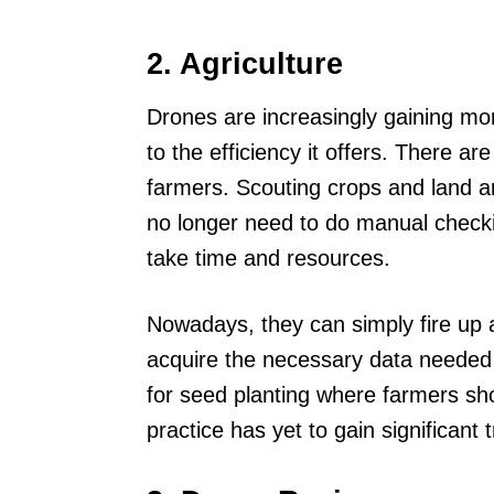
2. Agriculture
Drones are increasingly gaining more
to the efficiency it offers. There a
farmers. Scouting crops and land
no longer need to do manual checki
take time and resources.
Nowadays, they can simply fire up a
acquire the necessary data needed 
for seed planting where farmers sho
practice has yet to gain significant 