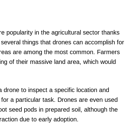
 popularity in the agricultural sector thanks
re several things that drones can accomplish for
 areas are among the most common. Farmers
ng of their massive land area, which would
 drone to inspect a specific location and
for a particular task. Drones are even used
ot seed pods in prepared soil, although the
traction due to early adoption.