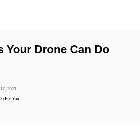
s Your Drone Can Do
17, 2020
Do For You