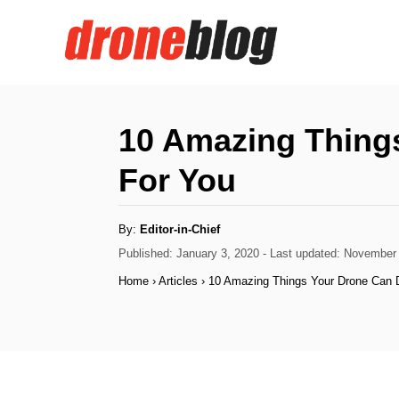
S
k
i
p
t
10 Amazing Thing
o
For You
C
o
A
By:
Editor-in-Chief
n
u
t
P
Published: January 3, 2020
- Last updated:
November 
h
t
o
o
Home
›
Articles
›
10 Amazing Things Your Drone Can 
r
s
e
t
n
e
d
t
o
n