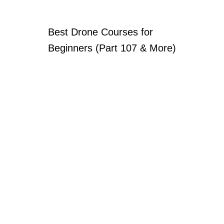
Best Drone Courses for
Beginners (Part 107 & More)