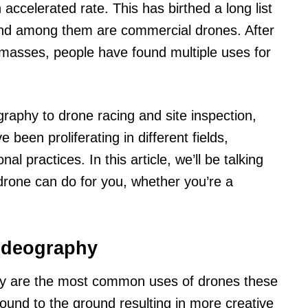
accelerated rate. This has birthed a long list
nd among them are commercial drones. After
masses, people have found multiple uses for
raphy to drone racing and site inspection,
been proliferating in different fields,
al practices. In this article, we’ll be talking
drone can do for you, whether you’re a
videography
y are the most common uses of drones these
ound to the ground resulting in more creative