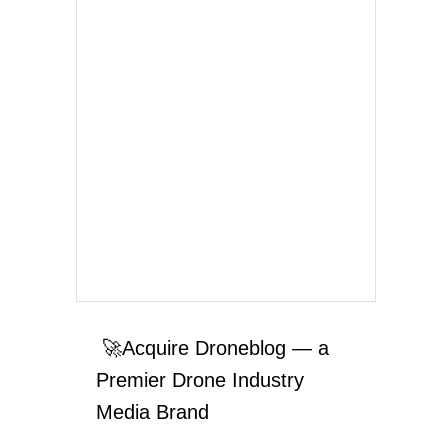
🚀Acquire Droneblog — a
Premier Drone Industry
Media Brand