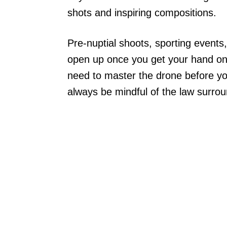
shots and inspiring compositions.
Pre-nuptial shoots, sporting events,
open up once you get your hand on
need to master the drone before you
always be mindful of the law surrou