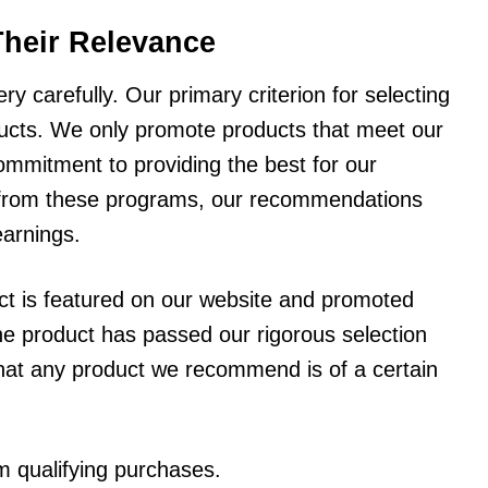
Their Relevance
y carefully. Our primary criterion for selecting
oducts. We only promote products that meet our
ommitment to providing the best for our
 from these programs, our recommendations
earnings.
uct is featured on our website and promoted
t the product has passed our rigorous selection
that any product we recommend is of a certain
 qualifying purchases.