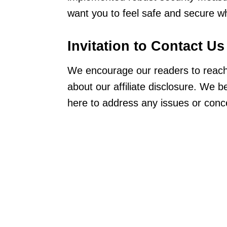
want you to feel safe and secure wh
Invitation to Contact
Us
We encourage our readers to reach 
about our affiliate disclosure. We 
here to address any issues or con