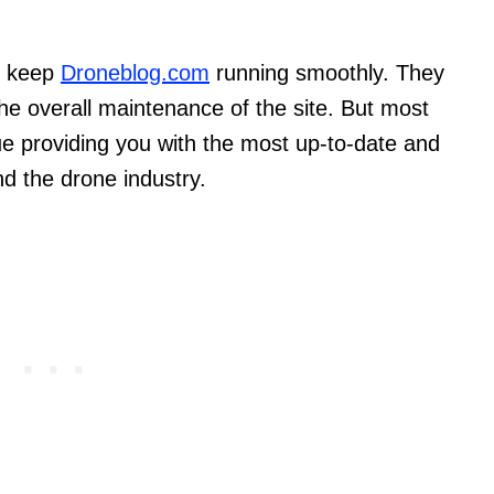
s keep
Droneblog.com
running smoothly. They
the overall maintenance of the site. But most
nue providing you with the most up-to-date and
nd the drone industry.