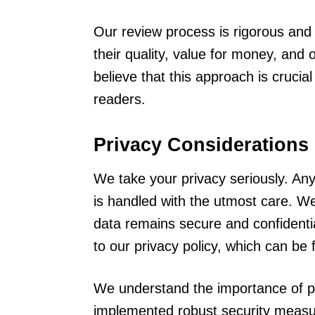
Our review process is rigorous an
their quality, value for money, and 
believe that this approach is crucia
readers.
Privacy Considerations
We take your privacy seriously. Any 
is handled with the utmost care. We 
data remains secure and confidentia
to our privacy policy, which can be
We understand the importance of pr
implemented robust security measur