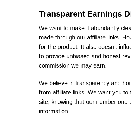
Transparent Earnings D
We want to make it abundantly cle
made through our affiliate links. Ho
for the product. It also doesn’t in
to provide unbiased and honest revi
commission we may earn.
We believe in transparency and hon
from affiliate links. We want you t
site, knowing that our number one pr
information.