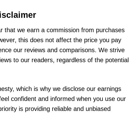
isclaimer
ar that we earn a commission from purchases
wever, this does not affect the price you pay
fluence our reviews and comparisons. We strive
ews to our readers, regardless of the potential
esty, which is why we disclose our earnings
o feel confident and informed when you use our
iority is providing reliable and unbiased