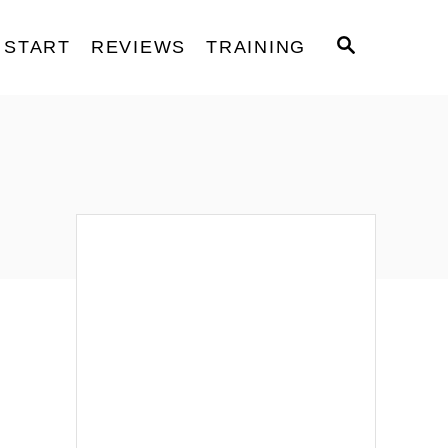
S
START
REVIEWS
TRAINING
E
A
R
C
H