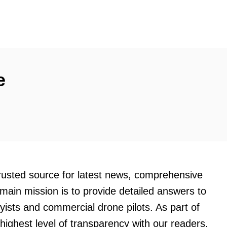
e
trusted source for latest news, comprehensive
main mission is to provide detailed answers to
byists and commercial drone pilots. As part of
ighest level of transparency with our readers,