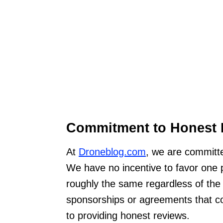
Commitment to Honest 
At
Droneblog.com
, we are committe
We have no incentive to favor one 
roughly the same regardless of the
sponsorships or agreements that c
to providing honest reviews.