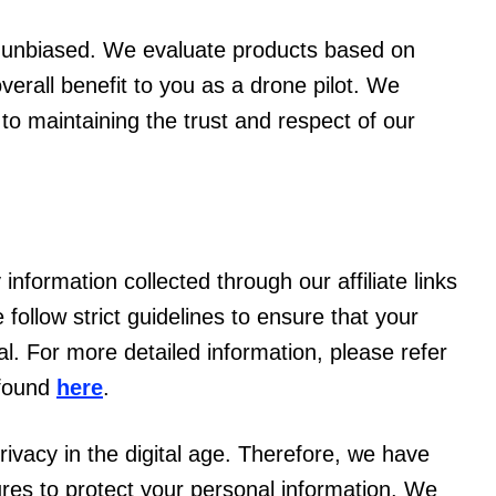
d unbiased. We evaluate products based on
overall benefit to you as a drone pilot. We
l to maintaining the trust and respect of our
information collected through our affiliate links
follow strict guidelines to ensure that your
l. For more detailed information, please refer
 found
here
.
ivacy in the digital age. Therefore, we have
es to protect your personal information. We