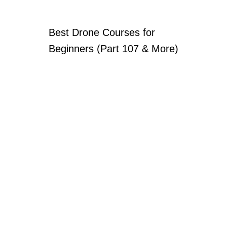
Best Drone Courses for
Beginners (Part 107 & More)