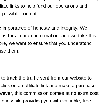
liate links to help fund our operations and
t possible content.
he importance of honesty and integrity. We
 us for accurate information, and we take this
efore, we want to ensure that you understand
 use them.
 to track the traffic sent from our website to
click on an affiliate link and make a purchase,
wever, this commission comes at no extra cost
venue while providing you with valuable, free