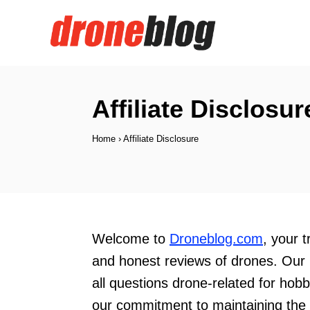
S
k
i
p
t
Affiliate Disclosur
o
Home
›
Affiliate Disclosure
C
o
n
t
e
Welcome to
Droneblog.com
, your 
n
and honest reviews of drones. Our 
t
all questions drone-related for hob
our commitment to maintaining the h