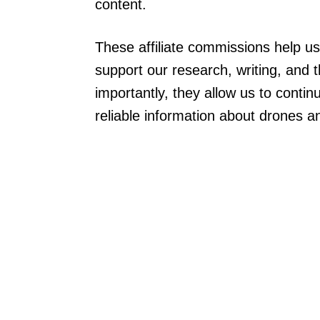
content.
These affiliate commissions help u
support our research, writing, and 
importantly, they allow us to conti
reliable information about drones a