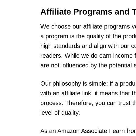
Affiliate Programs and 
We choose our affiliate programs ver
a program is the quality of the pr
high standards and align with our c
readers. While we do earn income
are not influenced by the potential 
Our philosophy is simple: if a prod
with an affiliate link, it means tha
process. Therefore, you can trust 
level of quality.
As an Amazon Associate I earn from