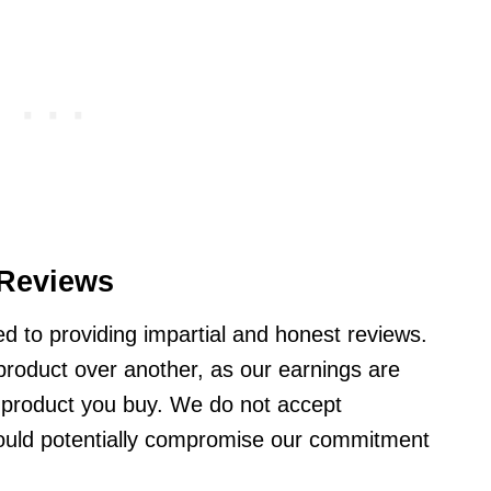
Reviews
d to providing impartial and honest reviews.
product over another, as our earnings are
 product you buy. We do not accept
ould potentially compromise our commitment