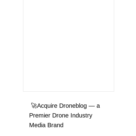
🚀Acquire Droneblog — a
Premier Drone Industry
Media Brand