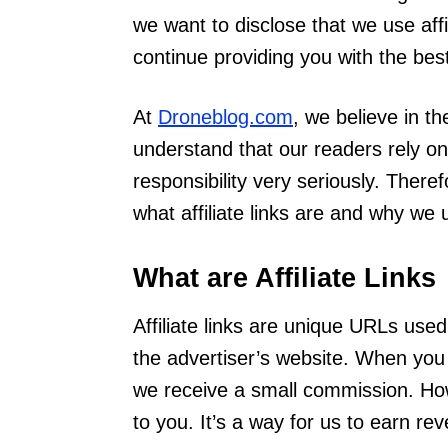
we want to disclose that we use affi
continue providing you with the bes
At
Droneblog.com
, we believe in t
understand that our readers rely on
responsibility very seriously. Ther
what affiliate links are and why we
What are Affiliate Links
Affiliate links are unique URLs used
the advertiser’s website. When you 
we receive a small commission. Ho
to you. It’s a way for us to earn re