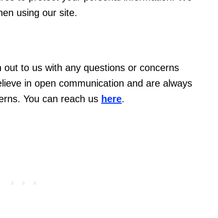
en using our site.
out to us with any questions or concerns
believe in open communication and are always
cerns. You can reach us
here
.