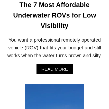
The 7 Most Affordable
T
O
Underwater ROVs for Low
L
O
Visibility
O
K
F
You want a professional remotely operated
O
R
vehicle (ROV) that fits your budget and still
I
works when the water turns brown and silty.
N
A
N
A
READ MORE
O
B
I
O
L
U
R
T
I
T
G
H
I
E
N