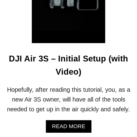
I
A
B
R
A
N
D
🚀
DJI Air 3S – Initial Setup (with
Video)
Hopefully, after reading this tutorial, you, as a
new Air 3S owner, will have all of the tools
needed to get up in the air quickly and safely.
A
READ MORE
B