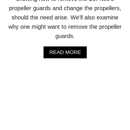
L
propeller guards and change the propellers,
S
should the need arise. We’ll also examine
T
O
why one might want to remove the propeller
R
A
guards.
G
E
A
READ MORE
(
B
S
O
T
U
E
T
P
D
-
J
B
I
Y
N
-
E
S
O
T
–
E
H
P