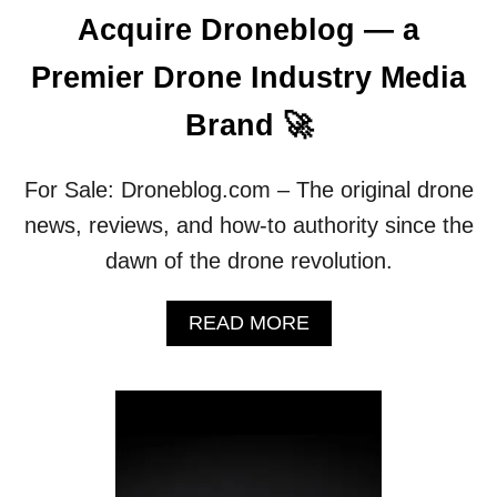
W
Acquire Droneblog — a
H
Y
Premier Drone Industry Media
)
A
Brand 🚀
N
D
C
For Sale: Droneblog.com – The original drone
H
news, reviews, and how-to authority since the
A
N
dawn of the drone revolution.
G
E
A
READ MORE
P
B
R
O
O
U
P
T
E
T
L
R
L
A
E