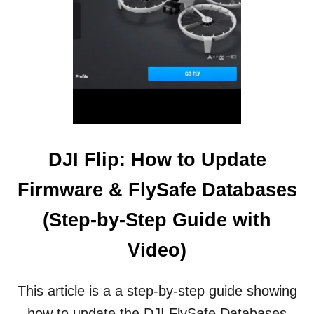
D
I
T
I
O
N
T
O
T
H
E
DJI Flip: How to Update
M
I
Firmware & FlySafe Databases
N
I
(Step-by-Step Guide with
D
R
Video)
O
N
E
This article is a a step-by-step guide showing
S
how to update the DJI FlySafe Databases
P