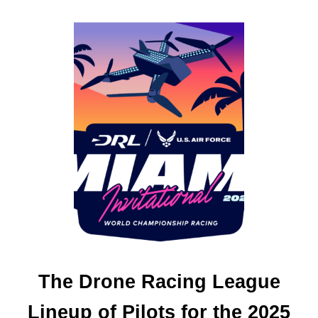
O
U
T
D
J
I
A
I
R
3
S
–
I
N
I
T
I
A
L
The Drone Racing League
S
E
Lineup of Pilots for the 2025
T