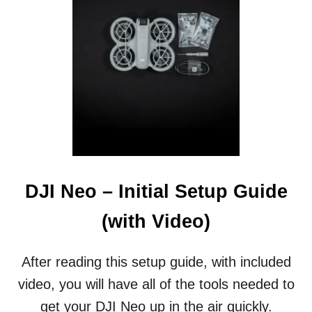
N
R
S
S
F
(
O
W
R
I
M
T
A
H
T
V
I
I
V
D
E
E
O
O
P
)
DJI Neo – Initial Setup Guide
P
O
(with Video)
R
T
U
After reading this setup guide, with included
N
video, you will have all of the tools needed to
I
T
get your DJI Neo up in the air quickly.