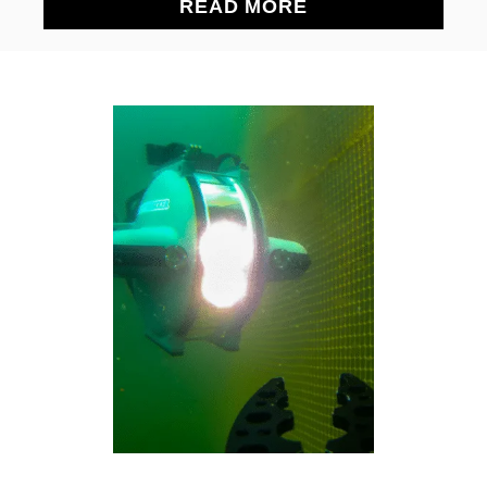
A
READ MORE
B
O
U
T
T
H
E
E
S
S
E
N
T
I
A
L
S
P
E
C
S