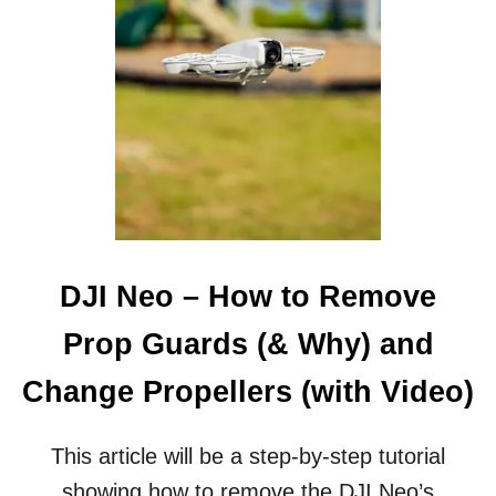
N
E
O
–
H
O
W
T
O
A
C
C
E
DJI Neo – How to Remove
S
S
Prop Guards (& Why) and
I
N
Change Propellers (with Video)
T
E
R
This article will be a step-by-step tutorial
N
showing how to remove the DJI Neo’s
A