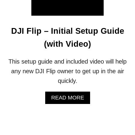
T
O
U
P
D
DJI Flip – Initial Setup Guide
A
T
(with Video)
E
F
I
This setup guide and included video will help
R
any new DJI Flip owner to get up in the air
M
W
quickly.
A
R
E
A
READ MORE
&
B
F
O
L
U
Y
T
S
D
A