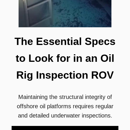
The Essential Specs
to Look for in an Oil
Rig Inspection ROV
Maintaining the structural integrity of
offshore oil platforms requires regular
and detailed underwater inspections.