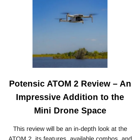
7
S
M
P
O
E
S
C
T
T
A
I
F
O
F
N
O
R
R
O
D
V
A
B
Potensic ATOM 2 Review – An
L
E
Impressive Addition to the
U
N
Mini Drone Space
D
E
R
This review will be an in-depth look at the
W
ATOM 2, its features, available combos, and
A