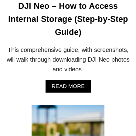
DJI Neo – How to Access
Internal Storage (Step-by-Step
Guide)
This comprehensive guide, with screenshots,
will walk through downloading DJI Neo photos
and videos.
A
READ MORE
B
O
U
T
D
J
I