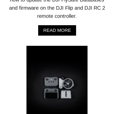
A
and firmware on the DJI Flip and DJI RC 2
C
remote controller.
E
A
READ MORE
B
O
U
T
D
J
I
F
L
I
P
:
H
O
W