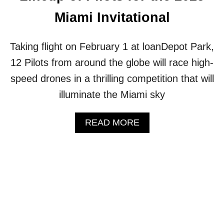
U
Miami Invitational
P
(
W
Taking flight on February 1 at loanDepot Park,
I
12 Pilots from around the globe will race high-
T
H
speed drones in a thrilling competition that will
V
illuminate the Miami sky
I
D
E
A
READ MORE
O
B
)
O
U
T
T
H
E
D
R