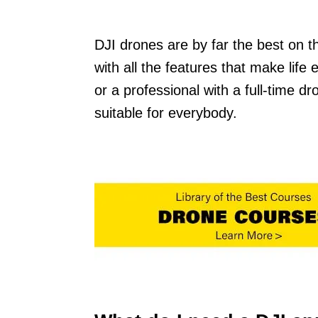
DJI drones are by far the best on 
with all the features that make life
or a professional with a full-time d
suitable for everybody.