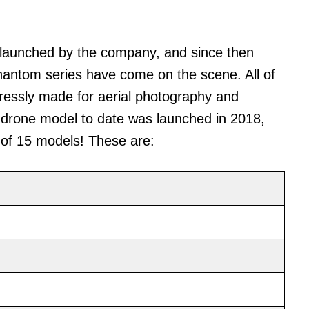
 launched by the company, and since then
Phantom series have come on the scene. All of
ressly made for aerial photography and
drone model to date was launched in 2018,
l of 15 models! These are: