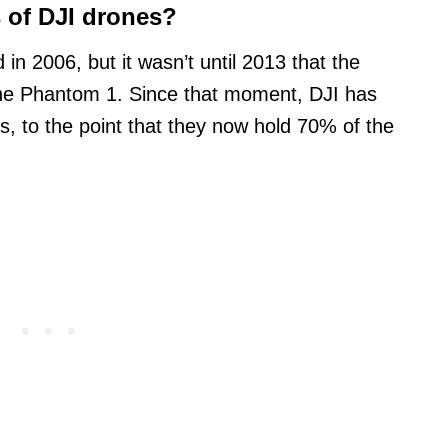
s of DJI drones?
n 2006, but it wasn’t until 2013 that the
the Phantom 1. Since that moment, DJI has
s, to the point that they now hold 70% of the