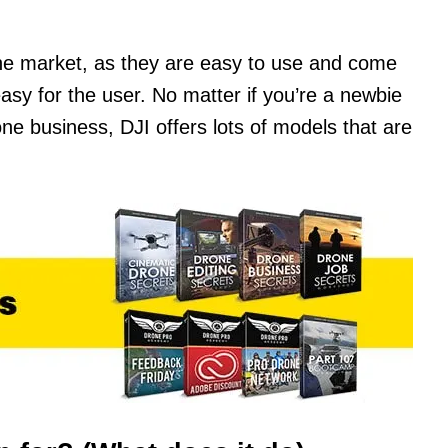
the market, as they are easy to use and come
 easy for the user. No matter if you’re a newbie
rone business, DJI offers lots of models that are