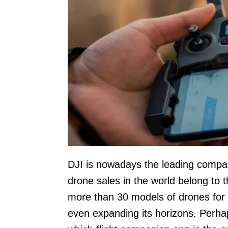
DJI is nowadays the leading compan
drone sales in the world belong to 
more than 30 models of drones for t
even expanding its horizons. Perha