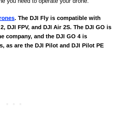
one you need to operate your drone.
rones
. The DJI Fly is compatible with
 2, DJI FPV, and DJI Air 2S. The DJI GO is
he company, and the DJI GO 4 is
, as are the DJI Pilot and DJI Pilot PE