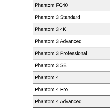
Phantom FC40
Phantom 3 Standard
Phantom 3 4K
Phantom 3 Advanced
Phantom 3 Professional
Phantom 3 SE
Phantom 4
Phantom 4 Pro
Phantom 4 Advanced