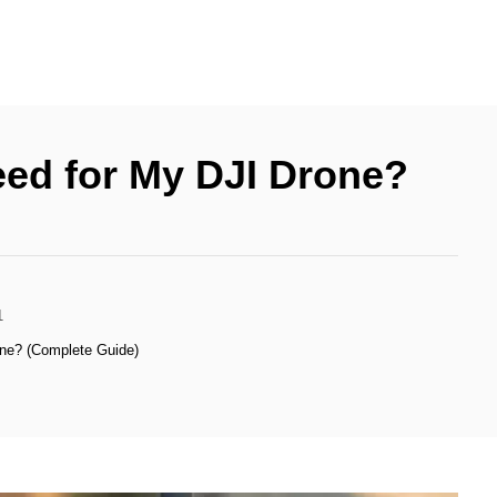
ed for My DJI Drone?
1
ne? (Complete Guide)