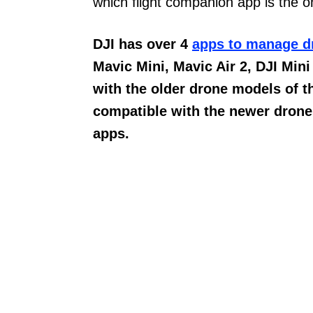
which flight companion app is the 
DJI has over 4
apps to manage d
Mavic Mini, Mavic Air 2, DJI Mini
with the older drone models of t
compatible with the newer drones
apps.