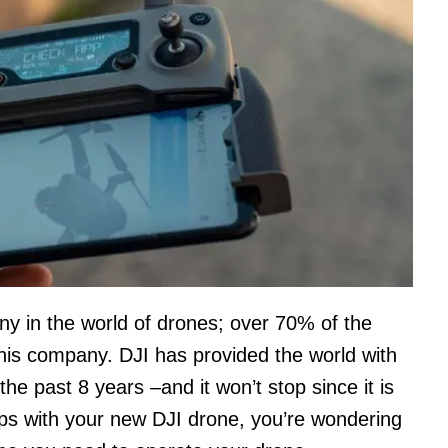
y in the world of drones; over 70% of the
this company. DJI has provided the world with
he past 8 years –and it won’t stop since it is
ps with your new DJI drone, you’re wondering