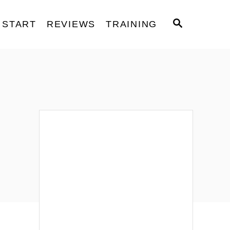
S
START
REVIEWS
TRAINING
E
A
R
C
H