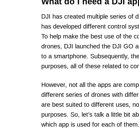
What do I need a DJI ap
DJI has created multiple series of 
has developed different control sys
To help make the best use of the c
drones, DJI launched the DJI GO ap
to a smartphone. Subsequently, the
purposes, all of these related to co
However, not all the apps are compa
different series of drones with diff
are best suited to different uses, n
purposes. So, let’s talk a little bit
which app is used for each of them