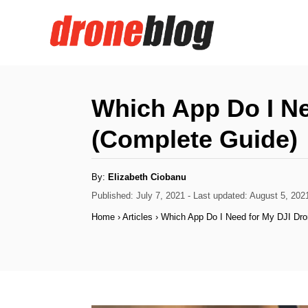
S
k
i
p
t
Which App Do I Ne
o
(Complete Guide)
C
o
A
By:
Elizabeth Ciobanu
n
u
t
P
Published: July 7, 2021
- Last updated:
August 5, 202
h
t
o
o
Home
›
Articles
›
Which App Do I Need for My DJI Dro
r
s
e
t
n
e
d
t
o
n