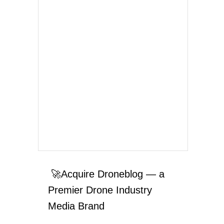
🚀Acquire Droneblog — a
Premier Drone Industry
Media Brand