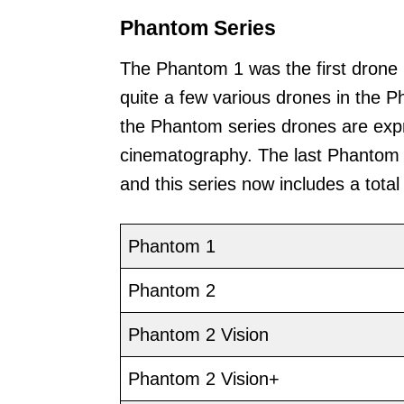
Phantom Series
The Phantom 1 was the first drone
quite a few various drones in the 
the Phantom series drones are exp
cinematography. The last Phantom 
and this series now includes a tota
Phantom 1
Phantom 2
Phantom 2 Vision
Phantom 2 Vision+