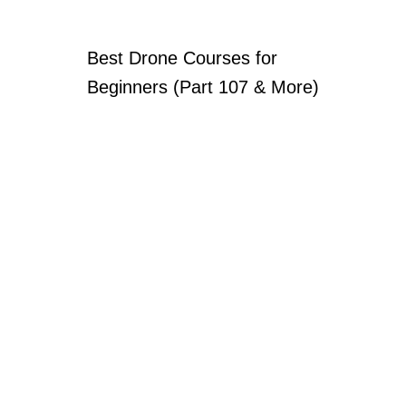
Best Drone Courses for
Beginners (Part 107 & More)