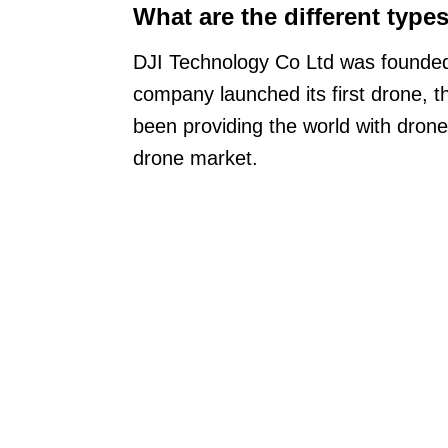
What are the different type
DJI Technology Co Ltd was founded i
company launched its first drone, 
been providing the world with drone
drone market.