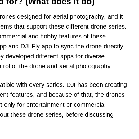
p for? (What does it do)
drones designed for aerial photography, and it
tems that support these different drone series.
ommercial and hobby features of these
p and DJI Fly app to sync the drone directly
y developed different apps for diverse
ntrol of the drone and aerial photography.
tible with every series. DJI has been creating
erent features, and because of that, the drones
ot only for entertainment or commercial
 about these drone series, before discussing
.