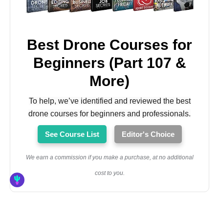
Best Drone Courses for
Beginners (Part 107 &
More)
To help, we’ve identified and reviewed the best
drone courses for beginners and professionals.
See Course List
Editor's Choice
We earn a commission if you make a purchase, at no additional
cost to you.