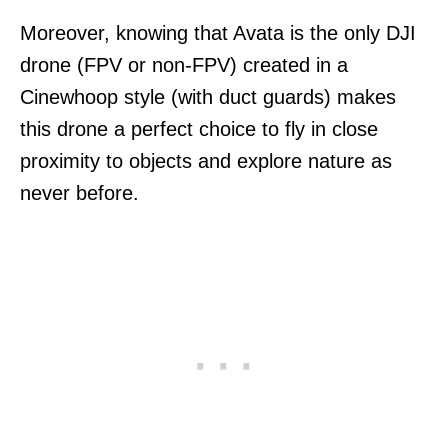
Moreover, knowing that Avata is the only DJI
drone (FPV or non-FPV) created in a
Cinewhoop style (with duct guards) makes
this drone a perfect choice to fly in close
proximity to objects and explore nature as
never before.