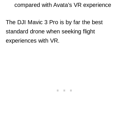
compared with Avata’s VR experience
The DJI Mavic 3 Pro is by far the best
standard drone when seeking flight
experiences with VR.