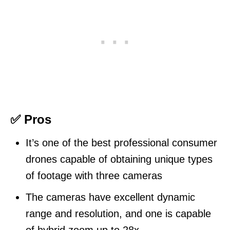
✅ Pros
It’s one of the best professional consumer
drones capable of obtaining unique types
of footage with three cameras
The cameras have excellent dynamic
range and resolution, and one is capable
of hybrid zoom up to 28x