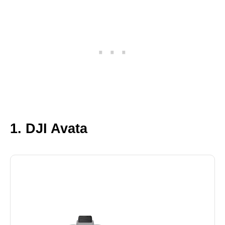
1. DJI Avata