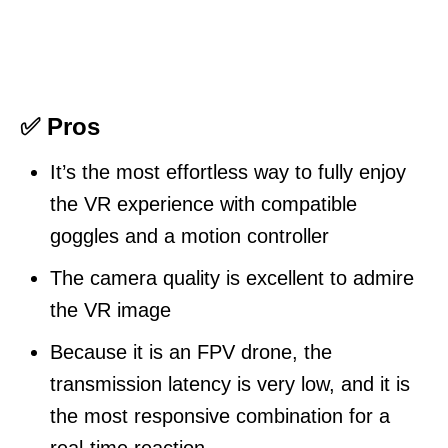
✅ Pros
It’s the most effortless way to fully enjoy
the VR experience with compatible
goggles and a motion controller
The camera quality is excellent to admire
the VR image
Because it is an FPV drone, the
transmission latency is very low, and it is
the most responsive combination for a