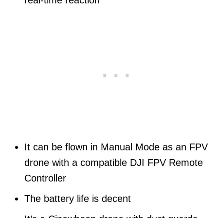
real-time reaction
It can be flown in Manual Mode as an FPV
drone with a compatible DJI FPV Remote
Controller
The battery life is decent