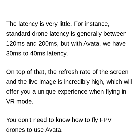
The latency is very little. For instance,
standard drone latency is generally between
120ms and 200ms, but with Avata, we have
30ms to 40ms latency.
On top of that, the refresh rate of the screen
and the live image is incredibly high, which will
offer you a unique experience when flying in
VR mode.
You don’t need to know how to fly FPV
drones to use Avata.