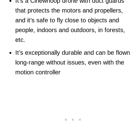
It’s a Cinewhoop drone with duct guards
that protects the motors and propellers,
and it’s safe to fly close to objects and
people, indoors and outdoors, in forests,
etc.
It’s exceptionally durable and can be flown
long-range without issues, even with the
motion controller