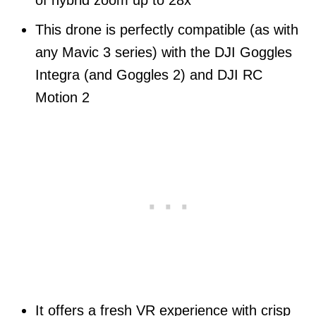
This drone is perfectly compatible (as with
any Mavic 3 series) with the DJI Goggles
Integra (and Goggles 2) and DJI RC
Motion 2
It offers a fresh VR experience with crisp