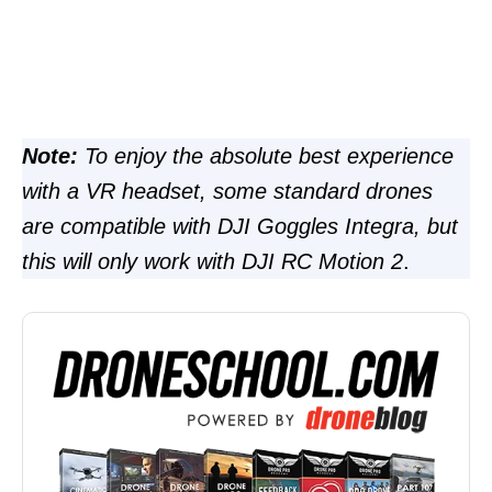
Note:
To enjoy the absolute best experience
with a VR headset, some standard drones
are compatible with DJI Goggles Integra, but
this will only work with DJI RC Motion 2
.