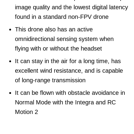
image quality and the lowest digital latency
found in a standard non-FPV drone
This drone also has an active
omnidirectional sensing system when
flying with or without the headset
It can stay in the air for a long time, has
excellent wind resistance, and is capable
of long-range transmission
It can be flown with obstacle avoidance in
Normal Mode with the Integra and RC
Motion 2