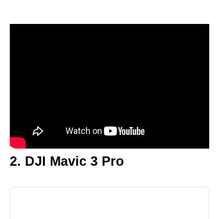
2. DJI Mavic 3 Pro