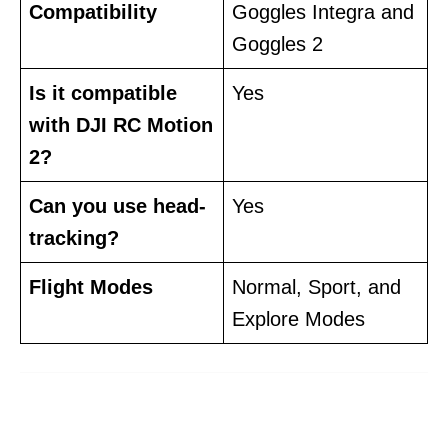
Compatibility
Goggles Integra and
Goggles 2
Is it compatible
Yes
with DJI RC Motion
2?
Can you use head-
Yes
tracking?
Flight Modes
Normal, Sport, and
Explore Modes