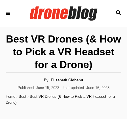
S
S
k
E
i
A
p
R
Best VR Drones (& How
C
t
H
to Pick a VR Headset
o
C
for a Drone)
o
n
A
By:
Elizabeth Ciobanu
u
t
t
P
Published: June 15, 2023
- Last updated:
June 16, 2023
h
o
e
o
Home
›
Best
›
Best VR Drones (& How to Pick a VR Headset for a
r
s
Drone)
n
t
e
t
d
o