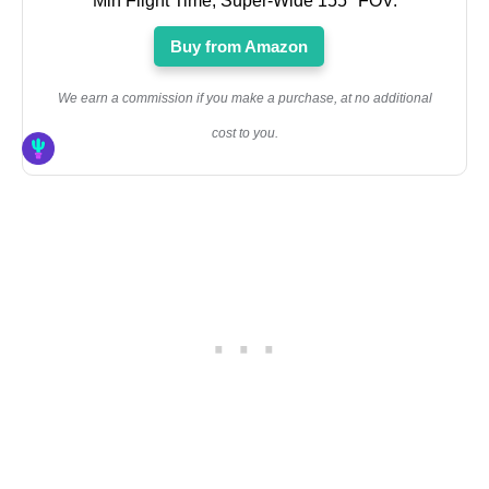
Min Flight Time, Super-Wide 155° FOV.
Buy from Amazon
We earn a commission if you make a purchase, at no additional
cost to you.