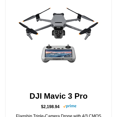
DJI Mavic 3 Pro
$2,198.94
Flagship Triple-Camera Drone with 4/3 CMOS