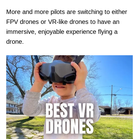
n
More and more pilots are switching to either
FPV drones or VR-like drones to have an
immersive, enjoyable experience flying a
drone.