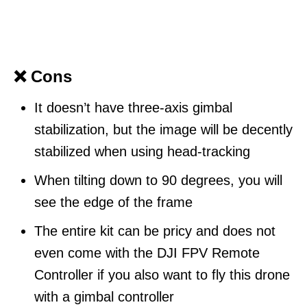
❌ Cons
It doesn’t have three-axis gimbal
stabilization, but the image will be decently
stabilized when using head-tracking
When tilting down to 90 degrees, you will
see the edge of the frame
The entire kit can be pricy and does not
even come with the DJI FPV Remote
Controller if you also want to fly this drone
with a gimbal controller