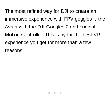
The most refined way for DJI to create an
immersive experience with FPV goggles is the
Avata with the DJI Goggles 2 and original
Motion Controller. This is by far the best VR
experience you get for more than a few
reasons.