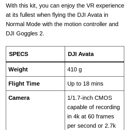
With this kit, you can enjoy the VR experience
at its fullest when flying the DJI Avata in
Normal Mode with the motion controller and
DJI Goggles 2.
SPECS
DJI Avata
Weight
410 g
Flight Time
Up to 18 mins
Camera
1/1.7-inch CMOS
capable of recording
in 4k at 60 frames
per second or 2.7k