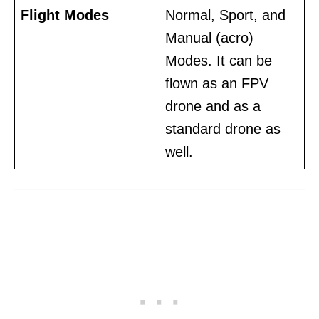
Flight Modes
Normal, Sport, and
Manual (acro)
Modes. It can be
flown as an FPV
drone and as a
standard drone as
well.