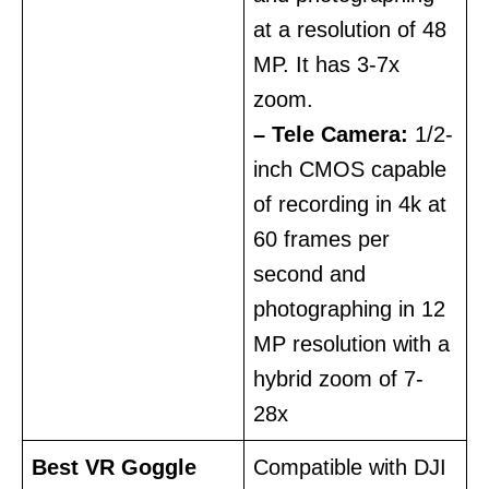
at a resolution of 48
MP. It has 3-7x
zoom.
– Tele Camera:
1/2-
inch CMOS capable
of recording in 4k at
60 frames per
second and
photographing in 12
MP resolution with a
hybrid zoom of 7-
28x
Best VR Goggle
Compatible with DJI