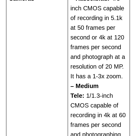
inch CMOS capable
of recording in 5.1k
at 50 frames per
second or 4k at 120
frames per second
and photograph at a
resolution of 20 MP.
It has a 1-3x zoom.
– Medium
Tele:
1/1.3-inch
CMOS capable of
recording in 4k at 60
frames per second
and photographing