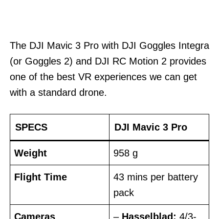
The DJI Mavic 3 Pro with DJI Goggles Integra
(or Goggles 2) and DJI RC Motion 2 provides
one of the best VR experiences we can get
with a standard drone.
SPECS
DJI Mavic 3 Pro
Weight
958 g
Flight Time
43 mins per battery
pack
Cameras
–
Hasselblad:
4/3-