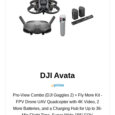
DJI Avata
Pro-View Combo (DJI Goggles 2) + Fly More Kit -
FPV Drone UAV Quadcopter with 4K Video, 2
More Batteries, and a Charging Hub for Up to 36-