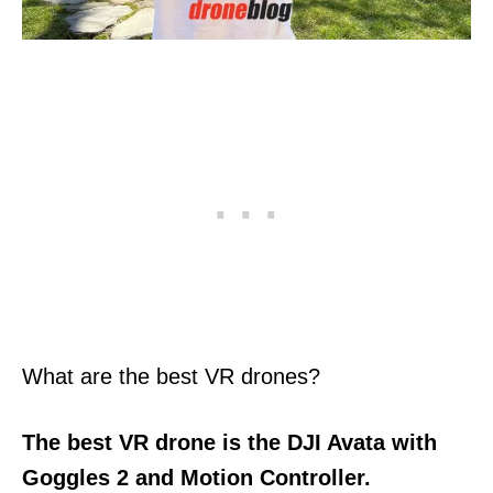
What are the best VR drones?
The best VR drone
is the DJI Avata with
Goggles 2 and Motion Controller.