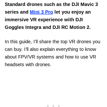
Standard drones such as the DJI Mavic 3
series and
Mini 3 Pro
let you enjoy an
immersive VR experience with DJI
Goggles Integra and DJI RC Motion 2.
In this guide, I’ll share the top VR drones you
can buy. I’ll also explain everything to know
about FPV/VR systems and how to use VR
headsets with drones.