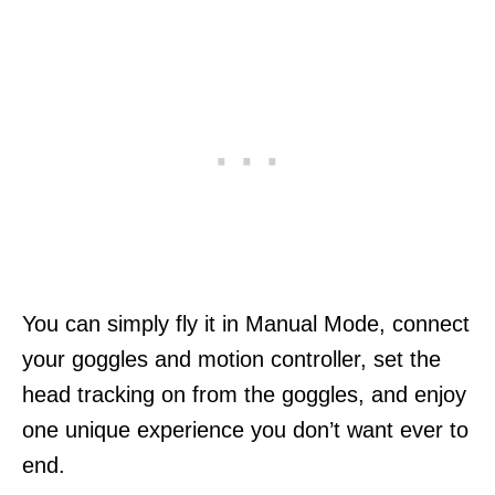
You can simply fly it in Manual Mode, connect
your goggles and motion controller, set the
head tracking on from the goggles, and enjoy
one unique experience you don’t want ever to
end.