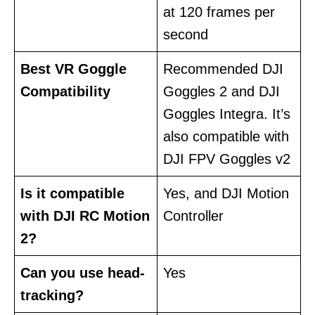
at 120 frames per
second
Best VR Goggle
Recommended DJI
Compatibility
Goggles 2 and DJI
Goggles Integra. It’s
also compatible with
DJI FPV Goggles v2
Is it compatible
Yes, and DJI Motion
with DJI RC Motion
Controller
2?
Can you use head-
Yes
tracking?