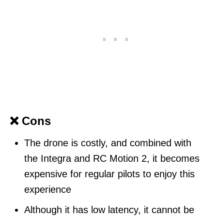
❌ Cons
The drone is costly, and combined with
the Integra and RC Motion 2, it becomes
expensive for regular pilots to enjoy this
experience
Although it has low latency, it cannot be