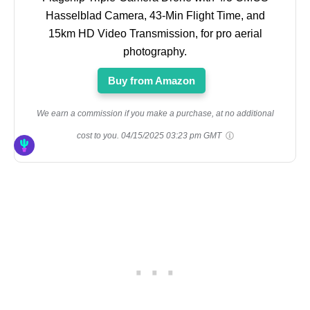
Hasselblad Camera, 43-Min Flight Time, and
15km HD Video Transmission, for pro aerial
photography.
Buy from Amazon
We earn a commission if you make a purchase, at no additional
cost to you.
04/15/2025 03:23 pm GMT