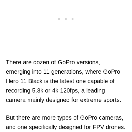
There are dozen of GoPro versions,
emerging into 11 generations, where GoPro
Hero 11 Black is the latest one capable of
recording 5.3k or 4k 120fps, a leading
camera mainly designed for extreme sports.
But there are more types of GoPro cameras,
and one specifically designed for FPV drones.