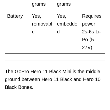
grams
grams
Battery
Yes,
Yes,
Requires
removabl
embedde
power
e
d
2s-6s Li-
Po (5-
27V)
The GoPro Hero 11 Black Mini is the middle
ground between Hero 11 Black and Hero 10
Black Bones.