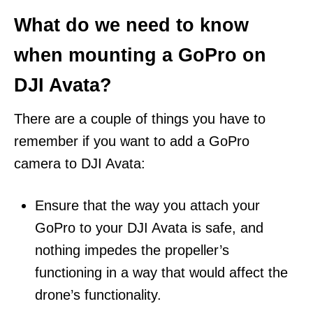
What do we need to know
when mounting a GoPro on
DJI Avata?
There are a couple of things you have to
remember if you want to add a GoPro
camera to DJI Avata:
Ensure that the way you attach your
GoPro to your DJI Avata is safe, and
nothing impedes the propeller’s
functioning in a way that would affect the
drone’s functionality.