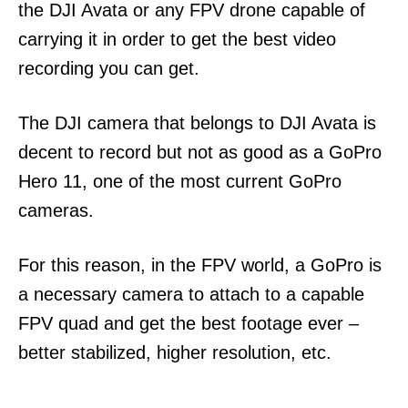
the DJI Avata or any FPV drone capable of
carrying it in order to get the best video
recording you can get.
The DJI camera that belongs to DJI Avata is
decent to record but not as good as a GoPro
Hero 11, one of the most current GoPro
cameras.
For this reason, in the FPV world, a GoPro is
a necessary camera to attach to a capable
FPV quad and get the best footage ever –
better stabilized, higher resolution, etc.