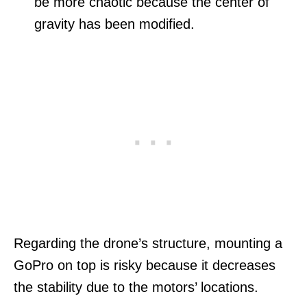
be more chaotic because the center of
gravity has been modified.
Regarding the drone’s structure, mounting a
GoPro on top is risky because it decreases
the stability due to the motors’ locations.