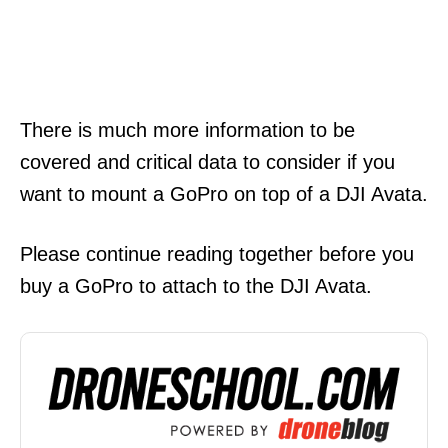
There is much more information to be
covered and critical data to consider if you
want to mount a GoPro on top of a DJI Avata.
Please continue reading together before you
buy a GoPro to attach to the DJI Avata.