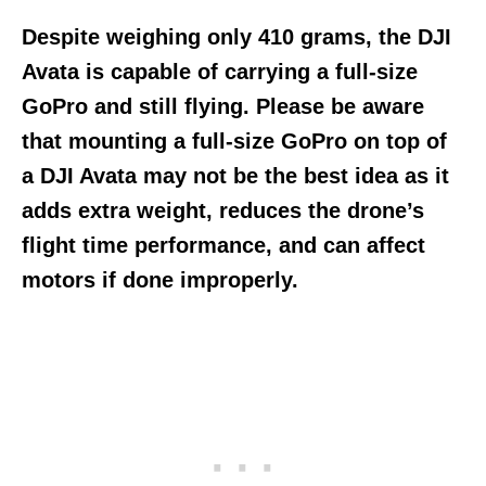
Despite weighing only 410 grams, the DJI
Avata is capable of carrying a full-size
GoPro and still flying. Please be aware
that mounting a full-size GoPro on top of
a DJI Avata may not be the best idea as it
adds extra weight, reduces the drone’s
flight time performance, and can affect
motors if done improperly.