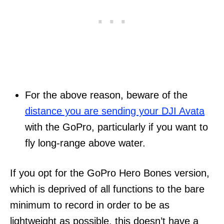
For the above reason, beware of the
distance you are sending your DJI Avata
with the GoPro, particularly if you want to
fly long-range above water.
If you opt for the GoPro Hero Bones version,
which is deprived of all functions to the bare
minimum to record in order to be as
lightweight as possible, this doesn’t have a