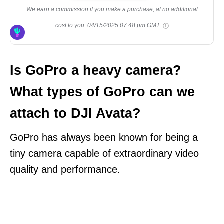
We earn a commission if you make a purchase, at no additional
cost to you.
04/15/2025 07:48 pm GMT
Is GoPro a heavy camera?
What types of GoPro can we
attach to DJI Avata?
GoPro has always been known for being a
tiny camera capable of extraordinary video
quality and performance.