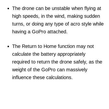
The drone can be unstable when flying at
high speeds, in the wind, making sudden
turns, or doing any type of acro style while
having a GoPro attached.
The Return to Home function may not
calculate the battery appropriately
required to return the drone safely, as the
weight of the GoPro can massively
influence these calculations.