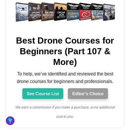
Best Drone Courses for
Beginners (Part 107 &
More)
To help, we’ve identified and reviewed the best
drone courses for beginners and professionals.
See Course List
Editor's Choice
We earn a commission if you make a purchase, at no additional
cost to you.