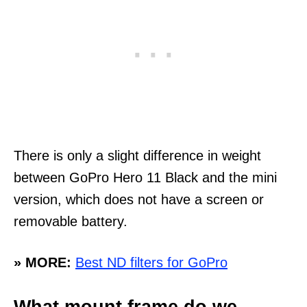
There is only a slight difference in weight
between GoPro Hero 11 Black and the mini
version, which does not have a screen or
removable battery.
» MORE:
Best ND filters for GoPro