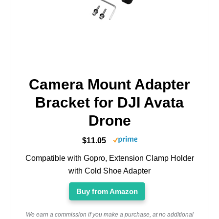
Camera Mount Adapter
Bracket for DJI Avata
Drone
$11.05
Compatible with Gopro, Extension Clamp Holder
with Cold Shoe Adapter
Buy from Amazon
We earn a commission if you make a purchase, at no additional