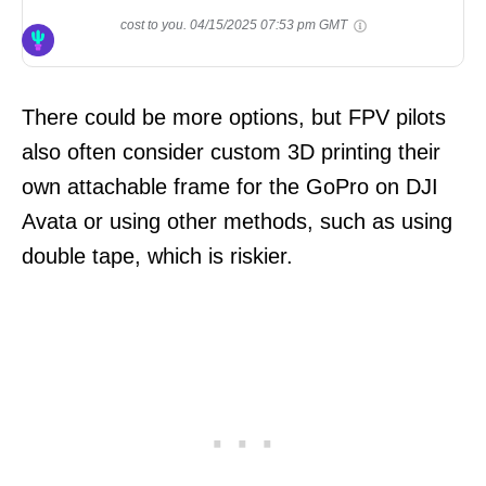
cost to you.
04/15/2025 07:53 pm GMT
There could be more options, but FPV pilots
also often consider custom 3D printing their
own attachable frame for the GoPro on DJI
Avata or using other methods, such as using
double tape, which is riskier.