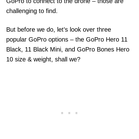
GoPro to connect to the drone – those are
challenging to find.
But before we do, let’s look over three
popular GoPro options – the GoPro Hero 11
Black, 11 Black Mini, and GoPro Bones Hero
10 size & weight, shall we?