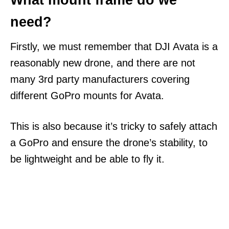
What mount frame do we
need?
Firstly, we must remember that DJI Avata is a
reasonably new drone, and there are not
many 3rd party manufacturers covering
different GoPro mounts for Avata.
This is also because it’s tricky to safely attach
a GoPro and ensure the drone’s stability, to
be lightweight and be able to fly it.