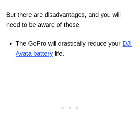
But there are disadvantages, and you will
need to be aware of those.
The GoPro will drastically reduce your
DJI
Avata battery
life.