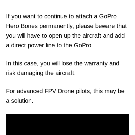
If you want to continue to attach a GoPro
Hero Bones permanently, please beware that
you will have to open up the aircraft and add
a direct power line to the GoPro.
In this case, you will lose the warranty and
risk damaging the aircraft.
For advanced FPV Drone pilots, this may be
a solution.