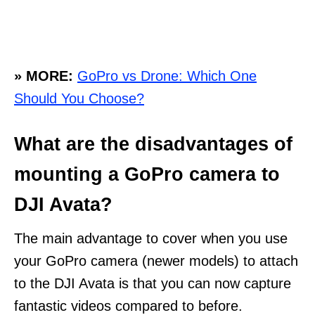
» MORE:
GoPro vs Drone: Which One
Should You Choose?
What are the disadvantages of
mounting a GoPro camera to
DJI Avata?
The main advantage to cover when you use
your GoPro camera (newer models) to attach
to the DJI Avata is that you can now capture
fantastic videos compared to before.