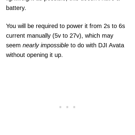
battery.
You will be required to power it from 2s to 6s
current manually (5v to 27v), which may
seem
nearly impossible
to do with DJI Avata
without opening it up.