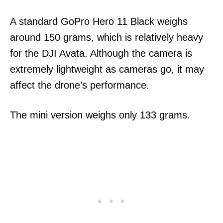
A standard GoPro Hero 11 Black weighs
around 150 grams, which is relatively heavy
for the DJI Avata. Although the camera is
extremely lightweight as cameras go, it may
affect the drone’s performance.
The mini version weighs only 133 grams.