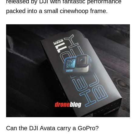
released by DJI with fantastic performance
packed into a small cinewhoop frame.
Can the DJI Avata carry a GoPro?