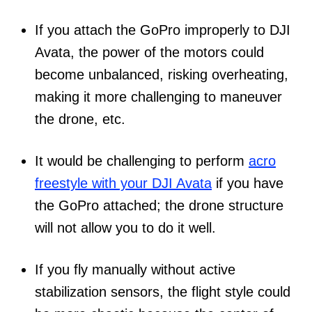
If you attach the GoPro improperly to DJI
Avata, the power of the motors could
become unbalanced, risking overheating,
making it more challenging to maneuver
the drone, etc.
It would be challenging to perform
acro
freestyle with your DJI Avata
if you have
the GoPro attached; the drone structure
will not allow you to do it well.
If you fly manually without active
stabilization sensors, the flight style could