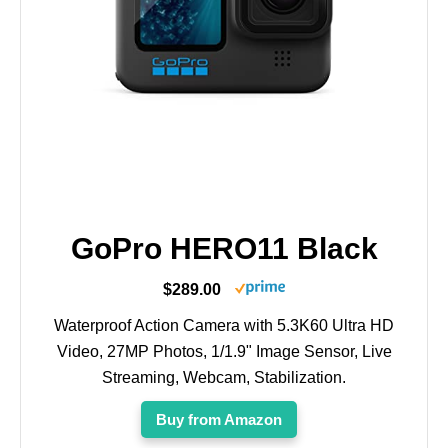
GoPro HERO11 Black
$289.00
Waterproof Action Camera with 5.3K60 Ultra HD
Video, 27MP Photos, 1/1.9" Image Sensor, Live
Streaming, Webcam, Stabilization.
Buy from Amazon