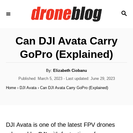
S
S
k
E
i
A
p
R
Can DJI Avata Carry
C
t
H
GoPro (Explained)
o
C
o
A
By:
Elizabeth Ciobanu
u
t
P
Published: March 5, 2023
- Last updated:
June 29, 2023
n
h
o
o
Home
›
DJI Avata
›
Can DJI Avata Carry GoPro (Explained)
t
r
s
t
e
e
n
d
o
t
n
DJI Avata is one of the latest FPV drones