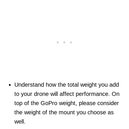
Understand how the total weight you add
to your drone will affect performance. On
top of the GoPro weight, please consider
the weight of the mount you choose as
well.