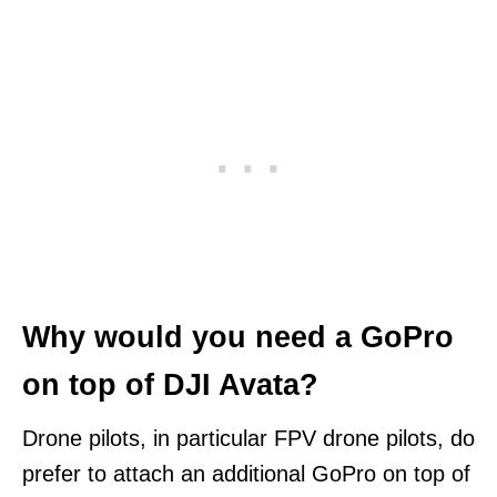
Why would you need a GoPro
on top of DJI Avata?
Drone pilots, in particular FPV drone pilots, do
prefer to attach an additional GoPro on top of