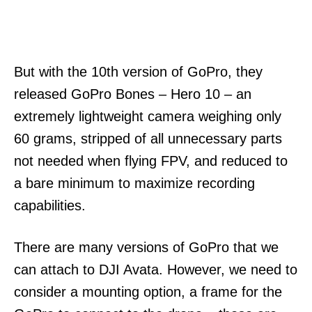
But with the 10th version of GoPro, they
released GoPro Bones – Hero 10 – an
extremely lightweight camera weighing only
60 grams, stripped of all unnecessary parts
not needed when flying FPV, and reduced to
a bare minimum to maximize recording
capabilities.
There are many versions of GoPro that we
can attach to DJI Avata. However, we need to
consider a mounting option, a frame for the