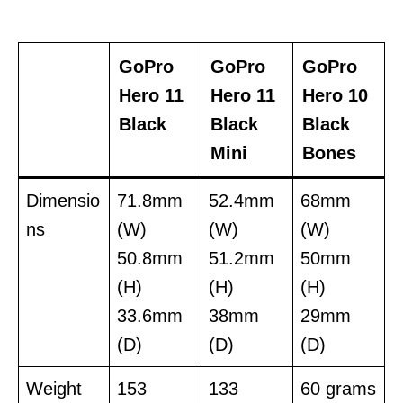
GoPro
GoPro
GoPro
Hero 11
Hero 11
Hero 10
Black
Black
Black
Mini
Bones
Dimensio
71.8mm
52.4mm
68mm
ns
(W)
(W)
(W)
50.8mm
51.2mm
50mm
(H)
(H)
(H)
33.6mm
38mm
29mm
(D)
(D)
(D)
Weight
153
133
60 grams