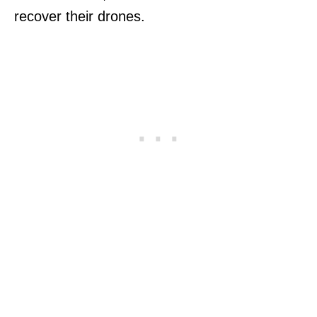
recover their drones.