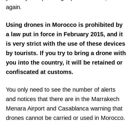
again.
Using drones in Morocco is prohibited by
a law put in force in February 2015, and it
is very strict with the use of these devices
by tourists. If you try to bring a drone with
you into the country, it will be retained or
confiscated at customs.
You only need to see the number of alerts
and notices that there are in the Marrakech
Menara Airport and Casablanca warning that
drones cannot be carried or used in Morocco.