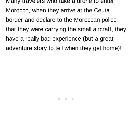
Many travelers who take a drone to enter
Morocco, when they arrive at the Ceuta
border and declare to the Moroccan police
that they were carrying the small aircraft, they
have a really bad experience (but a great
adventure story to tell when they get home)!