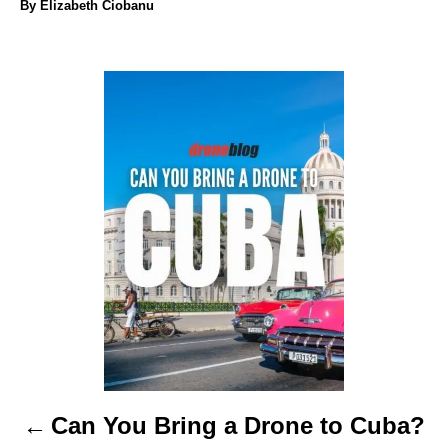
A
By
Elizabeth Ciobanu
u
t
h
P
o
r
o
s
t
n
a
v
i
Can You Bring a Drone to Cuba?
g