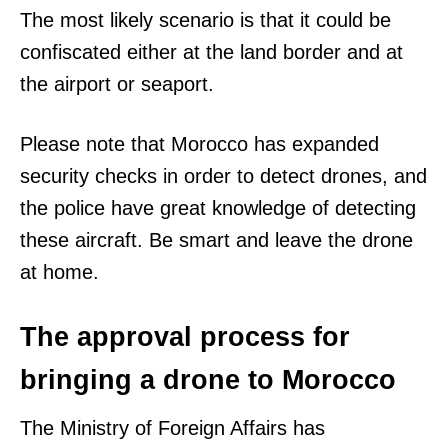
The most likely scenario is that it could be
confiscated either at the land border and at
the airport or seaport.
Please note that Morocco has expanded
security checks in order to detect drones, and
the police have great knowledge of detecting
these aircraft. Be smart and leave the drone
at home.
The approval process for
bringing a drone to Morocco
The Ministry of Foreign Affairs has