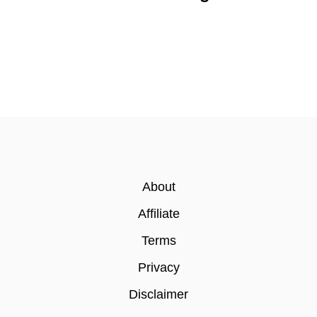
About
Affiliate
Terms
Privacy
Disclaimer