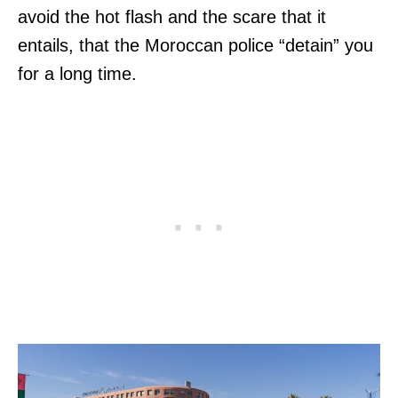
avoid the hot flash and the scare that it
entails, that the Moroccan police “detain” you
for a long time.