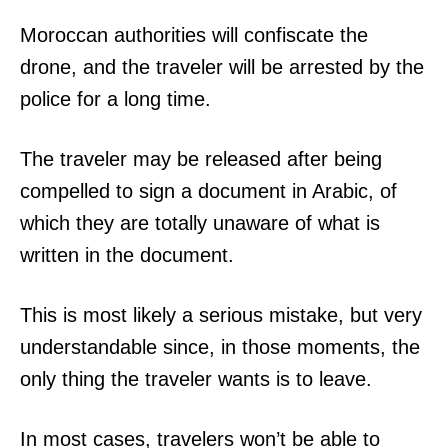
Moroccan authorities will confiscate the
drone, and the traveler will be arrested by the
police for a long time.
The traveler may be released after being
compelled to sign a document in Arabic, of
which they are totally unaware of what is
written in the document.
This is most likely a serious mistake, but very
understandable since, in those moments, the
only thing the traveler wants is to leave.
In most cases, travelers won’t be able to