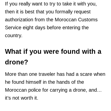
If you really want to try to take it with you,
then it is best that you formally request
authorization from the Moroccan Customs
Service eight days before entering the
country.
What if you were found with a
drone?
More than one traveler has had a scare when
he found himself in the hands of the
Moroccan police for carrying a drone, and…
it’s not worth it.