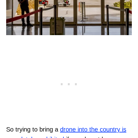
So trying to bring a
drone into the country is