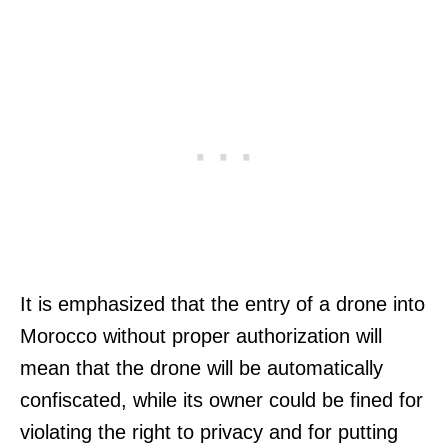
It is emphasized that the entry of a drone into
Morocco without proper authorization will
mean that the drone will be automatically
confiscated, while its owner could be fined for
violating the right to privacy and for putting