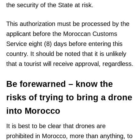
the security of the State at risk.
This authorization must be processed by the
applicant before the Moroccan Customs
Service eight (8) days before entering this
country. It should be noted that it is unlikely
that a tourist will receive approval, regardless.
Be forewarned – know the
risks of trying to bring a drone
into Morocco
It is best to be clear that drones are
prohibited in Morocco, more than anything, to