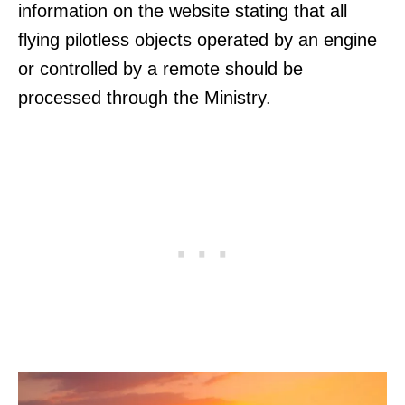
information on the website stating that all
flying pilotless objects operated by an engine
or controlled by a remote should be
processed through the Ministry.