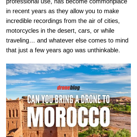
professional use, has become commonplace
in recent years as they allow you to make
incredible recordings from the air of cities,
motorcycles in the desert, cars, or while
traveling… and whatever else comes to mind
that just a few years ago was unthinkable.