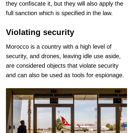
they confiscate it, but they will also apply the
full sanction which is specified in the law.
Violating security
Morocco is a country with a high level of
security, and drones, leaving idle use aside,
are considered objects that violate security
and can also be used as tools for espionage.