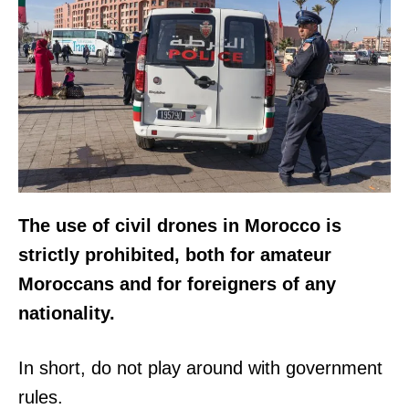
The use of civil drones in Morocco is
strictly prohibited, both for amateur
Moroccans and for foreigners of any
nationality.
In short, do not play around with government
rules.