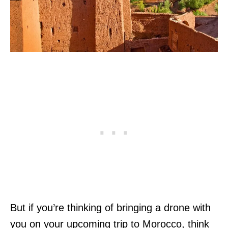
But if you’re thinking of bringing a drone with
you on your upcoming trip to Morocco, think