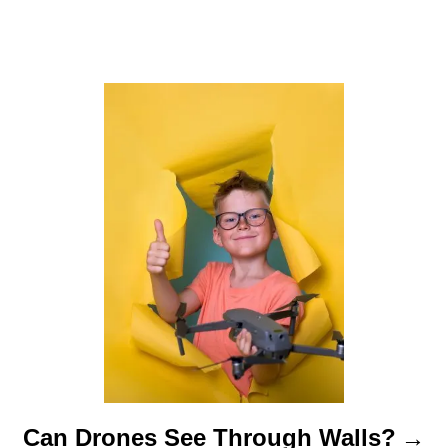
a
t
i
o
n
Can Drones See Through Walls?