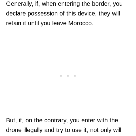
Generally, if, when entering the border, you
declare possession of this device, they will
retain it until you leave Morocco.
But, if, on the contrary, you enter with the
drone illegally and try to use it, not only will