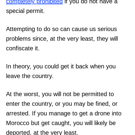
completely prohibited
if you do not have a
special permit.
Attempting to do so can cause us serious
problems since, at the very least, they will
confiscate it.
In theory, you could get it back when you
leave the country.
At the worst, you will not be permitted to
enter the country, or you may be fined, or
arrested. If you manage to get a drone into
Morocco but get caught, you will likely be
deported, at the very least.