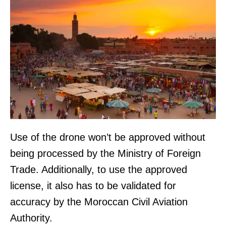
Use of the drone won’t be approved without
being processed by the Ministry of Foreign
Trade. Additionally, to use the approved
license, it also has to be validated for
accuracy by the Moroccan Civil Aviation
Authority.