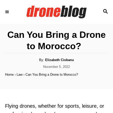
S
S
k
E
i
A
p
R
Can You Bring a Drone
C
t
H
to Morocco?
o
C
o
A
By:
Elizabeth Ciobanu
u
t
P
November 5, 2022
n
h
o
o
Home
›
Law
›
Can You Bring a Drone to Morocco?
t
r
s
t
e
e
n
d
o
t
n
Flying drones, whether for sports, leisure, or