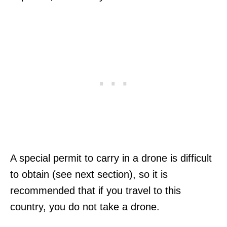
A special permit to carry in a drone is difficult
to obtain (see next section), so it is
recommended that if you travel to this
country, you do not take a drone.