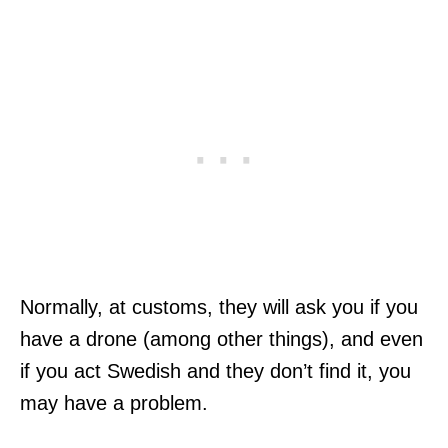
Normally, at customs, they will ask you if you
have a drone (among other things), and even
if you act Swedish and they don’t find it, you
may have a problem.