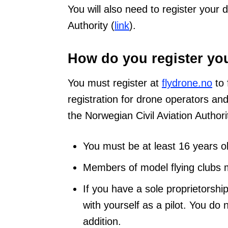
You will also need to register your 
Authority (
link
).
How do you register yo
You must register at
flydrone.no
to 
registration for drone operators an
the Norwegian Civil Aviation Author
You must be at least 16 years ol
Members of model flying clubs m
If you have a sole proprietorshi
with yourself as a pilot. You do 
addition.