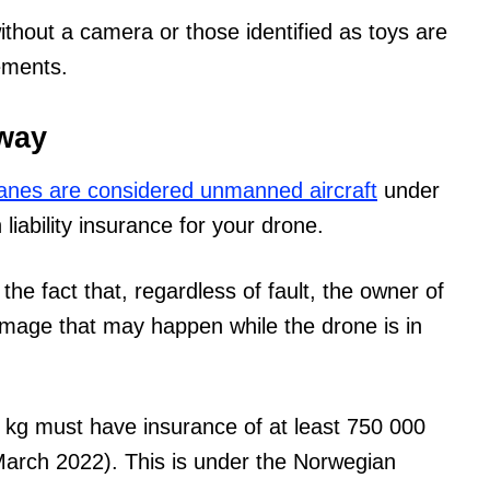
hout a camera or those identified as toys are
ements.
rway
anes are considered unmanned aircraft
under
liability insurance for your drone.
he fact that, regardless of fault, the owner of
damage that may happen while the drone is in
0 kg must have insurance of at least 750 000
March 2022). This is under the Norwegian