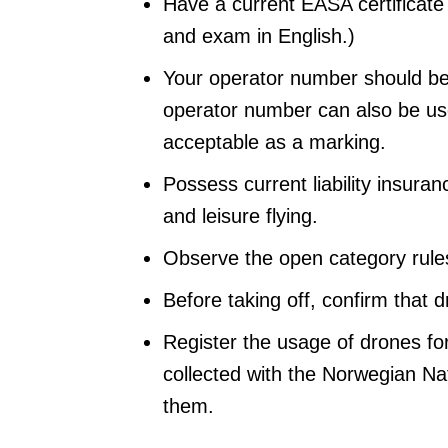
Have a current EASA certificate
and exam in English.)
Your operator number should be
operator number can also be used
acceptable as a marking.
Possess current liability insur
and leisure flying.
Observe the open category rul
Before taking off, confirm that d
Register the usage of drones fo
collected with the Norwegian Nat
them.