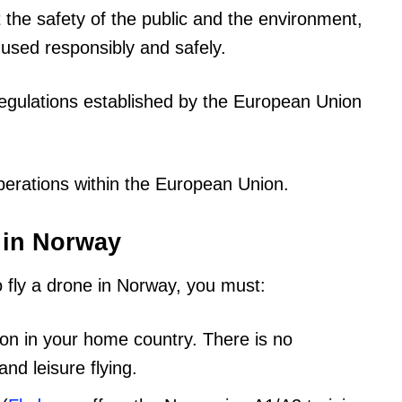
 the safety of the public and the environment,
 used responsibly and safely.
egulations established by the European Union
perations within the European Union.
e in Norway
o fly a drone in Norway, you must:
ion in your home country. There is no
nd leisure flying.