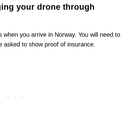
ging your drone through
 when you arrive in Norway. You will need to
 asked to show proof of insurance.