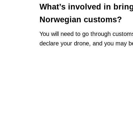
What’s involved in brin
Norwegian customs?
You will need to go through customs
declare your drone, and you may be