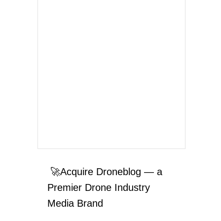
🚀Acquire Droneblog — a
Premier Drone Industry
Media Brand