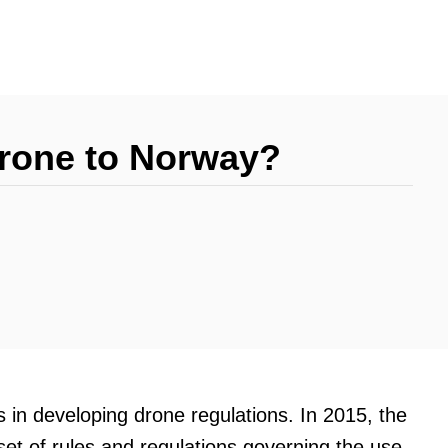
Drone to Norway?
s in developing drone regulations. In 2015, the
t of rules and regulations governing the use