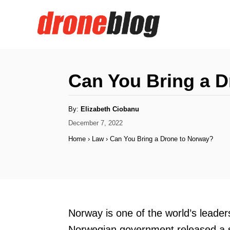
S
k
i
p
t
Can You Bring a 
o
C
A
By:
Elizabeth Ciobanu
u
o
t
P
December 7, 2022
h
o
o
n
Home
›
Law
›
Can You Bring a Drone to Norway?
r
s
t
t
e
e
d
n
o
n
t
Norway is one of the world’s leader
Norwegian government released a se