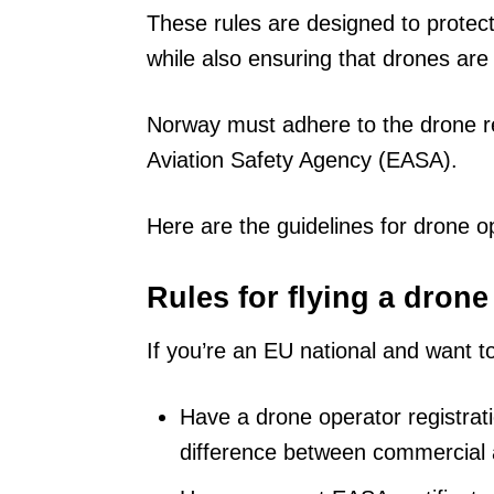
These rules are designed to protect
while also ensuring that drones are
Norway must adhere to the drone r
Aviation Safety Agency (EASA).
Here are the guidelines for drone o
Rules for flying a dron
If you’re an EU national and want t
Have a drone operator registrat
difference between commercial a