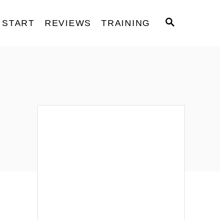
S
START
REVIEWS
TRAINING
E
A
R
C
H