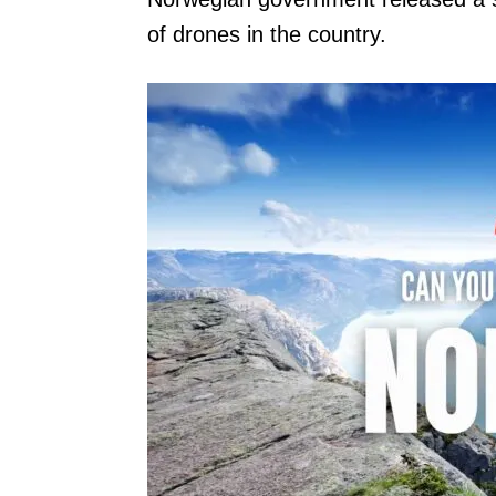
of drones in the country.