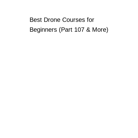
Best Drone Courses for
Beginners (Part 107 & More)