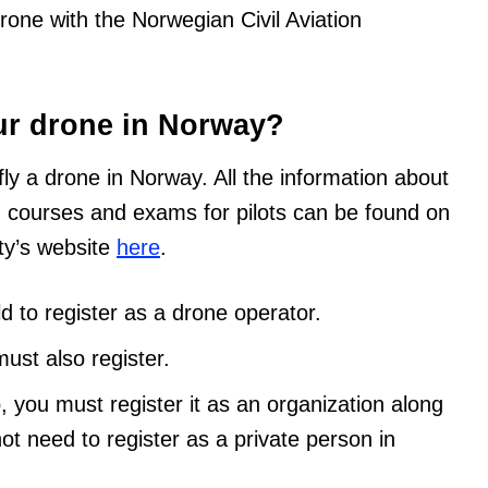
drone with the Norwegian Civil Aviation
ur drone in Norway?
fly a drone in Norway. All the information about
d courses and exams for pilots can be found on
ity’s website
here
.
d to register as a drone operator.
ust also register.
p, you must register it as an organization along
not need to register as a private person in