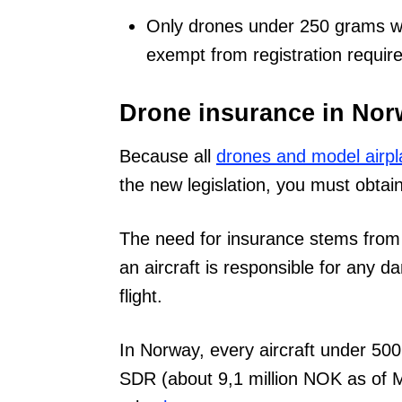
Only drones under 250 grams wit
exempt from registration requir
Drone insurance in No
Because all
drones and model airpl
the new legislation, you must obtain 
The need for insurance stems from t
an aircraft is responsible for any 
flight.
In Norway, every aircraft under 50
SDR (about 9,1 million NOK as of 