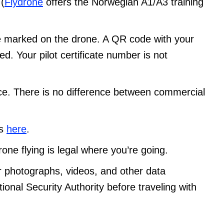
 (
Flydrone
offers the Norwegian A1/A3 training
 marked on the drone. A QR code with your
. Your pilot certificate number is not
ance. There is no difference between commercial
es
here
.
rone flying is legal where you’re going.
r photographs, videos, and other data
ional Security Authority before traveling with