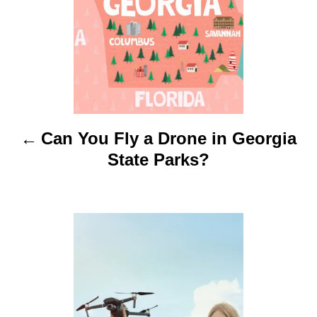
n
a
v
i
Can You Fly a Drone in Georgia
g
State Parks?
a
t
i
o
n