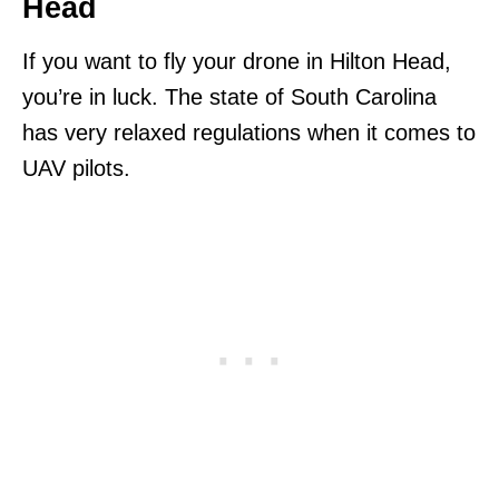
Head
If you want to fly your drone in Hilton Head,
you’re in luck. The state of South Carolina
has very relaxed regulations when it comes to
UAV pilots.