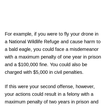
For example, if you were to fly your drone in
a National Wildlife Refuge and cause harm to
a bald eagle, you could face a misdemeanor
with a maximum penalty of one year in prison
and a $100,000 fine. You could also be
charged with $5,000 in civil penalties.
If this were your second offense, however,
your actions could result in a felony with a
maximum penalty of two years in prison and