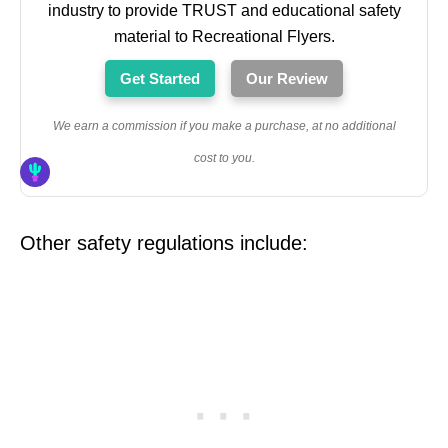
industry to provide TRUST and educational safety
material to Recreational Flyers.
Get Started
Our Review
We earn a commission if you make a purchase, at no additional
cost to you.
Other safety regulations include: