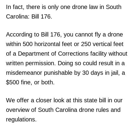
In fact, there is only one drone law in South
Carolina: Bill 176.
According to Bill 176, you cannot fly a drone
within 500 horizontal feet or 250 vertical feet
of a Department of Corrections facility without
written permission. Doing so could result in a
misdemeanor punishable by 30 days in jail, a
$500 fine, or both.
We offer a closer look at this state bill in our
overview of South Carolina drone rules and
regulations.