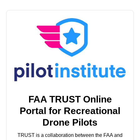
FAA TRUST Online
Portal for Recreational
Drone Pilots
TRUST is a collaboration between the FAA and