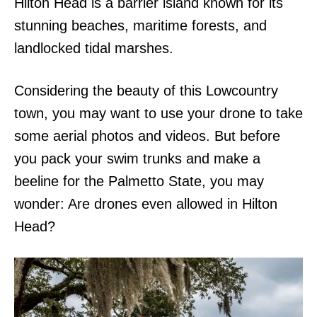
Hilton Head is a barrier island known for its
stunning beaches, maritime forests, and
landlocked tidal marshes.
Considering the beauty of this Lowcountry
town, you may want to use your drone to take
some aerial photos and videos. But before
you pack your swim trunks and make a
beeline for the Palmetto State, you may
wonder: Are drones even allowed in Hilton
Head?