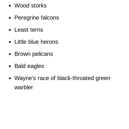
Wood storks
Peregrine falcons
Least terns
Little blue herons
Brown pelicans
Bald eagles
Wayne’s race of black-throated green
warbler