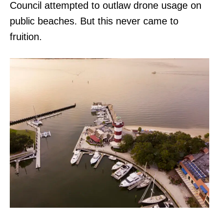
Council attempted to outlaw drone usage on
public beaches. But this never came to
fruition.