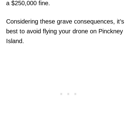
a $250,000 fine.
Considering these grave consequences, it’s
best to avoid flying your drone on Pinckney
Island.