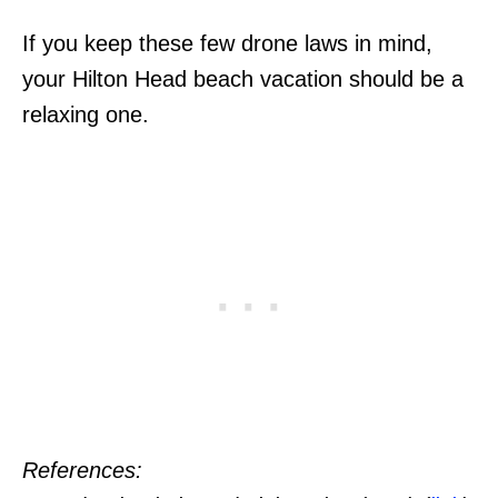
If you keep these few drone laws in mind,
your Hilton Head beach vacation should be a
relaxing one.
References: