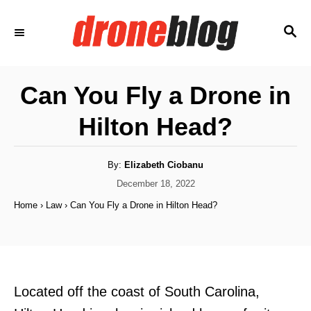
S
S
k
E
i
A
p
R
Can You Fly a Drone in
C
t
H
Hilton Head?
o
C
o
A
By:
Elizabeth Ciobanu
u
t
P
December 18, 2022
n
h
o
o
Home
›
Law
›
Can You Fly a Drone in Hilton Head?
t
r
s
t
e
e
n
d
o
t
n
Located off the coast of South Carolina,