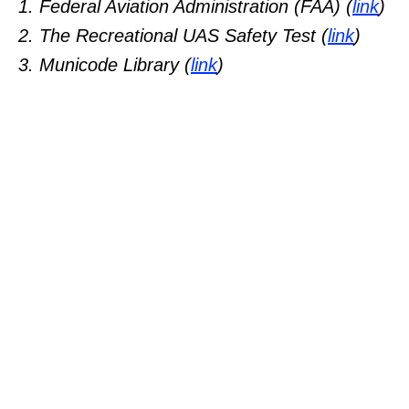
1. Federal Aviation Administration (FAA) (
link
)
2. The Recreational UAS Safety Test (
link
)
3. Municode Library (
link
)