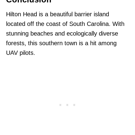
Hilton Head is a beautiful barrier island
located off the coast of South Carolina. With
stunning beaches and ecologically diverse
forests, this southern town is a hit among
UAV pilots.