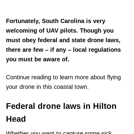
Fortunately, South Carolina is very
welcoming of UAV pilots. Though you
must obey federal and state drone laws,
there are few – if any – local regulations
you must be aware of.
Continue reading to learn more about flying
your drone in this coastal town.
Federal drone laws in Hilton
Head
Whether you want to capture some sick