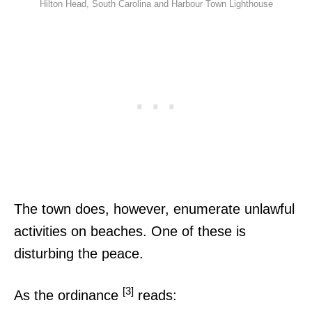
Hilton Head, South Carolina and Harbour Town Lighthouse
The town does, however, enumerate unlawful
activities on beaches. One of these is
disturbing the peace.
[3]
As the ordinance
reads: