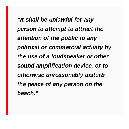
“It shall be unlawful for any
person to attempt to attract the
attention of the public to any
political or commercial activity by
the use of a loudspeaker or other
sound amplification device, or to
otherwise unreasonably disturb
the peace of any person on the
beach.”