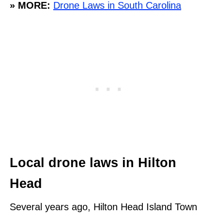
» MORE:
Drone Laws in South Carolina
Local drone laws in Hilton
Head
Several years ago, Hilton Head Island Town