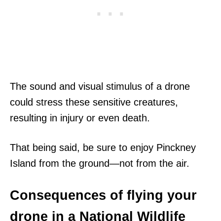
The sound and visual stimulus of a drone
could stress these sensitive creatures,
resulting in injury or even death.
That being said, be sure to enjoy Pinckney
Island from the ground—not from the air.
Consequences of flying your
drone in a National Wildlife