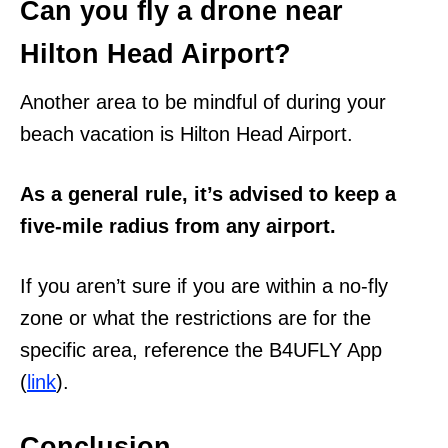
Can you fly a drone near
Hilton Head Airport?
Another area to be mindful of during your
beach vacation is Hilton Head Airport.
As a general rule, it’s advised to keep a
five-mile radius from any airport.
If you aren’t sure if you are within a no-fly
zone or what the restrictions are for the
specific area, reference the B4UFLY App
(
link
).
Conclusion