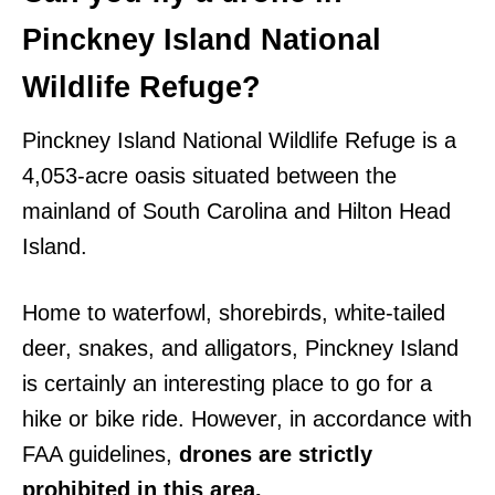
Pinckney Island National
Wildlife Refuge?
Pinckney Island National Wildlife Refuge is a
4,053-acre oasis situated between the
mainland of South Carolina and Hilton Head
Island.
Home to waterfowl, shorebirds, white-tailed
deer, snakes, and alligators, Pinckney Island
is certainly an interesting place to go for a
hike or bike ride. However, in accordance with
FAA guidelines,
drones are strictly
prohibited in this area.