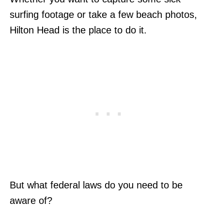
surfing footage or take a few beach photos,
Hilton Head is the place to do it.
But what federal laws do you need to be
aware of?