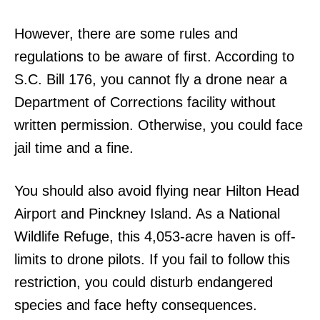
However, there are some rules and
regulations to be aware of first. According to
S.C. Bill 176, you cannot fly a drone near a
Department of Corrections facility without
written permission. Otherwise, you could face
jail time and a fine.
You should also avoid flying near Hilton Head
Airport and Pinckney Island. As a National
Wildlife Refuge, this 4,053-acre haven is off-
limits to drone pilots. If you fail to follow this
restriction, you could disturb endangered
species and face hefty consequences.