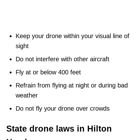
Keep your drone within your visual line of
sight
Do not interfere with other aircraft
Fly at or below 400 feet
Refrain from flying at night or during bad
weather
Do not fly your drone over crowds
State drone laws in Hilton