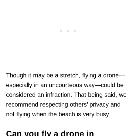
Though it may be a stretch, flying a drone—
especially in an uncourteous way—could be
considered an infraction. That being said, we
recommend respecting others’ privacy and
not flying when the beach is very busy.
Can you fly a drone in