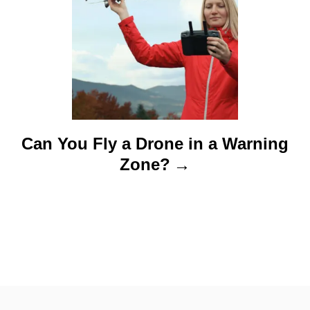
Can You Fly a Drone in a Warning
Zone?