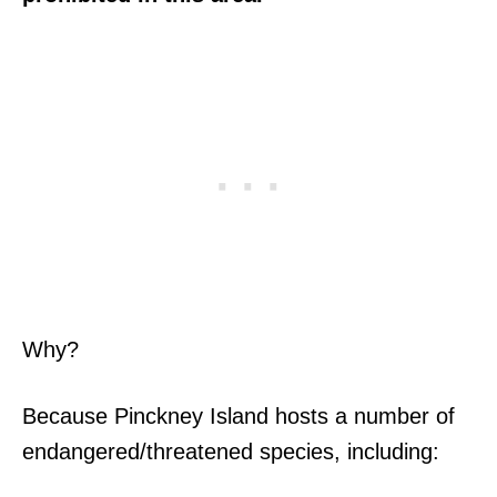
Why?
Because Pinckney Island hosts a number of
endangered/threatened species, including: