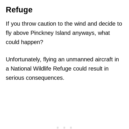
Refuge
If you throw caution to the wind and decide to
fly above Pinckney Island anyways, what
could happen?
Unfortunately, flying an unmanned aircraft in
a National Wildlife Refuge could result in
serious consequences.