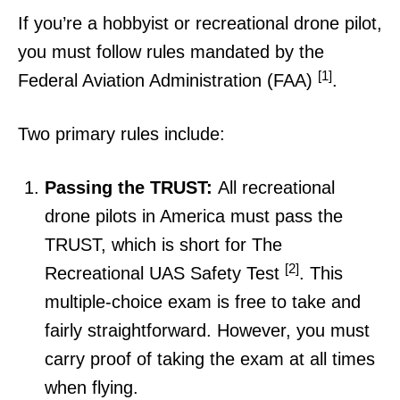
If you’re a hobbyist or recreational drone pilot,
you must follow rules mandated by the
[1]
Federal Aviation Administration (FAA)
.
Two primary rules include:
Passing the TRUST:
All recreational
drone pilots in America must pass the
TRUST, which is short for The
[2]
Recreational UAS Safety Test
. This
multiple-choice exam is free to take and
fairly straightforward. However, you must
carry proof of taking the exam at all times
when flying.