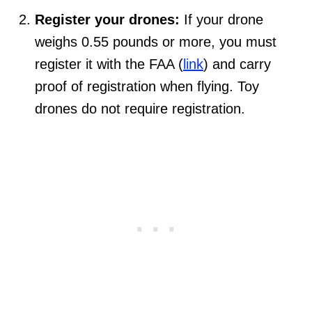
Register your drones:
If your drone
weighs 0.55 pounds or more, you must
register it with the FAA (
link
) and carry
proof of registration when flying. Toy
drones do not require registration.