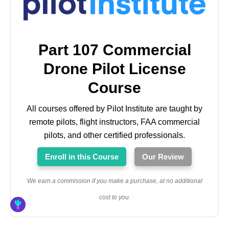
Part 107 Commercial
Drone Pilot License
Course
All courses offered by Pilot Institute are taught by
remote pilots, flight instructors, FAA commercial
pilots, and other certified professionals.
Enroll in this Course
Our Review
We earn a commission if you make a purchase, at no additional
cost to you.