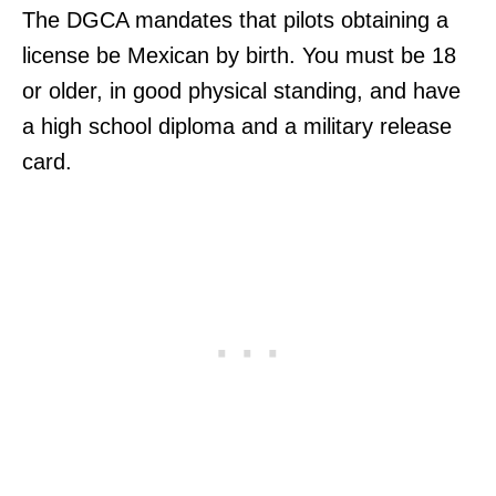
The DGCA mandates that pilots obtaining a
license be Mexican by birth. You must be 18
or older, in good physical standing, and have
a high school diploma and a military release
card.