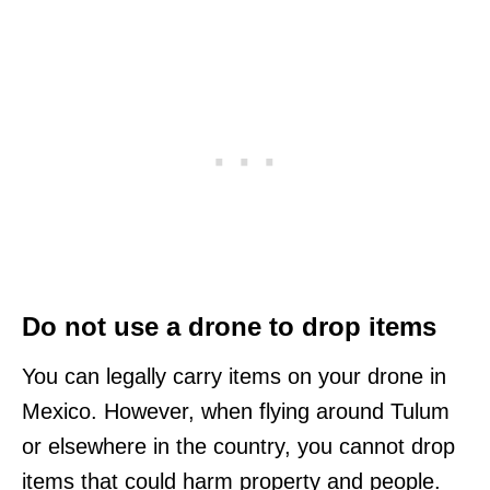
Do not use a drone to drop items
You can legally carry items on your drone in
Mexico. However, when flying around Tulum
or elsewhere in the country, you cannot drop
items that could harm property and people.