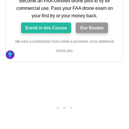
Become an FAA-certified drone pilot to fly for
commercial use. Pass your FAA drone exam on
your first try or your money back.
Enroll in this Course
Our Review
We earn a commission if you make a purchase, at no additional
cost to you.