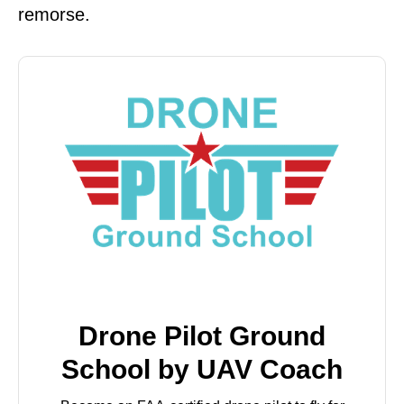
remorse.
Drone Pilot Ground
School by UAV Coach