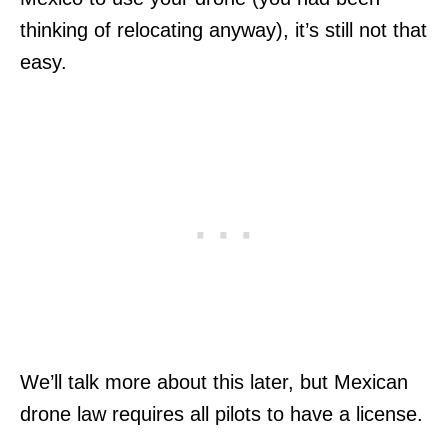
thinking of relocating anyway), it’s still not that
easy.
We’ll talk more about this later, but Mexican
drone law requires all pilots to have a license.