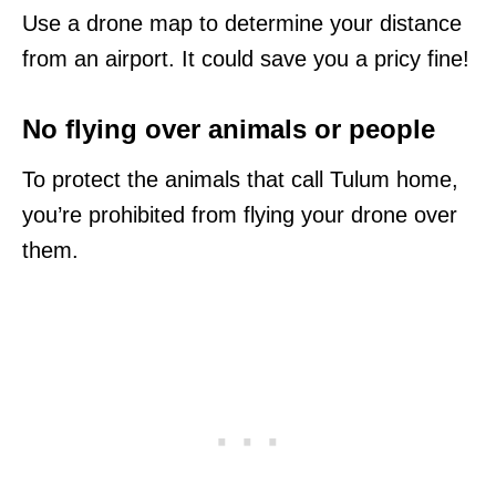
Use a drone map to determine your distance
from an airport. It could save you a pricy fine!
No flying over animals or people
To protect the animals that call Tulum home,
you’re prohibited from flying your drone over
them.