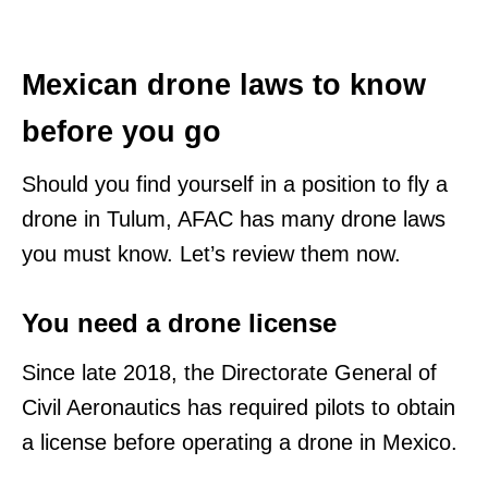
Mexican drone laws to know
before you go
Should you find yourself in a position to fly a
drone in Tulum, AFAC has many drone laws
you must know. Let’s review them now.
You need a drone license
Since late 2018, the Directorate General of
Civil Aeronautics has required pilots to obtain
a license before operating a drone in Mexico.