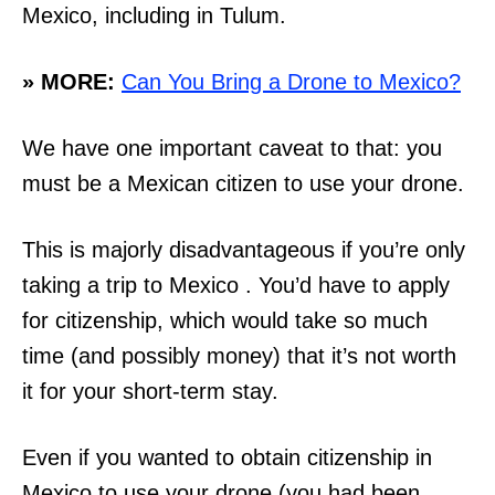
Mexico, including in Tulum.
» MORE:
Can You Bring a Drone to Mexico?
We have one important caveat to that: you
must be a Mexican citizen to use your drone.
This is majorly disadvantageous if you’re only
taking a trip to Mexico . You’d have to apply
for citizenship, which would take so much
time (and possibly money) that it’s not worth
it for your short-term stay.
Even if you wanted to obtain citizenship in
Mexico to use your drone (you had been