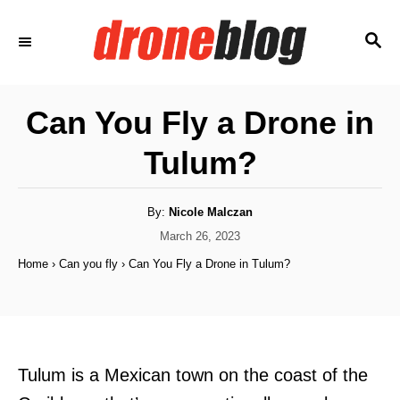
S
S
k
E
i
A
p
R
Can You Fly a Drone in
C
t
H
Tulum?
o
C
o
A
By:
Nicole Malczan
u
t
P
March 26, 2023
n
h
o
o
Home
›
Can you fly
›
Can You Fly a Drone in Tulum?
t
r
s
t
e
e
n
d
o
t
n
Tulum is a Mexican town on the coast of the