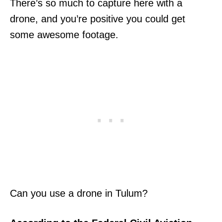
There’s so much to capture here with a
drone, and you’re positive you could get
some awesome footage.
Can you use a drone in Tulum?