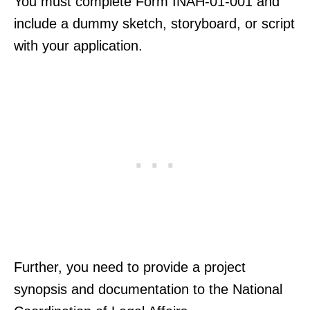
You must complete Form INAH-01-001 and
include a dummy sketch, storyboard, or script
with your application.
Further, you need to provide a project
synopsis and documentation to the National