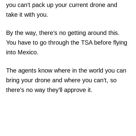
you can’t pack up your current drone and
take it with you.
By the way, there’s no getting around this.
You have to go through the TSA before flying
into Mexico.
The agents know where in the world you can
bring your drone and where you can’t, so
there’s no way they’ll approve it.