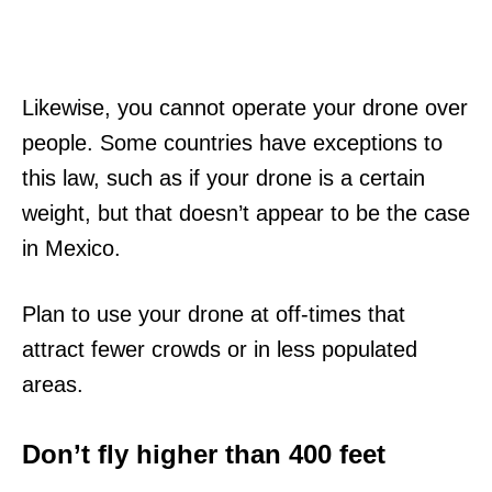
Likewise, you cannot operate your drone over
people. Some countries have exceptions to
this law, such as if your drone is a certain
weight, but that doesn’t appear to be the case
in Mexico.
Plan to use your drone at off-times that
attract fewer crowds or in less populated
areas.
Don’t fly higher than 400 feet