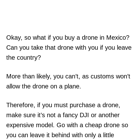
Okay, so what if you buy a drone in Mexico?
Can you take that drone with you if you leave
the country?
More than likely, you can’t, as customs won’t
allow the drone on a plane.
Therefore, if you must purchase a drone,
make sure it’s not a fancy DJI or another
expensive model. Go with a cheap drone so
you can leave it behind with only a little