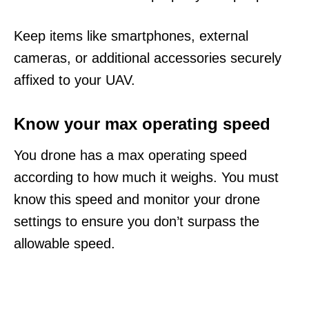
Keep items like smartphones, external
cameras, or additional accessories securely
affixed to your UAV.
Know your max operating speed
You drone has a max operating speed
according to how much it weighs. You must
know this speed and monitor your drone
settings to ensure you don’t surpass the
allowable speed.