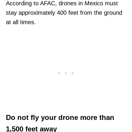
According to AFAC, drones in Mexico must
stay approximately 400 feet from the ground
at all times.
Do not fly your drone more than
1,500 feet away