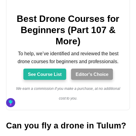
Best Drone Courses for
Beginners (Part 107 &
More)
To help, we’ve identified and reviewed the best
drone courses for beginners and professionals.
See Course List
Editor's Choice
We earn a commission if you make a purchase, at no additional
cost to you.
Can you fly a drone in Tulum?