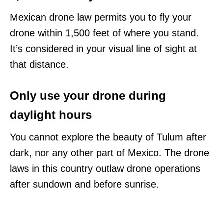
Mexican drone law permits you to fly your
drone within 1,500 feet of where you stand.
It’s considered in your visual line of sight at
that distance.
Only use your drone during
daylight hours
You cannot explore the beauty of Tulum after
dark, nor any other part of Mexico. The drone
laws in this country outlaw drone operations
after sundown and before sunrise.