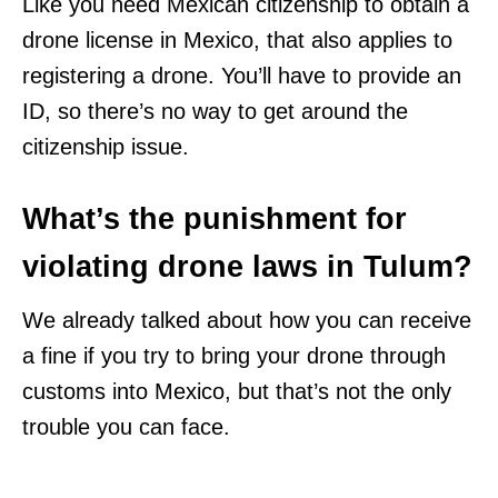
Like you need Mexican citizenship to obtain a
drone license in Mexico, that also applies to
registering a drone. You’ll have to provide an
ID, so there’s no way to get around the
citizenship issue.
What’s the punishment for
violating drone laws in Tulum?
We already talked about how you can receive
a fine if you try to bring your drone through
customs into Mexico, but that’s not the only
trouble you can face.