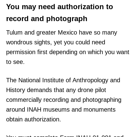
You may need authorization to
record and photograph
Tulum and greater Mexico have so many
wondrous sights, yet you could need
permission first depending on which you want
to see.
The National Institute of Anthropology and
History demands that any drone pilot
commercially recording and photographing
around INAH museums and monuments
obtain authorization.