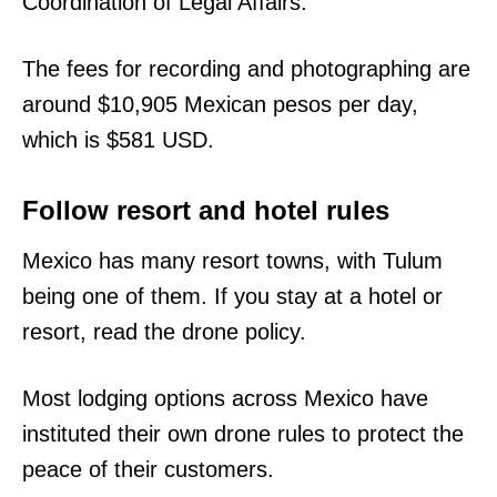
Coordination of Legal Affairs.
The fees for recording and photographing are
around $10,905 Mexican pesos per day,
which is $581 USD.
Follow resort and hotel rules
Mexico has many resort towns, with Tulum
being one of them. If you stay at a hotel or
resort, read the drone policy.
Most lodging options across Mexico have
instituted their own drone rules to protect the
peace of their customers.