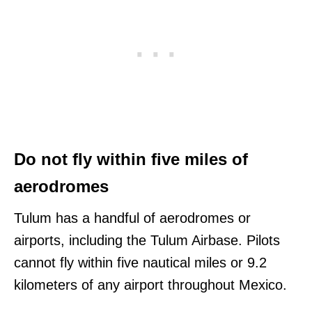
Do not fly within five miles of
aerodromes
Tulum has a handful of aerodromes or
airports, including the Tulum Airbase. Pilots
cannot fly within five nautical miles or 9.2
kilometers of any airport throughout Mexico.