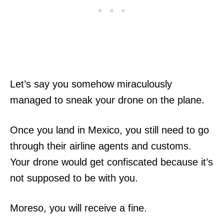
Let’s say you somehow miraculously
managed to sneak your drone on the plane.
Once you land in Mexico, you still need to go
through their airline agents and customs.
Your drone would get confiscated because it’s
not supposed to be with you.
Moreso, you will receive a fine.