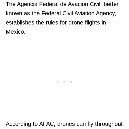
The Agencia Federal de Avacion Civil, better
known as the Federal Civil Aviation Agency,
establishes the rules for drone flights in
Mexico.
According to AFAC, drones can fly throughout