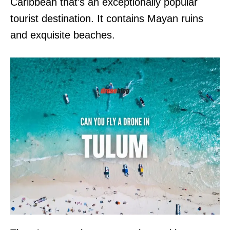
Caribbean that’s an exceptionally popular
tourist destination. It contains Mayan ruins
and exquisite beaches.