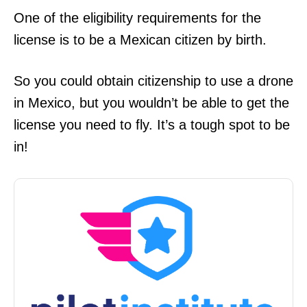
One of the eligibility requirements for the
license is to be a Mexican citizen by birth.
So you could obtain citizenship to use a drone
in Mexico, but you wouldn’t be able to get the
license you need to fly. It’s a tough spot to be
in!