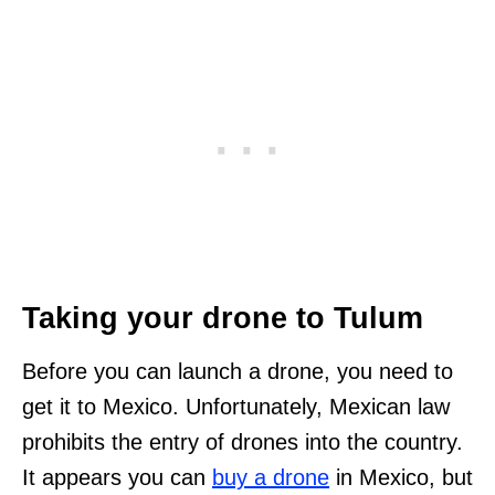
Taking your drone to Tulum
Before you can launch a drone, you need to
get it to Mexico. Unfortunately, Mexican law
prohibits the entry of drones into the country.
It appears you can
buy a drone
in Mexico, but