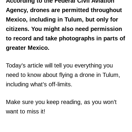
According to the Federal Civil Aviation
Agency, drones are permitted throughout
Mexico, including in Tulum, but only for
citizens. You might also need permission
to record and take photographs in parts of
greater Mexico.
Today’s article will tell you everything you
need to know about flying a drone in Tulum,
including what’s off-limits.
Make sure you keep reading, as you won’t
want to miss it!