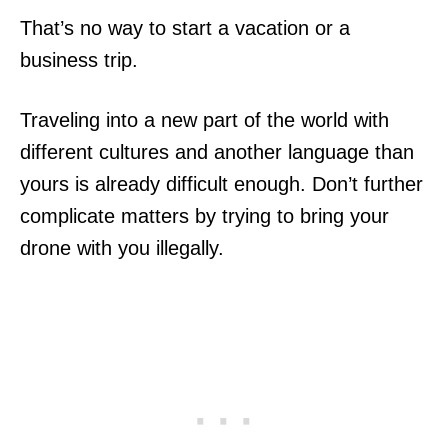
That’s no way to start a vacation or a
business trip.
Traveling into a new part of the world with
different cultures and another language than
yours is already difficult enough. Don’t further
complicate matters by trying to bring your
drone with you illegally.