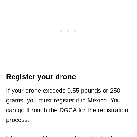
Register your drone
If your drone exceeds 0.55 pounds or 250
grams, you must register it in Mexico. You
can go through the DGCA for the registration
process.