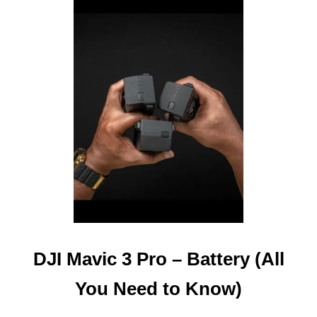
T
D
J
I
M
A
V
I
C
3
P
R
O
–
W
H
E
DJI Mavic 3 Pro – Battery (All
R
E
You Need to Know)
I
S