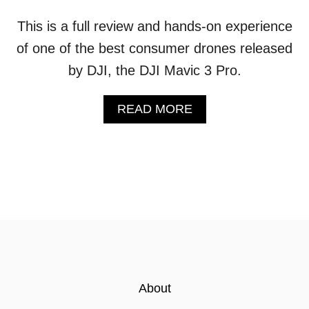
This is a full review and hands-on experience
of one of the best consumer drones released
by DJI, the DJI Mavic 3 Pro.
A
READ MORE
B
O
U
T
D
J
I
M
A
V
I
C
About
3