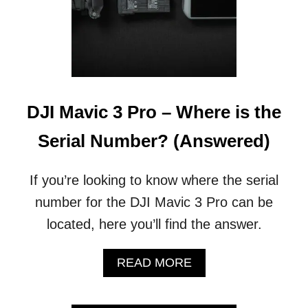
DJI Mavic 3 Pro – Where is the
Serial Number? (Answered)
If you’re looking to know where the serial
number for the DJI Mavic 3 Pro can be
located, here you’ll find the answer.
A
READ MORE
B
O
U