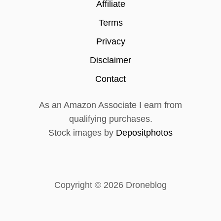
P
Affiliate
R
O
Terms
R
Privacy
E
V
Disclaimer
I
E
Contact
W
(
As an Amazon Associate I earn from
I
H
qualifying purchases.
A
Stock images by
Depositphotos
V
E
N
E
V
Copyright © 2026 Droneblog
E
R
F
L