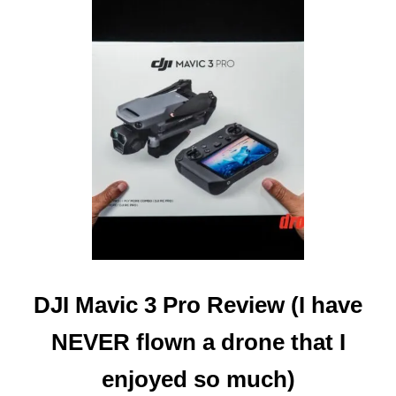
E
D
T
O
K
N
O
W
)
DJI Mavic 3 Pro Review (I have
NEVER flown a drone that I
enjoyed so much)