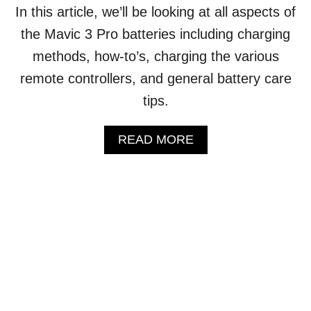
T
In this article, we’ll be looking at all aspects of
H
the Mavic 3 Pro batteries including charging
E
S
methods, how-to’s, charging the various
E
remote controllers, and general battery care
R
I
tips.
A
L
N
A
READ MORE
U
B
M
O
B
U
E
T
R
D
?
J
(
I
A
M
N
A
S
V
W
I