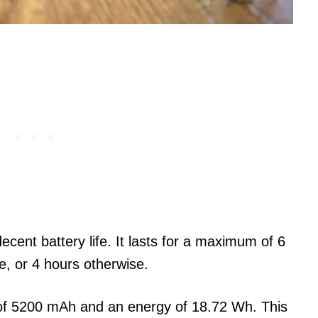
 decent battery life. It lasts for a maximum of 6
ne, or 4 hours otherwise.
of 5200 mAh and an energy of 18.72 Wh. This