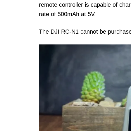
remote controller is capable of ch
rate of 500mAh at 5V.
The DJI RC-N1 cannot be purchase