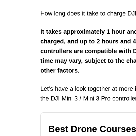
How long does it take to charge DJI
It takes approximately 1 hour and
charged, and up to 2 hours and 4
controllers are compatible with 
time may vary, subject to the ch
other factors.
Let’s have a look together at more 
the DJI Mini 3 / Mini 3 Pro controll
Best Drone Courses