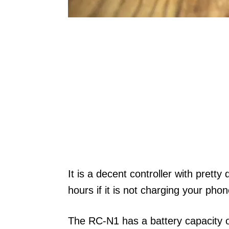
It is a decent controller with pretty
hours if it is not charging your pho
The RC-N1 has a battery capacity 