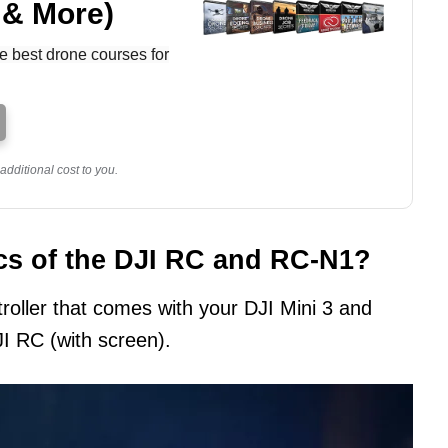
 & More)
e best drone courses for
dditional cost to you.
cs of the DJI RC and RC-N1?
roller that comes with your DJI Mini 3 and
JI RC (with screen).