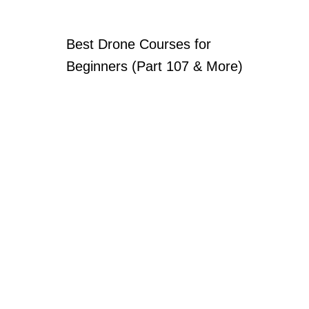
Best Drone Courses for
Beginners (Part 107 & More)