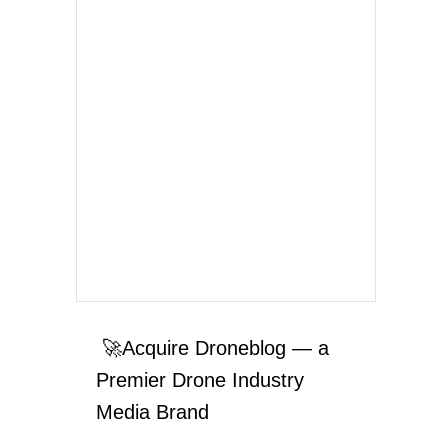
🚀Acquire Droneblog — a
Premier Drone Industry
Media Brand