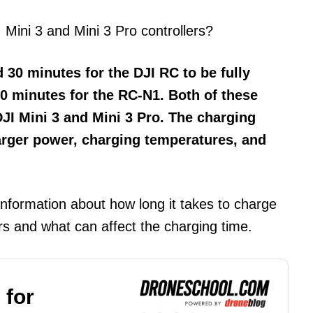
 Mini 3 and Mini 3 Pro controllers?
 30 minutes for the DJI RC to be fully
0 minutes for the RC-N1. Both of these
DJI Mini 3 and Mini 3 Pro. The charging
arger power, charging temperatures, and
information about how long it takes to charge
ers and what can affect the charging time.
 for