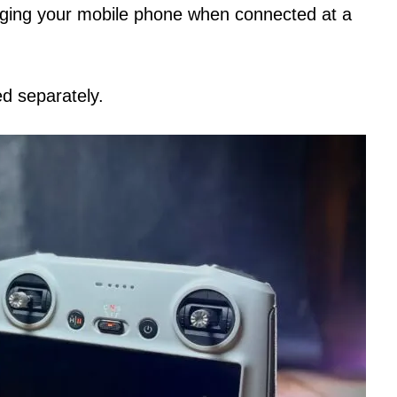
arging your mobile phone when connected at a
d separately.