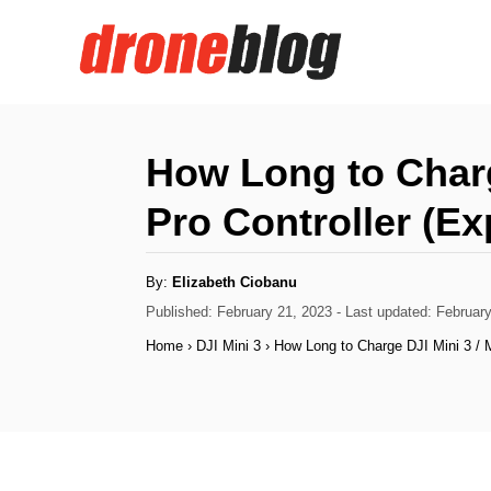
S
k
i
p
t
How Long to Charge
o
Pro Controller (Ex
C
o
A
By:
Elizabeth Ciobanu
n
u
t
P
Published: February 21, 2023
- Last updated:
February
h
t
o
o
Home
›
DJI Mini 3
›
How Long to Charge DJI Mini 3 / M
r
s
e
t
n
e
d
t
o
n