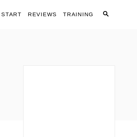
S
START
REVIEWS
TRAINING
E
A
R
C
H