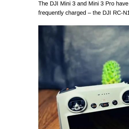
The DJI Mini 3 and Mini 3 Pro have
frequently charged – the DJI RC-N