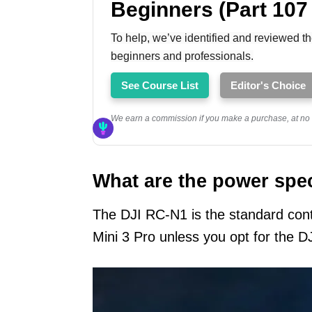
Beginners (Part 107
To help, we’ve identified and reviewed th
beginners and professionals.
See Course List
Editor's Choice
We earn a commission if you make a purchase, at no a
What are the power spe
The DJI RC-N1 is the standard cont
Mini 3 Pro unless you opt for the D