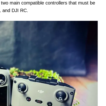
 two main compatible controllers that must be
1 and DJI RC.