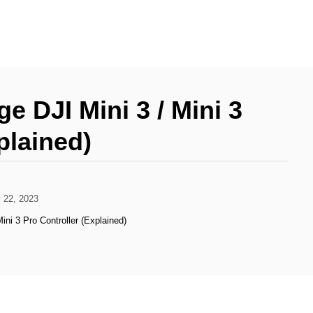
 DJI Mini 3 / Mini 3
plained)
 22, 2023
ini 3 Pro Controller (Explained)