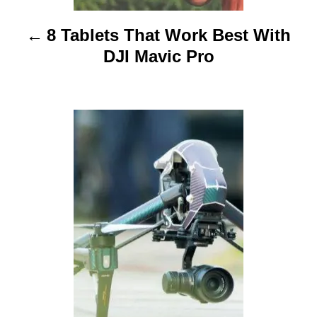
i
8 Tablets That Work Best With
g
DJI Mavic Pro
a
t
i
o
n