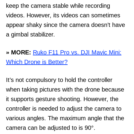
keep the camera stable while recording
videos. However, its videos can sometimes
appear shaky since the camera doesn’t have
a gimbal stabilizer.
» MORE:
Ruko F11 Pro vs. DJI Mavic Mini:
Which Drone is Better?
It’s not compulsory to hold the controller
when taking pictures with the drone because
it supports gesture shooting. However, the
controller is needed to adjust the camera to
various angles. The maximum angle that the
camera can be adjusted to is 90°.