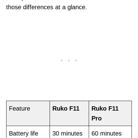
those differences at a glance.
Feature
Ruko F11
Ruko F11
Pro
Battery life
30 minutes
60 minutes