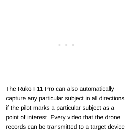
The Ruko F11 Pro can also automatically
capture any particular subject in all directions
if the pilot marks a particular subject as a
point of interest. Every video that the drone
records can be transmitted to a target device