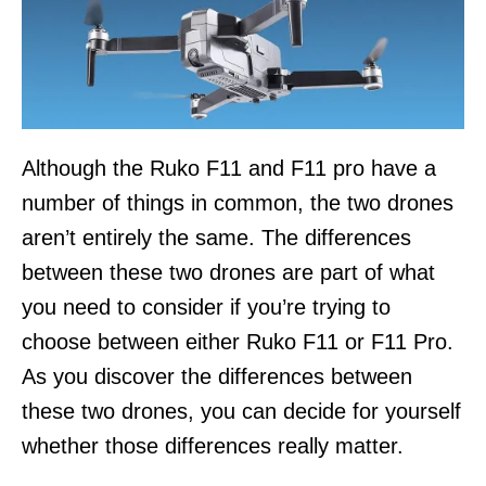
Although the Ruko F11 and F11 pro have a
number of things in common, the two drones
aren’t entirely the same. The differences
between these two drones are part of what
you need to consider if you’re trying to
choose between either Ruko F11 or F11 Pro.
As you discover the differences between
these two drones, you can decide for yourself
whether those differences really matter.