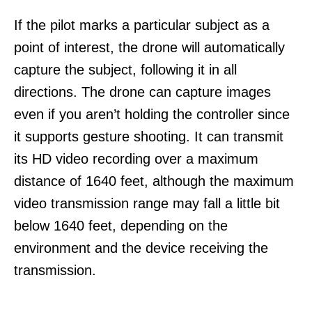
If the pilot marks a particular subject as a
point of interest, the drone will automatically
capture the subject, following it in all
directions. The drone can capture images
even if you aren’t holding the controller since
it supports gesture shooting. It can transmit
its HD video recording over a maximum
distance of 1640 feet, although the maximum
video transmission range may fall a little bit
below 1640 feet, depending on the
environment and the device receiving the
transmission.