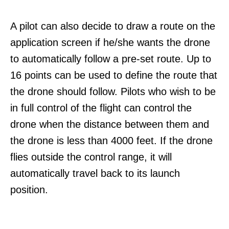
A pilot can also decide to draw a route on the
application screen if he/she wants the drone
to automatically follow a pre-set route. Up to
16 points can be used to define the route that
the drone should follow. Pilots who wish to be
in full control of the flight can control the
drone when the distance between them and
the drone is less than 4000 feet. If the drone
flies outside the control range, it will
automatically travel back to its launch
position.