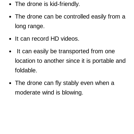
The drone is kid-friendly.
The drone can be controlled easily from a
long range.
It can record HD videos.
It can easily be transported from one
location to another since it is portable and
foldable.
The drone can fly stably even when a
moderate wind is blowing.