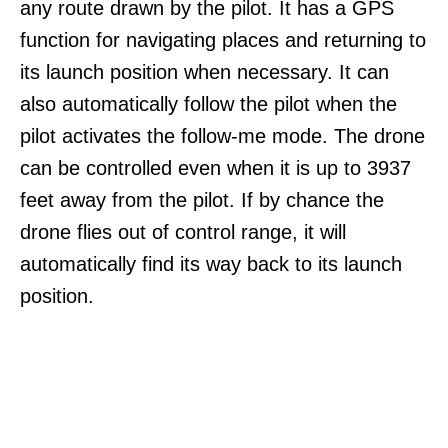
any route drawn by the pilot. It has a GPS
function for navigating places and returning to
its launch position when necessary. It can
also automatically follow the pilot when the
pilot activates the follow-me mode. The drone
can be controlled even when it is up to 3937
feet away from the pilot. If by chance the
drone flies out of control range, it will
automatically find its way back to its launch
position.