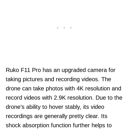
Ruko F11 Pro has an upgraded camera for
taking pictures and recording videos. The
drone can take photos with 4K resolution and
record videos with 2.9K resolution. Due to the
drone’s ability to hover stably, its video
recordings are generally pretty clear. Its
shock absorption function further helps to