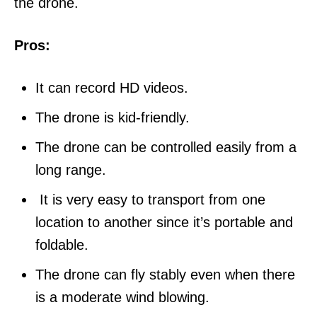
the drone.
Pros:
It can record HD videos.
The drone is kid-friendly.
The drone can be controlled easily from a
long range.
It is very easy to transport from one
location to another since it’s portable and
foldable.
The drone can fly stably even when there
is a moderate wind blowing.