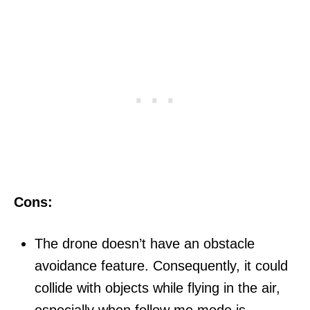
Cons:
The drone doesn’t have an obstacle
avoidance feature. Consequently, it could
collide with objects while flying in the air,