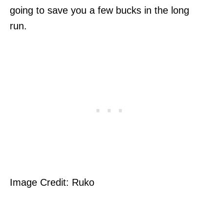
going to save you a few bucks in the long
run.
Image Credit: Ruko