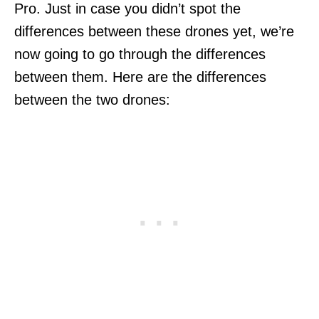
Pro. Just in case you didn’t spot the
differences between these drones yet, we’re
now going to go through the differences
between them. Here are the differences
between the two drones: