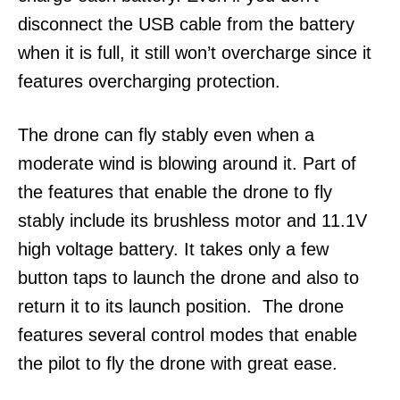
disconnect the USB cable from the battery
when it is full, it still won’t overcharge since it
features overcharging protection.
The drone can fly stably even when a
moderate wind is blowing around it. Part of
the features that enable the drone to fly
stably include its brushless motor and 11.1V
high voltage battery. It takes only a few
button taps to launch the drone and also to
return it to its launch position. The drone
features several control modes that enable
the pilot to fly the drone with great ease.