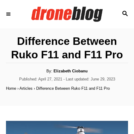
S
S
k
E
i
A
p
R
Difference Between
C
t
H
Ruko F11 and F11 Pro
o
C
o
A
By:
Elizabeth Ciobanu
u
t
P
Published: April 27, 2021
- Last updated:
June 29, 2023
n
h
o
o
Home
›
Articles
›
Difference Between Ruko F11 and F11 Pro
t
r
s
t
e
e
n
d
o
t
n