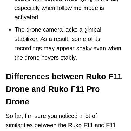
especially when follow me mode is
activated.
The drone camera lacks a gimbal
stabilizer. As a result, some of its
recordings may appear shaky even when
the drone hovers stably.
Differences between Ruko F11
Drone and Ruko F11 Pro
Drone
So far, I’m sure you noticed a lot of
similarities between the Ruko F11 and F11