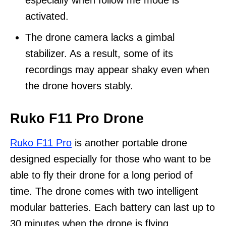
especially when follow me mode is
activated.
The drone camera lacks a gimbal
stabilizer. As a result, some of its
recordings may appear shaky even when
the drone hovers stably.
Ruko F11 Pro Drone
Ruko F11 Pro
is another portable drone
designed especially for those who want to be
able to fly their drone for a long period of
time. The drone comes with two intelligent
modular batteries. Each battery can last up to
30 minutes when the drone is flying.