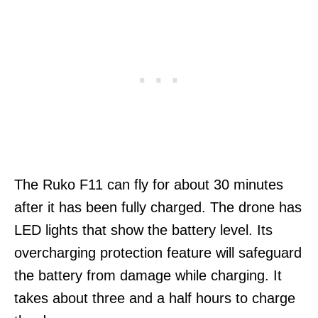
The Ruko F11 can fly for about 30 minutes
after it has been fully charged. The drone has
LED lights that show the battery level. Its
overcharging protection feature will safeguard
the battery from damage while charging. It
takes about three and a half hours to charge