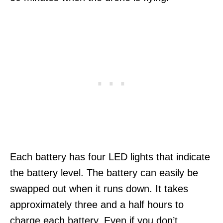
Each battery has four LED lights that indicate
the battery level. The battery can easily be
swapped out when it runs down. It takes
approximately three and a half hours to
charge each battery. Even if you don’t