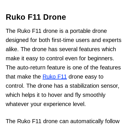
Ruko F11 Drone
The Ruko F11 drone is a portable drone
designed for both first-time users and experts
alike. The drone has several features which
make it easy to control even for beginners.
The auto-return feature is one of the features
that make the
Ruko F11
drone easy to
control. The drone has a stabilization sensor,
which helps it to hover and fly smoothly
whatever your experience level.
The Ruko F11 drone can automatically follow