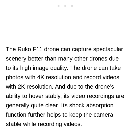
The Ruko F11 drone can capture spectacular
scenery better than many other drones due
to its high image quality. The drone can take
photos with 4K resolution and record videos
with 2K resolution. And due to the drone’s
ability to hover stably, its video recordings are
generally quite clear. Its shock absorption
function further helps to keep the camera
stable while recording videos.