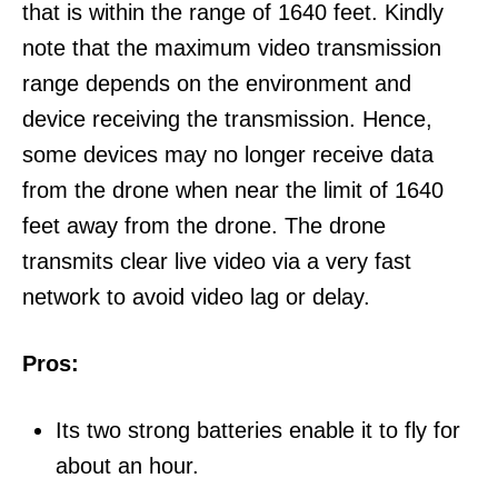
that is within the range of 1640 feet. Kindly
note that the maximum video transmission
range depends on the environment and
device receiving the transmission. Hence,
some devices may no longer receive data
from the drone when near the limit of 1640
feet away from the drone. The drone
transmits clear live video via a very fast
network to avoid video lag or delay.
Pros:
Its two strong batteries enable it to fly for
about an hour.