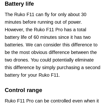
Battery life
The Ruko F11 can fly for only about 30
minutes before running out of power.
However, the Ruko F11 Pro has a total
battery life of 60 minutes since it has two
batteries. We can consider this difference to
be the most obvious difference between the
two drones. You could potentially eliminate
this difference by simply purchasing a second
battery for your Ruko F11.
Control range
Ruko F11 Pro can be controlled even when it