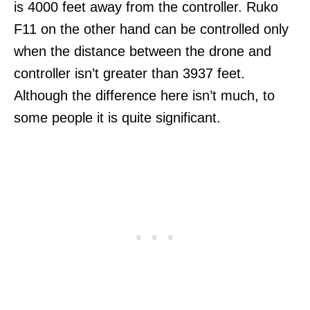
is 4000 feet away from the controller. Ruko
F11 on the other hand can be controlled only
when the distance between the drone and
controller isn’t greater than 3937 feet.
Although the difference here isn’t much, to
some people it is quite significant.