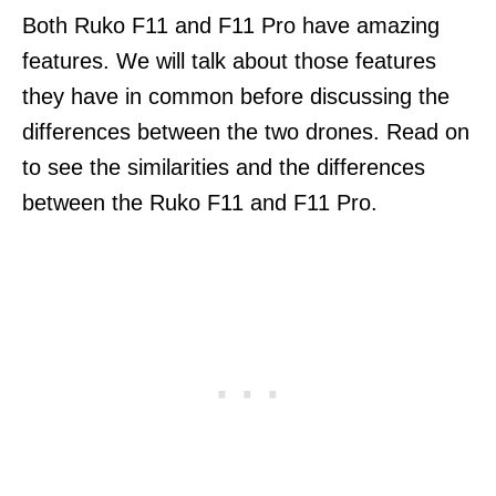
Both Ruko F11 and F11 Pro have amazing
features. We will talk about those features
they have in common before discussing the
differences between the two drones. Read on
to see the similarities and the differences
between the Ruko F11 and F11 Pro.