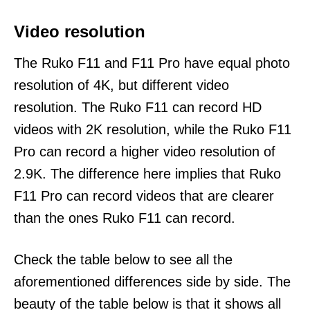
Video resolution
The Ruko F11 and F11 Pro have equal photo
resolution of 4K, but different video
resolution. The Ruko F11 can record HD
videos with 2K resolution, while the Ruko F11
Pro can record a higher video resolution of
2.9K. The difference here implies that Ruko
F11 Pro can record videos that are clearer
than the ones Ruko F11 can record.
Check the table below to see all the
aforementioned differences side by side. The
beauty of the table below is that it shows all