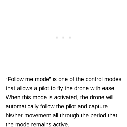
“Follow me mode” is one of the control modes
that allows a pilot to fly the drone with ease.
When this mode is activated, the drone will
automatically follow the pilot and capture
his/her movement all through the period that
the mode remains active.