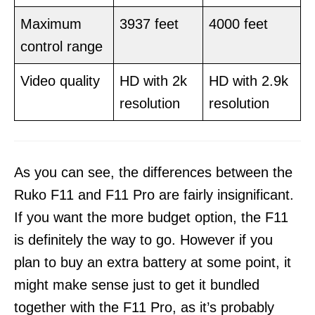
Maximum
3937 feet
4000 feet
control range
Video quality
HD with 2k
HD with 2.9k
resolution
resolution
As you can see, the differences between the
Ruko F11 and F11 Pro are fairly insignificant.
If you want the more budget option, the F11
is definitely the way to go. However if you
plan to buy an extra battery at some point, it
might make sense just to get it bundled
together with the F11 Pro, as it’s probably