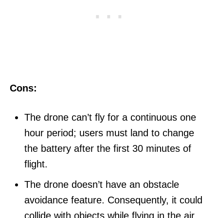
Cons:
The drone can’t fly for a continuous one
hour period; users must land to change
the battery after the first 30 minutes of
flight.
The drone doesn’t have an obstacle
avoidance feature. Consequently, it could
collide with objects while flying in the air,