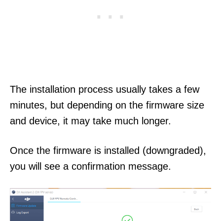
The installation process usually takes a few
minutes, but depending on the firmware size
and device, it may take much longer.
Once the firmware is installed (downgraded),
you will see a confirmation message.