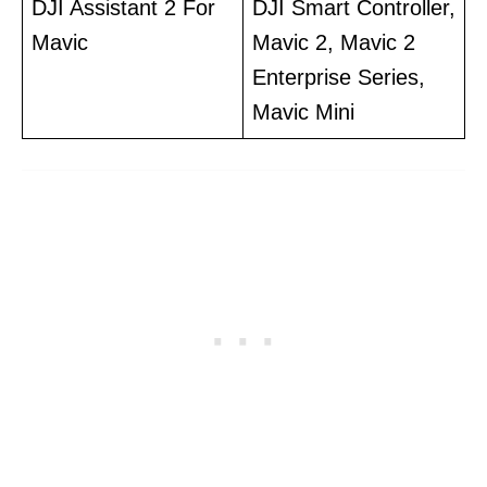
DJI Assistant 2 For
DJI Smart Controller,
Mavic
Mavic 2, Mavic 2
Enterprise Series,
Mavic Mini