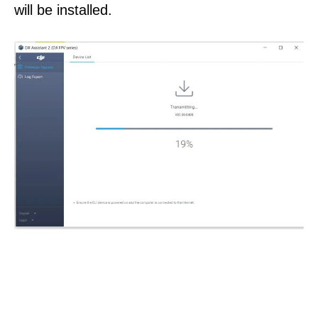
will be installed.