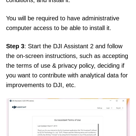
conditions, and install it.
You will be required to have administrative
computer access to be able to install it.
Step 3
: Start the DJI Assistant 2 and follow
the on-screen instructions, such as accepting
the terms of use & privacy policy, deciding if
you want to contribute with analytical data for
improvements to DJI, etc.