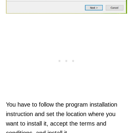
You have to follow the program installation
instruction and set the location where you
want to install it, accept the terms and