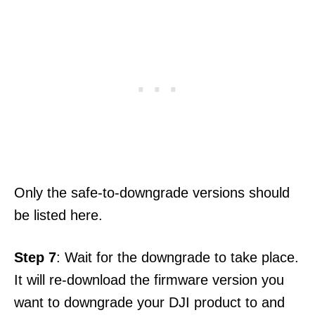
Only the safe-to-downgrade versions should
be listed here.
Step 7
: Wait for the downgrade to take place.
It will re-download the firmware version you
want to downgrade your DJI product to and