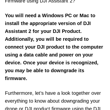
Firmware using DJI Assistant 2?
You will need a Windows PC or Mac to
install the appropriate version of DJI
Assistant 2 for your DJI Product.
Additionally, you will be required to
connect your DJI product to the computer
using a data cable and power on your
device. Once your device is recognized,
you
may
be able to downgrade its
firmware.
Furthermore, let’s have a look together over
everything to know about downgrading your
drone or DJI product firmware using the DJI