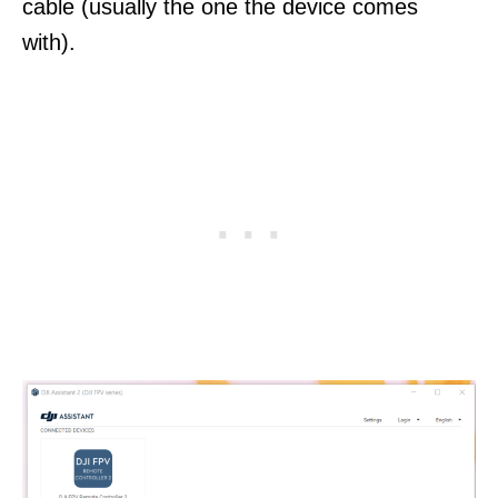
cable (usually the one the device comes
with).