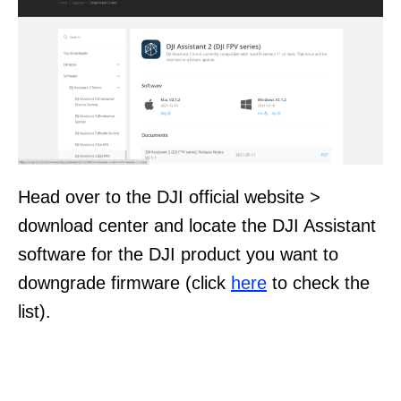
Head over to the DJI official website >
download center and locate the DJI Assistant
software for the DJI product you want to
downgrade firmware (click
here
to check the
list).