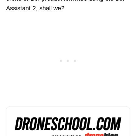
Assistant 2, shall we?