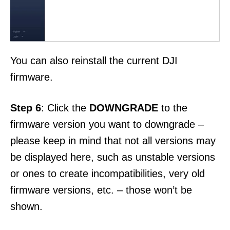
You can also reinstall the current DJI
firmware.
Step 6
: Click the
DOWNGRADE
to the
firmware version you want to downgrade –
please keep in mind that not all versions may
be displayed here, such as unstable versions
or ones to create incompatibilities, very old
firmware versions, etc. – those won’t be
shown.