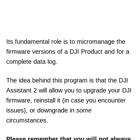
Its fundamental role is to micromanage the
firmware versions of a DJI Product and for a
complete data log.
The idea behind this program is that the DJI
Assistant 2 will allow you to upgrade your DJI
firmware, reinstall it (in case you encounter
issues), or downgrade in
some
circumstances.
Please remember that you will not always