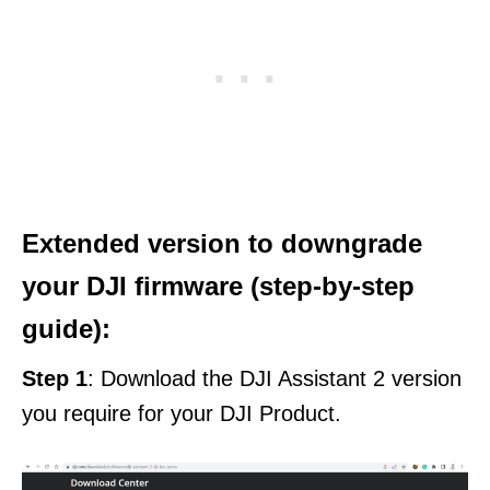
Extended version to downgrade
your DJI firmware (step-by-step
guide):
Step 1
: Download the DJI Assistant 2 version
you require for your DJI Product.