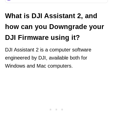
What is DJI Assistant 2, and
how can you Downgrade your
DJI Firmware using it?
DJI Assistant 2 is a computer software
engineered by DJI, available both for
Windows and Mac computers.