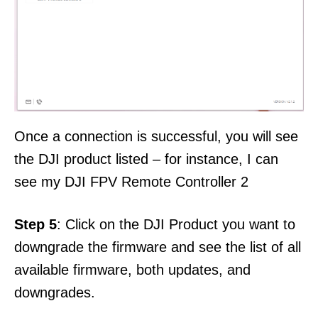
Once a connection is successful, you will see
the DJI product listed – for instance, I can
see my DJI FPV Remote Controller 2
Step 5
: Click on the DJI Product you want to
downgrade the firmware and see the list of all
available firmware, both updates, and
downgrades.