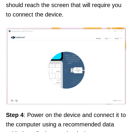
should reach the screen that will require you
to connect the device.
Step 4
: Power on the device and connect it to
the computer using a recommended data