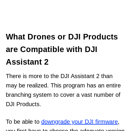
What Drones or DJI Products
are Compatible with DJI
Assistant 2
There is more to the DJI Assistant 2 than
may be realized. This program has an entire
branching system to cover a vast number of
DJI Products.
To be able to
downgrade your DJI firmware
,