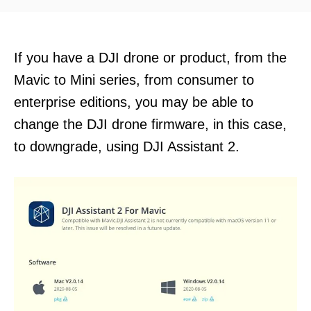
d
o
n
If you have a DJI drone or product, from the
Mavic to Mini series, from consumer to
enterprise editions, you may be able to
change the DJI drone firmware, in this case,
to downgrade, using DJI Assistant 2.