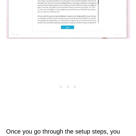
Once you go through the setup steps, you