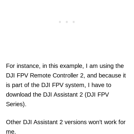
For instance, in this example, I am using the
DJI FPV Remote Controller 2, and because it
is part of the DJI FPV system, I have to
download the DJI Assistant 2 (DJI FPV
Series).
Other DJI Assistant 2 versions won’t work for
me.