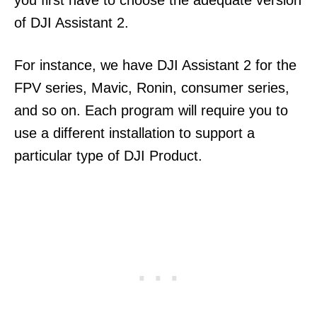
you first have to choose the adequate version
of DJI Assistant 2.
For instance, we have DJI Assistant 2 for the
FPV series, Mavic, Ronin, consumer series,
and so on. Each program will require you to
use a different installation to support a
particular type of DJI Product.