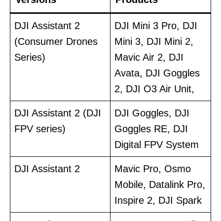
DJI Assistant 2
DJI Mini 3 Pro, DJI
(Consumer Drones
Mini 3, DJI Mini 2,
Series)
Mavic Air 2, DJI
Avata, DJI Goggles
2, DJI O3 Air Unit,
DJI Assistant 2 (DJI
DJI Goggles, DJI
FPV series)
Goggles RE, DJI
Digital FPV System
DJI Assistant 2
Mavic Pro, Osmo
Mobile, Datalink Pro,
Inspire 2, DJI Spark