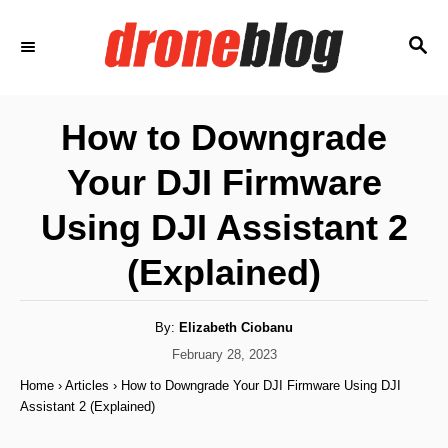
S
S
k
E
i
A
p
R
How to Downgrade
C
t
H
Your DJI Firmware
o
C
Using DJI Assistant 2
o
(Explained)
n
t
A
By:
Elizabeth Ciobanu
e
u
t
P
February 28, 2023
n
h
o
o
Home
›
Articles
›
How to Downgrade Your DJI Firmware Using DJI
r
t
s
Assistant 2 (Explained)
t
e