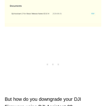
But how do you downgrade your DJI