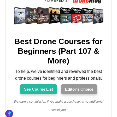
Best Drone Courses for
Beginners (Part 107 &
More)
To help, we’ve identified and reviewed the best
drone courses for beginners and professionals.
See Course List
Editor's Choice
We earn a commission if you make a purchase, at no additional
cost to you.