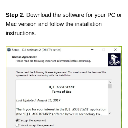
Step 2
: Download the software for your PC or
Mac version and follow the installation
instructions.