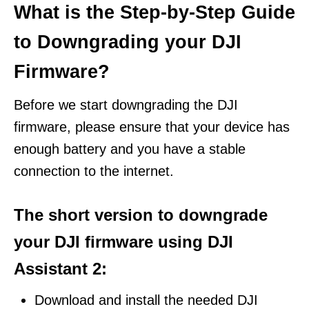
What is the Step-by-Step Guide
to Downgrading your DJI
Firmware?
Before we start downgrading the DJI
firmware, please ensure that your device has
enough battery and you have a stable
connection to the internet.
The short version to downgrade
your DJI firmware using DJI
Assistant 2:
Download and install the needed DJI