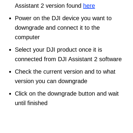
Assistant 2 version found
here
Power on the DJI device you want to
downgrade and connect it to the
computer
Select your DJI product once it is
connected from DJI Assistant 2 software
Check the current version and to what
version you can downgrade
Click on the downgrade button and wait
until finished