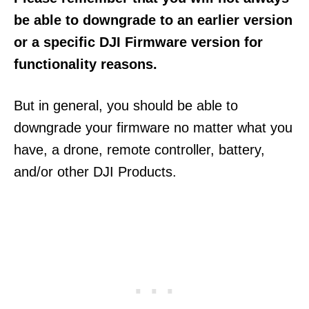
be able to downgrade to an earlier version
or a specific DJI Firmware version for
functionality reasons.
But in general, you should be able to
downgrade your firmware no matter what you
have, a drone, remote controller, battery,
and/or other DJI Products.