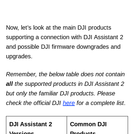
Now, let’s look at the main DJI products
supporting a connection with DJI Assistant 2
and possible DJI firmware downgrades and
upgrades.
Remember, the below table does not contain
all
the supported products in DJI Assistant 2
but only the familiar DJI products. Please
check the official DJI
here
for a complete list
.
DJI Assistant 2
Common DJI
Versions
Products