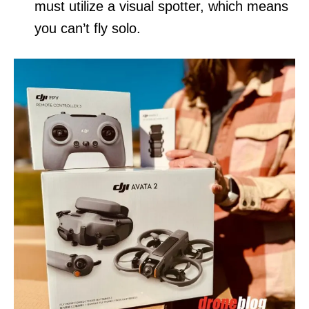
must utilize a visual spotter, which means
you can’t fly solo.