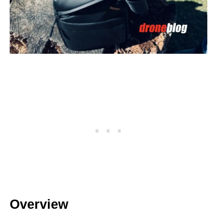
Overview