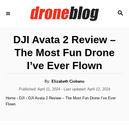
S
S
k
E
i
A
p
R
DJI Avata 2 Review –
C
t
H
The Most Fun Drone
o
C
I’ve Ever Flown
o
n
A
By:
Elizabeth Ciobanu
u
t
t
P
Published: April 11, 2024
- Last updated:
April 12, 2024
h
o
e
o
Home
›
DJI
›
DJI Avata 2 Review – The Most Fun Drone I’ve Ever
r
s
Flown
n
t
e
t
d
o