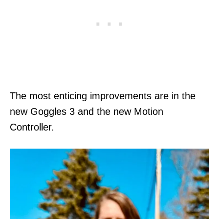
The most enticing improvements are in the
new Goggles 3 and the new Motion
Controller.