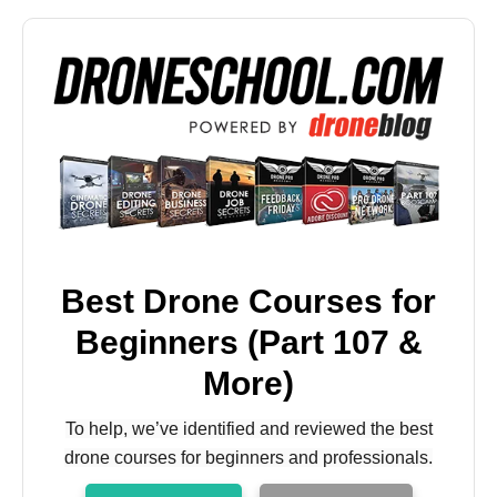
Best Drone Courses for
Beginners (Part 107 &
More)
To help, we’ve identified and reviewed the best
drone courses for beginners and professionals.