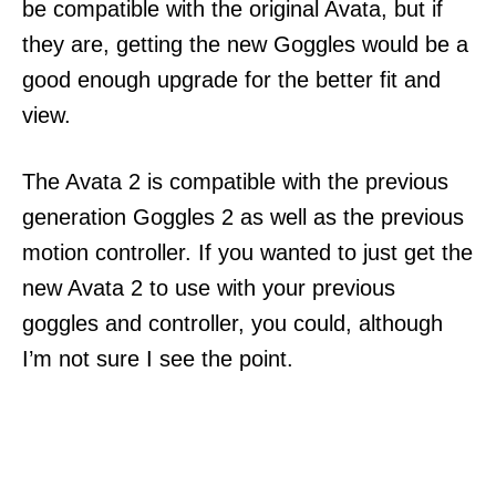
be compatible with the original Avata, but if
they are, getting the new Goggles would be a
good enough upgrade for the better fit and
view.
The Avata 2 is compatible with the previous
generation Goggles 2 as well as the previous
motion controller. If you wanted to just get the
new Avata 2 to use with your previous
goggles and controller, you could, although
I’m not sure I see the point.