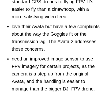
standard GPS drones to flying FPV. It’s
easier to fly than a cinewhoop, with a
more satisfying video feed.
love their Avata but have a few complaints
about the way the Goggles fit or the
transmission lag. The Avata 2 addresses
those concerns.
need an improved image sensor to use
FPV imagery for certain projects, as the
camera is a step up from the original
Avata, and the handling is easier to
manage than the bigger DJI FPV drone.