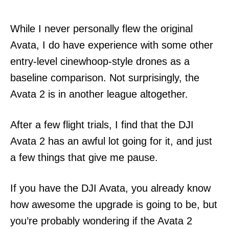
While I never personally flew the original
Avata, I do have experience with some other
entry-level cinewhoop-style drones as a
baseline comparison. Not surprisingly, the
Avata 2 is in another league altogether.
After a few flight trials, I find that the DJI
Avata 2 has an awful lot going for it, and just
a few things that give me pause.
If you have the DJI Avata, you already know
how awesome the upgrade is going to be, but
you’re probably wondering if the Avata 2