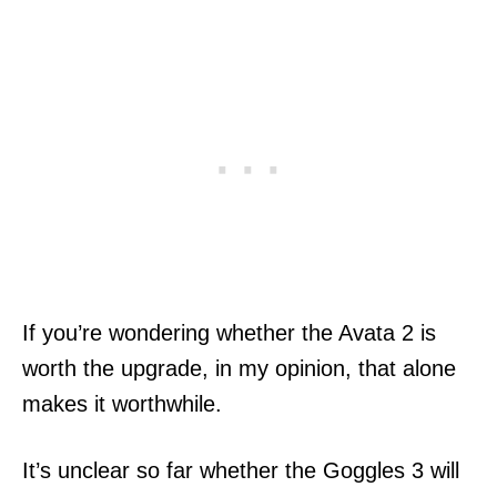
If you’re wondering whether the Avata 2 is
worth the upgrade, in my opinion, that alone
makes it worthwhile.
It’s unclear so far whether the Goggles 3 will