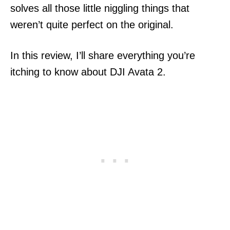
solves all those little niggling things that
weren’t quite perfect on the original.
In this review, I’ll share everything you’re
itching to know about DJI Avata 2.