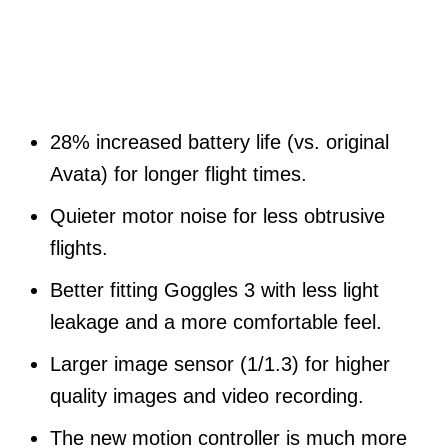
28% increased battery life (vs. original
Avata) for longer flight times.
Quieter motor noise for less obtrusive
flights.
Better fitting Goggles 3 with less light
leakage and a more comfortable feel.
Larger image sensor (1/1.3) for higher
quality images and video recording.
The new motion controller is much more