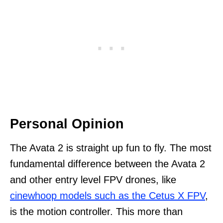
Personal Opinion
The Avata 2 is straight up fun to fly. The most
fundamental difference between the Avata 2
and other entry level FPV drones, like
cinewhoop models such as the Cetus X FPV
,
is the motion controller. This more than