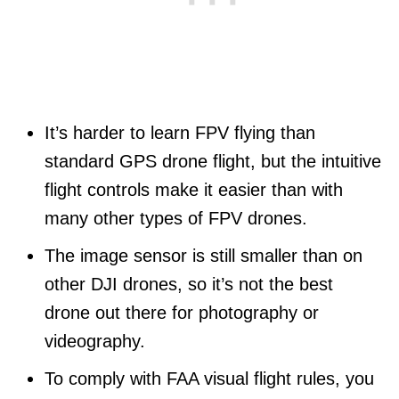
It’s harder to learn FPV flying than
standard GPS drone flight, but the intuitive
flight controls make it easier than with
many other types of FPV drones.
The image sensor is still smaller than on
other DJI drones, so it’s not the best
drone out there for photography or
videography.
To comply with FAA visual flight rules, you