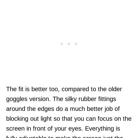
The fit is better too, compared to the older
goggles version. The silky rubber fittings
around the edges do a much better job of
blocking out light so that you can focus on the
screen in front of your eyes. Everything is