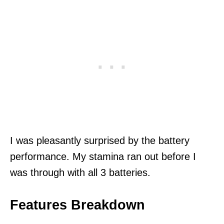
I was pleasantly surprised by the battery
performance. My stamina ran out before I
was through with all 3 batteries.
Features Breakdown