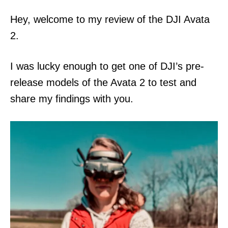
n
Hey, welcome to my review of the DJI Avata
2.
I was lucky enough to get one of DJI’s pre-
release models of the Avata 2 to test and
share my findings with you.