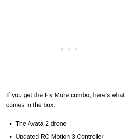
If you get the Fly More combo, here’s what
comes in the box:
The Avata 2 drone
Updated RC Motion 3 Controller