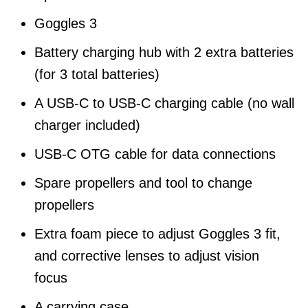
Goggles 3
Battery charging hub with 2 extra batteries
(for 3 total batteries)
A USB-C to USB-C charging cable (no wall
charger included)
USB-C OTG cable for data connections
Spare propellers and tool to change
propellers
Extra foam piece to adjust Goggles 3 fit,
and corrective lenses to adjust vision
focus
A carrying case