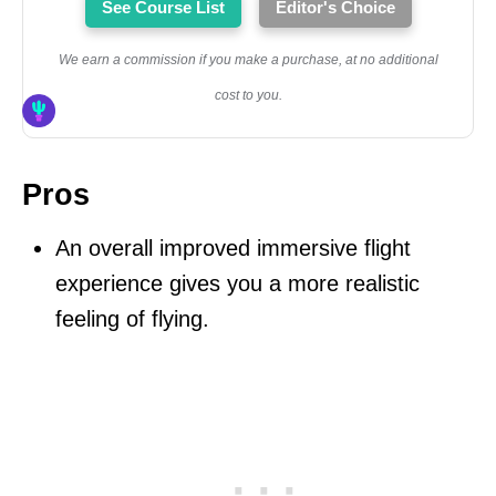
See Course List
Editor's Choice
We earn a commission if you make a purchase, at no additional
cost to you.
Pros
An overall improved immersive flight
experience gives you a more realistic
feeling of flying.