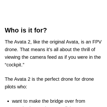
Who is it for?
The Avata 2, like the original Avata, is an FPV
drone. That means it’s all about the thrill of
viewing the camera feed as if you were in the
“cockpit.”
The Avata 2 is the perfect drone for drone
pilots who:
want to make the bridge over from