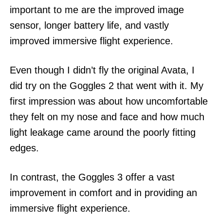
important to me are the improved image
sensor, longer battery life, and vastly
improved immersive flight experience.
Even though I didn’t fly the original Avata, I
did try on the Goggles 2 that went with it. My
first impression was about how uncomfortable
they felt on my nose and face and how much
light leakage came around the poorly fitting
edges.
In contrast, the Goggles 3 offer a vast
improvement in comfort and in providing an
immersive flight experience.