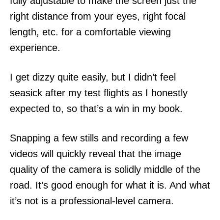
fully adjustable to make the screen just the
right distance from your eyes, right focal
length, etc. for a comfortable viewing
experience.
I get dizzy quite easily, but I didn’t feel
seasick after my test flights as I honestly
expected to, so that’s a win in my book.
Snapping a few stills and recording a few
videos will quickly reveal that the image
quality of the camera is solidly middle of the
road. It’s good enough for what it is. And what
it’s not is a professional-level camera.