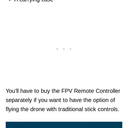
You’ll have to buy the FPV Remote Controller
separately if you want to have the option of
flying the drone with traditional stick controls.