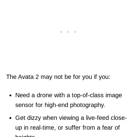
The Avata 2 may not be for you if you:
Need a drone with a top-of-class image
sensor for high-end photography.
Get dizzy when viewing a live-feed close-
up in real-time, or suffer from a fear of