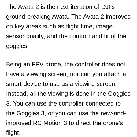
The Avata 2 is the next iteration of DJI’s
ground-breaking Avata. The Avata 2 improves
on key areas such as flight time, image
sensor quality, and the comfort and fit of the
goggles.
Being an FPV drone, the controller does not
have a viewing screen, nor can you attach a
smart device to use as a viewing screen.
Instead, all the viewing is done in the Goggles
3. You can use the controller connected to
the Goggles 3, or you can use the new-and-
improved RC Motion 3 to direct the drone’s
flight.