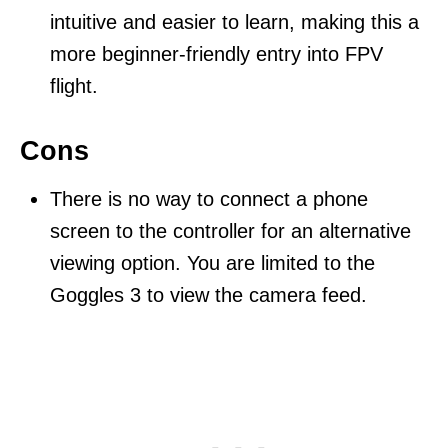
intuitive and easier to learn, making this a
more beginner-friendly entry into FPV
flight.
Cons
There is no way to connect a phone
screen to the controller for an alternative
viewing option. You are limited to the
Goggles 3 to view the camera feed.