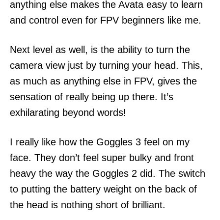
anything else makes the Avata easy to learn
and control even for FPV beginners like me.
Next level as well, is the ability to turn the
camera view just by turning your head. This,
as much as anything else in FPV, gives the
sensation of really being up there. It’s
exhilarating beyond words!
I really like how the Goggles 3 feel on my
face. They don’t feel super bulky and front
heavy the way the Goggles 2 did. The switch
to putting the battery weight on the back of
the head is nothing short of brilliant.