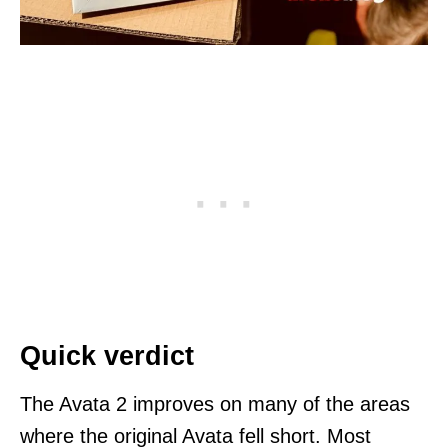
Quick verdict
The Avata 2 improves on many of the areas
where the original Avata fell short. Most