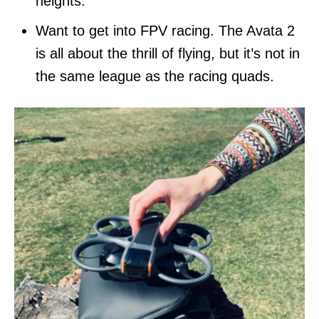
heights.
Want to get into FPV racing. The Avata 2
is all about the thrill of flying, but it’s not in
the same league as the racing quads.