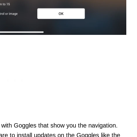
 with Goggles that show you the navigation.
e to install updates on the Goggles like the