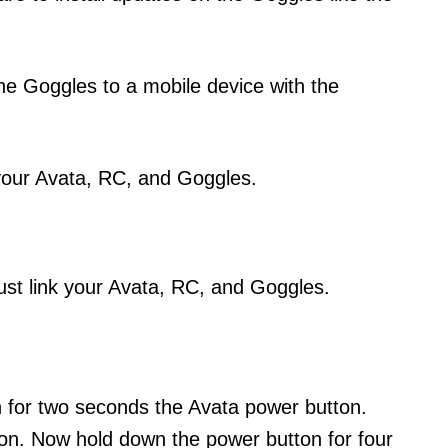
he Goggles to a mobile device with the
 your Avata, RC, and Goggles.
ust link your Avata, RC, and Goggles.
 for two seconds the Avata power button.
s on. Now hold down the power button for four