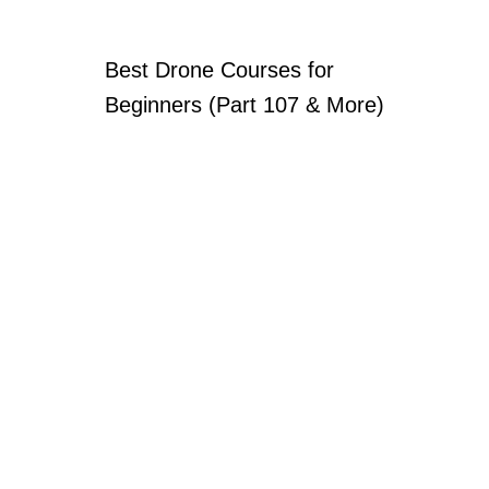
Best Drone Courses for
Beginners (Part 107 & More)