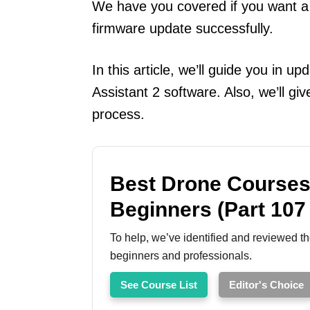
We have you covered if you want a
firmware update successfully.
In this article, we’ll guide you in u
Assistant 2 software. Also, we’ll g
process.
Best Drone Courses
Beginners (Part 107
To help, we’ve identified and reviewed th
beginners and professionals.
See Course List
Editor's Choice