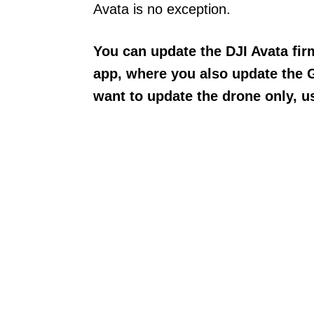
Avata is no exception.
You can update the DJI Avata fi
app, where you also update the 
want to update the drone only, u