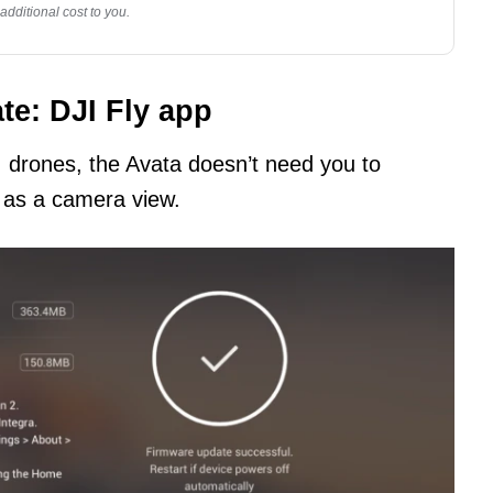
dditional cost to you.
te: DJI Fly app
I drones, the Avata doesn’t need you to
 as a camera view.