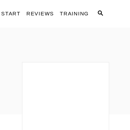
S
START
REVIEWS
TRAINING
E
A
R
C
H