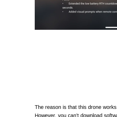
The reason is that this drone works
However, you can’t download softwar