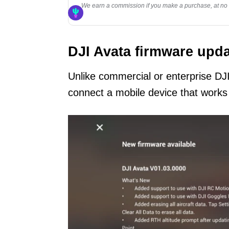
We earn a commission if you make a purchase, at no a
DJI Avata firmware upda
Unlike commercial or enterprise DJ
connect a mobile device that works