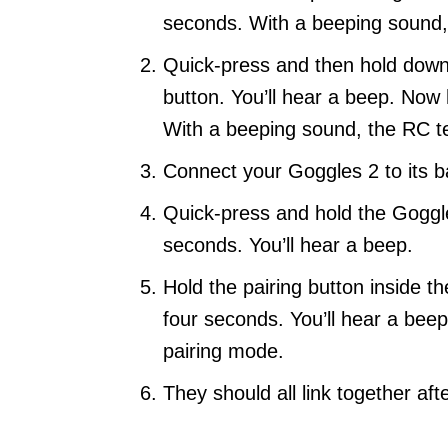
seconds. With a beeping sound, t
Quick-press and then hold down
button. You’ll hear a beep. Now
With a beeping sound, the RC tel
Connect your Goggles 2 to its ba
Quick-press and hold the Goggl
seconds. You’ll hear a beep.
Hold the pairing button inside t
four seconds. You’ll hear a beep
pairing mode.
They should all link together af