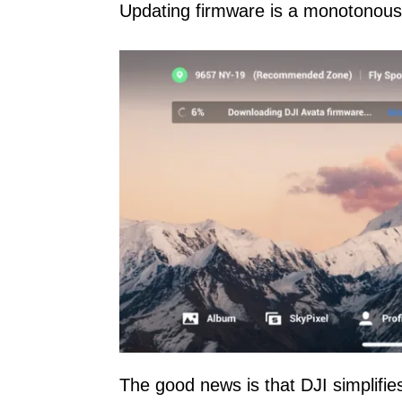
Updating firmware is a monotonous
The good news is that DJI simplifies