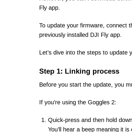
Fly app.
To update your firmware, connect t
previously installed DJI Fly app.
Let’s dive into the steps to update
Step 1: Linking process
Before you start the update, you m
If you’re using the Goggles 2:
Quick-press and then hold down
You’ll hear a beep meaning it i