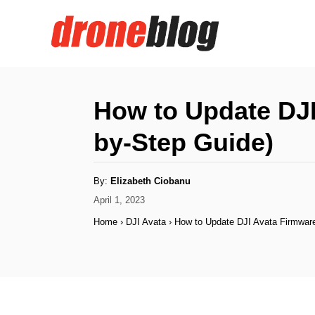
S
k
i
p
t
How to Update DJI
o
by-Step Guide)
C
o
A
By:
Elizabeth Ciobanu
n
u
t
P
April 1, 2023
h
t
o
o
Home
›
DJI Avata
›
How to Update DJI Avata Firmware
r
s
e
t
n
e
d
t
o
n