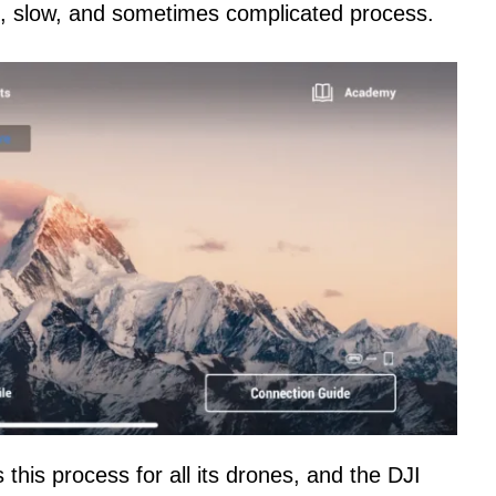
, slow, and sometimes complicated process.
 this process for all its drones, and the DJI