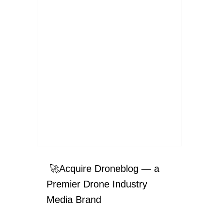
🚀Acquire Droneblog — a
Premier Drone Industry
Media Brand