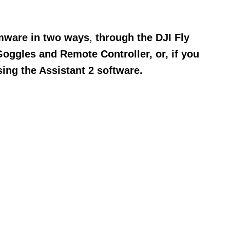
rmware in two ways
,
through the DJI Fly
Goggles and Remote Controller, o
r, if you
sing the Assistant 2 software.