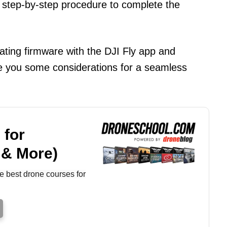
 step-by-step procedure to complete the
pdating firmware with the DJI Fly app and
ive you some considerations for a seamless
 for
 & More)
e best drone courses for