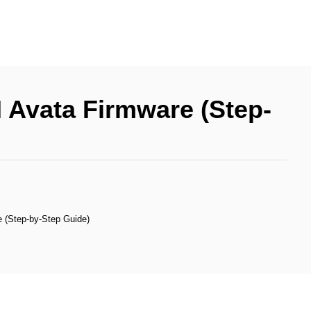
 Avata Firmware (Step-
 (Step-by-Step Guide)