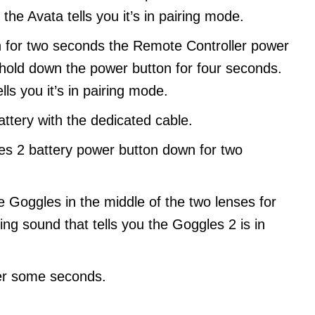
he Avata tells you it’s in pairing mode.
 for two seconds the Remote Controller power
 hold down the power button for four seconds.
ls you it’s in pairing mode.
ttery with the dedicated cable.
es 2 battery power button down for two
he Goggles in the middle of the two lenses for
ing sound that tells you the Goggles 2 is in
ter some seconds.