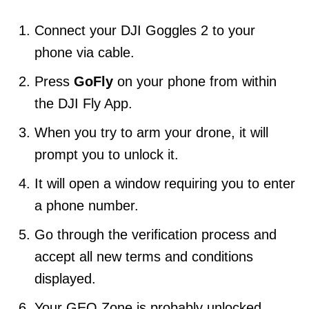
Connect your DJI Goggles 2 to your
phone via cable.
Press
GoFly
on your phone from within
the DJI Fly App.
When you try to arm your drone, it will
prompt you to unlock it.
It will open a window requiring you to enter
a phone number.
Go through the verification process and
accept all new terms and conditions
displayed.
Your GEO Zone is probably unlocked.