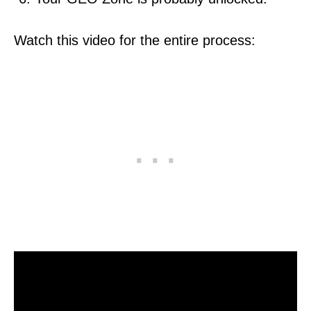
Watch this video for the entire process: