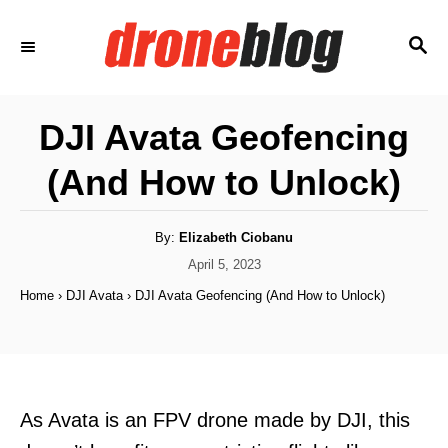
S
S
k
E
i
A
p
R
DJI Avata Geofencing
C
t
H
(And How to Unlock)
o
C
o
A
By:
Elizabeth Ciobanu
u
t
P
April 5, 2023
n
h
o
o
Home
›
DJI Avata
›
DJI Avata Geofencing (And How to Unlock)
t
r
s
t
e
e
n
d
o
t
n
As Avata is an FPV drone made by DJI, this