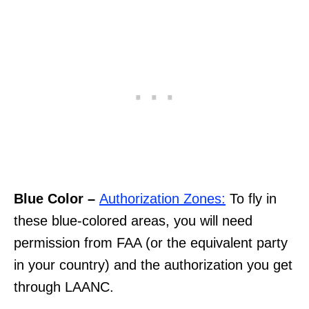
Blue Color –
Authorization Zones:
To fly in
these blue-colored areas, you will need
permission from FAA (or the equivalent party
in your country) and the authorization you get
through LAANC.