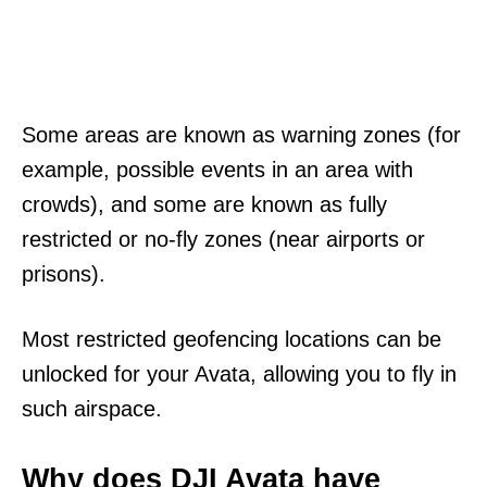
Some areas are known as warning zones (for
example, possible events in an area with
crowds), and some are known as fully
restricted or no-fly zones (near airports or
prisons).
Most restricted geofencing locations can be
unlocked for your Avata, allowing you to fly in
such airspace.
Why does DJI Avata have