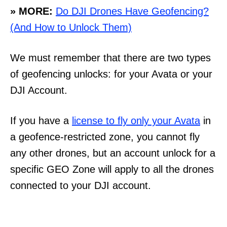
» MORE:
Do DJI Drones Have Geofencing?
(And How to Unlock Them)
We must remember that there are two types
of geofencing unlocks: for your Avata or your
DJI Account.
If you have a
license to fly only your Avata
in
a geofence-restricted zone, you cannot fly
any other drones, but an account unlock for a
specific GEO Zone will apply to all the drones
connected to your DJI account.