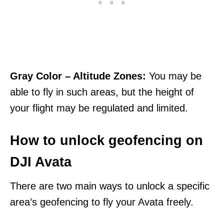
Gray Color – Altitude Zones:
You may be
able to fly in such areas, but the height of
your flight may be regulated and limited.
How to unlock geofencing on
DJI Avata
There are two main ways to unlock a specific
area’s geofencing to fly your Avata freely.