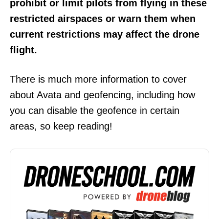
prohibit or limit pilots from flying in these
restricted airspaces or warn them when
current restrictions may affect the drone
flight.
There is much more information to cover
about Avata and geofencing, including how
you can disable the geofence in certain
areas, so keep reading!