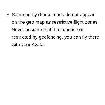
Some no-fly drone zones do not appear
on the geo map as restrictive flight zones.
Never assume that if a zone is not
restricted by geofencing, you can fly there
with your Avata.