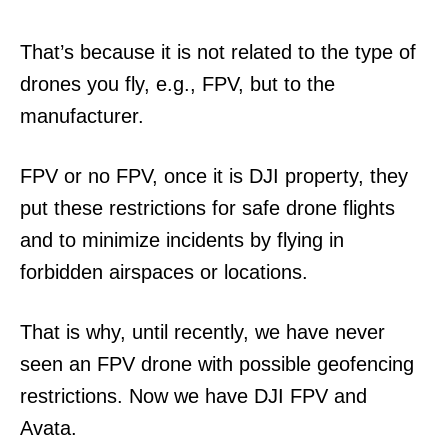
That’s because it is not related to the type of
drones you fly, e.g., FPV, but to the
manufacturer.
FPV or no FPV, once it is DJI property, they
put these restrictions for safe drone flights
and to minimize incidents by flying in
forbidden airspaces or locations.
That is why, until recently, we have never
seen an FPV drone with possible geofencing
restrictions. Now we have DJI FPV and
Avata.