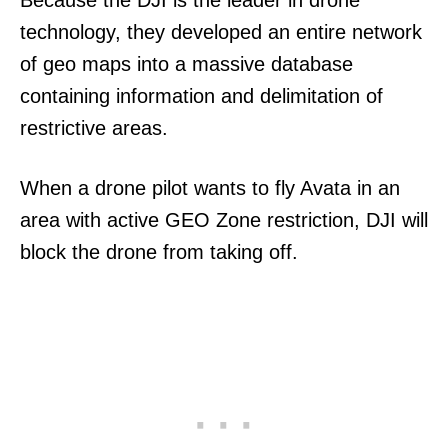
Because the DJI is the leader in drone
technology, they developed an entire network
of geo maps into a massive database
containing information and delimitation of
restrictive areas.
When a drone pilot wants to fly Avata in an
area with active GEO Zone restriction, DJI will
block the drone from taking off.