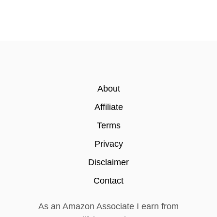
About
Affiliate
Terms
Privacy
Disclaimer
Contact
As an Amazon Associate I earn from