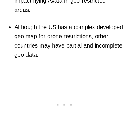
impact flying Avata in geo-restricted
areas.
Although the US has a complex developed
geo map for drone restrictions, other
countries may have partial and incomplete
geo data.