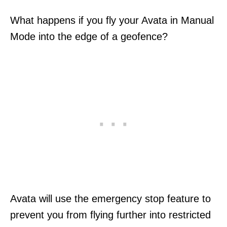
What happens if you fly your Avata in Manual
Mode into the edge of a geofence?
Avata will use the emergency stop feature to
prevent you from flying further into restricted