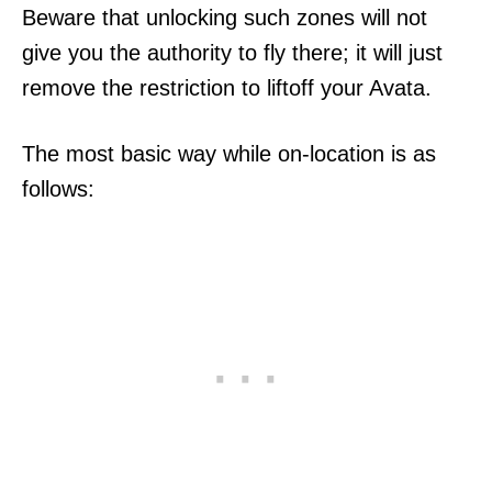
Beware that unlocking such zones will not
give you the authority to fly there; it will just
remove the restriction to liftoff your Avata.
The most basic way while on-location is as
follows: