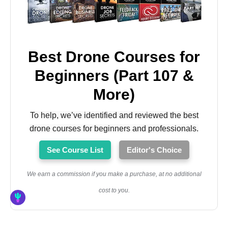
Best Drone Courses for
Beginners (Part 107 &
More)
To help, we’ve identified and reviewed the best
drone courses for beginners and professionals.
See Course List
Editor's Choice
We earn a commission if you make a purchase, at no additional
cost to you.