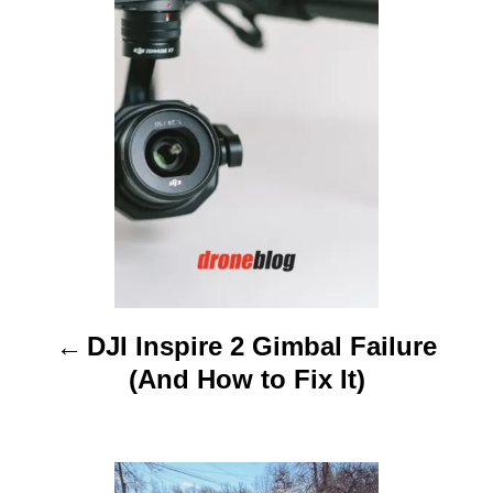
o
s
t
n
a
v
i
DJI Inspire 2 Gimbal Failure
g
(And How to Fix It)
a
t