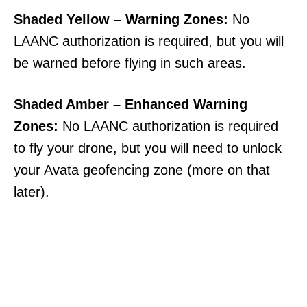
Shaded Yellow – Warning Zones:
No
LAANC authorization is required, but you will
be warned before flying in such areas.
Shaded Amber – Enhanced Warning
Zones:
No LAANC authorization is required
to fly your drone, but you will need to unlock
your Avata geofencing zone (more on that
later).