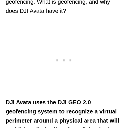
geofencing. What is geofencing, and why
does DJI Avata have it?
DJI Avata uses the DJI GEO 2.0
geofencing system to recognize a virtual
perimeter around a physical area that will