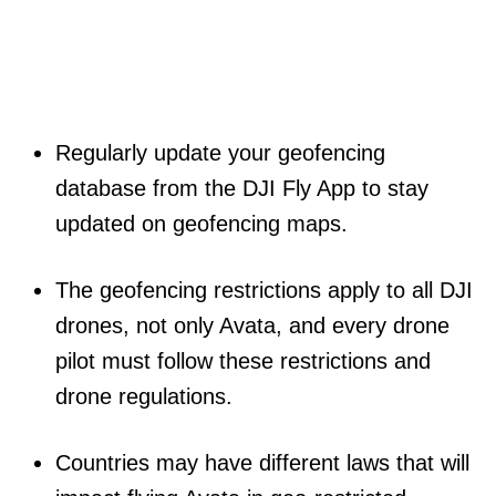
Regularly update your geofencing
database from the DJI Fly App to stay
updated on geofencing maps.
The geofencing restrictions apply to all DJI
drones, not only Avata, and every drone
pilot must follow these restrictions and
drone regulations.
Countries may have different laws that will