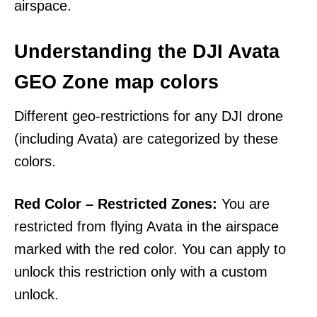
airspace.
Understanding the DJI Avata
GEO Zone map colors
Different geo-restrictions for any DJI drone
(including Avata) are categorized by these
colors.
Red Color – Restricted Zones:
You are
restricted from flying Avata in the airspace
marked with the red color. You can apply to
unlock this restriction only with a custom
unlock.