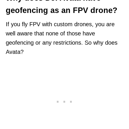
geofencing as an FPV drone?
If you fly FPV with custom drones, you are
well aware that none of those have
geofencing or any restrictions. So why does
Avata?