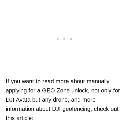
If you want to read more about manually
applying for a GEO Zone unlock, not only for
DJI Avata but any drone, and more
information about DJI geofencing, check out
this article: