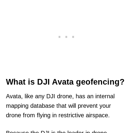
What is DJI Avata geofencing?
Avata, like any DJI drone, has an internal
mapping database that will prevent your
drone from flying in restrictive airspace.