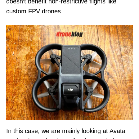
doesn’t benefit non-restrictive flights like
custom FPV drones.
In this case, we are mainly looking at Avata