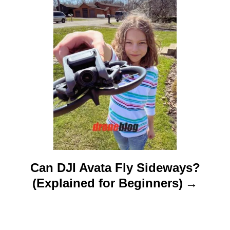
i
o
n
Can DJI Avata Fly Sideways?
(Explained for Beginners)