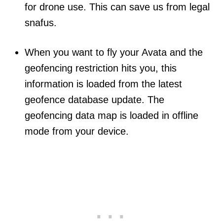
for drone use. This can save us from legal
snafus.
When you want to fly your Avata and the
geofencing restriction hits you, this
information is loaded from the latest
geofence database update. The
geofencing data map is loaded in offline
mode from your device.