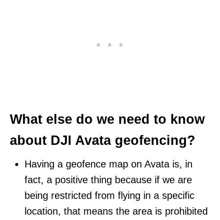
What else do we need to know
about DJI Avata geofencing?
Having a geofence map on Avata is, in
fact, a positive thing because if we are
being restricted from flying in a specific
location, that means the area is prohibited