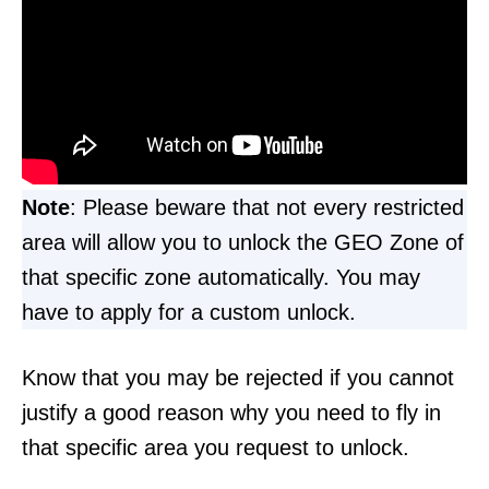
Note
: Please beware that not every restricted
area will allow you to unlock the GEO Zone of
that specific zone automatically. You may
have to apply for a custom unlock.
Know that you may be rejected if you cannot
justify a good reason why you need to fly in
that specific area you request to unlock.