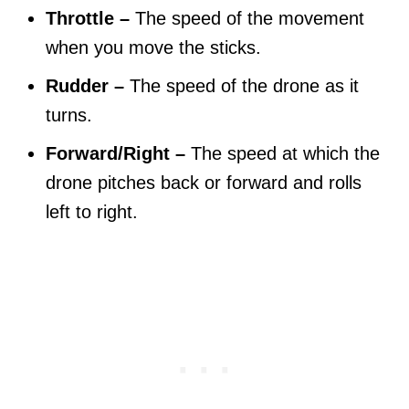
Throttle –
The speed of the movement
when you move the sticks.
Rudder –
The speed of the drone as it
turns.
Forward/Right –
The speed at which the
drone pitches back or forward and rolls
left to right.