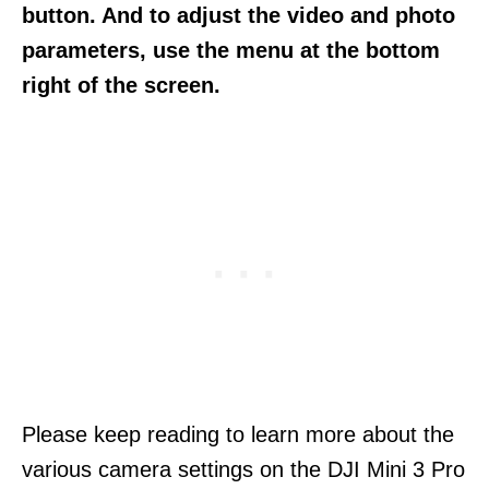
button. And to adjust the video and photo
parameters, use the menu at the bottom
right of the screen.
Please keep reading to learn more about the
various camera settings on the DJI Mini 3 Pro