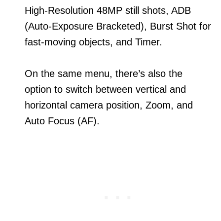
High-Resolution 48MP still shots, ADB
(Auto-Exposure Bracketed), Burst Shot for
fast-moving objects, and Timer.
On the same menu, there’s also the
option to switch between vertical and
horizontal camera position, Zoom, and
Auto Focus (AF).