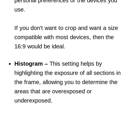
personal preferences or the devices you
use.
If you don’t want to crop and want a size
compatible with most devices, then the
16:9 would be ideal.
Histogram –
This setting helps by
highlighting the exposure of all sections in
the frame, allowing you to determine the
areas that are overexposed or
underexposed.