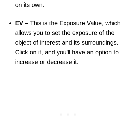
on its own.
EV
– This is the Exposure Value, which
allows you to set the exposure of the
object of interest and its surroundings.
Click on it, and you’ll have an option to
increase or decrease it.