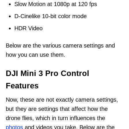
Slow Motion at 1080p at 120 fps
D-Cinelike 10-bit color mode
HDR Video
Below are the various camera settings and
how you can use them.
DJI Mini 3 Pro Control
Features
Now, these are not exactly camera settings,
but they are settings that affect how the
drone flies, which in turn influences the
photos
and videos you take. Below are the