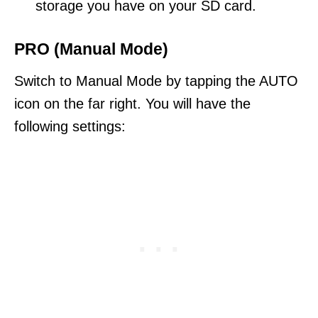
storage you have on your SD card.
PRO (Manual Mode)
Switch to Manual Mode by tapping the AUTO
icon on the far right. You will have the
following settings: