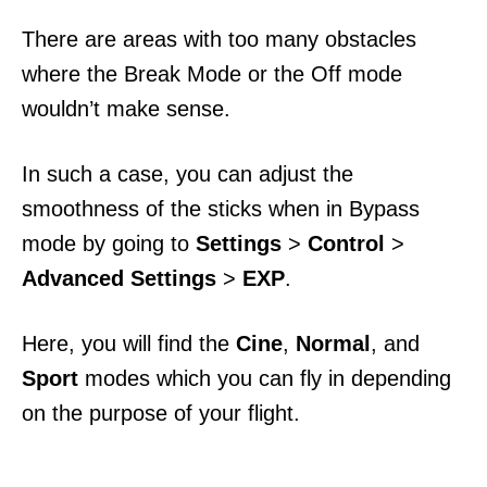
There are areas with too many obstacles
where the Break Mode or the Off mode
wouldn’t make sense.
In such a case, you can adjust the
smoothness of the sticks when in Bypass
mode by going to
Settings
>
Control
>
Advanced Settings
>
EXP
.
Here, you will find the
Cine
,
Normal
, and
Sport
modes which you can fly in depending
on the purpose of your flight.