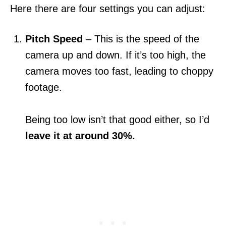
Here there are four settings you can adjust:
Pitch Speed
– This is the speed of the
camera up and down. If it’s too high, the
camera moves too fast, leading to choppy
footage.
Being too low isn’t that good either, so I’d
leave it at around 30%.