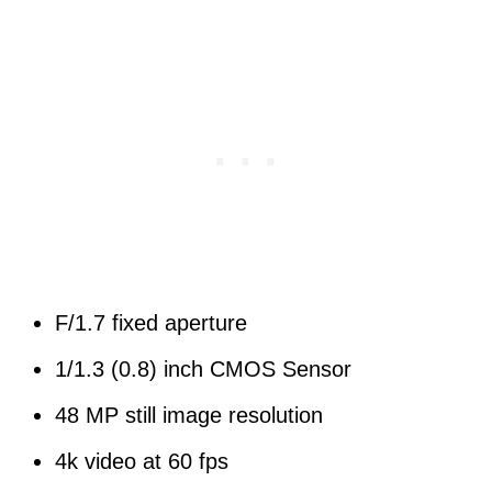
F/1.7 fixed aperture
1/1.3 (0.8) inch CMOS Sensor
48 MP still image resolution
4k video at 60 fps