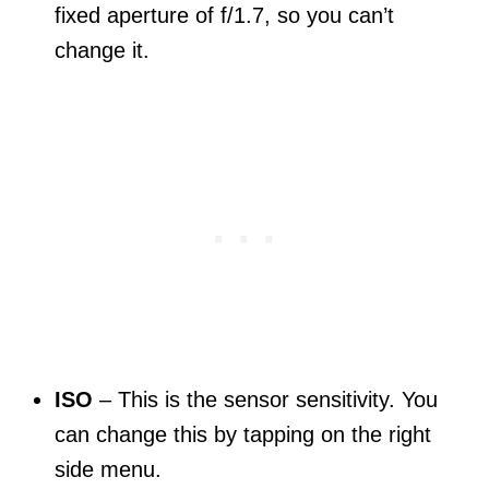
fixed aperture of f/1.7, so you can’t
change it.
ISO
– This is the sensor sensitivity. You
can change this by tapping on the right
side menu.