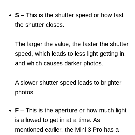
S
– This is the shutter speed or how fast
the shutter closes.
The larger the value, the faster the shutter
speed, which leads to less light getting in,
and which causes darker photos.
A slower shutter speed leads to brighter
photos.
F
– This is the aperture or how much light
is allowed to get in at a time. As
mentioned earlier, the Mini 3 Pro has a