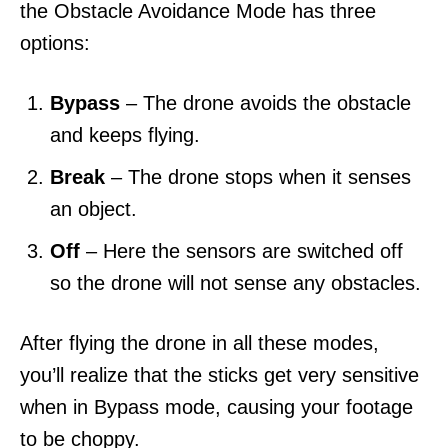
the Obstacle Avoidance Mode has three
options:
Bypass
– The drone avoids the obstacle
and keeps flying.
Break
– The drone stops when it senses
an object.
Off
– Here the sensors are switched off
so the drone will not sense any obstacles.
After flying the drone in all these modes,
you’ll realize that the sticks get very sensitive
when in Bypass mode, causing your footage
to be choppy.