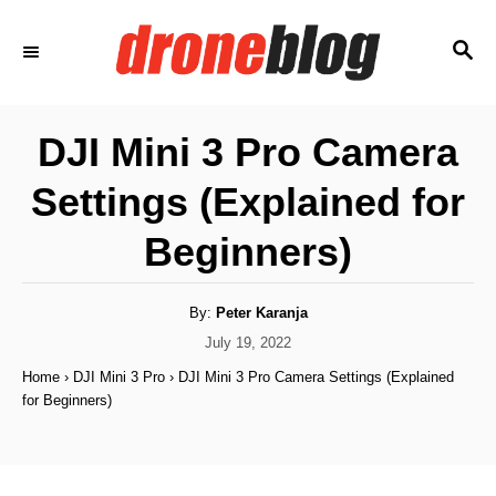
S
S
k
E
i
A
p
R
DJI Mini 3 Pro Camera
C
t
H
Settings (Explained for
o
C
Beginners)
o
n
A
By:
Peter Karanja
u
t
t
P
July 19, 2022
h
o
e
o
Home
›
DJI Mini 3 Pro
›
DJI Mini 3 Pro Camera Settings (Explained
r
s
for Beginners)
n
t
e
t
d
o