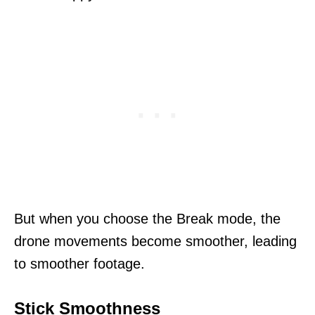
But when you choose the Break mode, the
drone movements become smoother, leading
to smoother footage.
Stick Smoothness