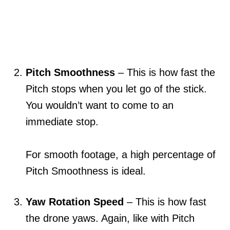
Pitch Smoothness
– This is how fast the
Pitch stops when you let go of the stick.
You wouldn’t want to come to an
immediate stop.
For smooth footage, a high percentage of
Pitch Smoothness is ideal.
Yaw Rotation Speed
– This is how fast
the drone yaws. Again, like with Pitch