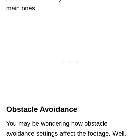
main ones.
Obstacle Avoidance
You may be wondering how obstacle
avoidance settings affect the footage. Well,