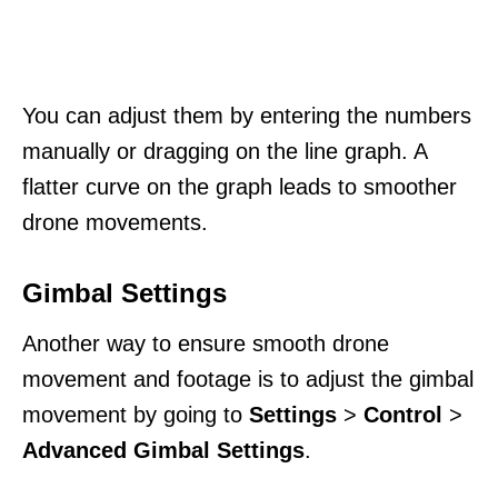
You can adjust them by entering the numbers
manually or dragging on the line graph. A
flatter curve on the graph leads to smoother
drone movements.
Gimbal Settings
Another way to ensure smooth drone
movement and footage is to adjust the gimbal
movement by going to
Settings
>
Control
>
Advanced Gimbal Settings
.