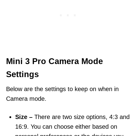
Mini 3 Pro Camera Mode
Settings
Below are the settings to keep on when in
Camera mode.
Size –
There are two size options, 4:3 and
16:9. You can choose either based on