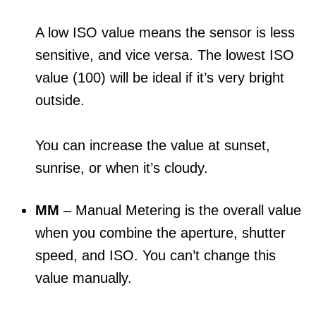
A low ISO value means the sensor is less
sensitive, and vice versa. The lowest ISO
value (100) will be ideal if it’s very bright
outside.
You can increase the value at sunset,
sunrise, or when it’s cloudy.
MM
– Manual Metering is the overall value
when you combine the aperture, shutter
speed, and ISO. You can’t change this
value manually.