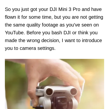
n
So you just got your DJI Mini 3 Pro and have
flown it for some time, but you are not getting
the same quality footage as you’ve seen on
YouTube. Before you bash DJI or think you
made the wrong decision, I want to introduce
you to camera settings.