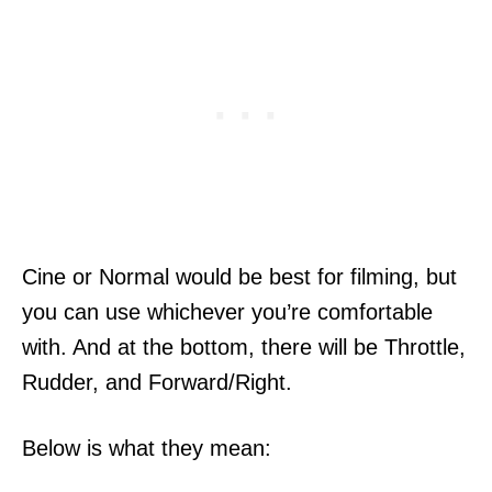
Cine or Normal would be best for filming, but
you can use whichever you’re comfortable
with. And at the bottom, there will be Throttle,
Rudder, and Forward/Right.
Below is what they mean: