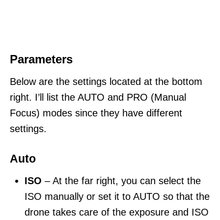
Parameters
Below are the settings located at the bottom
right. I’ll list the AUTO and PRO (Manual
Focus) modes since they have different
settings.
Auto
ISO
– At the far right, you can select the
ISO manually or set it to AUTO so that the
drone takes care of the exposure and ISO