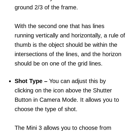
ground 2/3 of the frame.
With the second one that has lines
running vertically and horizontally, a rule of
thumb is the object should be within the
intersections of the lines, and the horizon
should be on one of the grid lines.
Shot Type –
You can adjust this by
clicking on the icon above the Shutter
Button in Camera Mode. It allows you to
choose the type of shot.
The Mini 3 allows you to choose from