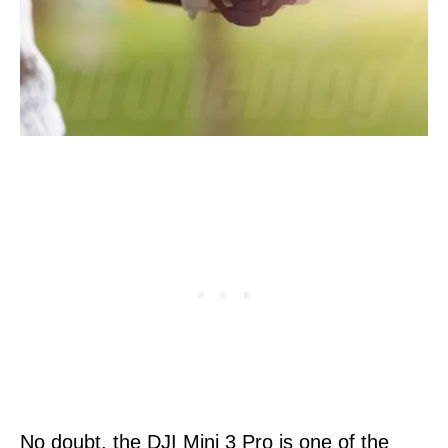
No doubt, the DJI Mini 3 Pro is one of the