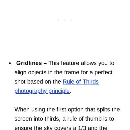
Gridlines –
This feature allows you to
align objects in the frame for a perfect
shot based on the
Rule of Thirds
photography principle
.
When using the first option that splits the
screen into thirds, a rule of thumb is to
ensure the sky covers a 1/3 and the