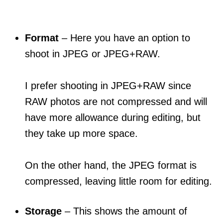
Format
– Here you have an option to
shoot in JPEG or JPEG+RAW.
I prefer shooting in JPEG+RAW since
RAW photos are not compressed and will
have more allowance during editing, but
they take up more space.
On the other hand, the JPEG format is
compressed, leaving little room for editing.
Storage
– This shows the amount of