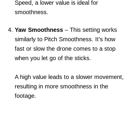
Speed, a lower value is ideal for
smoothness.
Yaw Smoothness
– This setting works
similarly to Pitch Smoothness. It’s how
fast or slow the drone comes to a stop
when you let go of the sticks.
A high value leads to a slower movement,
resulting in more smoothness in the
footage.