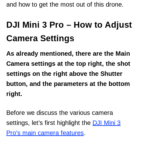
and how to get the most out of this drone.
DJI Mini 3 Pro – How to Adjust
Camera Settings
As already mentioned, there are the Main
Camera settings at the top right, the shot
settings on the right above the Shutter
button, and the parameters at the bottom
right.
Before we discuss the various camera
settings, let’s first highlight the
DJI Mini 3
Pro’s main camera features
.