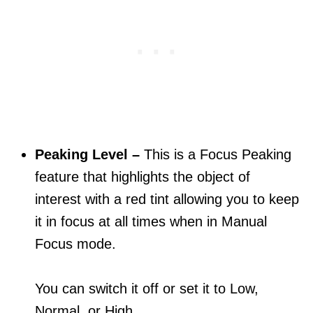
Peaking Level –
This is a Focus Peaking
feature that highlights the object of
interest with a red tint allowing you to keep
it in focus at all times when in Manual
Focus mode.
You can switch it off or set it to Low,
Normal, or High.