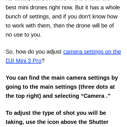
best mini drones right now. But it has a whole
bunch of settings, and if you don’t know how
to work with them, then the drone will be of
no use to you.
So, how do you adjust
camera settings on the
DJI Mini 3 Pro
?
You can find the main camera settings by
going to the main settings (three dots at
the top right) and selecting “Camera .”
To adjust the type of shot you will be
taking, use the icon above the Shutter