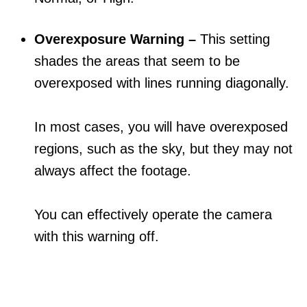
Overexposure Warning –
This setting
shades the areas that seem to be
overexposed with lines running diagonally.
In most cases, you will have overexposed
regions, such as the sky, but they may not
always affect the footage.
You can effectively operate the camera
with this warning off.