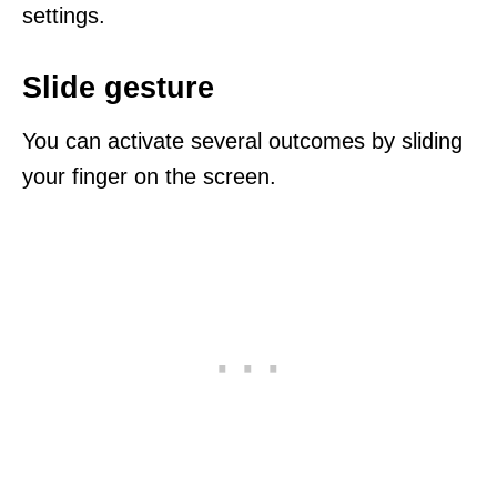
settings.
Slide gesture
You can activate several outcomes by sliding
your finger on the screen.