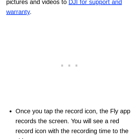
pictures and videos to
DJI for support and
warranty
.
Once you tap the record icon, the Fly app
records the screen. You will see a red
record icon with the recording time to the