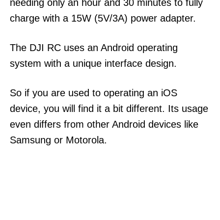
needing only an hour and 30 minutes to fully
charge with a 15W (5V/3A) power adapter.
The DJI RC uses an Android operating
system with a unique interface design.
So if you are used to operating an iOS
device, you will find it a bit different. Its usage
even differs from other Android devices like
Samsung or Motorola.