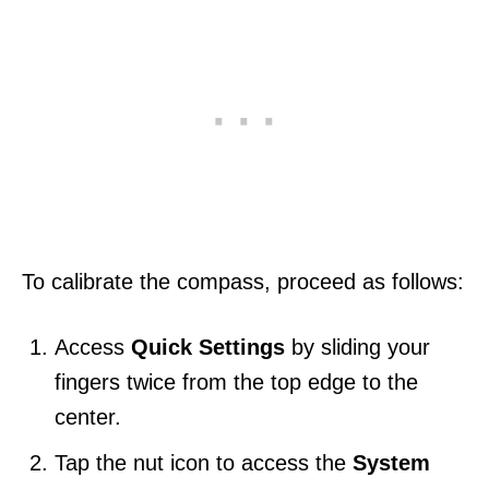
To calibrate the compass, proceed as follows:
Access
Quick Settings
by
sliding your
fingers twice from the top edge to the
center.
Tap the nut icon to access the
System