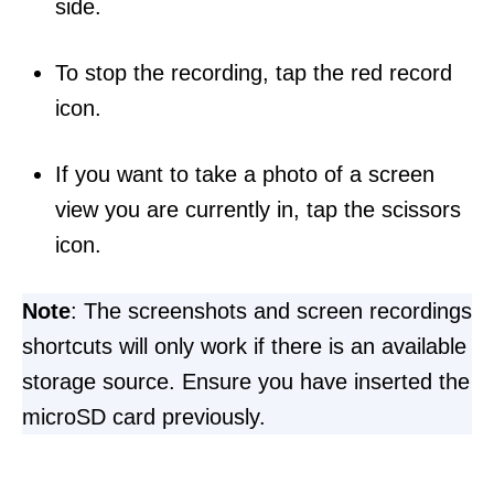
side.
To stop the recording, tap the red record
icon.
If you want to take a photo of a screen
view you are currently in, tap the scissors
icon.
Note
: The screenshots and screen recordings
shortcuts will only work if there is an available
storage source. Ensure you have inserted the
microSD card previously.