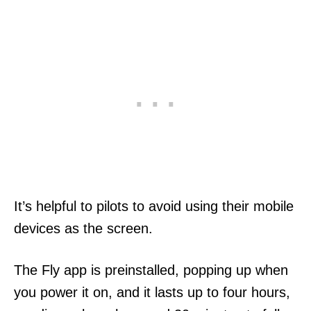
It’s helpful to pilots to avoid using their mobile
devices as the screen.
The Fly app is preinstalled, popping up when
you power it on, and it lasts up to four hours,