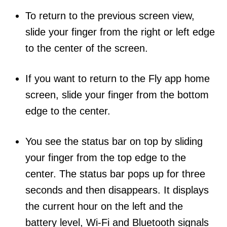
To return to the previous screen view,
slide your finger from the right or left edge
to the center of the screen.
If you want to return to the Fly app home
screen, slide your finger from the bottom
edge to the center.
You see the status bar on top by sliding
your finger from the top edge to the
center. The status bar pops up for three
seconds and then disappears. It displays
the current hour on the left and the
battery level, Wi-Fi and Bluetooth signals