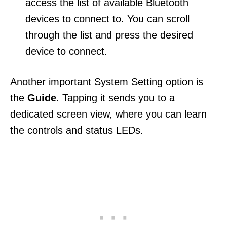
access the list of available Bluetooth
devices to connect to. You can scroll
through the list and press the desired
device to connect.
Another important System Setting option is
the
Guide
. Tapping it sends you to a
dedicated screen view, where you can learn
the controls and status LEDs.