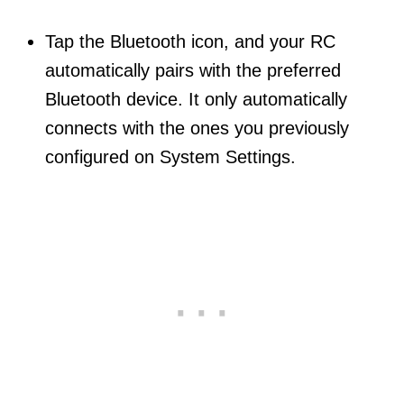
Tap the Bluetooth icon, and your RC
automatically pairs with the preferred
Bluetooth device. It only automatically
connects with the ones you previously
configured on System Settings.