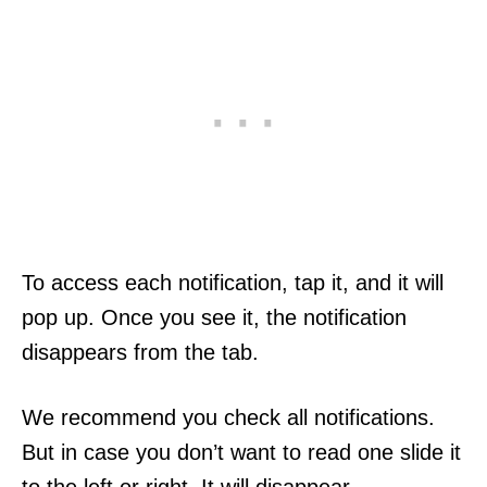
To access each notification, tap it, and it will
pop up. Once you see it, the notification
disappears from the tab.
We recommend you check all notifications.
But in case you don’t want to read one slide it