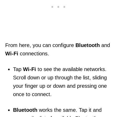
From here, you can configure
Bluetooth
and
Wi-Fi
connections.
Tap
Wi-Fi
to see the available networks.
Scroll down or up through the list, sliding
your finger up or down and pressing one
once to connect.
Bluetooth
works the same. Tap it and