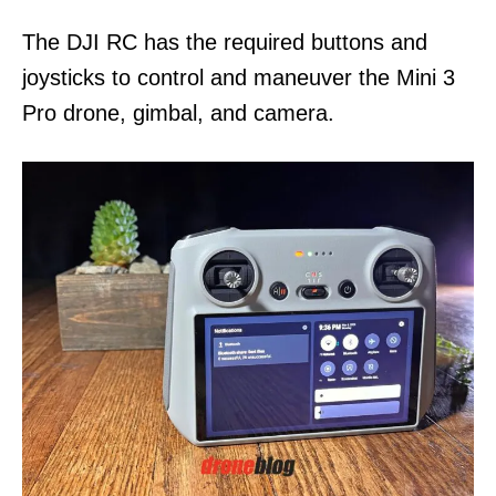
n
The DJI RC has the required buttons and
joysticks to control and maneuver the Mini 3
Pro drone, gimbal, and camera.