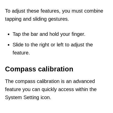
To adjust these features, you must combine
tapping and sliding gestures.
Tap the bar and hold your finger.
Slide to the right or left to adjust the
feature.
Compass calibration
The compass calibration is an advanced
feature you can quickly access within the
System Setting icon.