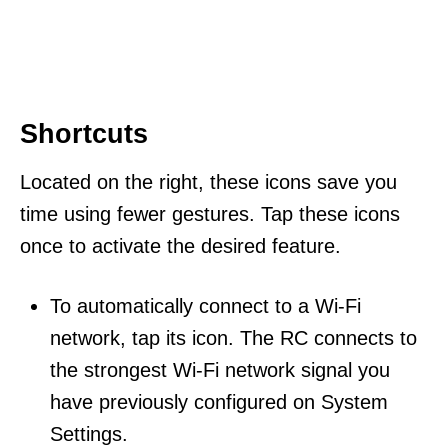
Shortcuts
Located on the right, these icons save you
time using fewer gestures. Tap these icons
once to activate the desired feature.
To automatically connect to a Wi-Fi
network, tap its icon. The RC connects to
the strongest Wi-Fi network signal you
have previously configured on System
Settings.