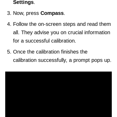
Settings
.
Now, press
Compass
.
Follow the on-screen steps and read them
all. They advise you on crucial information
for a successful calibration.
Once the calibration finishes the
calibration successfully, a prompt pops up.