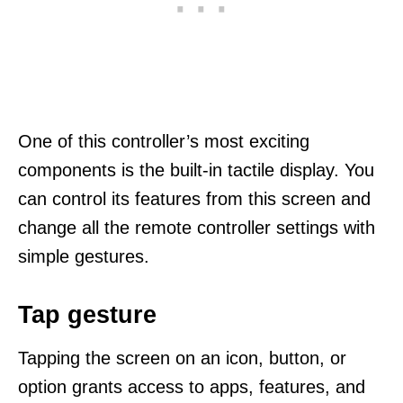
One of this controller’s most exciting
components is the built-in tactile display. You
can control its features from this screen and
change all the remote controller settings with
simple gestures.
Tap gesture
Tapping the screen on an icon, button, or
option grants access to apps, features, and