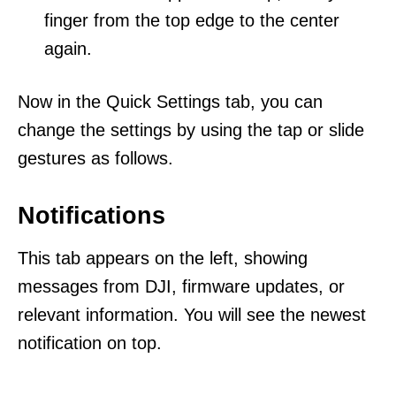
finger from the top edge to the center
again.
Now in the Quick Settings tab, you can
change the settings by using the tap or slide
gestures as follows.
Notifications
This tab appears on the left, showing
messages from DJI, firmware updates, or
relevant information. You will see the newest
notification on top.