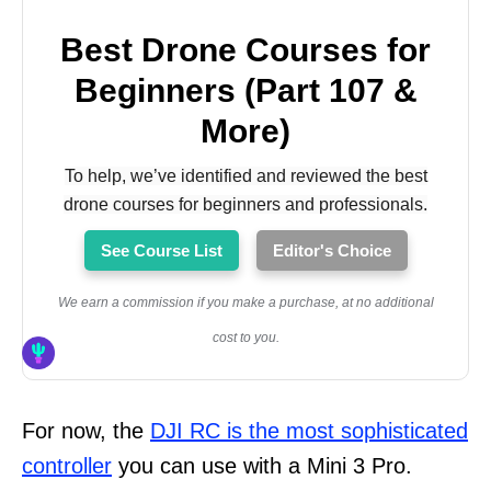
Best Drone Courses for
Beginners (Part 107 &
More)
To help, we’ve identified and reviewed the best
drone courses for beginners and professionals.
See Course List
Editor's Choice
We earn a commission if you make a purchase, at no additional
cost to you.
For now, the
DJI RC is the most sophisticated
controller
you can use with a Mini 3 Pro.