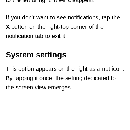
to the left or right. It will disappear.
If you don’t want to see notifications, tap the
X
button on the right-top corner of the
notification tab to exit it.
System settings
This option appears on the right as a nut icon.
By tapping it once, the setting dedicated to
the screen view emerges.