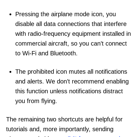
Pressing the airplane mode icon, you
disable all data connections that interfere
with radio-frequency equipment installed in
commercial aircraft, so you can’t connect
to Wi-Fi and Bluetooth.
The prohibited icon mutes all notifications
and alerts. We don’t recommend enabling
this function unless notifications distract
you from flying.
The remaining two shortcuts are helpful for
tutorials and, more importantly, sending