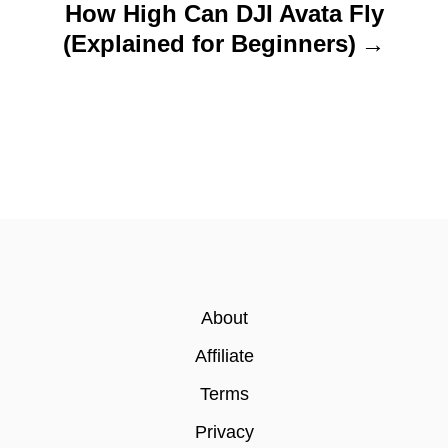
How High Can DJI Avata Fly
(Explained for Beginners)
About
Affiliate
Terms
Privacy