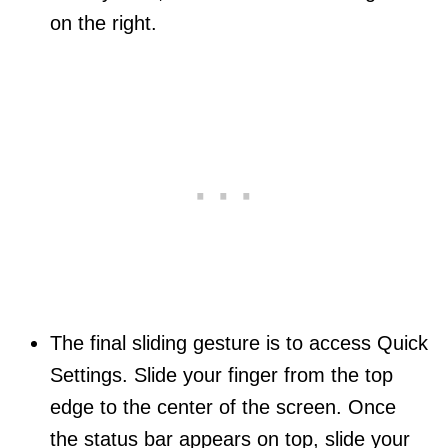
on the right.
The final sliding gesture is to access Quick
Settings. Slide your finger from the top
edge to the center of the screen. Once
the status bar appears on top, slide your