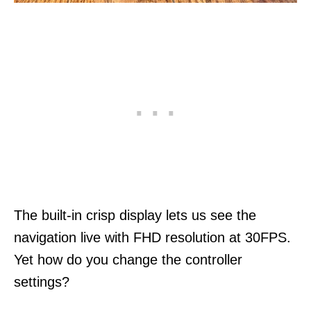
The built-in crisp display lets us see the
navigation live with FHD resolution at 30FPS.
Yet how do you change the controller
settings?