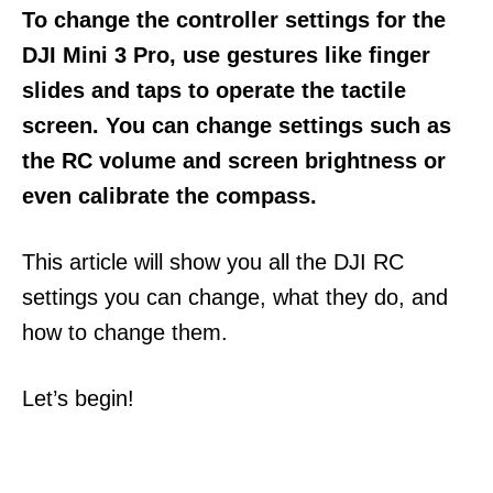
To change the controller settings for the
DJI Mini 3 Pro, use gestures like finger
slides and taps to operate the tactile
screen. You can change settings such as
the RC volume and screen brightness or
even calibrate the compass.
This article will show you all the DJI RC
settings you can change, what they do, and
how to change them.
Let’s begin!