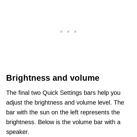
Brightness and volume
The final two Quick Settings bars help you
adjust the brightness and volume level. The
bar with the sun on the left represents the
brightness. Below is the volume bar with a
speaker.