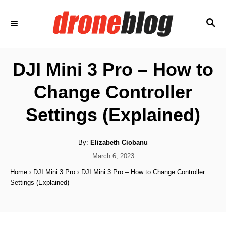
S
S
k
E
i
A
p
R
DJI Mini 3 Pro – How to
C
t
H
Change Controller
o
C
Settings (Explained)
o
n
A
By:
Elizabeth Ciobanu
u
t
t
P
March 6, 2023
h
o
e
o
Home
›
DJI Mini 3 Pro
›
DJI Mini 3 Pro – How to Change Controller
r
s
Settings (Explained)
n
t
e
t
d
o