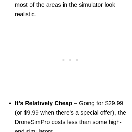
most of the areas in the simulator look
realistic.
It’s Relatively Cheap –
Going for $29.99
(or $9.99 when there’s a special offer), the
DroneSimPro costs less than some high-
end simulators.