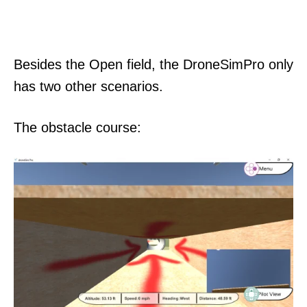
Besides the Open field, the DroneSimPro only
has two other scenarios.
The obstacle course: