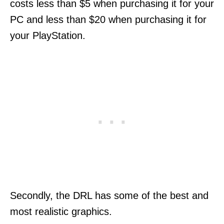
costs less than $5 when purchasing it for your
PC and less than $20 when purchasing it for
your PlayStation.
Secondly, the DRL has some of the best and
most realistic graphics.