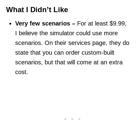
What I Didn’t Like
Very few scenarios –
For at least $9.99,
I believe the simulator could use more
scenarios. On their services page, they do
state that you can order custom-built
scenarios, but that will come at an extra
cost.