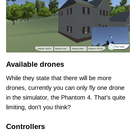
Available drones
While they state that there will be more
drones, currently you can only fly one drone
in the simulator, the Phantom 4. That’s quite
limiting, don’t you think?
Controllers