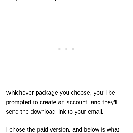
Whichever package you choose, you’ll be
prompted to create an account, and they’ll
send the download link to your email.
I chose the paid version, and below is what