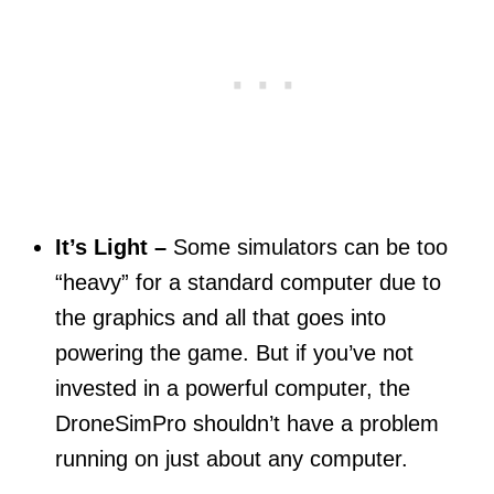
It’s Light –
Some simulators can be too
“heavy” for a standard computer due to
the graphics and all that goes into
powering the game. But if you’ve not
invested in a powerful computer, the
DroneSimPro shouldn’t have a problem
running on just about any computer.