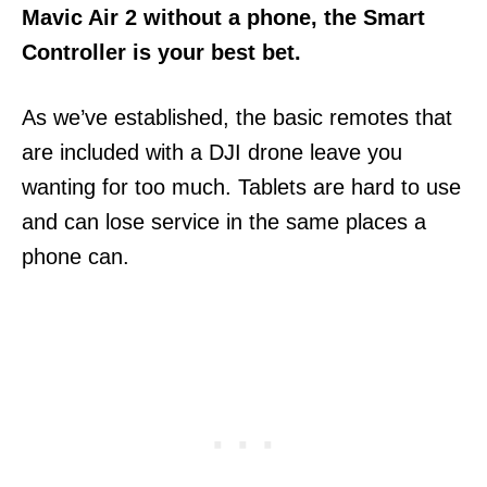
Mavic Air 2 without a phone, the Smart
Controller is your best bet.
As we’ve established, the basic remotes that
are included with a DJI drone leave you
wanting for too much. Tablets are hard to use
and can lose service in the same places a
phone can.