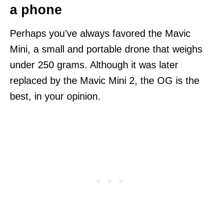
a phone
Perhaps you’ve always favored the Mavic
Mini, a small and portable drone that weighs
under 250 grams. Although it was later
replaced by the Mavic Mini 2, the OG is the
best, in your opinion.