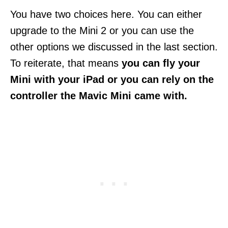
You have two choices here. You can either
upgrade to the Mini 2 or you can use the
other options we discussed in the last section.
To reiterate, that means
you can fly your
Mini with your iPad or you can rely on the
controller the Mavic Mini came with.