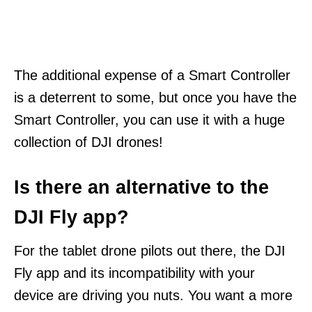
The additional expense of a Smart Controller
is a deterrent to some, but once you have the
Smart Controller, you can use it with a huge
collection of DJI drones!
Is there an alternative to the
DJI Fly app?
For the tablet drone pilots out there, the DJI
Fly app and its incompatibility with your
device are driving you nuts. You want a more