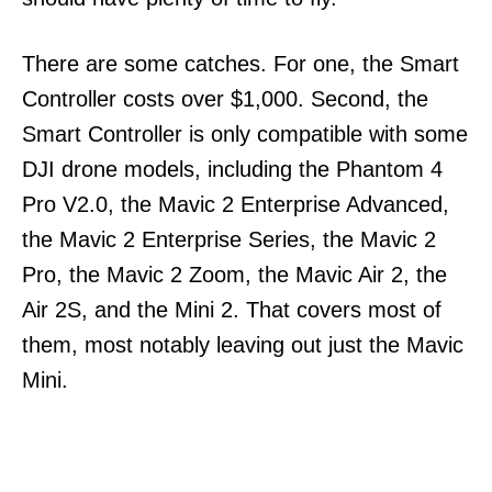
There are some catches. For one, the Smart
Controller costs over $1,000. Second, the
Smart Controller is only compatible with some
DJI drone models, including the Phantom 4
Pro V2.0, the Mavic 2 Enterprise Advanced,
the Mavic 2 Enterprise Series, the Mavic 2
Pro, the Mavic 2 Zoom, the Mavic Air 2, the
Air 2S, and the Mini 2. That covers most of
them, most notably leaving out just the Mavic
Mini.