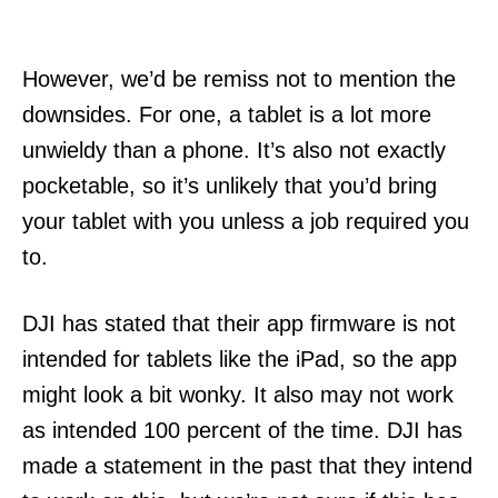
However, we’d be remiss not to mention the
downsides. For one, a tablet is a lot more
unwieldy than a phone. It’s also not exactly
pocketable, so it’s unlikely that you’d bring
your tablet with you unless a job required you
to.
DJI has stated that their app firmware is not
intended for tablets like the iPad, so the app
might look a bit wonky. It also may not work
as intended 100 percent of the time. DJI has
made a statement in the past that they intend