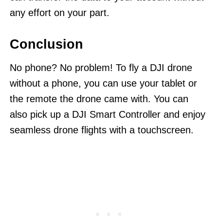
any effort on your part.
Conclusion
No phone? No problem! To fly a DJI drone
without a phone, you can use your tablet or
the remote the drone came with. You can
also pick up a DJI Smart Controller and enjoy
seamless drone flights with a touchscreen.