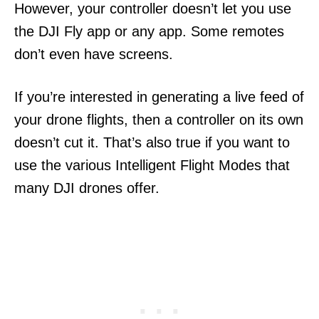
However, your controller doesn’t let you use
the DJI Fly app or any app. Some remotes
don’t even have screens.
If you’re interested in generating a live feed of
your drone flights, then a controller on its own
doesn’t cut it. That’s also true if you want to
use the various Intelligent Flight Modes that
many DJI drones offer.