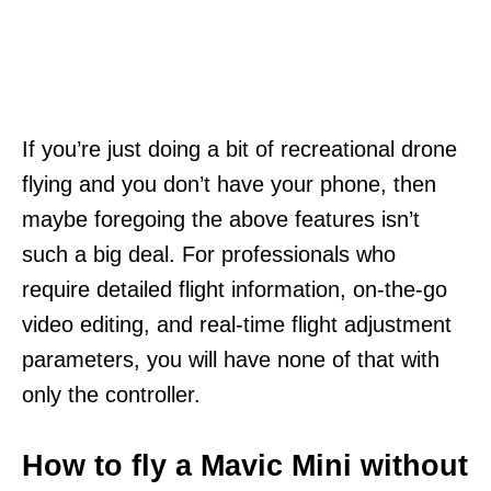
If you’re just doing a bit of recreational drone
flying and you don’t have your phone, then
maybe foregoing the above features isn’t
such a big deal. For professionals who
require detailed flight information, on-the-go
video editing, and real-time flight adjustment
parameters, you will have none of that with
only the controller.
How to fly a Mavic Mini without