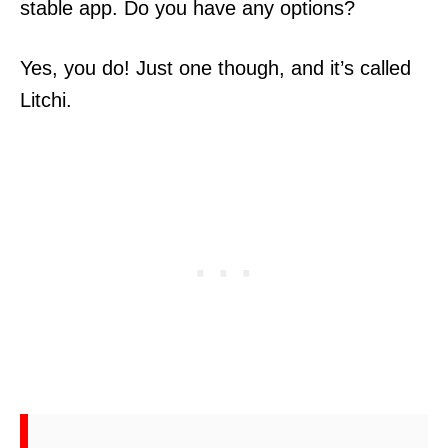
stable app. Do you have any options?
Yes, you do! Just one though, and it’s called
Litchi.