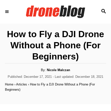
S
S
k
E
i
A
p
R
How to Fly a DJI Drone
C
t
H
Without a Phone (For
o
C
Beginners)
o
n
A
By:
Nicole Malczan
u
t
t
P
Published: December 17, 2021
- Last updated:
December 18, 2021
h
o
e
o
Home
›
Articles
›
How to Fly a DJI Drone Without a Phone (For
r
s
Beginners)
n
t
e
t
d
o