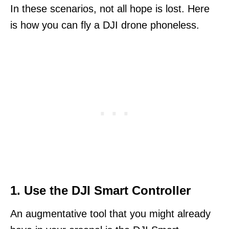
In these scenarios, not all hope is lost. Here
is how you can fly a DJI drone phoneless.
1. Use the DJI Smart Controller
An augmentative tool that you might already