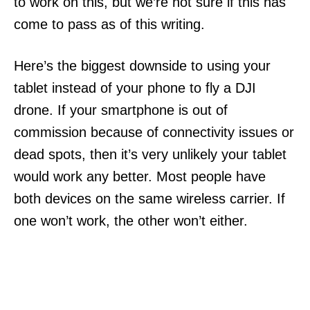
to work on this, but we’re not sure if this has
come to pass as of this writing.
Here’s the biggest downside to using your
tablet instead of your phone to fly a DJI
drone. If your smartphone is out of
commission because of connectivity issues or
dead spots, then it’s very unlikely your tablet
would work any better. Most people have
both devices on the same wireless carrier. If
one won’t work, the other won’t either.