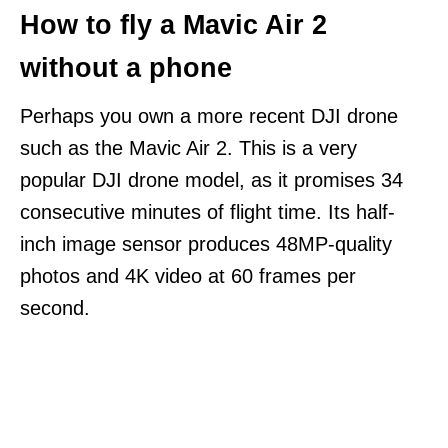
How to fly a Mavic Air 2
without a phone
Perhaps you own a more recent DJI drone
such as the Mavic Air 2. This is a very
popular DJI drone model, as it promises 34
consecutive minutes of flight time. Its half-
inch image sensor produces 48MP-quality
photos and 4K video at 60 frames per
second.