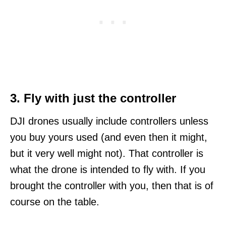
3. Fly with just the controller
DJI drones usually include controllers unless
you buy yours used (and even then it might,
but it very well might not). That controller is
what the drone is intended to fly with. If you
brought the controller with you, then that is of
course on the table.