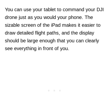
You can use your tablet to command your DJI
drone just as you would your phone. The
sizable screen of the iPad makes it easier to
draw detailed flight paths, and the display
should be large enough that you can clearly
see everything in front of you.