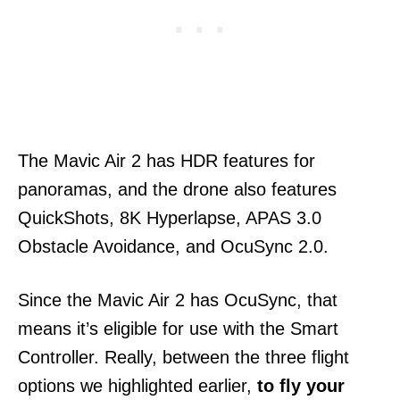
The Mavic Air 2 has HDR features for
panoramas, and the drone also features
QuickShots, 8K Hyperlapse, APAS 3.0
Obstacle Avoidance, and OcuSync 2.0.
Since the Mavic Air 2 has OcuSync, that
means it’s eligible for use with the Smart
Controller. Really, between the three flight
options we highlighted earlier,
to fly your