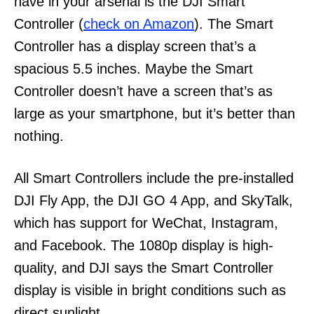
have in your arsenal is the DJI Smart
Controller (
check on Amazon
). The Smart
Controller has a display screen that’s a
spacious 5.5 inches. Maybe the Smart
Controller doesn’t have a screen that’s as
large as your smartphone, but it’s better than
nothing.
All Smart Controllers include the pre-installed
DJI Fly App, the DJI GO 4 App, and SkyTalk,
which has support for WeChat, Instagram,
and Facebook. The 1080p display is high-
quality, and DJI says the Smart Controller
display is visible in bright conditions such as
direct sunlight.