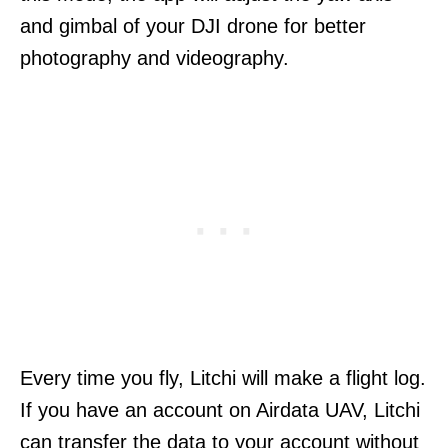
and gimbal of your DJI drone for better
photography and videography.
Every time you fly, Litchi will make a flight log.
If you have an account on Airdata UAV, Litchi
can transfer the data to your account without