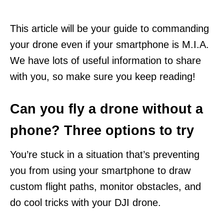
This article will be your guide to commanding
your drone even if your smartphone is M.I.A.
We have lots of useful information to share
with you, so make sure you keep reading!
Can you fly a drone without a
phone? Three options to try
You’re stuck in a situation that’s preventing
you from using your smartphone to draw
custom flight paths, monitor obstacles, and
do cool tricks with your DJI drone.