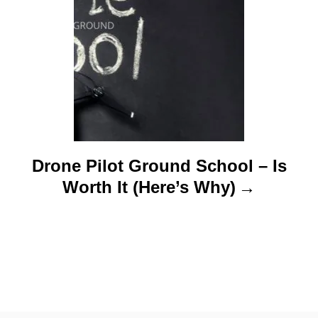
Drone Pilot Ground School – Is
Worth It (Here’s Why)