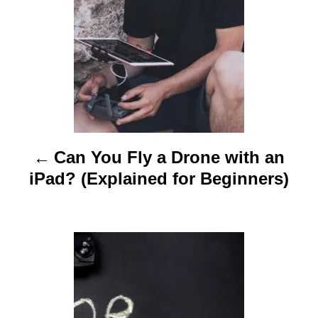
t
n
a
v
i
Can You Fly a Drone with an
g
iPad? (Explained for Beginners)
a
t
i
o
n