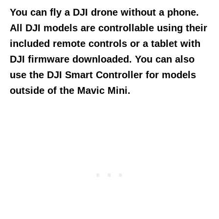
You can fly a DJI drone without a phone.
All DJI models are controllable using their
included remote controls or a tablet with
DJI firmware downloaded. You can also
use the DJI Smart Controller for models
outside of the Mavic Mini.