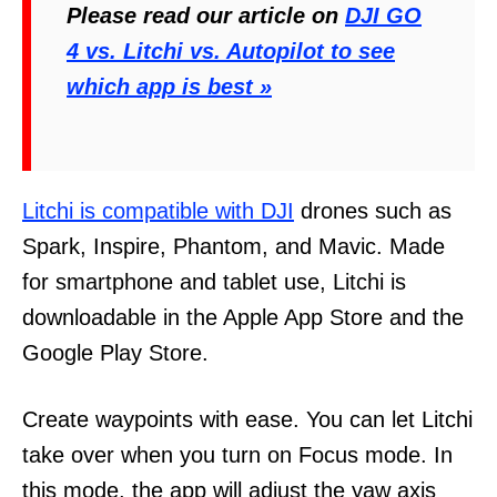
Please read our article on
DJI GO
4 vs. Litchi vs. Autopilot to see
which app is best »
Litchi is compatible with DJI
drones such as
Spark, Inspire, Phantom, and Mavic. Made
for smartphone and tablet use, Litchi is
downloadable in the Apple App Store and the
Google Play Store.
Create waypoints with ease. You can let Litchi
take over when you turn on Focus mode. In
this mode, the app will adjust the yaw axis