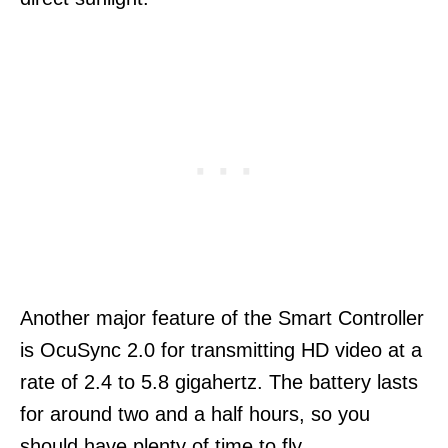
Another major feature of the Smart Controller
is OcuSync 2.0 for transmitting HD video at a
rate of 2.4 to 5.8 gigahertz. The battery lasts
for around two and a half hours, so you
should have plenty of time to fly.