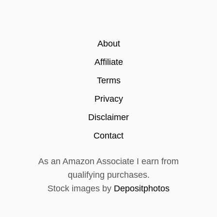
About
Affiliate
Terms
Privacy
Disclaimer
Contact
As an Amazon Associate I earn from
qualifying purchases.
Stock images by
Depositphotos