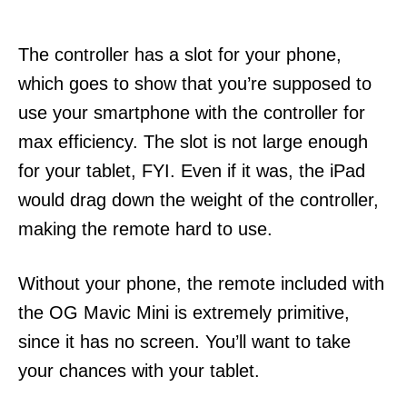
The controller has a slot for your phone,
which goes to show that you’re supposed to
use your smartphone with the controller for
max efficiency. The slot is not large enough
for your tablet, FYI. Even if it was, the iPad
would drag down the weight of the controller,
making the remote hard to use.
Without your phone, the remote included with
the OG Mavic Mini is extremely primitive,
since it has no screen. You’ll want to take
your chances with your tablet.