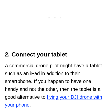
2. Connect your tablet
A commercial drone pilot might have a tablet
such as an iPad in addition to their
smartphone. If you happen to have one
handy and not the other, then the tablet is a
good alternative to
flying your DJI drone with
your phone
.