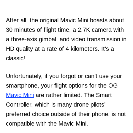
After all, the original Mavic Mini boasts about
30 minutes of flight time, a 2.7K camera with
a three-axis gimbal, and video transmission in
HD quality at a rate of 4 kilometers. It’s a
classic!
Unfortunately, if you forgot or can’t use your
smartphone, your flight options for the OG
Mavic Mini
are rather limited. The Smart
Controller, which is many drone pilots’
preferred choice outside of their phone, is not
compatible with the Mavic Mini.