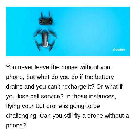
n
You never leave the house without your
phone, but what do you do if the battery
drains and you can’t recharge it? Or what if
you lose cell service? In those instances,
flying your DJI drone is going to be
challenging. Can you still fly a drone without a
phone?