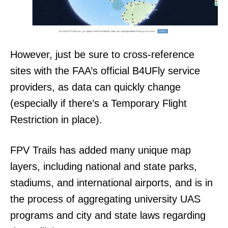
However, just be sure to cross-reference
sites with the FAA’s official B4UFly service
providers, as data can quickly change
(especially if there’s a Temporary Flight
Restriction in place).
FPV Trails has added many unique map
layers, including national and state parks,
stadiums, and international airports, and is in
the process of aggregating university UAS
programs and city and state laws regarding