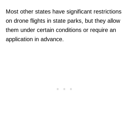
Most other states have significant restrictions
on drone flights in state parks, but they allow
them under certain conditions or require an
application in advance.