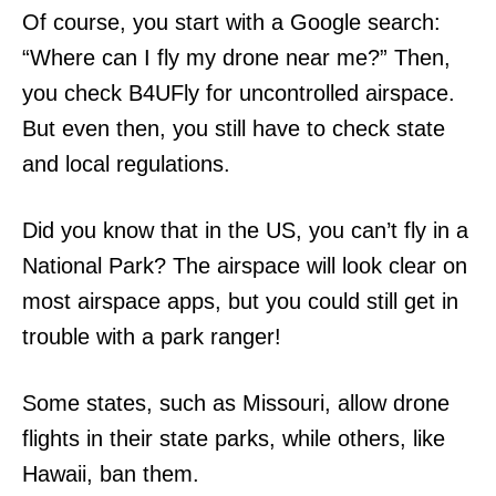
Of course, you start with a Google search:
“Where can I fly my drone near me?” Then,
you check B4UFly for uncontrolled airspace.
But even then, you still have to check state
and local regulations.
Did you know that in the US, you can’t fly in a
National Park? The airspace will look clear on
most airspace apps, but you could still get in
trouble with a park ranger!
Some states, such as Missouri, allow drone
flights in their state parks, while others, like
Hawaii, ban them.