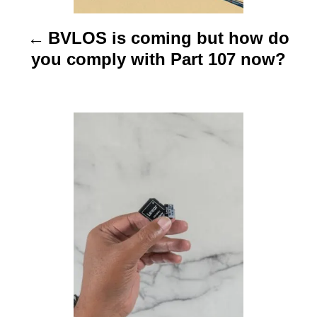
i
BVLOS is coming but how do
g
you comply with Part 107 now?
a
t
i
o
n