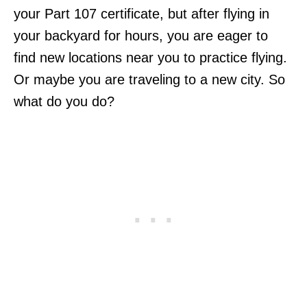
your Part 107 certificate, but after flying in
your backyard for hours, you are eager to
find new locations near you to practice flying.
Or maybe you are traveling to a new city. So
what do you do?