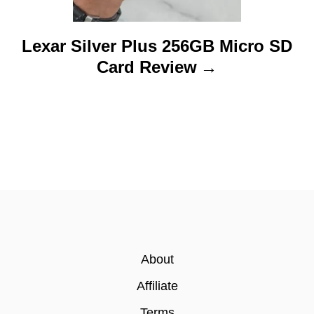
Lexar Silver Plus 256GB Micro SD
Card Review
About
Affiliate
Terms