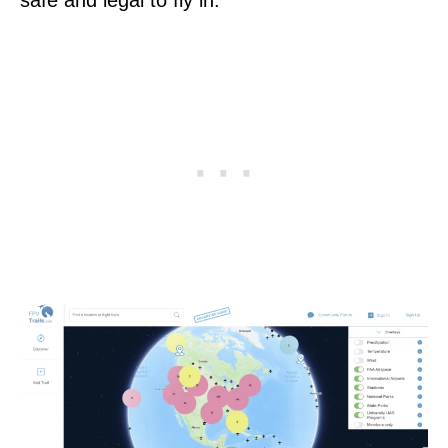
safe and legal to fly in.