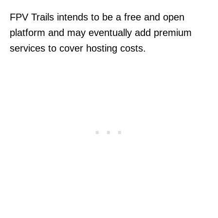
FPV Trails intends to be a free and open
platform and may eventually add premium
services to cover hosting costs.