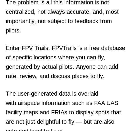
The problem is all this information is not
centralized, not always accurate, and, most
importantly, not subject to feedback from
pilots.
Enter FPV Trails. FPVTrails is a free database
of specific locations where you can fly,
generated by actual pilots. Anyone can add,
rate, review, and discuss places to fly.
The user-generated data is overlaid
with airspace information such as FAA UAS
facility maps and FRIAs to display spots that
are not just delightful to fly — but are also