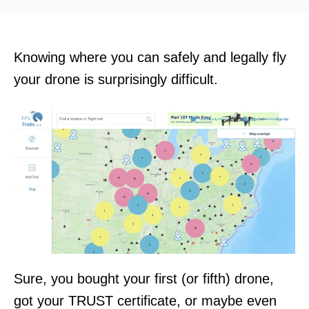
d
o
n
Knowing where you can safely and legally fly
your drone is surprisingly difficult.
Sure, you bought your first (or fifth) drone,
got your TRUST certificate, or maybe even