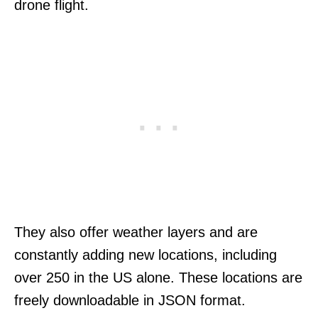
drone flight.
They also offer weather layers and are
constantly adding new locations, including
over 250 in the US alone. These locations are
freely downloadable in JSON format.