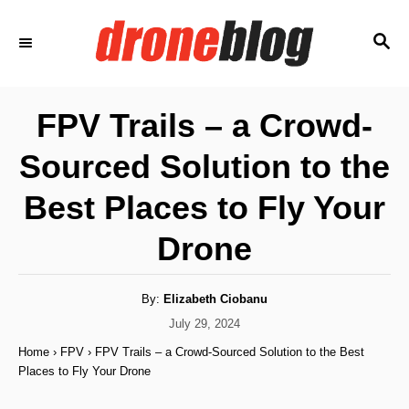
S
S
k
E
i
A
p
R
FPV Trails – a Crowd-
C
t
H
Sourced Solution to the
o
C
Best Places to Fly Your
o
Drone
n
t
A
By:
Elizabeth Ciobanu
e
u
t
P
July 29, 2024
n
h
o
o
Home
›
FPV
›
FPV Trails – a Crowd-Sourced Solution to the Best
r
t
s
Places to Fly Your Drone
t
e