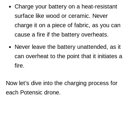
Charge your battery on a heat-resistant
surface like wood or ceramic. Never
charge it on a piece of fabric, as you can
cause a fire if the battery overheats.
Never leave the battery unattended, as it
can overheat to the point that it initiates a
fire.
Now let’s dive into the charging process for
each Potensic drone.