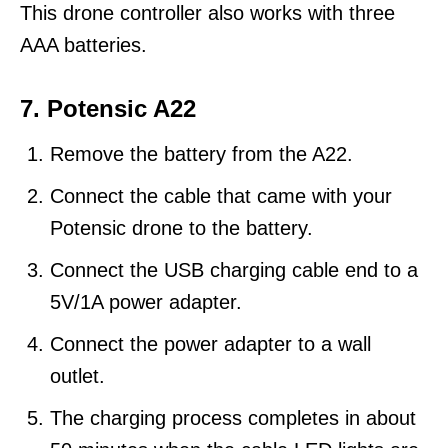
This drone controller also works with three
AAA batteries.
7. Potensic A22
Remove the battery from the A22.
Connect the cable that came with your
Potensic drone to the battery.
Connect the USB charging cable end to a
5V/1A power adapter.
Connect the power adapter to a wall
outlet.
The charging process completes in about