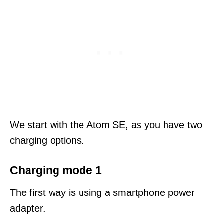
We start with the Atom SE, as you have two
charging options.
Charging mode 1
The first way is using a smartphone power
adapter.