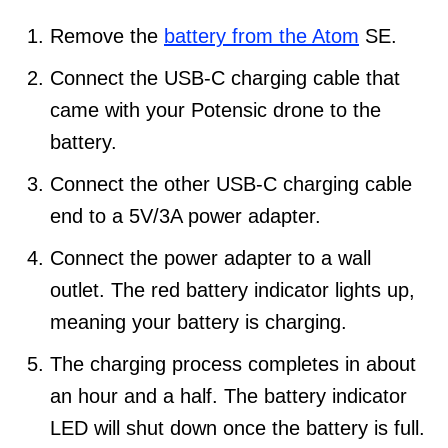
Remove the
battery from the Atom
SE.
Connect the USB-C charging cable that
came with your Potensic drone to the
battery.
Connect the other USB-C charging cable
end to a 5V/3A power adapter.
Connect the power adapter to a wall
outlet. The red battery indicator lights up,
meaning your battery is charging.
The charging process completes in about
an hour and a half. The battery indicator
LED will shut down once the battery is full.