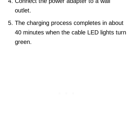
Connect the power adapter to a wall
outlet.
The charging process completes in about
40 minutes when the cable LED lights turn
green.