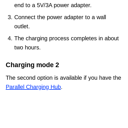
end to a 5V/3A power adapter.
Connect the power adapter to a wall
outlet.
The charging process completes in about
two hours.
Charging mode 2
The second option is available if you have the
Parallel Charging Hub
.