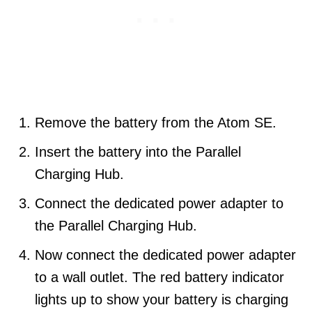
Remove the battery from the Atom SE.
Insert the battery into the Parallel
Charging Hub.
Connect the dedicated power adapter to
the Parallel Charging Hub.
Now connect the dedicated power adapter
to a wall outlet. The red battery indicator
lights up to show your battery is charging