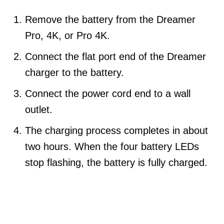
Remove the battery from the Dreamer
Pro, 4K, or Pro 4K.
Connect the flat port end of the Dreamer
charger to the battery.
Connect the power cord end to a wall
outlet.
The charging process completes in about
two hours. When the four battery LEDs
stop flashing, the battery is fully charged.