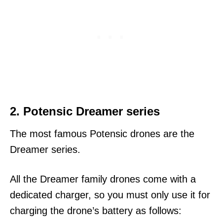
2. Potensic Dreamer series
The most famous Potensic drones are the
Dreamer series.
All the Dreamer family drones come with a
dedicated charger, so you must only use it for
charging the drone’s battery as follows: