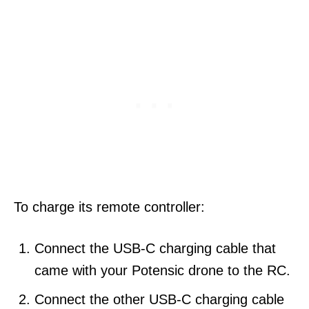
To charge its remote controller:
Connect the USB-C charging cable that
came with your Potensic drone to the RC.
Connect the other USB-C charging cable