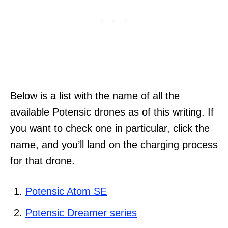
Below is a list with the name of all the
available Potensic drones as of this writing. If
you want to check one in particular, click the
name, and you’ll land on the charging process
for that drone.
Potensic Atom SE
Potensic Dreamer series