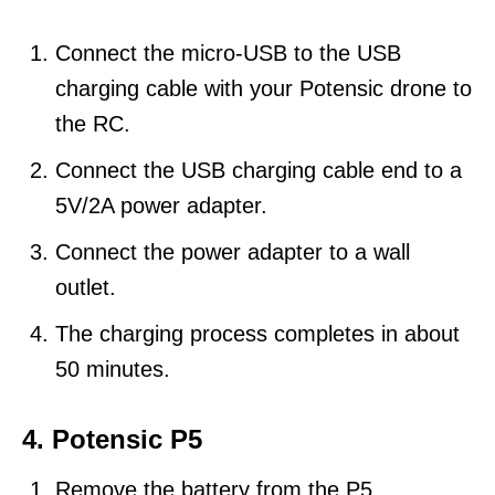
Connect the micro-USB to the USB
charging cable with your Potensic drone to
the RC.
Connect the USB charging cable end to a
5V/2A power adapter.
Connect the power adapter to a wall
outlet.
The charging process completes in about
50 minutes.
4. Potensic P5
Remove the battery from the P5.