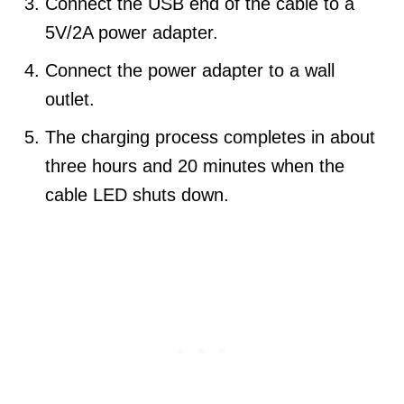
Connect the USB end of the cable to a
5V/2A power adapter.
Connect the power adapter to a wall
outlet.
The charging process completes in about
three hours and 20 minutes when the
cable LED shuts down.