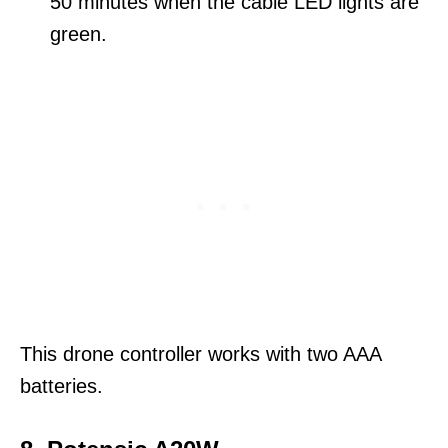
50 minutes when the cable LED lights are
green.
This drone controller works with two AAA
batteries.