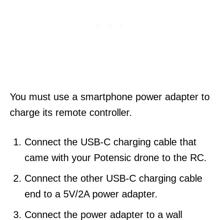
You must use a smartphone power adapter to
charge its remote controller.
Connect the USB-C charging cable that
came with your Potensic drone to the RC.
Connect the other USB-C charging cable
end to a 5V/2A power adapter.
Connect the power adapter to a wall