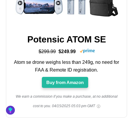
Potensic ATOM SE
$299.99
$249.99
Atom se drone weighs less than 249g, no need for
FAA & Remote ID registration.
Buy from Amazon
We earn a commission if you make a purchase, at no additional
cost to you.
04/15/2025 05:03 pm GMT