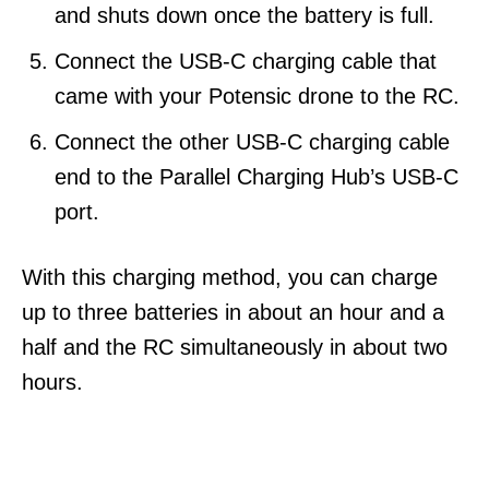
and shuts down once the battery is full.
Connect the USB-C charging cable that
came with your Potensic drone to the RC.
Connect the other USB-C charging cable
end to the Parallel Charging Hub’s USB-C
port.
With this charging method, you can charge
up to three batteries in about an hour and a
half and the RC simultaneously in about two
hours.