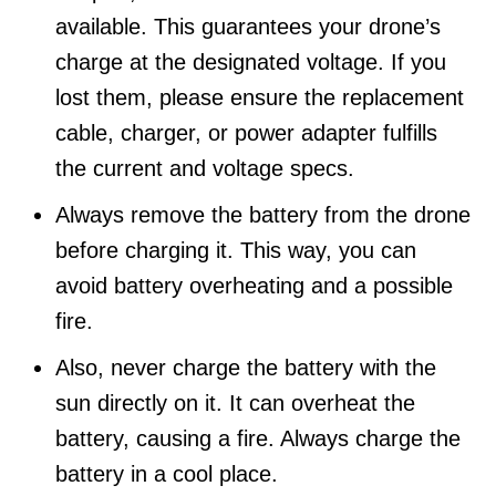
available. This guarantees your drone’s
charge at the designated voltage. If you
lost them, please ensure the replacement
cable, charger, or power adapter fulfills
the current and voltage specs.
Always remove the battery from the drone
before charging it. This way, you can
avoid battery overheating and a possible
fire.
Also, never charge the battery with the
sun directly on it. It can overheat the
battery, causing a fire. Always charge the
battery in a cool place.