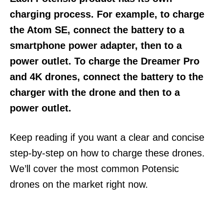
charging process. For example, to charge
the Atom SE, connect the battery to a
smartphone power adapter, then to a
power outlet. To charge the Dreamer Pro
and 4K drones, connect the battery to the
charger with the drone and then to a
power outlet.
Keep reading if you want a clear and concise
step-by-step on how to charge these drones.
We’ll cover the most common Potensic
drones on the market right now.