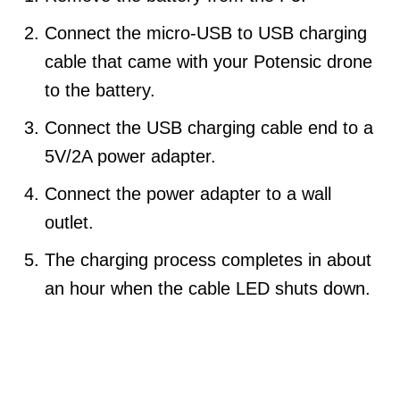
Connect the micro-USB to USB charging
cable that came with your Potensic drone
to the battery.
Connect the USB charging cable end to a
5V/2A power adapter.
Connect the power adapter to a wall
outlet.
The charging process completes in about
an hour when the cable LED shuts down.