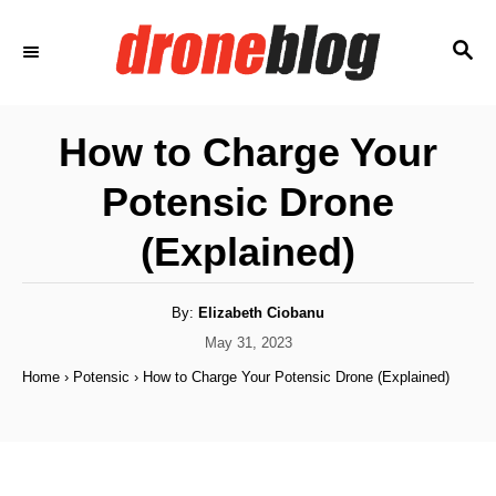
S
S
k
E
i
A
p
R
How to Charge Your
C
t
H
Potensic Drone
o
C
(Explained)
o
n
A
By:
Elizabeth Ciobanu
u
t
t
P
May 31, 2023
h
o
e
o
Home
›
Potensic
›
How to Charge Your Potensic Drone (Explained)
r
s
n
t
e
t
d
o