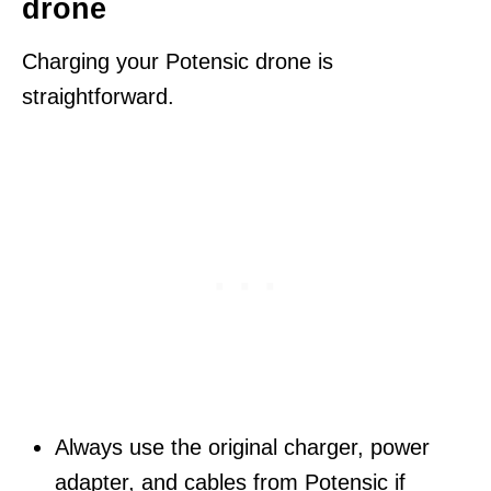
drone
Charging your Potensic drone is
straightforward.
Always use the original charger, power
adapter, and cables from Potensic if