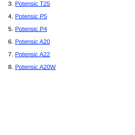
Potensic T25
Potensic P5
Potensic P4
Potensic A20
Potensic A22
Potensic A20W