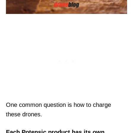
One common question is how to charge
these drones.
Each Potensic product has its own