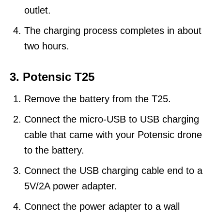
outlet.
The charging process completes in about
two hours.
3. Potensic T25
Remove the battery from the T25.
Connect the micro-USB to USB charging
cable that came with your Potensic drone
to the battery.
Connect the USB charging cable end to a
5V/2A power adapter.
Connect the power adapter to a wall