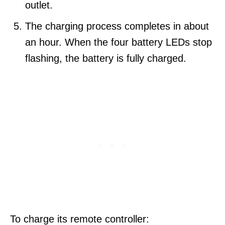
outlet.
The charging process completes in about
an hour. When the four battery LEDs stop
flashing, the battery is fully charged.
To charge its remote controller: