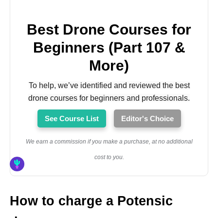
Best Drone Courses for
Beginners (Part 107 &
More)
To help, we’ve identified and reviewed the best
drone courses for beginners and professionals.
See Course List
Editor's Choice
We earn a commission if you make a purchase, at no additional
cost to you.
How to charge a Potensic