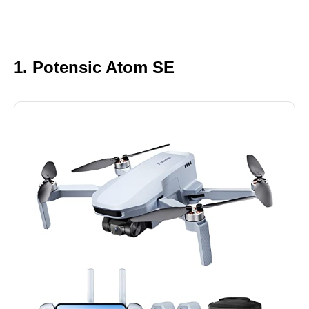
1. Potensic Atom SE