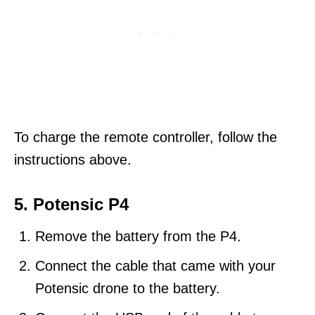
To charge the remote controller, follow the
instructions above.
5. Potensic P4
Remove the battery from the P4.
Connect the cable that came with your
Potensic drone to the battery.