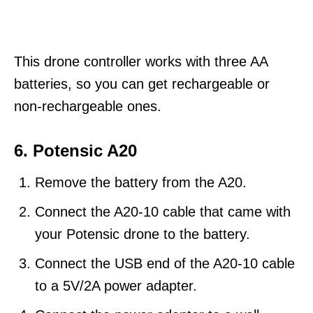
This drone controller works with three AA
batteries, so you can get rechargeable or
non-rechargeable ones.
6. Potensic A20
Remove the battery from the A20.
Connect the A20-10 cable that came with
your Potensic drone to the battery.
Connect the USB end of the A20-10 cable
to a 5V/2A power adapter.