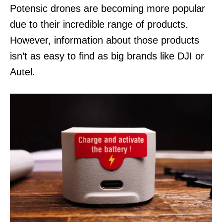
n
Potensic drones are becoming more popular
due to their incredible range of products.
However, information about those products
isn’t as easy to find as big brands like DJI or
Autel.