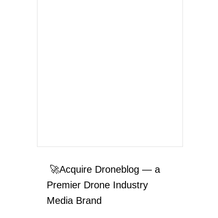
🚀Acquire Droneblog — a
Premier Drone Industry
Media Brand