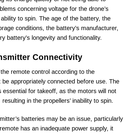
roblems concerning voltage for the drone’s
 ability to spin. The age of the battery, the
 storage conditions, the battery’s manufacturer,
ry battery’s longevity and functionality.
smitter Connectivity
the remote control according to the
 be appropriately connected before use. The
 essential for takeoff, as the motors will not
resulting in the propellers’ inability to spin.
itter’s batteries may be an issue, particularly
e remote has an inadequate power supply, it