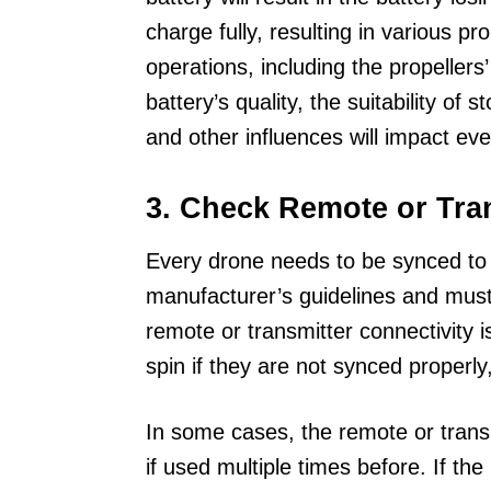
charge fully, resulting in various p
operations, including the propellers’
battery’s quality, the suitability of
and other influences will impact eve
3. Check Remote or Tran
Every drone needs to be synced to 
manufacturer’s guidelines and must
remote or transmitter connectivity is
spin if they are not synced properly, 
In some cases, the remote or transm
if used multiple times before. If th