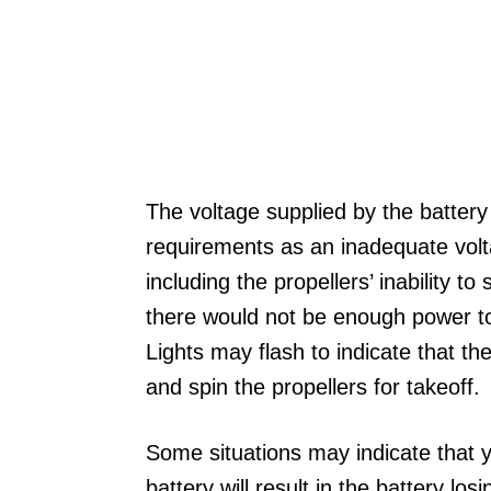
The voltage supplied by the battery 
requirements as an inadequate vol
including the propellers’ inability to
there would not be enough power to 
Lights may flash to indicate that t
and spin the propellers for takeoff.
Some situations may indicate that y
battery will result in the battery los