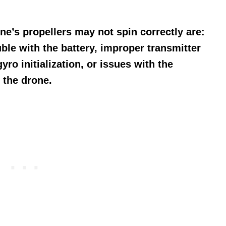
’s propellers may not spin correctly are:
ble with the battery, improper transmitter
ro initialization, or issues with the
f the drone.