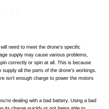
will need to meet the drone’s specific
tage supply may cause various problems,
 spin correctly or spin at all. This is because
supply all the parts of the drone’s workings.
here isn’t enough charge to power the motors
ou’re dealing with a bad battery. Using a bad
ing its charge quickly or not being able to