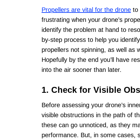
Propellers are vital for the drone
to 
frustrating when your drone’s propell
identify the problem at hand to reso
by-step process to help you identi
propellers not spinning, as well as 
Hopefully by the end you’ll have re
into the air sooner than later.
1. Check for Visible Obs
Before assessing your drone’s inner
visible obstructions in the path of 
these can go unnoticed, as they may
performance. But, in some cases, sm