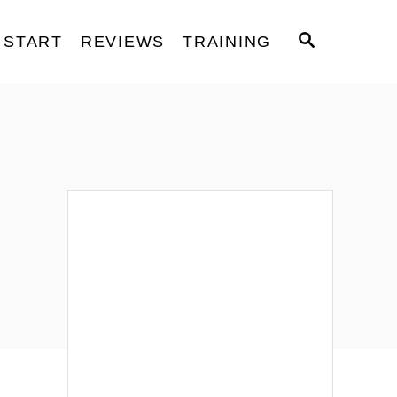
S
START
REVIEWS
TRAINING
E
A
R
C
H