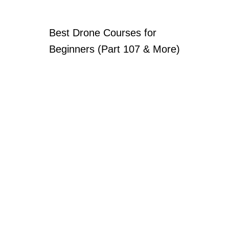
Best Drone Courses for
Beginners (Part 107 & More)