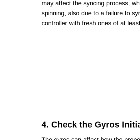
may affect the syncing process, whic
spinning, also due to a failure to s
controller with fresh ones of at lea
4. Check the Gyros Initi
The gyros can affect how the propell