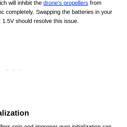
h will inhibit the
drone’s propellers
from
ync completely. Swapping the batteries in your
st 1.5V should resolve this issue.
alization
ers spin and improper gyro initialization can