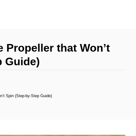
 Propeller that Won’t
p Guide)
n’t Spin (Step-by-Step Guide)