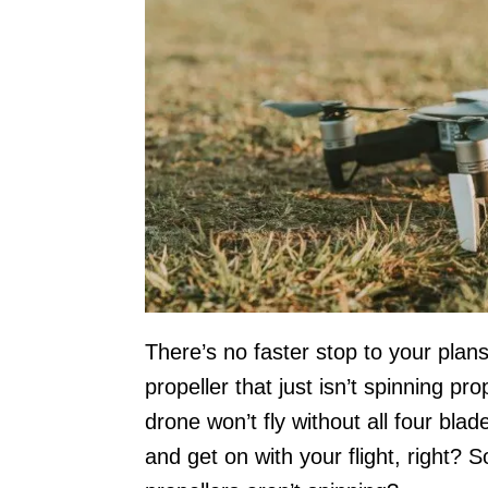
There’s no faster stop to your plans
propeller that just isn’t spinning pro
drone won’t fly without all four blad
and get on with your flight, right? 