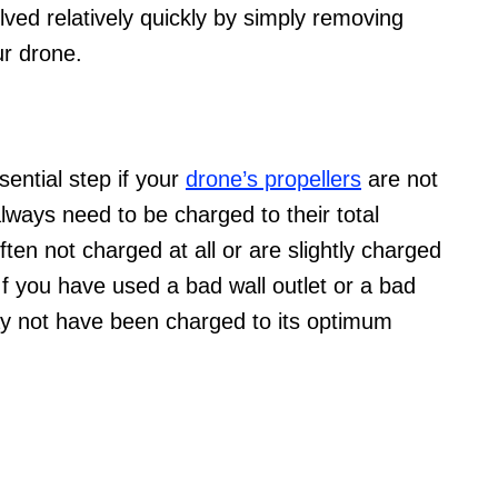
lved relatively quickly by simply removing
ur drone.
sential step if your
drone’s propellers
are not
lways need to be charged to their total
ten not charged at all or are slightly charged
If you have used a bad wall outlet or a bad
may not have been charged to its optimum