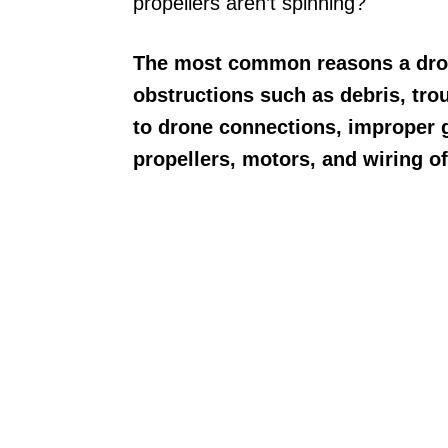
propellers aren’t spinning?
The most common reasons a drone
obstructions such as debris, trou
to drone connections, improper gy
propellers, motors, and wiring o