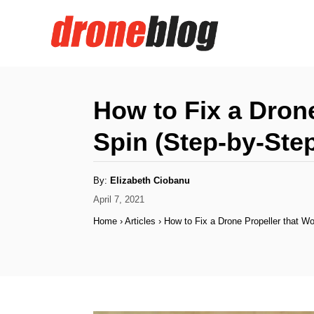
S
k
i
p
t
How to Fix a Drone
o
Spin (Step-by-Ste
C
o
A
By:
Elizabeth Ciobanu
n
u
t
P
April 7, 2021
h
t
o
o
Home
›
Articles
›
How to Fix a Drone Propeller that Wo
r
s
e
t
n
e
d
t
o
n