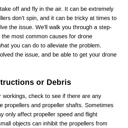
take off and fly in the air. It can be extremely
ers don’t spin, and it can be tricky at times to
lve the issue. We’ll walk you through a step-
fy the most common causes for drone
what you can do to alleviate the problem.
solved the issue, and be able to get your drone
tructions or Debris
 workings, check to see if there are any
the propellers and propeller shafts. Sometimes
 only affect propeller speed and flight
all objects can inhibit the propellers from