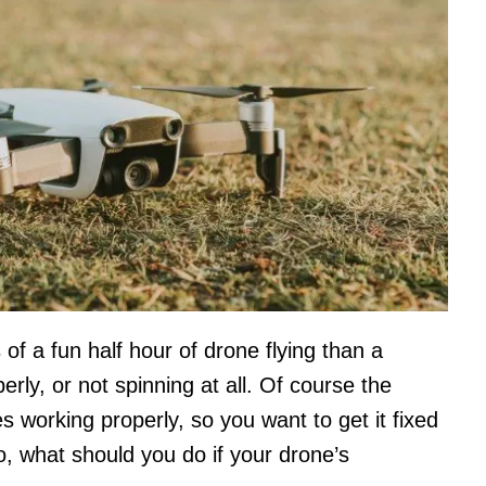
 of a fun half hour of drone flying than a
perly, or not spinning at all. Of course the
es working properly, so you want to get it fixed
So, what should you do if your drone’s