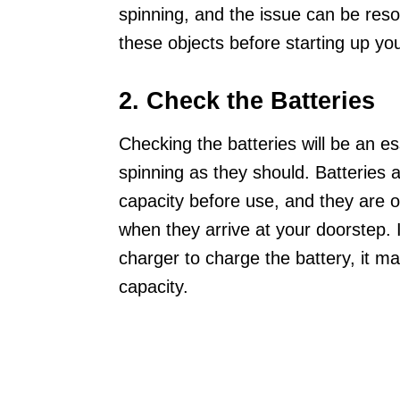
spinning, and the issue can be reso
these objects before starting up yo
2. Check the Batteries
Checking the batteries will be an es
spinning as they should. Batteries a
capacity before use, and they are of
when they arrive at your doorstep. 
charger to charge the battery, it 
capacity.