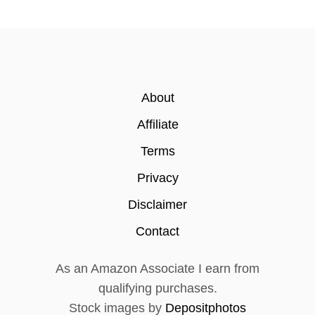
a
t
i
About
o
Affiliate
n
Terms
Privacy
Disclaimer
Contact
As an Amazon Associate I earn from
qualifying purchases.
Stock images by
Depositphotos