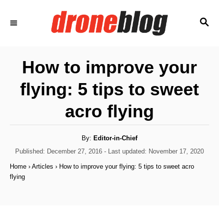
S
S
k
E
i
A
p
R
How to improve your
C
t
H
flying: 5 tips to sweet
o
C
acro flying
o
n
A
By:
Editor-in-Chief
u
t
t
P
Published: December 27, 2016
- Last updated:
November 17, 2020
h
o
e
o
Home
›
Articles
›
How to improve your flying: 5 tips to sweet acro
r
s
flying
n
t
e
t
d
o