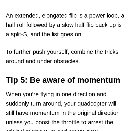
An extended, elongated flip is a power loop, a
half roll followed by a slow half flip back up is
a split-S, and the list goes on.
To further push yourself, combine the tricks
around and under obstacles.
Tip 5: Be aware of momentum
When you’re flying in one direction and
suddenly turn around, your quadcopter will
still have momentum in the original direction
unless you boost the throttle to arrest the