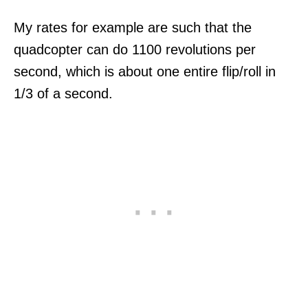
My rates for example are such that the
quadcopter can do 1100 revolutions per
second, which is about one entire flip/roll in
1/3 of a second.