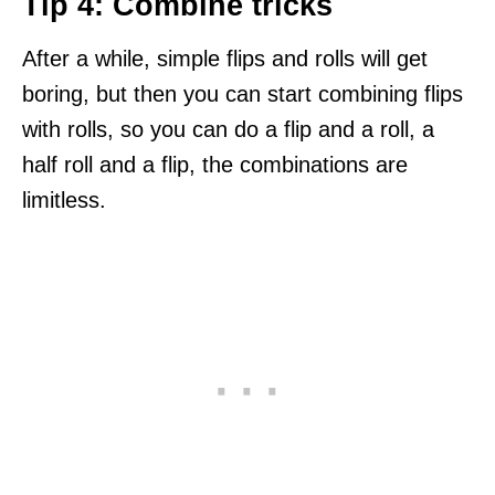
Tip 4: Combine tricks
After a while, simple flips and rolls will get
boring, but then you can start combining flips
with rolls, so you can do a flip and a roll, a
half roll and a flip, the combinations are
limitless.