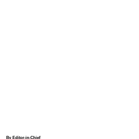
A
By
Editor-in-Chief