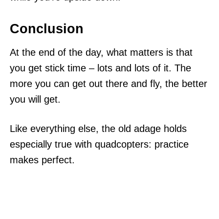
Conclusion
At the end of the day, what matters is that
you get stick time – lots and lots of it. The
more you can get out there and fly, the better
you will get.
Like everything else, the old adage holds
especially true with quadcopters: practice
makes perfect.