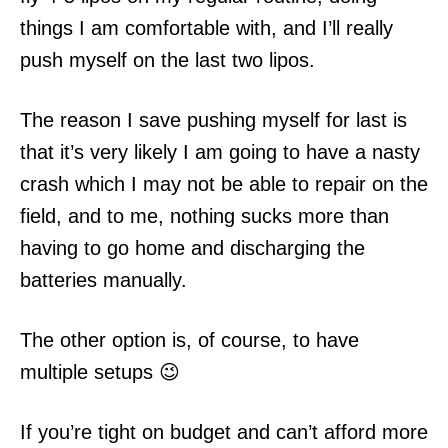
things I am comfortable with, and I’ll really
push myself on the last two lipos.
The reason I save pushing myself for last is
that it’s very likely I am going to have a nasty
crash which I may not be able to repair on the
field, and to me, nothing sucks more than
having to go home and discharging the
batteries manually.
The other option is, of course, to have
multiple setups 😉
If you’re tight on budget and can’t afford more