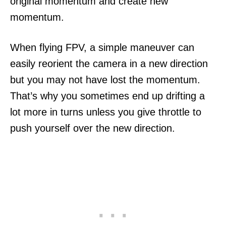
original momentum and create new
momentum.
When flying FPV, a simple maneuver can
easily reorient the camera in a new direction
but you may not have lost the momentum.
That’s why you sometimes end up drifting a
lot more in turns unless you give throttle to
push yourself over the new direction.