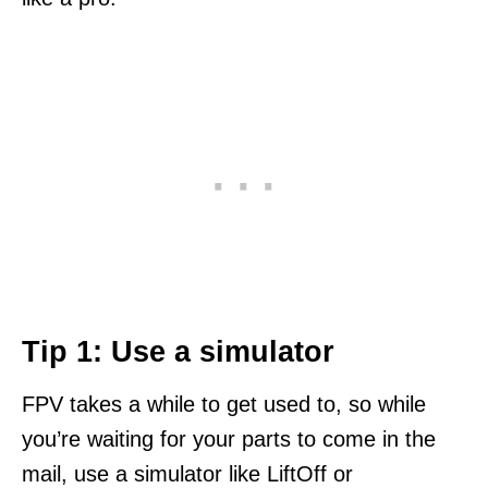
Tip 1: Use a simulator
FPV takes a while to get used to, so while
you’re waiting for your parts to come in the
mail, use a simulator like LiftOff or