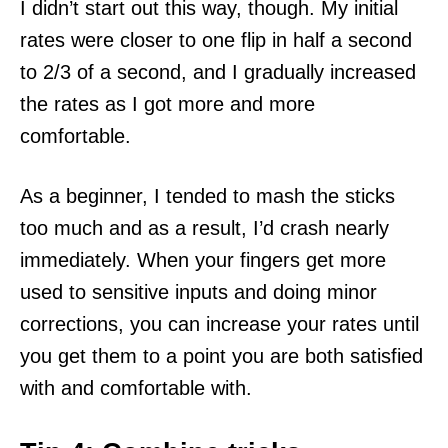
I didn’t start out this way, though. My initial
rates were closer to one flip in half a second
to 2/3 of a second, and I gradually increased
the rates as I got more and more
comfortable.
As a beginner, I tended to mash the sticks
too much and as a result, I’d crash nearly
immediately. When your fingers get more
used to sensitive inputs and doing minor
corrections, you can increase your rates until
you get them to a point you are both satisfied
with and comfortable with.