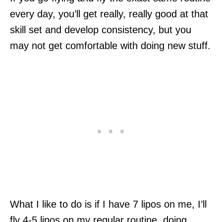
every day, you’ll get really, really good at that
skill set and develop consistency, but you
may not get comfortable with doing new stuff.
What I like to do is if I have 7 lipos on me, I’ll
fly 4-5 lipos on my regular routine, doing