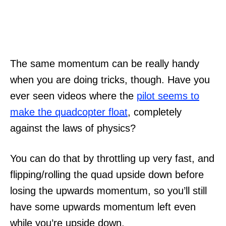
The same momentum can be really handy
when you are doing tricks, though. Have you
ever seen videos where the
pilot seems to
make the quadcopter float
, completely
against the laws of physics?
You can do that by throttling up very fast, and
flipping/rolling the quad upside down before
losing the upwards momentum, so you’ll still
have some upwards momentum left even
while you’re upside down.