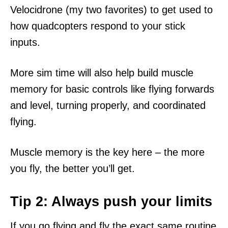
Velocidrone (my two favorites) to get used to
how quadcopters respond to your stick
inputs.
More sim time will also help build muscle
memory for basic controls like flying forwards
and level, turning properly, and coordinated
flying.
Muscle memory is the key here – the more
you fly, the better you’ll get.
Tip 2: Always push your limits
If you go flying and fly the exact same routine