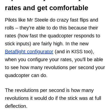
rates and get comfortable
Pilots like Mr Steele do crazy fast flips and
rolls – they’re able to do this because their
rates (how fast the quadcopter responds to
stick inputs) are fairly high. In the new
Betaflight configurator
(and in KISS too),
when you configure your rates, you’ll be able
to see how many revolutions per second your
quadcopter can do.
The revolutions per second is how many
revolutions it would do if the stick was at full
deflection.