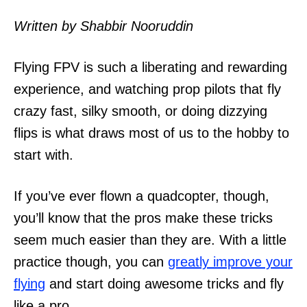
n
Written by Shabbir Nooruddin
Flying FPV is such a liberating and rewarding
experience, and watching prop pilots that fly
crazy fast, silky smooth, or doing dizzying
flips is what draws most of us to the hobby to
start with.
If you’ve ever flown a quadcopter, though,
you’ll know that the pros make these tricks
seem much easier than they are. With a little
practice though, you can
greatly improve your
flying
and start doing awesome tricks and fly
like a pro.