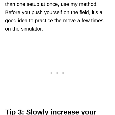
than one setup at once, use my method.
Before you push yourself on the field, it’s a
good idea to practice the move a few times
on the simulator.
Tip 3: Slowly increase your