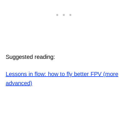
Suggested reading:
Lessons in flow: how to fly better FPV (more
advanced)