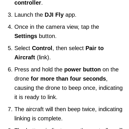
controller
.
Launch the
DJI Fly
app.
Once in the camera view, tap the
Settings
button.
Select
Control
, then select
Pair to
Aircraft
(link).
Press and hold the
power button
on the
drone
for more than four seconds
,
causing the drone to beep once, indicating
it is ready to link.
The aircraft will then beep twice, indicating
linking is complete.