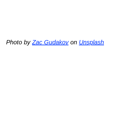
Photo by
Zac Gudakov
on
Unsplash