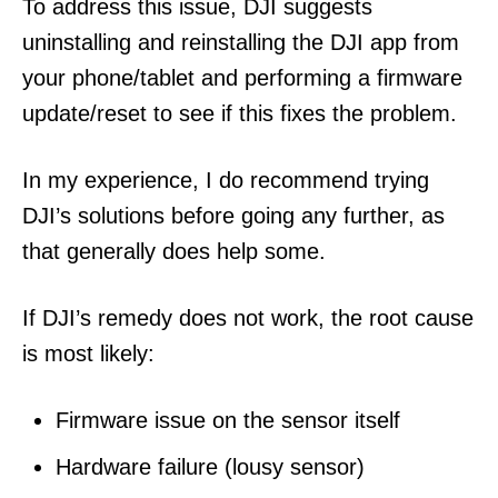
To address this issue, DJI suggests
uninstalling and reinstalling the DJI app from
your phone/tablet and performing a firmware
update/reset to see if this fixes the problem.
In my experience, I do recommend trying
DJI’s solutions before going any further, as
that generally does help some.
If DJI’s remedy does not work, the root cause
is most likely:
Firmware issue on the sensor itself
Hardware failure (lousy sensor)