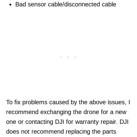
Bad sensor cable/disconnected cable
To fix problems caused by the above issues, I
recommend exchanging the drone for a new
one or contacting DJI for warranty repair. DJI
does not recommend replacing the parts