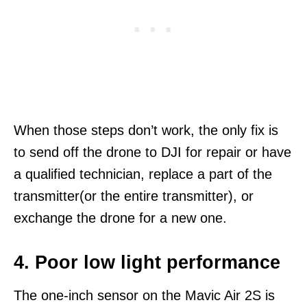
When those steps don’t work, the only fix is
to send off the drone to DJI for repair or have
a qualified technician, replace a part of the
transmitter(or the entire transmitter), or
exchange the drone for a new one.
4. Poor low light performance
The one-inch sensor on the Mavic Air 2S is