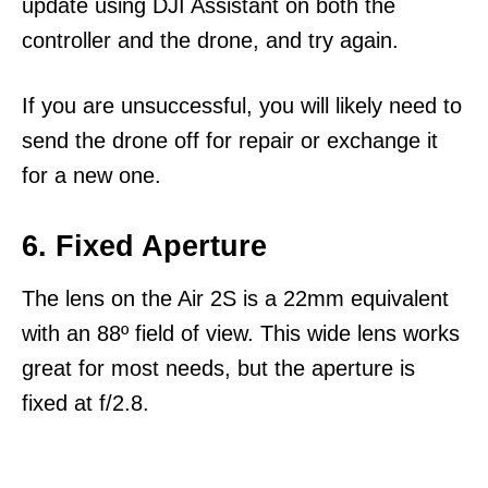
update using DJI Assistant on both the
controller and the drone, and try again.
If you are unsuccessful, you will likely need to
send the drone off for repair or exchange it
for a new one.
6. Fixed Aperture
The lens on the Air 2S is a 22mm equivalent
with an 88º field of view. This wide lens works
great for most needs, but the aperture is
fixed at f/2.8.