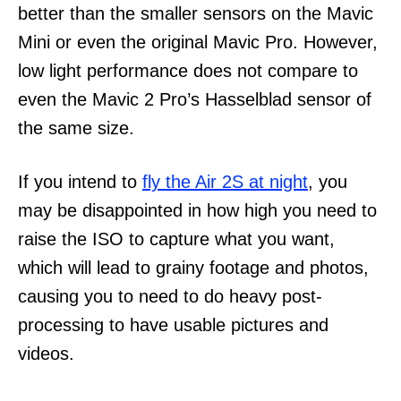
better than the smaller sensors on the Mavic
Mini or even the original Mavic Pro. However,
low light performance does not compare to
even the Mavic 2 Pro’s Hasselblad sensor of
the same size.
If you intend to
fly the Air 2S at night
, you
may be disappointed in how high you need to
raise the ISO to capture what you want,
which will lead to grainy footage and photos,
causing you to need to do heavy post-
processing to have usable pictures and
videos.