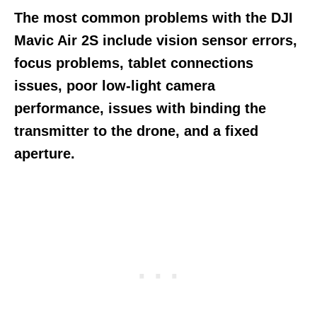
The most common problems with the DJI
Mavic Air 2S include vision sensor errors,
focus problems, tablet connections
issues, poor low-light camera
performance, issues with binding the
transmitter to the drone, and a fixed
aperture.