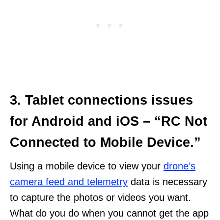
3. Tablet connections issues
for Android and iOS – “RC Not
Connected to Mobile Device.”
Using a mobile device to view your
drone’s
camera feed and telemetry
data is necessary
to capture the photos or videos you want.
What do you do when you cannot get the app