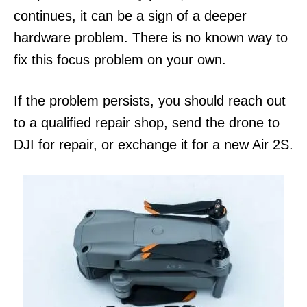
continues, it can be a sign of a deeper
hardware problem. There is no known way to
fix this focus problem on your own.
If the problem persists, you should reach out
to a qualified repair shop, send the drone to
DJI for repair, or exchange it for a new Air 2S.