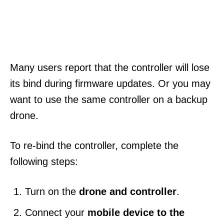
Many users report that the controller will lose
its bind during firmware updates. Or you may
want to use the same controller on a backup
drone.
To re-bind the controller, complete the
following steps:
Turn on the
drone and controller
.
Connect your
mobile device to the