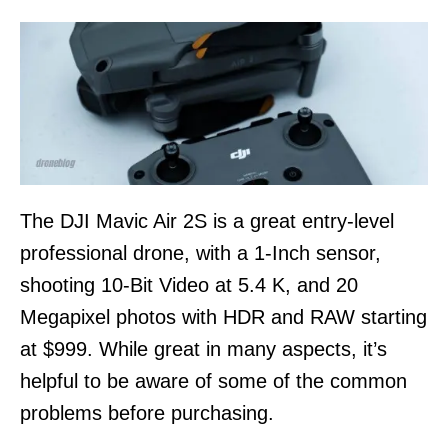
n
The DJI Mavic Air 2S is a great entry-level
professional drone, with a 1-Inch sensor,
shooting 10-Bit Video at 5.4 K, and 20
Megapixel photos with HDR and RAW starting
at $999. While great in many aspects, it’s
helpful to be aware of some of the common
problems before purchasing.