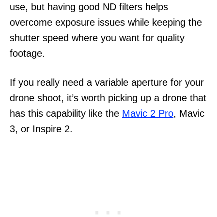
use, but having good ND filters helps
overcome exposure issues while keeping the
shutter speed where you want for quality
footage.
If you really need a variable aperture for your
drone shoot, it’s worth picking up a drone that
has this capability like the
Mavic 2 Pro
, Mavic
3, or Inspire 2.