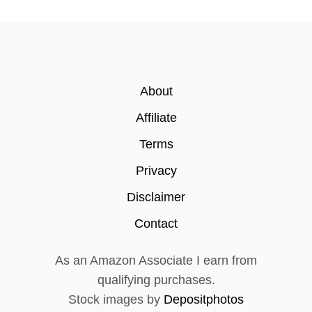
About
Affiliate
Terms
Privacy
Disclaimer
Contact
As an Amazon Associate I earn from
qualifying purchases.
Stock images by
Depositphotos