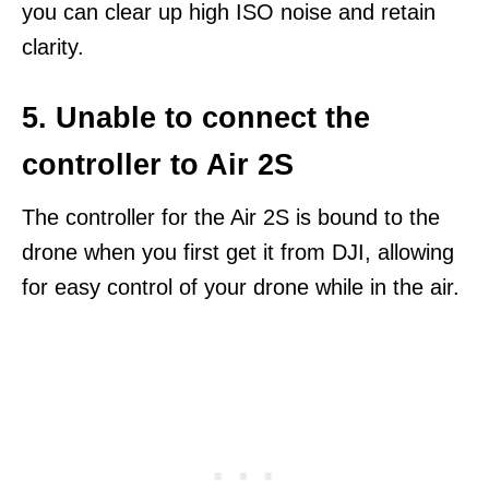
you can clear up high ISO noise and retain
clarity.
5. Unable to connect the
controller to Air 2S
The controller for the Air 2S is bound to the
drone when you first get it from DJI, allowing
for easy control of your drone while in the air.