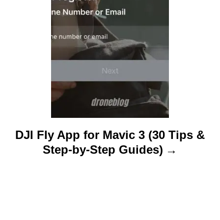
n
DJI Fly App for Mavic 3 (30 Tips &
Step-by-Step Guides)