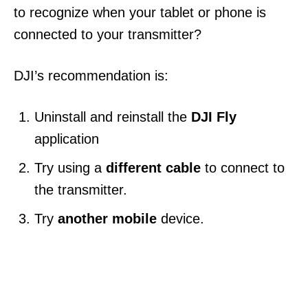
to recognize when your tablet or phone is
connected to your transmitter?
DJI’s recommendation is:
Uninstall and reinstall the
DJI Fly
application
Try using a
different cable
to connect to
the transmitter.
Try
another mobile
device.