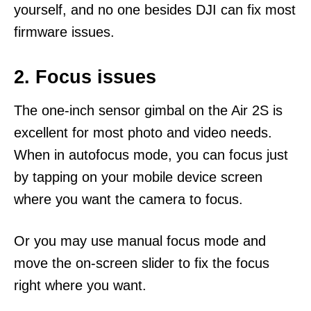
yourself, and no one besides DJI can fix most
firmware issues.
2. Focus issues
The one-inch sensor gimbal on the Air 2S is
excellent for most photo and video needs.
When in autofocus mode, you can focus just
by tapping on your mobile device screen
where you want the camera to focus.
Or you may use manual focus mode and
move the on-screen slider to fix the focus
right where you want.