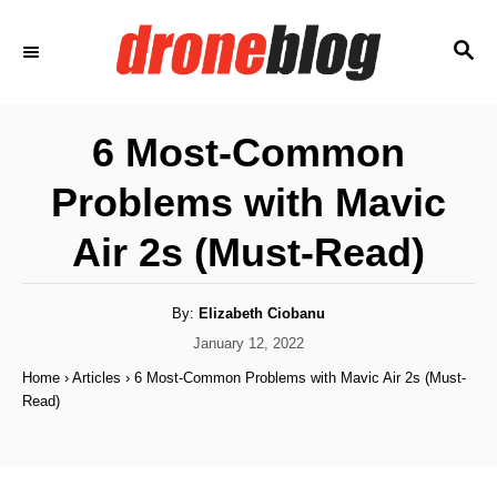
S
S
k
E
i
A
p
R
6 Most-Common
C
t
H
Problems with Mavic
o
C
Air 2s (Must-Read)
o
n
A
By:
Elizabeth Ciobanu
u
t
t
P
January 12, 2022
h
o
e
o
Home
›
Articles
›
6 Most-Common Problems with Mavic Air 2s (Must-
r
s
Read)
n
t
e
t
d
o