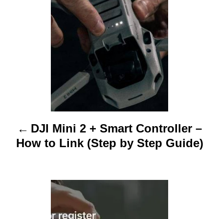
s
t
n
a
v
i
DJI Mini 2 + Smart Controller –
g
How to Link (Step by Step Guide)
a
t
i
o