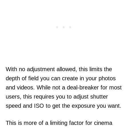
With no adjustment allowed, this limits the
depth of field you can create in your photos
and videos. While not a deal-breaker for most
users, this requires you to adjust shutter
speed and ISO to get the exposure you want.
This is more of a limiting factor for cinema