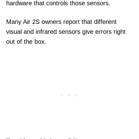
hardware that controls those sensors.
Many Air 2S owners report that different
visual and infrared sensors give errors right
out of the box.