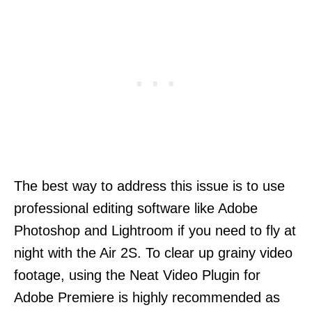
The best way to address this issue is to use
professional editing software like Adobe
Photoshop and Lightroom if you need to fly at
night with the Air 2S. To clear up grainy video
footage, using the Neat Video Plugin for
Adobe Premiere is highly recommended as