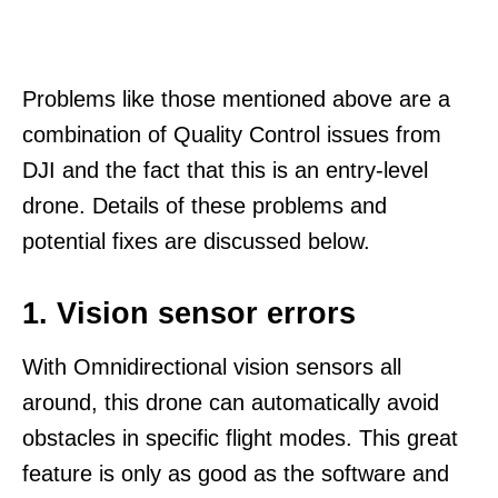
Problems like those mentioned above are a
combination of Quality Control issues from
DJI and the fact that this is an entry-level
drone. Details of these problems and
potential fixes are discussed below.
1. Vision sensor errors
With Omnidirectional vision sensors all
around, this drone can automatically avoid
obstacles in specific flight modes. This great
feature is only as good as the software and