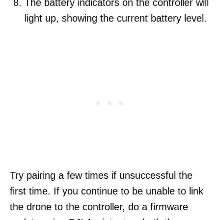
The battery indicators on the controller will
light up, showing the current battery level.
Try pairing a few times if unsuccessful the
first time. If you continue to be unable to link
the drone to the controller, do a firmware