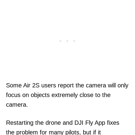
Some Air 2S users report the camera will only
focus on objects extremely close to the
camera.
Restarting the drone and DJI Fly App fixes
the problem for many pilots, but if it