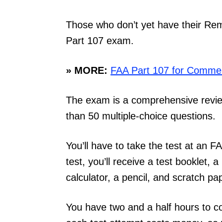
Those who don’t yet have their Remo
Part 107 exam.
» MORE:
FAA Part 107 for Commerc
The exam is a comprehensive review
than 50 multiple-choice questions.
You’ll have to take the test at an F
test, you’ll receive a test booklet, 
calculator, a pencil, and scratch pa
You have two and a half hours to c