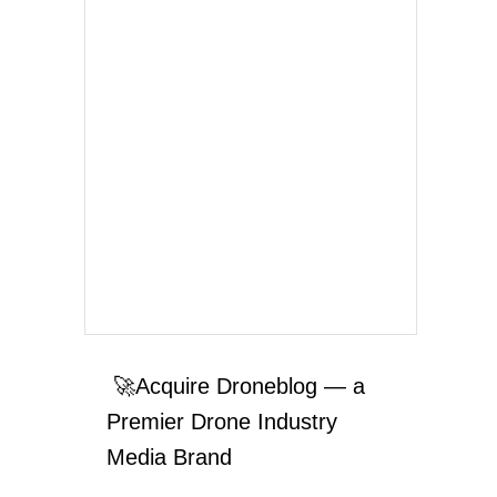
🚀Acquire Droneblog — a
Premier Drone Industry
Media Brand