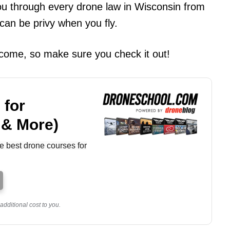
 you through every drone law in Wisconsin from
 can be privy when you fly.
o come, so make sure you check it out!
 for
 & More)
e best drone courses for
dditional cost to you.