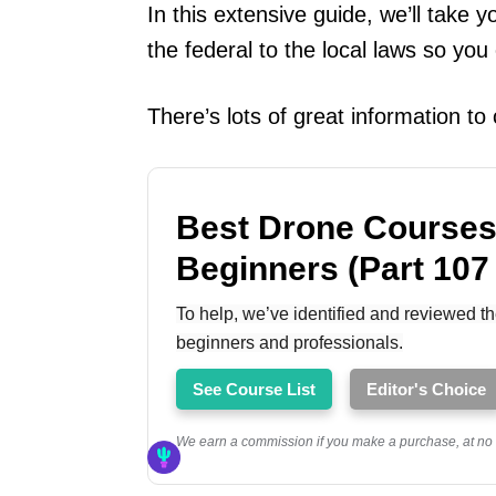
In this extensive guide, we’ll take
the federal to the local laws so you
There’s lots of great information t
Best Drone Courses
Beginners (Part 107
To help, we’ve identified and reviewed th
beginners and professionals.
See Course List
Editor's Choice
We earn a commission if you make a purchase, at no a