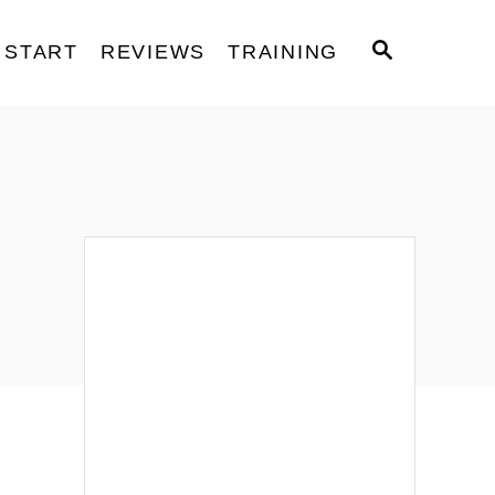
S
START
REVIEWS
TRAINING
E
A
R
C
H