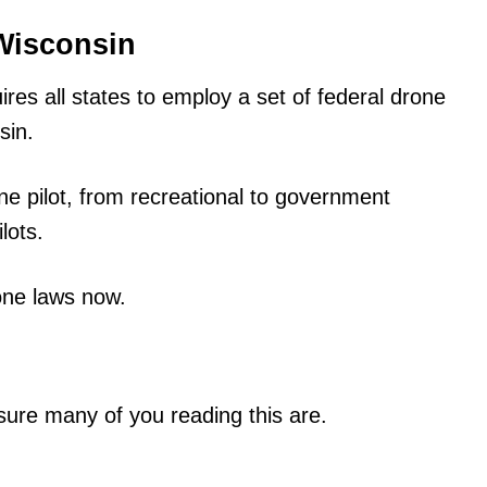
Wisconsin
es all states to employ a set of federal drone
sin.
ne pilot, from recreational to government
lots.
one laws now.
sure many of you reading this are.