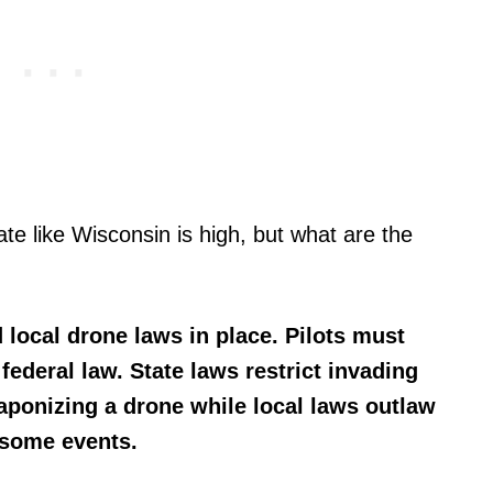
tate like Wisconsin is high, but what are the
 local drone laws in place. Pilots must
federal law. State laws restrict invading
aponizing a drone while local laws outlaw
 some events.