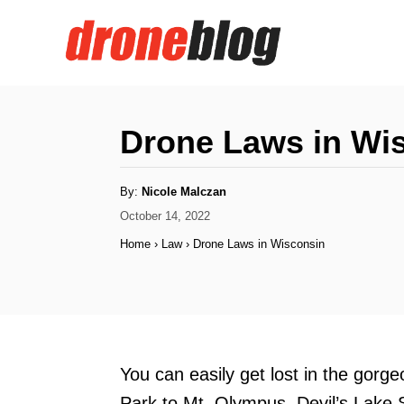
S
k
i
p
t
Drone Laws in Wi
o
C
A
By:
Nicole Malczan
u
o
t
P
October 14, 2022
h
o
o
n
Home
›
Law
›
Drone Laws in Wisconsin
r
s
t
t
e
e
d
n
o
n
t
You can easily get lost in the gorg
Park to Mt. Olympus, Devil’s Lake