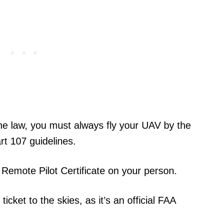
ne law, you must always fly your UAV by the
rt 107 guidelines.
Remote Pilot Certificate on your person.
icket to the skies, as it’s an official FAA