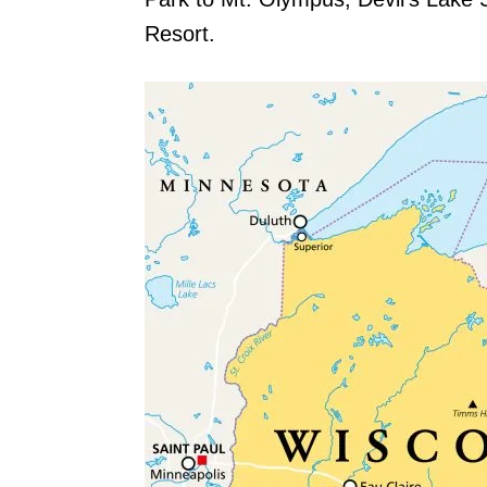
Resort.