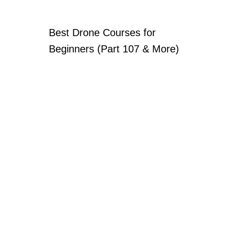
Best Drone Courses for
Beginners (Part 107 & More)