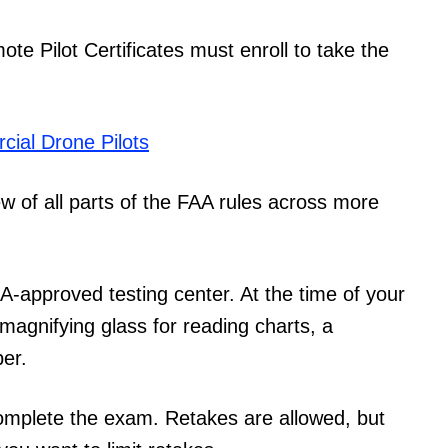
te Pilot Certificates must enroll to take the
ial Drone Pilots
 of all parts of the FAA rules across more
AA-approved testing center. At the time of your
a magnifying glass for reading charts, a
per.
omplete the exam. Retakes are allowed, but