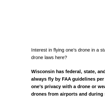
Interest in flying one’s drone in a s
drone laws here?
Wisconsin has federal, state, and
always fly by FAA guidelines per 
one’s privacy with a drone or we
drones from airports and during