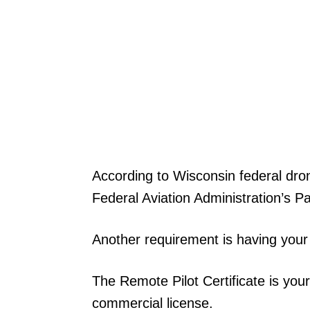
According to Wisconsin federal dro
Federal Aviation Administration’s Pa
Another requirement is having your 
The Remote Pilot Certificate is your t
commercial license.