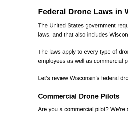
Federal Drone Laws in 
The United States government requir
laws, and that also includes Wiscon
The laws apply to every type of dro
employees as well as commercial pi
Let’s review Wisconsin’s federal dr
Commercial Drone Pilots
Are you a commercial pilot? We’re 