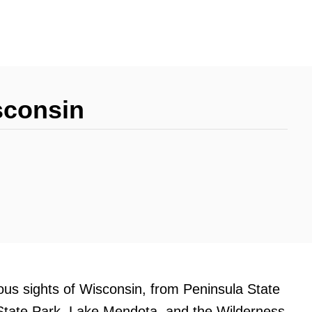
sconsin
eous sights of Wisconsin, from Peninsula State
 State Park, Lake Mendota, and the Wilderness