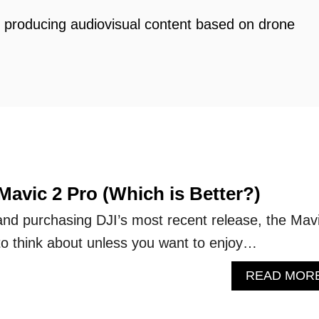
d producing audiovisual content based on drone
 Mavic 2 Pro (Which is Better?)
and purchasing DJI’s most recent release, the Mav
to think about unless you want to enjoy…
READ MOR