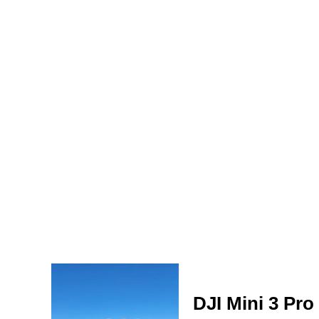
DJI Mini 3 Pro