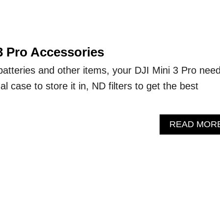
3 Pro Accessories
 batteries and other items, your DJI Mini 3 Pro nee
al case to store it in, ND filters to get the best
READ MOR