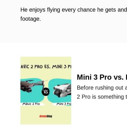
He enjoys flying every chance he gets an
footage.
Mini 3 Pro vs.
Before rushing out 
2 Pro is something 