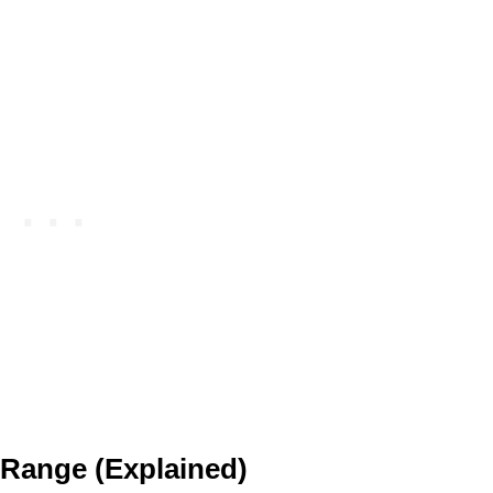
 Range (Explained)