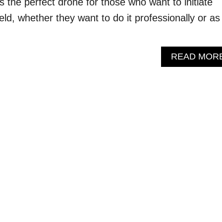
s the perfect drone for those who want to initiate
ield, whether they want to do it professionally or as
READ MOR