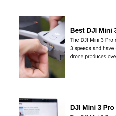
Best DJI Mini
The DJI Mini 3 Pro 
3 speeds and have e
drone produces over
DJI Mini 3 Pro