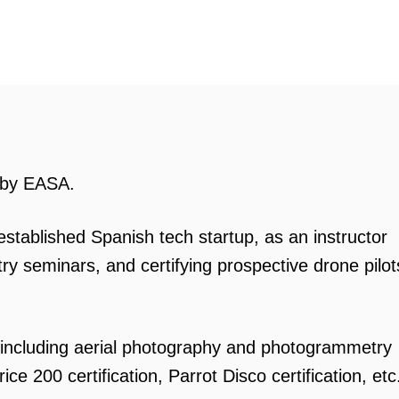
d by EASA.
stablished Spanish tech startup, as an instructor
y seminars, and certifying prospective drone pilot
including aerial photography and photogrammetry
ce 200 certification, Parrot Disco certification, etc