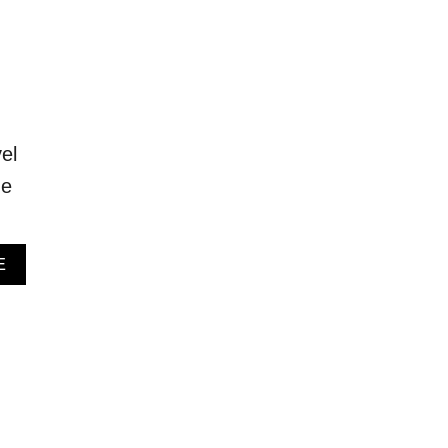
el
he
A
E
B
O
U
T
B
E
S
T