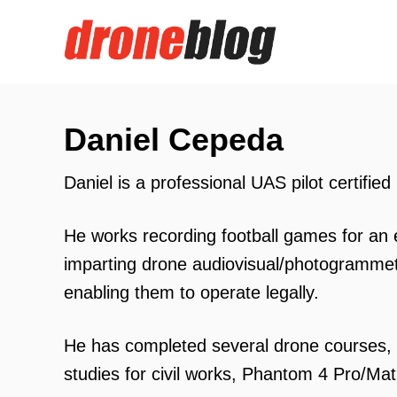
S
k
i
p
t
Daniel Cepeda
o
Daniel is a professional UAS pilot certifie
C
o
He works recording football games for an e
n
imparting drone audiovisual/photogrammetr
t
enabling them to operate legally.
e
n
He has completed several drone courses, 
t
studies for civil works, Phantom 4 Pro/Matri