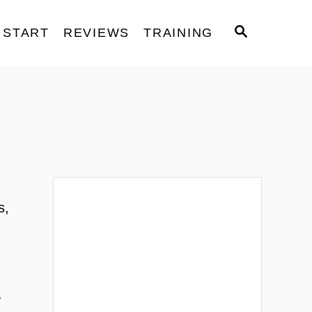
S
START
REVIEWS
TRAINING
E
A
R
C
H
s,
.