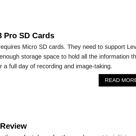
 3 Pro SD Cards
requires Micro SD cards. They need to support Lev
nough storage space to hold all the information t
 a full day of recording and image-taking.
READ MOR
 Review