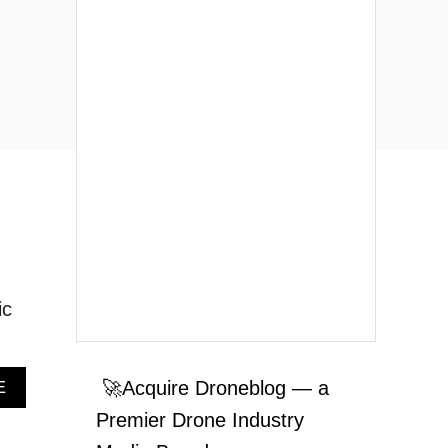
ic
A
🚀Acquire Droneblog — a
E
B
Premier Drone Industry
O