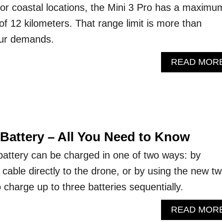
l or coastal locations, the Mini 3 Pro has a maximu
f 12 kilometers. That range limit is more than
 our demands.
READ MOR
 Battery – All You Need to Know
battery can be charged in one of two ways: by
cable directly to the drone, or by using the new tw
charge up to three batteries sequentially.
READ MOR