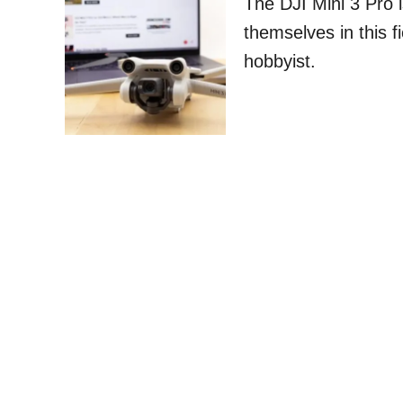
The DJI Mini 3 Pro i
themselves in this f
hobbyist.