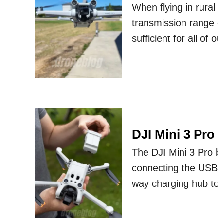
When flying in rura
transmission range o
sufficient for all of
DJI Mini 3 Pro
The DJI Mini 3 Pro 
connecting the USB 
way charging hub to 