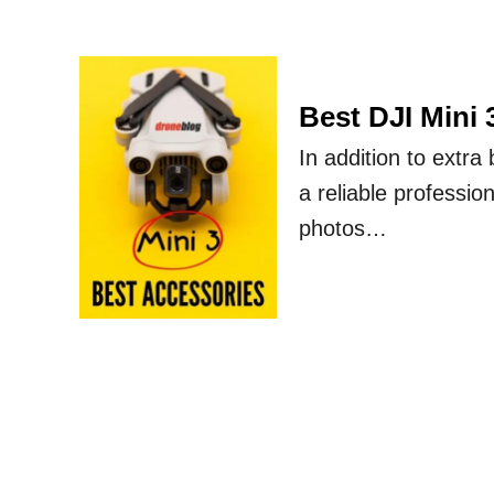
Best DJI Mini 
In addition to extra
a reliable profession
photos…