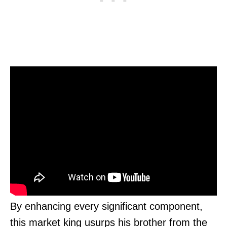
By enhancing every significant component,
this market king usurps his brother from the