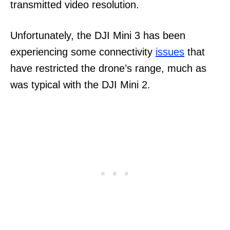
transmitted video resolution.
Unfortunately, the DJI Mini 3 has been
experiencing some connectivity
issues
that
have restricted the drone’s range, much as
was typical with the DJI Mini 2.