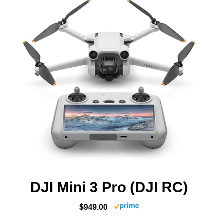
DJI Mini 3 Pro (DJI RC)
$949.00