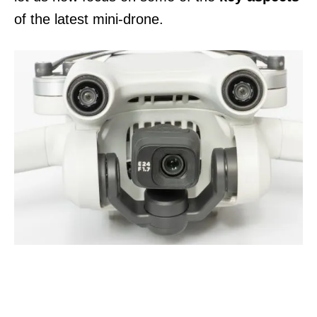
of the latest mini-drone.