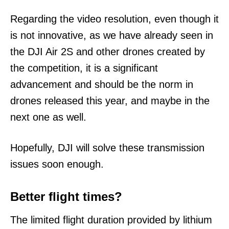
Regarding the video resolution, even though it
is not innovative, as we have already seen in
the DJI Air 2S and other drones created by
the competition, it is a significant
advancement and should be the norm in
drones released this year, and maybe in the
next one as well.
Hopefully, DJI will solve these transmission
issues soon enough.
Better flight times?
The limited flight duration provided by lithium