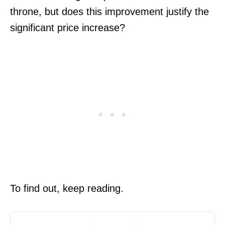
throne, but does this improvement justify the
significant price increase?
To find out, keep reading.