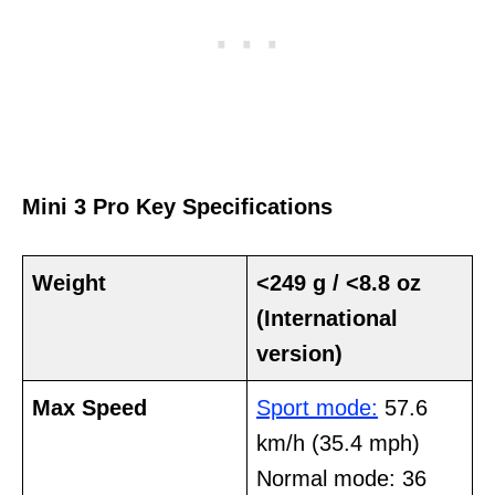
Mini 3 Pro Key Specifications
Weight
<249 g / <8.8 oz
(International
version)
Max Speed
Sport mode:
57.6
km/h (35.4 mph)
Normal mode: 36