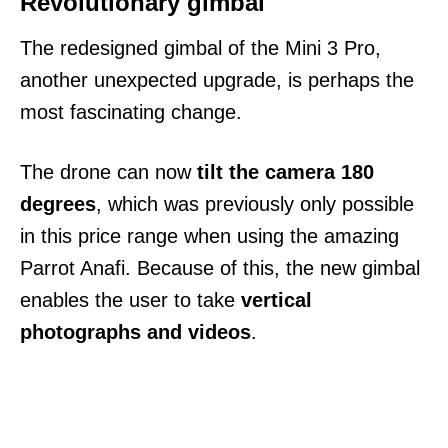
Revolutionary gimbal
The redesigned gimbal of the Mini 3 Pro,
another unexpected upgrade, is perhaps the
most fascinating change.
The drone can now
tilt the camera 180
degrees
, which was previously only possible
in this price range when using the amazing
Parrot Anafi. Because of this, the new gimbal
enables the user to take
vertical
photographs and videos
.