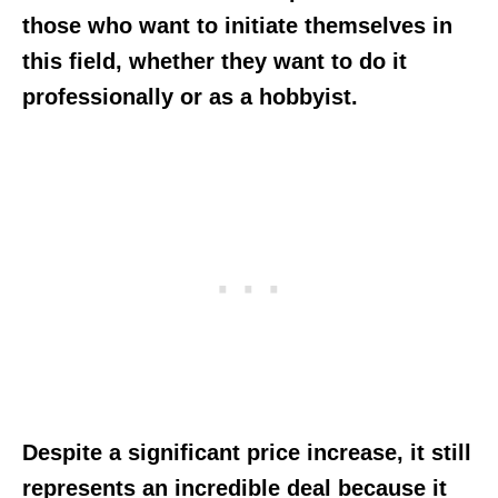
those who want to initiate themselves in
this field, whether they want to do it
professionally or as a hobbyist.
Despite a significant price increase, it still
represents an incredible deal because it