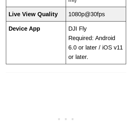
Live View Quality
1080p@30fps
Device
App
DJI Fly
Required: Android
6.0 or later / iOS v11
or later.