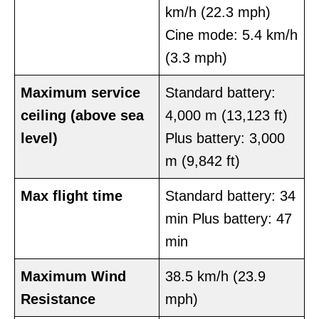
km/h (22.3 mph)
Cine mode: 5.4 km/h
(3.3 mph)
Maximum service
Standard battery:
ceiling
(above sea
4,000 m (13,123 ft)
level)
Plus battery: 3,000
m (9,842 ft)
Max
flight time
Standard battery: 34
min Plus battery: 47
min
Maximum
Wind
38.5 km/h (23.9
Resistance
mph)