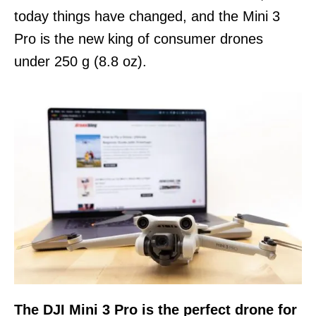
today things have changed, and the Mini 3
Pro is the new king of consumer drones
under 250 g (8.8 oz).
The DJI Mini 3 Pro is the perfect drone for