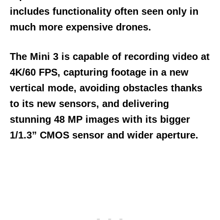
includes functionality often seen only in
much more expensive drones.
The Mini 3 is capable of recording video at
4K/60 FPS, capturing footage in a new
vertical mode, avoiding obstacles thanks
to its new sensors, and delivering
stunning 48 MP images with its bigger
1/1.3” CMOS sensor and wider aperture.