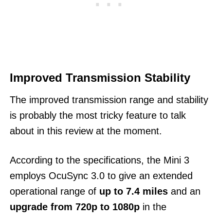
Improved Transmission Stability
The improved transmission range and stability
is probably the most tricky feature to talk
about in this review at the moment.
According to the specifications, the Mini 3
employs OcuSync 3.0 to give an extended
operational range of
up to 7.4 miles
and an
upgrade from 720p to 1080p
in the