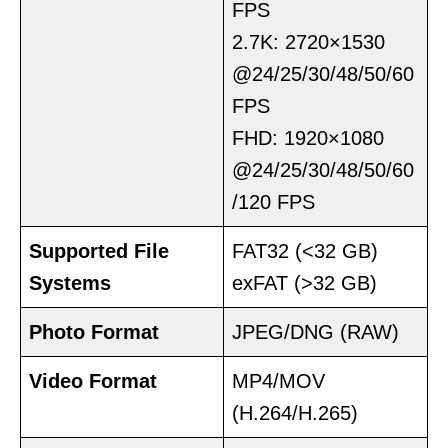
FPS
2.7K: 2720×1530
@24/25/30/48/50/60
FPS
FHD: 1920×1080
@24/25/30/48/50/60
/120 FPS
Supported File
FAT32 (<32 GB)
Systems
exFAT (>32 GB)
Photo Format
JPEG/DNG (RAW)
Video Format
MP4/MOV
(H.264/H.265)