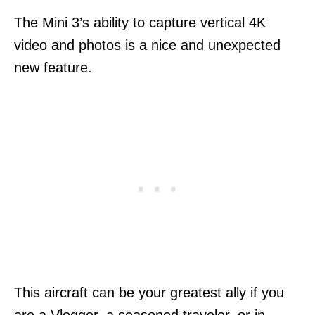
The Mini 3’s ability to capture vertical 4K
video and photos is a nice and unexpected
new feature.
This aircraft can be your greatest ally if you
are a Vlogger, a seasoned traveler, or in