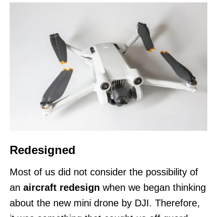
Redesigned
Most of us did not consider the possibility of
an
aircraft redesign
when we began thinking
about the new mini drone by DJI. Therefore,