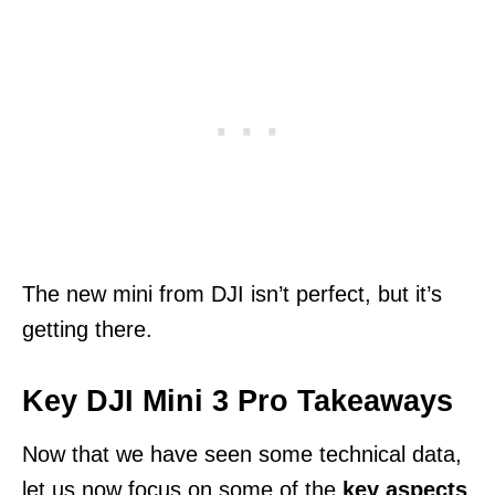
The new mini from DJI isn’t perfect, but it’s
getting there.
Key DJI Mini 3 Pro Takeaways
Now that we have seen some technical data,
let us now focus on some of the
key aspects