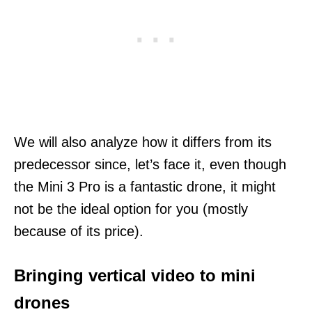
We will also analyze how it differs from its
predecessor since, let’s face it, even though
the Mini 3 Pro is a fantastic drone, it might
not be the ideal option for you (mostly
because of its price).
Bringing vertical video to mini
drones