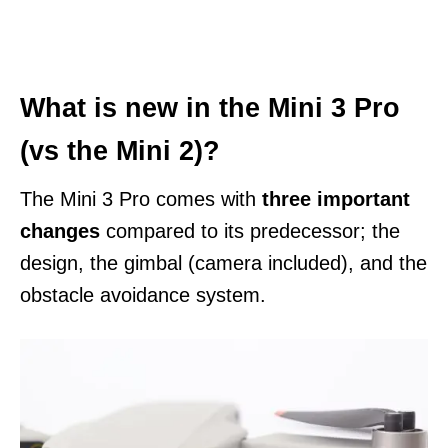
What is new in the Mini 3 Pro
(vs the Mini 2)?
The Mini 3 Pro comes with
three important
changes
compared to its predecessor; the
design, the gimbal (camera included), and the
obstacle avoidance system.