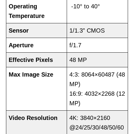
Operating
-10° to 40°
Temperature
Sensor
1/1.3” CMOS
Aperture
f/1.7
Effective Pixels
48 MP
Max Image Size
4:3: 8064×60487 (48
MP)
16:9: 4032×2268 (12
MP)
Video Resolution
4K: 3840×2160
@24/25/30/48/50/60