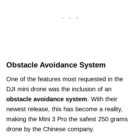
Obstacle Avoidance System
One of the features most requested in the
DJI mini drone was the inclusion of an
obstacle avoidance system
. With their
newest release, this has become a reality,
making the Mini 3 Pro the safest 250 grams
drone by the Chinese company.