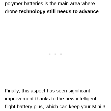
polymer batteries is the main area where
drone
technology still needs to advance
.
Finally, this aspect has seen significant
improvement thanks to the new intelligent
flight battery plus, which can keep your Mini 3