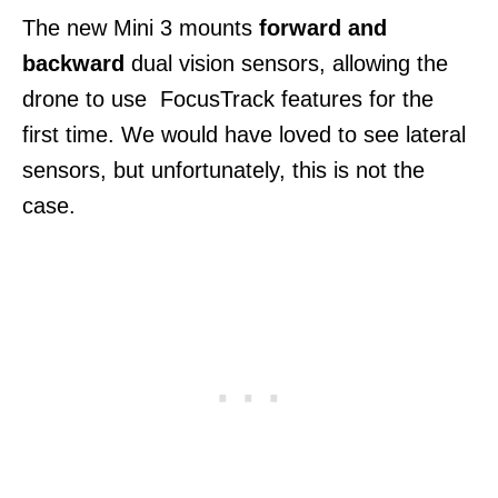
The new Mini 3 mounts
forward and
backward
dual vision sensors, allowing the
drone to use FocusTrack features for the
first time. We would have loved to see lateral
sensors, but unfortunately, this is not the
case.