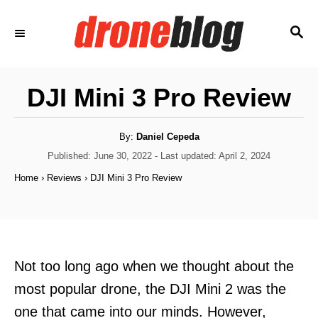
S
S
k
E
i
A
p
R
DJI Mini 3 Pro Review
C
t
H
o
A
By:
Daniel Cepeda
C
u
t
P
Published: June 30, 2022
- Last updated:
April 2, 2024
h
o
o
o
Home
›
Reviews
›
DJI Mini 3 Pro Review
r
s
n
t
t
e
d
e
o
n
n
Not too long ago when we thought about the
t
most popular drone, the DJI Mini 2 was the
one that came into our minds. However,