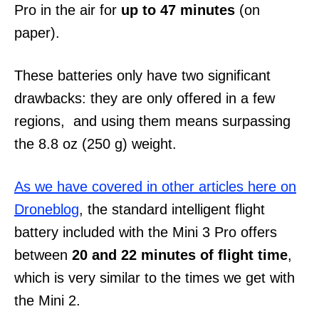
Pro in the air for
up to 47 minutes
(on
paper).
These batteries only have two significant
drawbacks: they are only offered in a few
regions, and using them means surpassing
the 8.8 oz (250 g) weight.
As we have covered in other articles here on
Droneblog
, the standard intelligent flight
battery included with the Mini 3 Pro offers
between
20 and 22 minutes of flight time
,
which is very similar to the times we get with
the Mini 2.