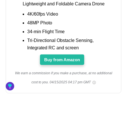
Lightweight and Foldable Camera Drone
4K/60fps Video
48MP Photo
34-min Flight Time
Tri-Directional Obstacle Sensing,
Integrated RC and screen
Buy from Amazon
We earn a commission if you make a purchase, at no additional
cost to you.
04/15/2025 04:17 pm GMT