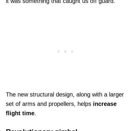
it was something that caught us off guard.
The new structural design, along with a larger
set of arms and propellers, helps
increase
flight time
.