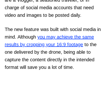
charge of social media accounts that need
video and images to be posted daily.
The new feature was built with social media in
mind. Although
you may achieve the same
results by cropping your 16:9 footage
to the
one delivered by the drone, being able to
capture the content directly in the intended
format will save you a lot of time.