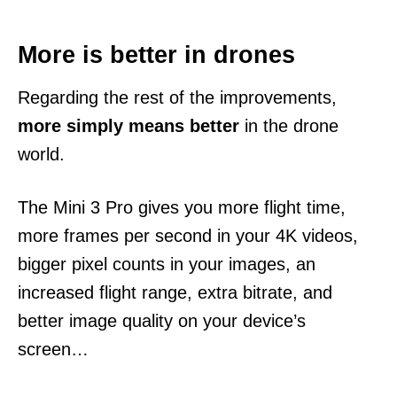
More is better in drones
Regarding the rest of the improvements,
more simply means better
in the drone
world.
The Mini 3 Pro gives you more flight time,
more frames per second in your 4K videos,
bigger pixel counts in your images, an
increased flight range, extra bitrate, and
better image quality on your device’s
screen…