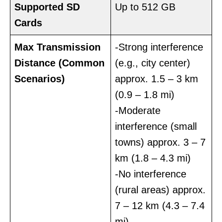
Supported SD
Up to 512 GB
Cards
Max Transmission
-Strong interference
Distance
(Common
(e.g., city center)
Scenarios)
approx. 1.5 – 3 km
(0.9 – 1.8 mi)
-Moderate
interference (small
towns) approx. 3 – 7
km (1.8 – 4.3 mi)
-No interference
(rural areas) approx.
7 – 12 km (4.3 – 7.4
mi)