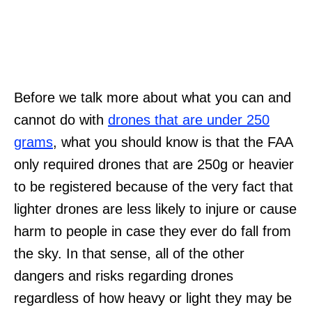
Before we talk more about what you can and
cannot do with
drones that are under 250
grams
, what you should know is that the FAA
only required drones that are 250g or heavier
to be registered because of the very fact that
lighter drones are less likely to injure or cause
harm to people in case they ever do fall from
the sky. In that sense, all of the other
dangers and risks regarding drones
regardless of how heavy or light they may be