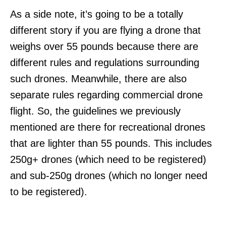
As a side note, it’s going to be a totally
different story if you are flying a drone that
weighs over 55 pounds because there are
different rules and regulations surrounding
such drones. Meanwhile, there are also
separate rules regarding commercial drone
flight. So, the guidelines we previously
mentioned are there for recreational drones
that are lighter than 55 pounds. This includes
250g+ drones (which need to be registered)
and sub-250g drones (which no longer need
to be registered).