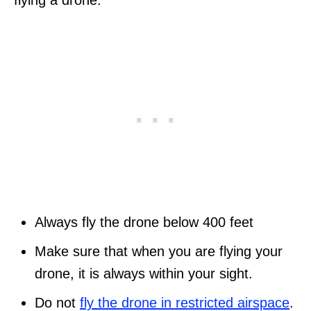
flying a drone:
Always fly the drone below 400 feet
Make sure that when you are flying your
drone, it is always within your sight.
Do not
fly the drone in restricted airspace
.