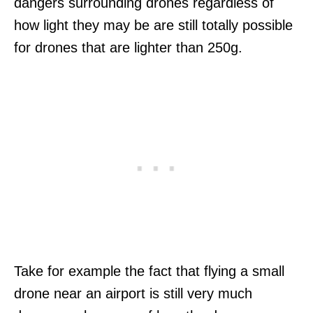
dangers surrounding drones regardless of
how light they may be are still totally possible
for drones that are lighter than 250g.
Take for example the fact that flying a small
drone near an airport is still very much