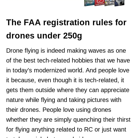
The FAA registration rules for
drones under 250g
Drone flying is indeed making waves as one
of the best tech-related hobbies that we have
in today’s modernized world. And people love
it because, even though it is tech-related, it
gets them outside where they can appreciate
nature while flying and taking pictures with
their drones. People love using drones
whether they are simply quenching their thirst
for flying anything related to RC or just want