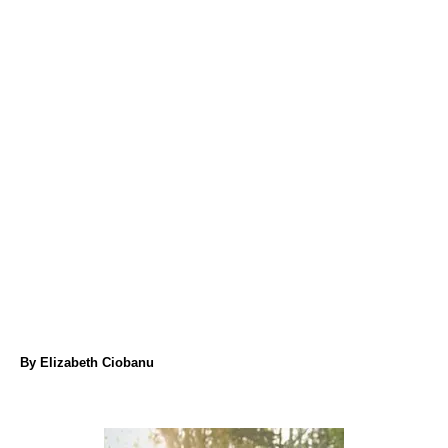
A
By
Elizabeth Ciobanu
u
t
h
o