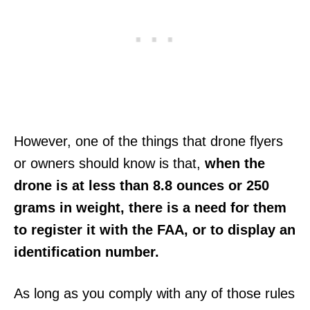
However, one of the things that drone flyers
or owners should know is that,
when the
drone is at less than 8.8 ounces or 250
grams in weight, there is a need for them
to register it with the FAA, or to display an
identification number.
As long as you comply with any of those rules