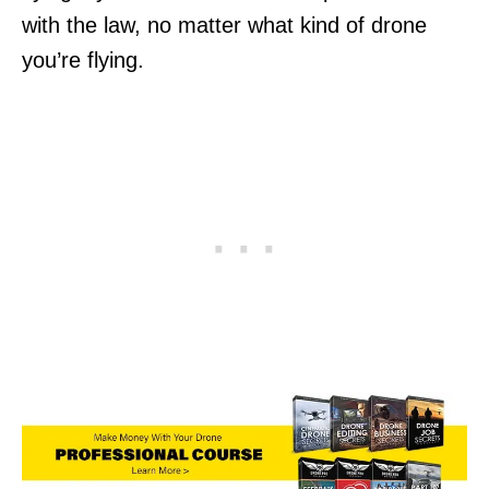
with the law, no matter what kind of drone
you’re flying.