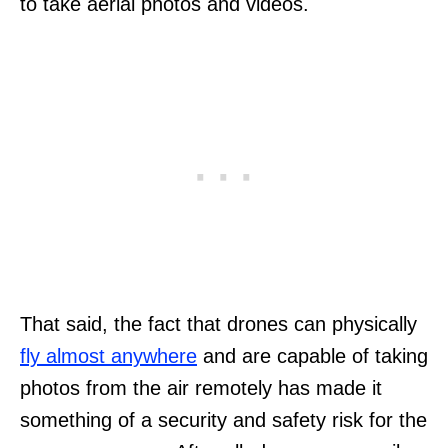
to take aerial photos and videos.
That said, the fact that drones can physically
fly almost anywhere
and are capable of taking
photos from the air remotely has made it
something of a security and safety risk for the