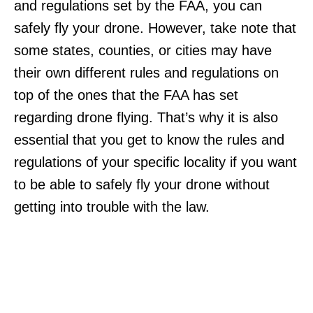
and regulations set by the FAA, you can
safely fly your drone. However, take note that
some states, counties, or cities may have
their own different rules and regulations on
top of the ones that the FAA has set
regarding drone flying. That’s why it is also
essential that you get to know the rules and
regulations of your specific locality if you want
to be able to safely fly your drone without
getting into trouble with the law.