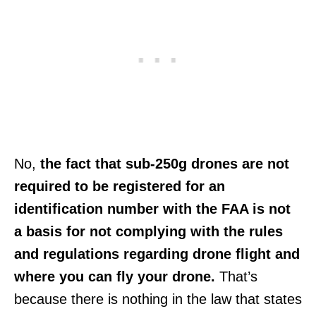
No,
the fact that sub-250g drones are not
required to be registered for an
identification number with the FAA is not
a basis for not complying with the rules
and regulations regarding drone flight and
where you can fly your drone.
That’s
because there is nothing in the law that states