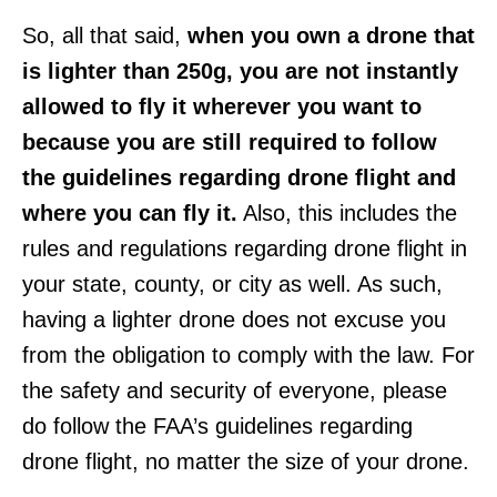
So, all that said,
when you own a drone that
is lighter than 250g, you are not instantly
allowed to fly it wherever you want to
because you are still required to follow
the guidelines regarding drone flight and
where you can fly it.
Also, this includes the
rules and regulations regarding drone flight in
your state, county, or city as well. As such,
having a lighter drone does not excuse you
from the obligation to comply with the law. For
the safety and security of everyone, please
do follow the FAA’s guidelines regarding
drone flight, no matter the size of your drone.