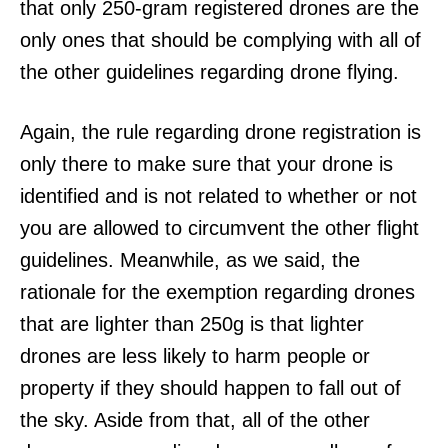
that only 250-gram registered drones are the
only ones that should be complying with all of
the other guidelines regarding drone flying.
Again, the rule regarding drone registration is
only there to make sure that your drone is
identified and is not related to whether or not
you are allowed to circumvent the other flight
guidelines. Meanwhile, as we said, the
rationale for the exemption regarding drones
that are lighter than 250g is that lighter
drones are less likely to harm people or
property if they should happen to fall out of
the sky. Aside from that, all of the other