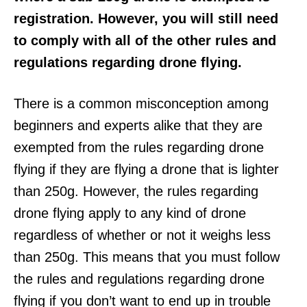
registration. However, you will still need
to comply with all of the other rules and
regulations regarding drone flying.
There is a common misconception among
beginners and experts alike that they are
exempted from the rules regarding drone
flying if they are flying a drone that is lighter
than 250g. However, the rules regarding
drone flying apply to any kind of drone
regardless of whether or not it weighs less
than 250g. This means that you must follow
the rules and regulations regarding drone
flying if you don’t want to end up in trouble