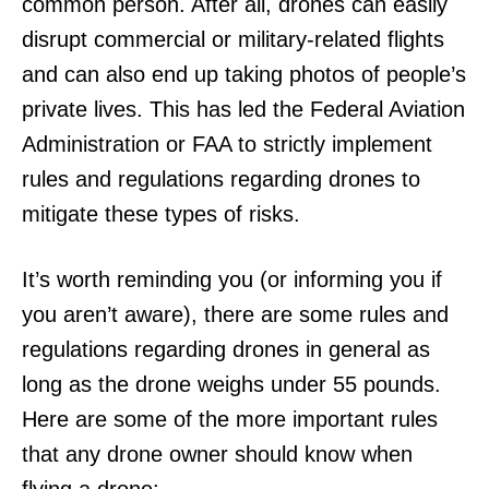
common person. After all, drones can easily
disrupt commercial or military-related flights
and can also end up taking photos of people’s
private lives. This has led the Federal Aviation
Administration or FAA to strictly implement
rules and regulations regarding drones to
mitigate these types of risks.
It’s worth reminding you (or informing you if
you aren’t aware), there are some rules and
regulations regarding drones in general as
long as the drone weighs under 55 pounds.
Here are some of the more important rules
that any drone owner should know when