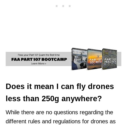
Does it mean I can fly drones
less than 250g anywhere?
While there are no questions regarding the
different rules and regulations for drones as