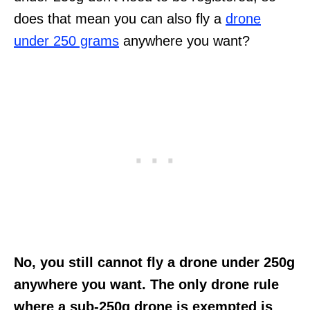
does that mean you can also fly a
drone
under 250 grams
anywhere you want?
No, you still cannot fly a drone under 250g
anywhere you want. The only drone rule
where a sub-250g drone is exempted is