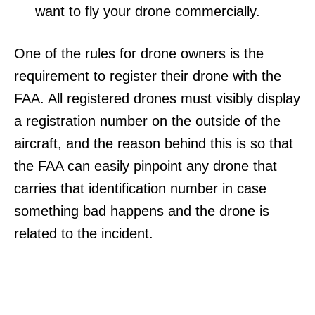
want to fly your drone commercially.
One of the rules for drone owners is the
requirement to register their drone with the
FAA. All registered drones must visibly display
a registration number on the outside of the
aircraft, and the reason behind this is so that
the FAA can easily pinpoint any drone that
carries that identification number in case
something bad happens and the drone is
related to the incident.