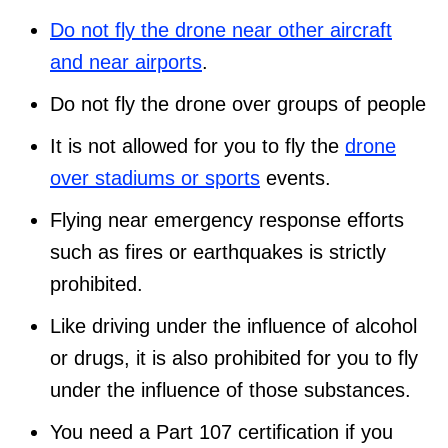
Do not fly the drone near other aircraft
and near airports
.
Do not fly the drone over groups of people
It is not allowed for you to fly the
drone
over stadiums or sports
events.
Flying near emergency response efforts
such as fires or earthquakes is strictly
prohibited.
Like driving under the influence of alcohol
or drugs, it is also prohibited for you to fly
under the influence of those substances.
You need a Part 107 certification if you