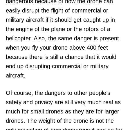
dangerous because of how the drone can
easily disrupt the flight of commercial or
military aircraft if it should get caught up in
the engine of the plane or the rotors of a
helicopter. Also, the same danger is present
when you fly your drone above 400 feet
because there is still a chance that it would
end up disrupting commercial or military
aircraft.
Of course, the dangers to other people’s
safety and privacy are still very much real as
much for small drones as they are for larger
drones. The weight of the drone is not the