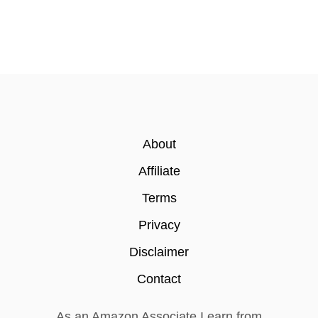
About
Affiliate
Terms
Privacy
Disclaimer
Contact
As an Amazon Associate I earn from