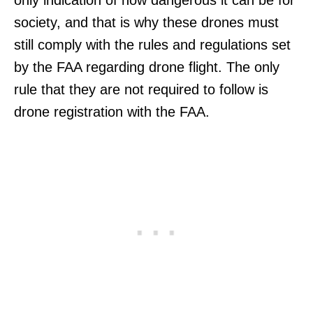
only indication of how dangerous it can be for
society, and that is why these drones must
still comply with the rules and regulations set
by the FAA regarding drone flight. The only
rule that they are not required to follow is
drone registration with the FAA.