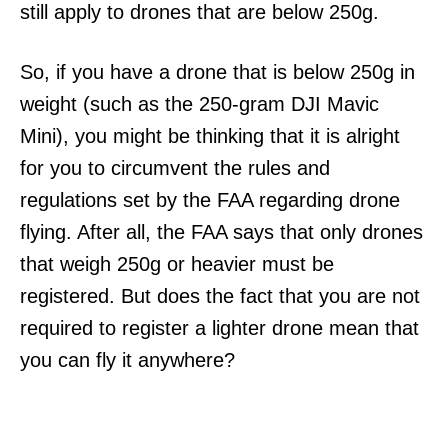
still apply to drones that are below 250g.
So, if you have a drone that is below 250g in
weight (such as the 250-gram DJI Mavic
Mini), you might be thinking that it is alright
for you to circumvent the rules and
regulations set by the FAA regarding drone
flying. After all, the FAA says that only drones
that weigh 250g or heavier must be
registered. But does the fact that you are not
required to register a lighter drone mean that
you can fly it anywhere?