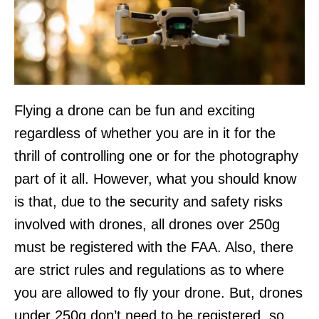
Flying a drone can be fun and exciting
regardless of whether you are in it for the
thrill of controlling one or for the photography
part of it all. However, what you should know
is that, due to the security and safety risks
involved with drones, all drones over 250g
must be registered with the FAA. Also, there
are strict rules and regulations as to where
you are allowed to fly your drone. But, drones
under 250g don’t need to be registered, so