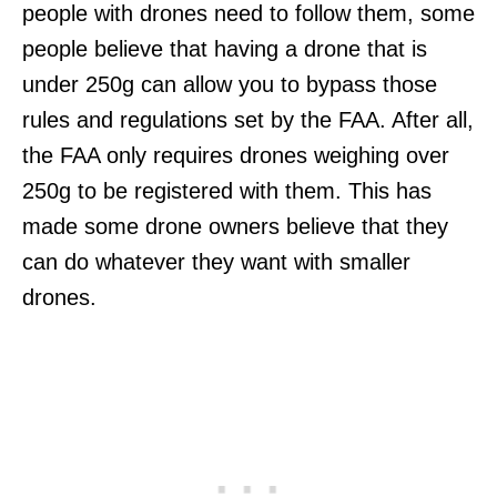
people with drones need to follow them, some
people believe that having a drone that is
under 250g can allow you to bypass those
rules and regulations set by the FAA. After all,
the FAA only requires drones weighing over
250g to be registered with them. This has
made some drone owners believe that they
can do whatever they want with smaller
drones.