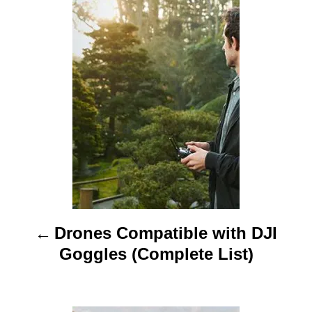
P
r
o
s
t
n
a
v
i
Drones Compatible with DJI
g
Goggles (Complete List)
a
t