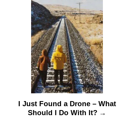
i
o
n
I Just Found a Drone – What
Should I Do With It?