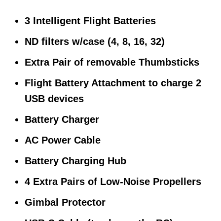
3 Intelligent Flight Batteries
ND filters w/case (4, 8, 16, 32)
Extra Pair of removable Thumbsticks
Flight Battery Attachment to charge 2
USB devices
Battery Charger
AC Power Cable
Battery Charging Hub
4 Extra Pairs of Low-Noise Propellers
Gimbal Protector