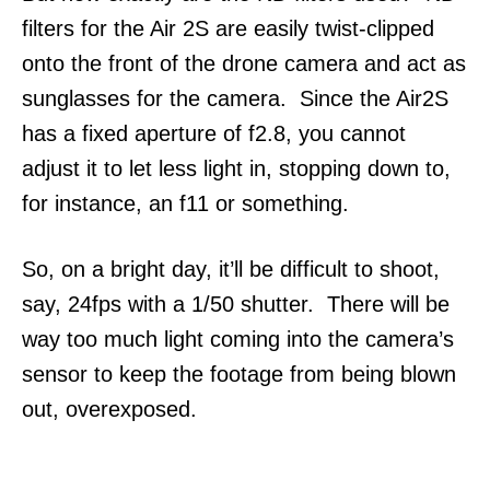
filters for the Air 2S are easily twist-clipped
onto the front of the drone camera and act as
sunglasses for the camera. Since the Air2S
has a fixed aperture of f2.8, you cannot
adjust it to let less light in, stopping down to,
for instance, an f11 or something.
So, on a bright day, it’ll be difficult to shoot,
say, 24fps with a 1/50 shutter. There will be
way too much light coming into the camera’s
sensor to keep the footage from being blown
out, overexposed.