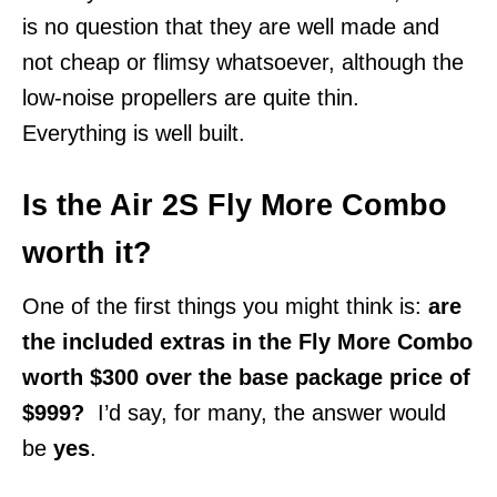
is no question that they are well made and
not cheap or flimsy whatsoever, although the
low-noise propellers are quite thin.
Everything is well built.
Is the Air 2S Fly More Combo
worth it?
One of the first things you might think is:
are
the included extras in the Fly More Combo
worth $300 over the base package price of
$999?
I’d say, for many, the answer would
be
yes
.