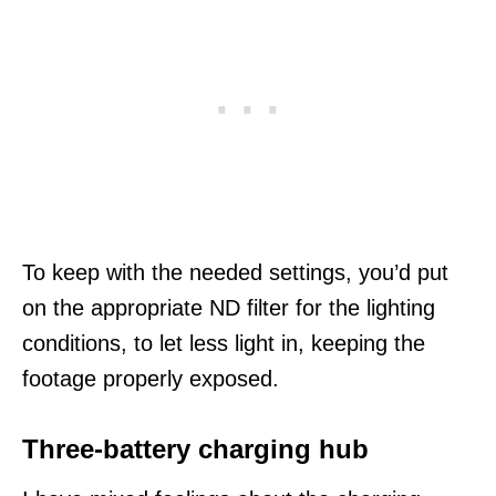
To keep with the needed settings, you’d put
on the appropriate ND filter for the lighting
conditions, to let less light in, keeping the
footage properly exposed.
Three-battery charging hub