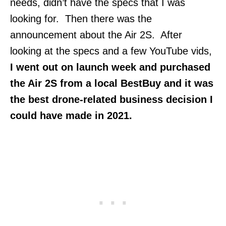
needs, didn’t have the specs that I was
looking for. Then there was the
announcement about the Air 2S. After
looking at the specs and a few YouTube vids,
I went out on launch week and purchased
the Air 2S from a local BestBuy and it was
the best drone-related business decision I
could have made in 2021.