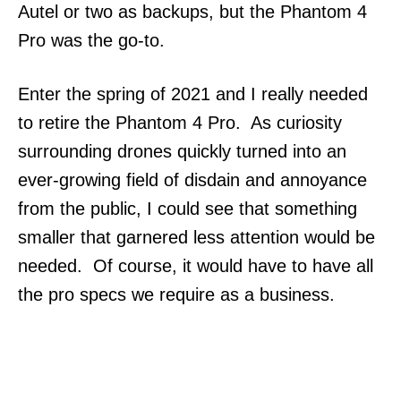
Autel or two as backups, but the Phantom 4
Pro was the go-to.
Enter the spring of 2021 and I really needed
to retire the Phantom 4 Pro. As curiosity
surrounding drones quickly turned into an
ever-growing field of disdain and annoyance
from the public, I could see that something
smaller that garnered less attention would be
needed. Of course, it would have to have all
the pro specs we require as a business.