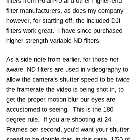
filters from PolarPro and other higher-end
filter manufacturers, as does my company,
however, for starting off, the included DJI
filters work great. I have since purchased
higher strength variable ND filters.
As a side note from earlier, for those
not
aware, ND filters are used in videography to
allow the camera’s shutter speed to be twice
the framerate the video is being shot in, to
get the proper motion blur our eyes are
accustomed to seeing. This is the 180-
degree rule. If you are shooting at 24
Frames per second, you’d want your shutter
speed to be double that, in this case, 1/50 of