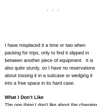
I have misplaced it a time or two when
packing for trips, only to find it slipped in
between another piece of equipment. It is
also quite sturdy, so I have no reservations
about tossing it in a suitcase or wedging it
into a free space in its hard case.
What I Don’t Like
The
one thing
I don’t like about the charging