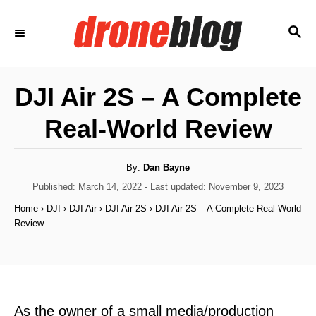
S
S
k
E
i
A
p
R
DJI Air 2S – A Complete
C
t
H
Real-World Review
o
C
o
A
By:
Dan Bayne
u
t
P
Published: March 14, 2022
- Last updated:
November 9, 2023
n
h
o
o
Home
›
DJI
›
DJI Air
›
DJI Air 2S
›
DJI Air 2S – A Complete Real-World
t
r
s
Review
t
e
e
n
d
o
t
n
As the owner of a small media/production