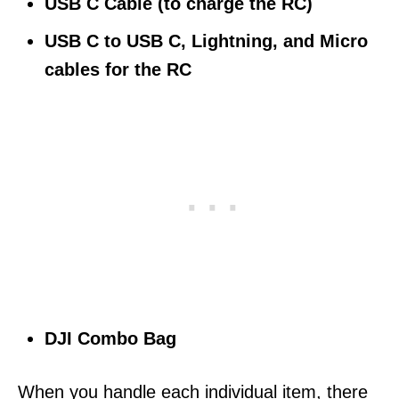
USB C Cable (to charge the RC)
USB C to USB C, Lightning, and Micro
cables for the RC
DJI Combo Bag
When you handle each individual item, there