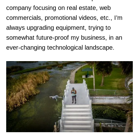
company focusing on real estate, web
commercials, promotional videos, etc., I’m
always upgrading equipment, trying to
somewhat future-proof my business, in an
ever-changing technological landscape.