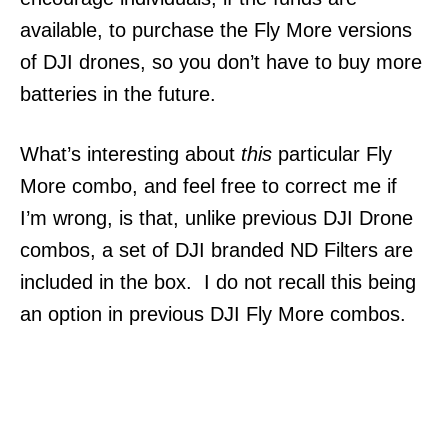
available, to purchase the Fly More versions
of DJI drones, so you don’t have to buy more
batteries in the future.
What’s interesting about
this
particular Fly
More combo, and feel free to correct me if
I’m wrong, is that, unlike previous DJI Drone
combos, a set of DJI branded ND Filters are
included in the box. I do not recall this being
an option in previous DJI Fly More combos.