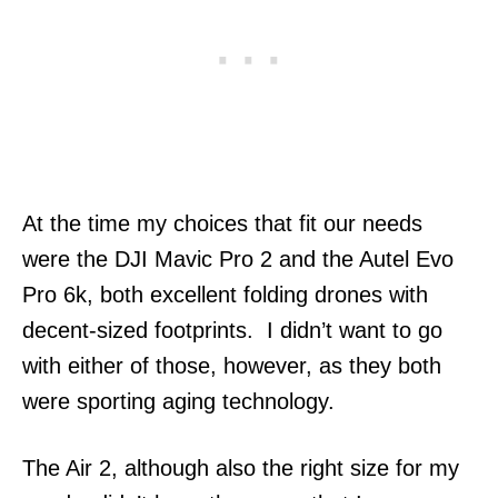
At the time my choices that fit our needs
were the DJI Mavic Pro 2 and the Autel Evo
Pro 6k, both excellent folding drones with
decent-sized footprints. I didn’t want to go
with either of those, however, as they both
were sporting aging technology.
The Air 2, although also the right size for my