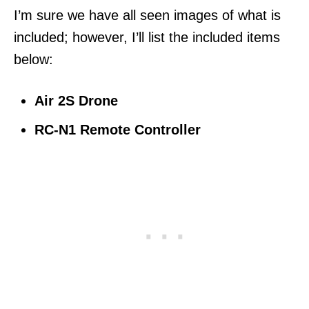
I’m sure we have all seen images of what is
included; however, I’ll list the included items
below:
Air 2S Drone
RC-N1 Remote Controller