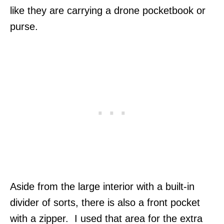
like they are carrying a drone pocketbook or
purse.
Aside from the large interior with a built-in
divider of sorts, there is also a front pocket
with a zipper. I used that area for the extra