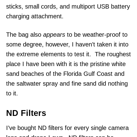
sticks, small cords, and multiport USB battery
charging attachment.
The bag also
appears
to be weather-proof to
some degree, however, I haven’t taken it into
the extreme elements to test it. The roughest
place I have been with it is the pristine white
sand beaches of the Florida Gulf Coast and
the saltwater spray and fine sand did nothing
to it.
ND Filters
I’ve bought ND filters for every single camera