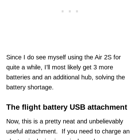
Since I do see myself using the Air 2S for
quite a while, I’ll most likely get 3 more
batteries and an additional hub, solving the
battery shortage.
The flight battery USB attachment
Now, this is a pretty neat and unbelievably
useful attachment. If you need to charge an