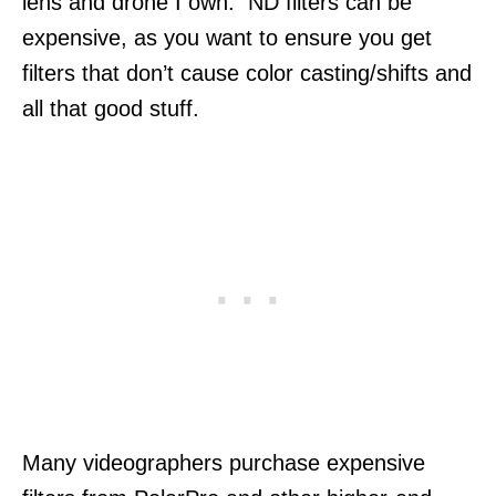
lens and drone I own. ND filters can be
expensive, as you want to ensure you get
filters that don’t cause color casting/shifts and
all that good stuff.
Many videographers purchase expensive