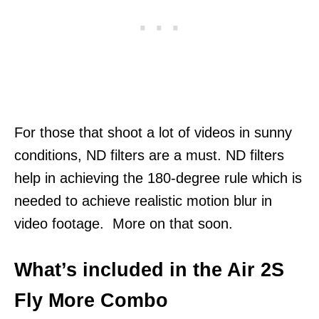
For those that shoot a lot of videos in sunny
conditions, ND filters are a must. ND filters
help in achieving the 180-degree rule which is
needed to achieve realistic motion blur in
video footage. More on that soon.
What’s included in the Air 2S
Fly More Combo