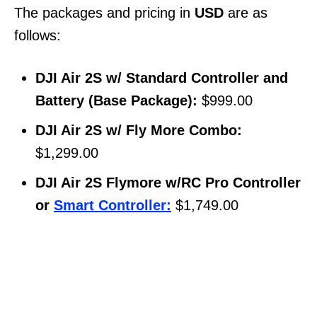
The packages and pricing in
USD
are as
follows:
DJI Air 2S w/ Standard Controller and
Battery (Base Package):
$999.00
DJI Air 2S w/ Fly More Combo:
$1,299.00
DJI Air 2S Flymore w/RC Pro Controller
or
Smart Controller:
$1,749.00