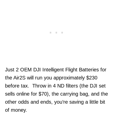
Just 2 OEM DJI Intelligent Flight Batteries for
the Air2S will run you approximately $230
before tax. Throw in 4 ND filters (the DJI set
sells online for $70), the carrying bag, and the
other odds and ends, you’re saving a little bit
of money.