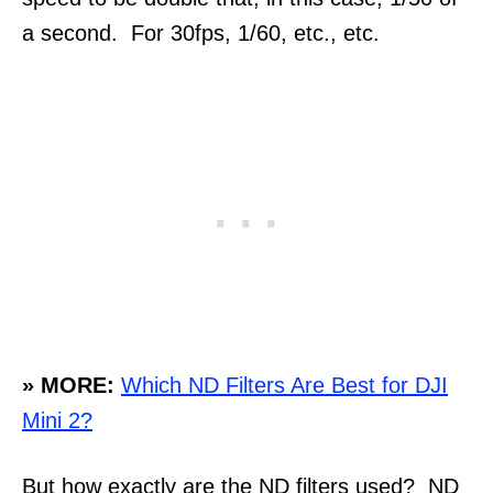
a second. For 30fps, 1/60, etc., etc.
» MORE:
Which ND Filters Are Best for DJI
Mini 2?
But how exactly are the ND filters used? ND