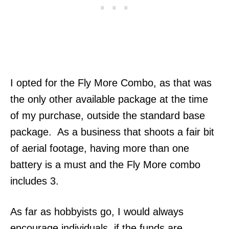
I opted for the Fly More Combo, as that was
the only other available package at the time
of my purchase, outside the standard base
package. As a business that shoots a fair bit
of aerial footage, having more than one
battery is a must and the Fly More combo
includes 3.
As far as hobbyists go, I would always
encourage individuals, if the funds are