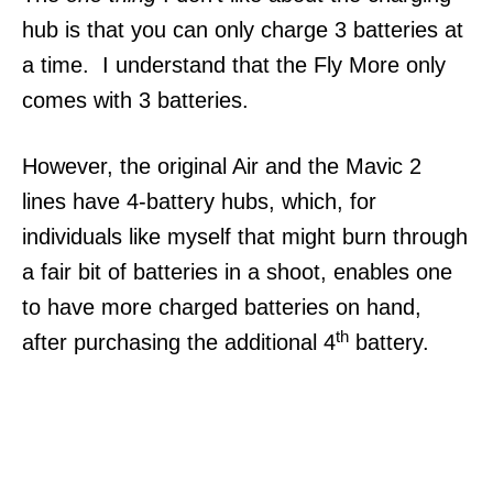
hub is that you can only charge 3 batteries at
a time. I understand that the Fly More only
comes with 3 batteries.
However, the original Air and the Mavic 2
lines have 4-battery hubs, which, for
individuals like myself that might burn through
a fair bit of batteries in a shoot, enables one
to have more charged batteries on hand,
th
after purchasing the additional 4
battery.