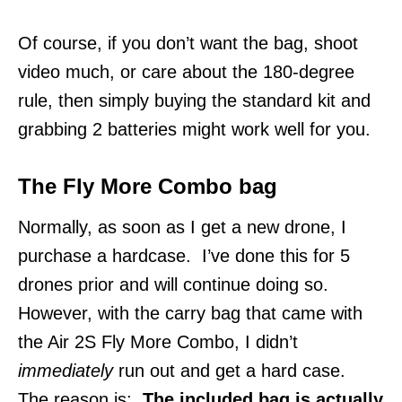
Of course, if you don’t want the bag, shoot
video much, or care about the 180-degree
rule, then simply buying the standard kit and
grabbing 2 batteries might work well for you.
The Fly More Combo bag
Normally, as soon as I get a new drone, I
purchase a hardcase. I’ve done this for 5
drones prior and will continue doing so.
However, with the carry bag that came with
the Air 2S Fly More Combo, I didn’t
immediately
run out and get a hard case.
The reason is:
The included bag is actually