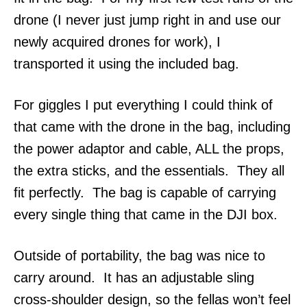
drone (I never just jump right in and use our
newly acquired drones for work), I
transported it using the included bag.
For giggles I put everything I could think of
that came with the drone in the bag, including
the power adaptor and cable, ALL the props,
the extra sticks, and the essentials. They all
fit perfectly. The bag is capable of carrying
every single thing that came in the DJI box.
Outside of portability, the bag was nice to
carry around. It has an adjustable sling
cross-shoulder design, so the fellas won’t feel