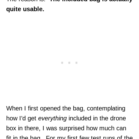
quite usable.
When I first opened the bag, contemplating
how I’d get
everything
included in the drone
box in there, I was surprised how much can
fit in the bag. For my first few test runs of the