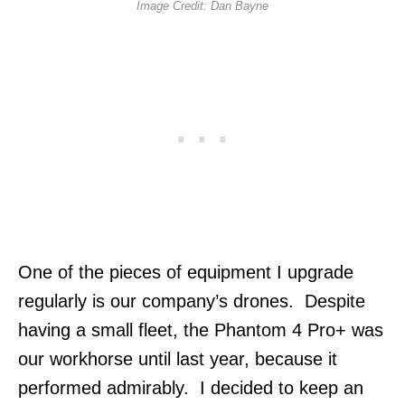
Image Credit: Dan Bayne
One of the pieces of equipment I upgrade
regularly is our company’s drones. Despite
having a small fleet, the Phantom 4 Pro+ was
our workhorse until last year, because it
performed admirably. I decided to keep an