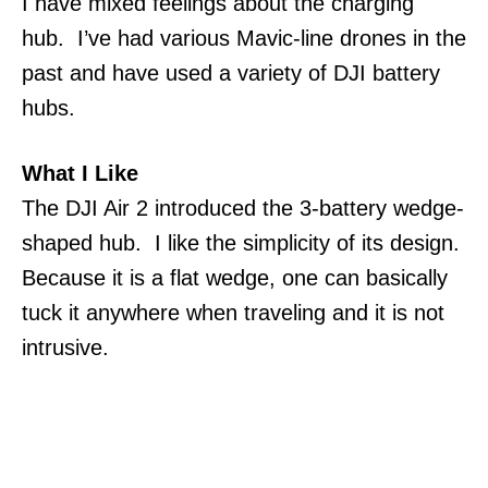
I have mixed feelings about the charging
hub. I’ve had various Mavic-line drones in the
past and have used a variety of DJI battery
hubs.
What I Like
The DJI Air 2 introduced the 3-battery wedge-
shaped hub. I like the simplicity of its design.
Because it is a flat wedge, one can basically
tuck it anywhere when traveling and it is not
intrusive.