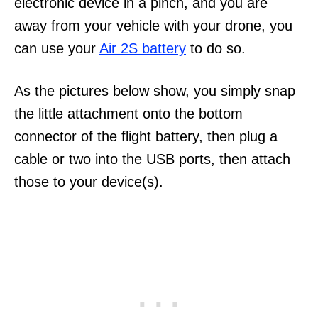
electronic device in a pinch, and you are
away from your vehicle with your drone, you
can use your
Air 2S battery
to do so.
As the pictures below show, you simply snap
the little attachment onto the bottom
connector of the flight battery, then plug a
cable or two into the USB ports, then attach
those to your device(s).