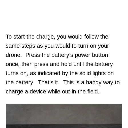
To start the charge, you would follow the
same steps as you would to turn on your
drone. Press the battery’s power button
once, then press and hold until the battery
turns on, as indicated by the solid lights on
the battery. That’s it. This is a handy way to
charge a device while out in the field.