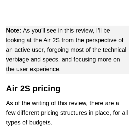
Note:
As you’ll see in this review, I’ll be
looking at the Air 2S from the perspective of
an active user, forgoing most of the technical
verbiage and specs, and focusing more on
the user experience.
Air 2S pricing
As of the writing of this review, there are a
few different pricing structures in place, for all
types of budgets.