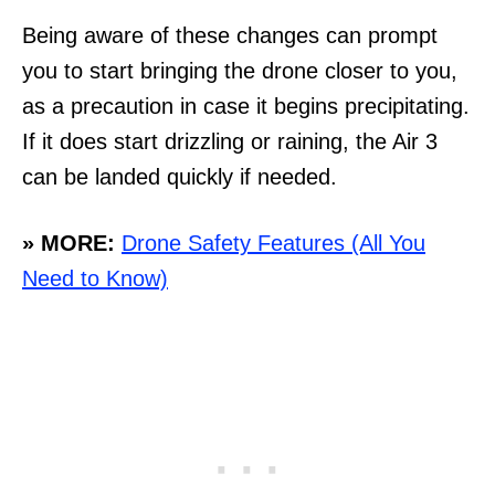
Being aware of these changes can prompt
you to start bringing the drone closer to you,
as a precaution in case it begins precipitating.
If it does start drizzling or raining, the Air 3
can be landed quickly if needed.
» MORE:
Drone Safety Features (All You
Need to Know)