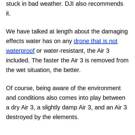
stuck in bad weather. DJI also recommends
it.
We have talked at length about the damaging
effects water has on any
drone that is not
waterproof
or water-resistant, the Air 3
included. The faster the Air 3 is removed from
the wet situation, the better.
Of course, being aware of the environment
and conditions also comes into play between
a dry Air 3, a slightly damp Air 3, and an Air 3
destroyed by the elements.