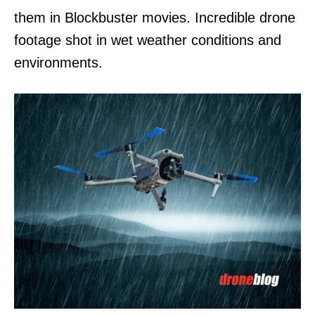
them in Blockbuster movies. Incredible drone
footage shot in wet weather conditions and
environments.