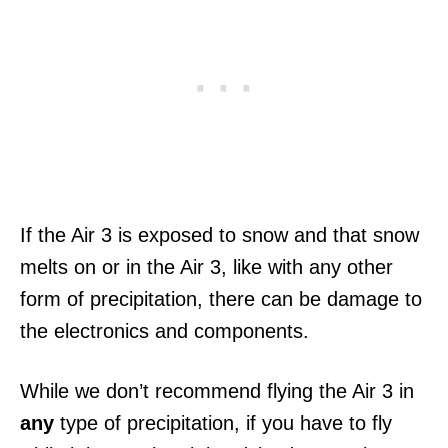
If the Air 3 is exposed to snow and that snow
melts on or in the Air 3, like with any other
form of precipitation, there can be damage to
the electronics and components.
While we don’t recommend flying the Air 3 in
any
type of precipitation, if you have to fly