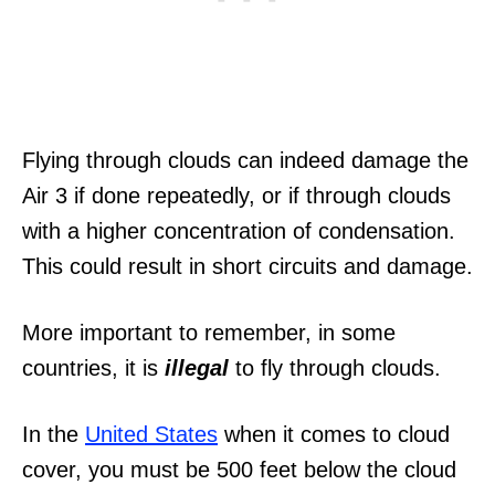
Flying through clouds can indeed damage the
Air 3 if done repeatedly, or if through clouds
with a higher concentration of condensation.
This could result in short circuits and damage.
More important to remember, in some
countries, it is
illegal
to fly through clouds.
In the
United States
when it comes to cloud
cover, you must be 500 feet below the cloud