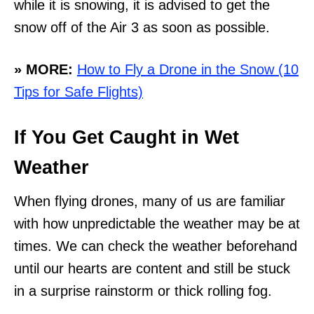
while it is snowing, it is advised to get the
snow off of the Air 3 as soon as possible.
» MORE:
How to Fly a Drone in the Snow (10
Tips for Safe Flights)
If You Get Caught in Wet
Weather
When flying drones, many of us are familiar
with how unpredictable the weather may be at
times. We can check the weather beforehand
until our hearts are content and still be stuck
in a surprise rainstorm or thick rolling fog.