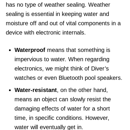
has no type of weather sealing. Weather
sealing is essential in keeping water and
moisture off and out of vital components in a
device with electronic internals.
Waterproof
means that something is
impervious to water. When regarding
electronics, we might think of Diver’s
watches or even Bluetooth pool speakers.
Water-resistant
, on the other hand,
means an object can slowly resist the
damaging effects of water for a short
time, in specific conditions. However,
water will eventually get in.