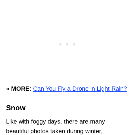
» MORE:
Can You Fly a Drone in Light Rain?
Snow
Like with foggy days, there are many
beautiful photos taken during winter,