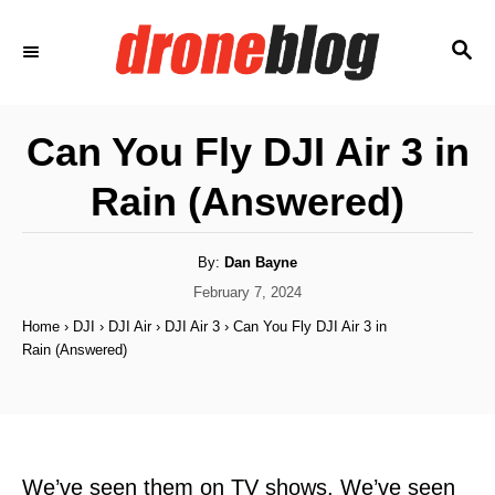
S
S
k
E
i
A
p
R
Can You Fly DJI Air 3 in
C
t
H
Rain (Answered)
o
C
o
A
By:
Dan Bayne
u
t
P
February 7, 2024
n
h
o
o
Home
›
DJI
›
DJI Air
›
DJI Air 3
›
Can You Fly DJI Air 3 in
t
r
s
Rain (Answered)
t
e
e
n
d
o
t
n
We’ve seen them on TV shows. We’ve seen