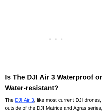
Is The DJI Air 3 Waterproof or
Water-resistant?
The
DJI Air 3
, like most current DJI drones,
outside of the DJI Matrice and Agras series,