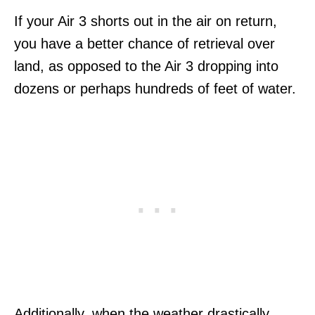
If your Air 3 shorts out in the air on return,
you have a better chance of retrieval over
land, as opposed to the Air 3 dropping into
dozens or perhaps hundreds of feet of water.
Additionally, when the weather drastically