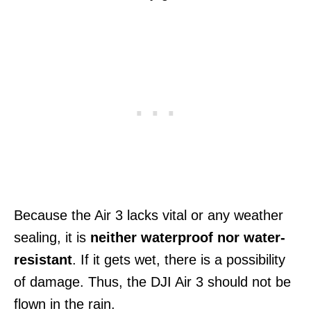
Because the Air 3 lacks vital or any weather
sealing, it is
neither waterproof nor water-
resistant
. If it gets wet, there is a possibility
of damage. Thus, the DJI Air 3 should not be
flown in the rain.