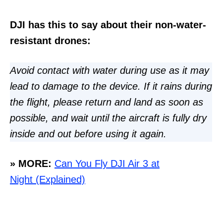
DJI has this to say about their non-water-
resistant drones:
Avoid contact with water during use as it may
lead to damage to the device. If it rains during
the flight, please return and land as soon as
possible, and wait until the aircraft is fully dry
inside and out before using it again.
» MORE:
Can You Fly DJI Air 3 at
Night (Explained)