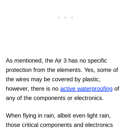
As mentioned, the Air 3 has no specific
protection from the elements. Yes, some of
the wires may be covered by plastic,
however, there is no
active waterproofing
of
any of the components or electronics.
When flying in rain, albeit even light rain,
those critical components and electronics