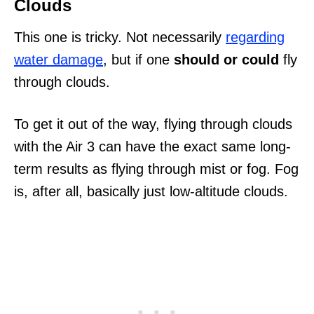
Clouds
This one is tricky. Not necessarily
regarding
water damage
, but if one
should or could
fly
through clouds.
To get it out of the way, flying through clouds
with the Air 3 can have the exact same long-
term results as flying through mist or fog. Fog
is, after all, basically just low-altitude clouds.