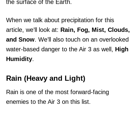
the surface of the Earth.
When we talk about precipitation for this
article, we’ll look at:
Rain, Fog, Mist, Clouds,
and Snow
. We’ll also touch on an overlooked
water-based danger to the Air 3 as well,
High
Humidity
.
Rain (Heavy and Light)
Rain is one of the most forward-facing
enemies to the Air 3 on this list.