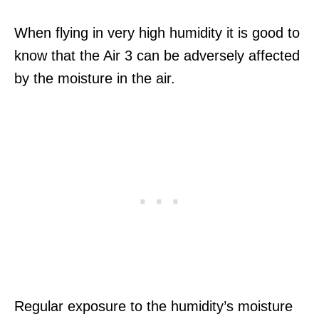
When flying in very high humidity it is good to
know that the Air 3 can be adversely affected
by the moisture in the air.
Regular exposure to the humidity’s moisture