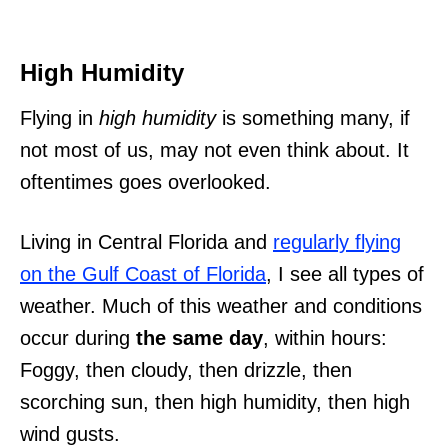
High Humidity
Flying in
high humidity
is something many, if
not most of us, may not even think about. It
oftentimes goes overlooked.
Living in Central Florida and
regularly flying
on the Gulf Coast of Florida
, I see all types of
weather. Much of this weather and conditions
occur during
the same day
, within hours:
Foggy, then cloudy, then drizzle, then
scorching sun, then high humidity, then high
wind gusts.