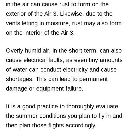
in the air can cause rust to form on the
exterior of the Air 3. Likewise, due to the
vents letting in moisture, rust may also form
on the interior of the Air 3.
Overly humid air, in the short term, can also
cause electrical faults, as even tiny amounts
of water can conduct electricity and cause
shortages. This can lead to permanent
damage or equipment failure.
It is a good practice to thoroughly evaluate
the summer conditions you plan to fly in and
then plan those flights accordingly.