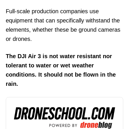
Full-scale production companies use
equipment that can specifically withstand the
elements, whether these be ground cameras
or drones.
The DJI Air 3 is not water resistant nor
tolerant to water or wet weather
conditions. It should not be flown in the
rain.