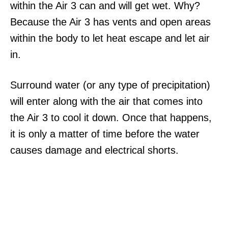
within the Air 3 can and will get wet. Why?
Because the Air 3 has vents and open areas
within the body to let heat escape and let air
in.
Surround water (or any type of precipitation)
will enter along with the air that comes into
the Air 3 to cool it down. Once that happens,
it is only a matter of time before the water
causes damage and electrical shorts.