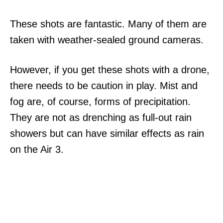
These shots are fantastic. Many of them are
taken with weather-sealed ground cameras.
However, if you get these shots with a drone,
there needs to be caution in play. Mist and
fog are, of course, forms of precipitation.
They are not as drenching as full-out rain
showers but can have similar effects as rain
on the Air 3.