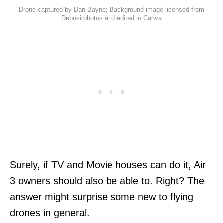
Drone captured by Dan Bayne; Background image licensed from
Depositphotos and edited in Canva
Surely, if TV and Movie houses can do it, Air
3 owners should also be able to. Right? The
answer might surprise some new to flying
drones in general.