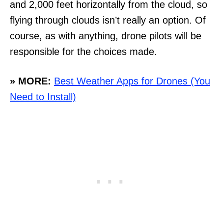
and 2,000 feet horizontally from the cloud, so
flying through clouds isn’t really an option. Of
course, as with anything, drone pilots will be
responsible for the choices made.
» MORE:
Best Weather Apps for Drones (You
Need to Install)