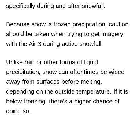
specifically during and after snowfall.
Because snow is frozen precipitation, caution
should be taken when trying to get imagery
with the Air 3 during active snowfall.
Unlike rain or other forms of liquid
precipitation, snow can oftentimes be wiped
away from surfaces before melting,
depending on the outside temperature. If it is
below freezing, there’s a higher chance of
doing so.