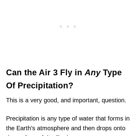
Can the Air 3 Fly in
Any
Type
Of Precipitation?
This is a very good, and important, question.
Precipitation is any type of water that forms in
the Earth’s atmosphere and then drops onto