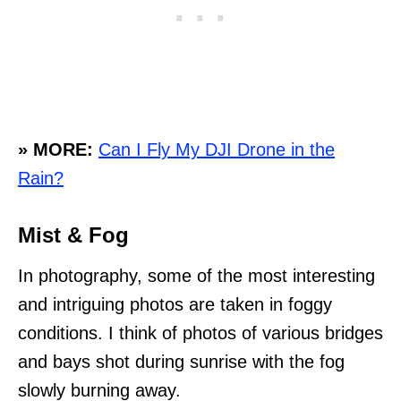
» MORE:
Can I Fly My DJI Drone in the
Rain?
Mist & Fog
In photography, some of the most interesting
and intriguing photos are taken in foggy
conditions. I think of photos of various bridges
and bays shot during sunrise with the fog
slowly burning away.