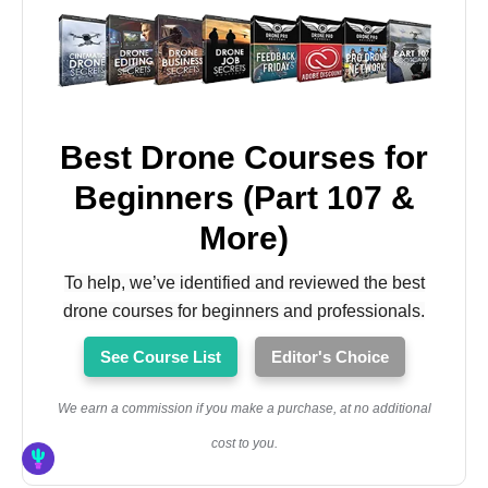
Best Drone Courses for
Beginners (Part 107 &
More)
To help, we’ve identified and reviewed the best
drone courses for beginners and professionals.
See Course List
Editor's Choice
We earn a commission if you make a purchase, at no additional
cost to you.