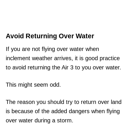
Avoid Returning Over Water
If you are not flying over water when
inclement weather arrives, it is good practice
to avoid returning the Air 3 to you over water.
This might seem odd.
The reason you should try to return over land
is because of the added dangers when flying
over water during a storm.