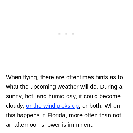
When flying, there are oftentimes hints as to
what the upcoming weather will do. During a
sunny, hot, and humid day, it could become
cloudy,
or the wind picks up
, or both. When
this happens in Florida, more often than not,
an afternoon shower is imminent.