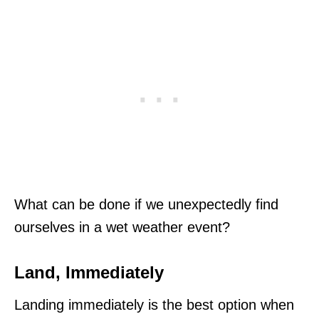
What can be done if we unexpectedly find
ourselves in a wet weather event?
Land, Immediately
Landing immediately is the best option when