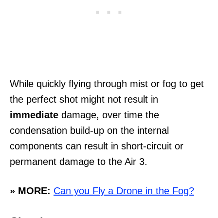
While quickly flying through mist or fog to get
the perfect shot might not result in
immediate
damage, over time the
condensation build-up on the internal
components can result in short-circuit or
permanent damage to the Air 3.
» MORE:
Can you Fly a Drone in the Fog?