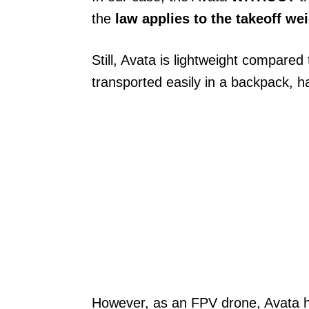
the
law applies to the takeoff we
Still, Avata is lightweight compar
transported easily in a backpack, h
However, as an FPV drone, Avata h