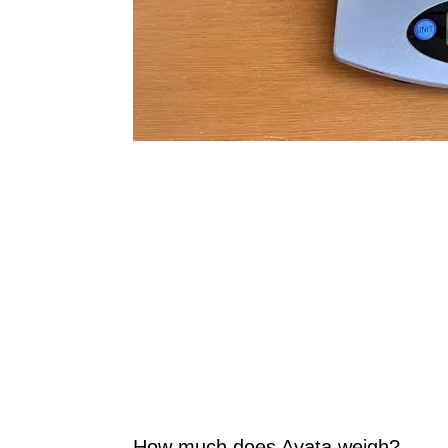
How much does Avata weigh?