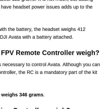
t have headset power issues adds up to the
with the battery, the headset weighs 412
DJI Avata with a battery attached.
 FPV Remote Controller weigh?
 necessary to control Avata. Although you can
ntroller, the RC is a mandatory part of the kit
2 weighs 346 grams
.