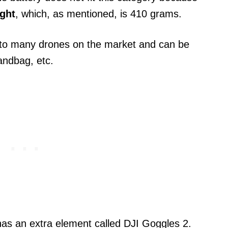
ight
, which, as mentioned, is 410 grams.
ed to many drones on the market and can be
andbag, etc.
as an extra element called DJI Goggles 2.