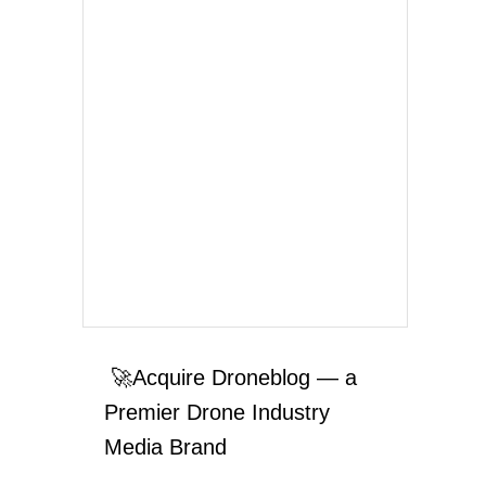
🚀Acquire Droneblog — a
Premier Drone Industry
Media Brand