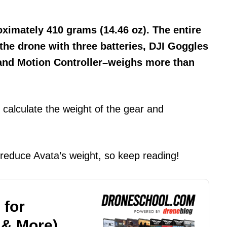
oximately 410 grams (14.46 oz). The entire
 the drone with three batteries, DJI Goggles
 and Motion Controller–weighs more than
calculate the weight of the gear and
 reduce Avata’s weight, so keep reading!
 for
 & More)