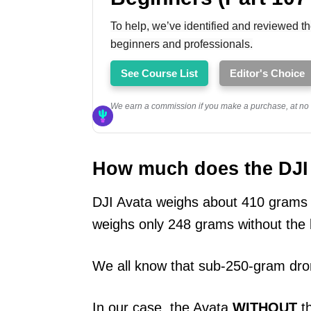
To help, we’ve identified and reviewed th
beginners and professionals.
See Course List
Editor's Choice
We earn a commission if you make a purchase, at no a
How much does the DJI A
DJI Avata weighs about 410 grams at
weighs only 248 grams without the 
We all know that sub-250-gram dro
In our case, the Avata
WITHOUT
th