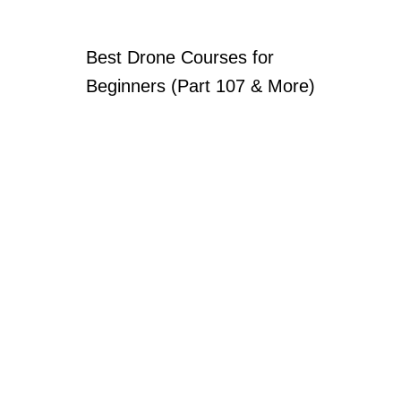
Best Drone Courses for
Beginners (Part 107 & More)