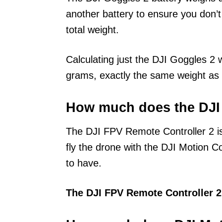
another battery to ensure you don’
total weight.
Calculating just the DJI Goggles 2 
grams, exactly the same weight as 
How much does the DJI
The DJI FPV Remote Controller 2 is
fly the drone with the DJI Motion Co
to have.
The DJI FPV Remote Controller 