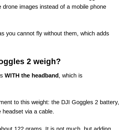
ee drone images instead of a mobile phone
s you cannot fly without them, which adds
oggles 2 weigh?
ms
WITH the headband
, which is
ent to this weight: the DJI Goggles 2 battery,
 headset via a cable.
bout 122 grams. It is not much, but adding