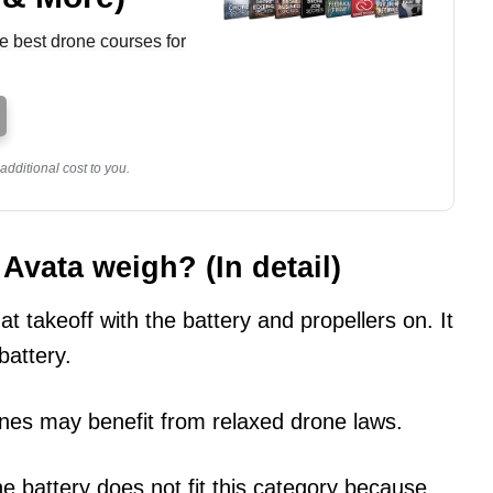
e best drone courses for
dditional cost to you.
vata weigh? (In detail)
 takeoff with the battery and propellers on. It
battery.
nes may benefit from relaxed drone laws.
e battery does not fit this category because