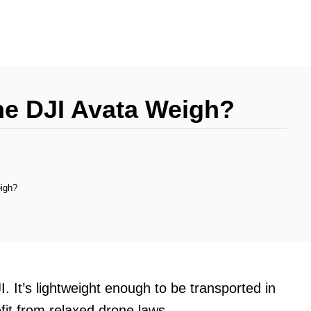
e DJI Avata Weigh?
igh?
. It’s lightweight enough to be transported in
fit from relaxed drone laws.