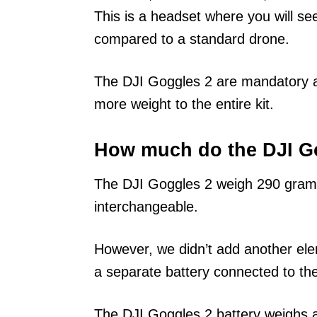
This is a headset where you will s
compared to a standard drone.
The DJI Goggles 2 are mandatory a
more weight to the entire kit.
How much do the DJI G
The DJI Goggles 2 weigh 290 gra
interchangeable.
However, we didn’t add another elem
a separate battery connected to the
The DJI Goggles 2 battery weighs a