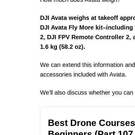
DJI Avata weighs at takeoff appr
DJI Avata Fly More kit–including
2, DJI FPV Remote Controller 2,
1.6 kg (58.2 oz).
We can extend this information and 
accessories included with Avata.
We’ll also discuss whether you can
Best Drone Courses
Beginners (Part 107