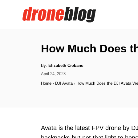
S
k
i
p
t
How Much Does th
o
C
A
By:
Elizabeth Ciobanu
u
o
t
P
April 24, 2023
h
o
o
n
Home
›
DJI Avata
›
How Much Does the DJI Avata We
r
s
t
t
e
e
d
n
o
n
t
Avata is the latest FPV drone by DJI
backpacks but not that light to bene