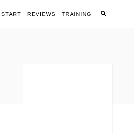
S
START
REVIEWS
TRAINING
E
A
R
C
H