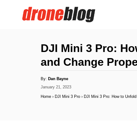
S
k
i
p
t
DJI Mini 3 Pro: H
o
and Change Prope
C
o
A
By:
Dan Bayne
n
u
t
P
January 21, 2023
h
t
o
o
Home
›
DJI Mini 3 Pro
›
DJI Mini 3 Pro: How to Unfol
r
s
e
t
n
e
d
t
o
n