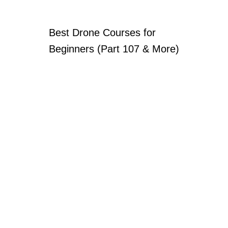
Best Drone Courses for
Beginners (Part 107 & More)