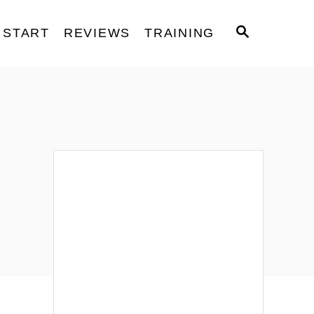
S
START
REVIEWS
TRAINING
E
A
R
C
H