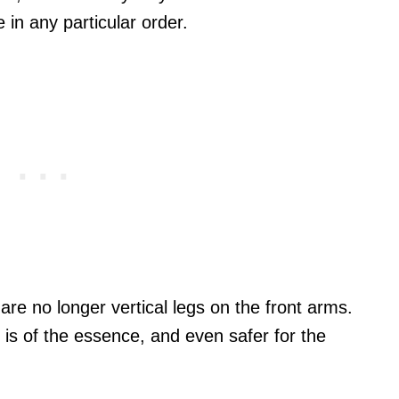
e in any particular order.
are no longer vertical legs on the front arms.
e is of the essence, and even safer for the