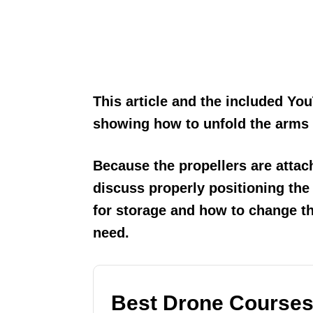
This article and the included You
showing how to unfold the arms a
Because the propellers are attac
discuss properly positioning the
for storage and how to change th
need.
Best Drone Courses