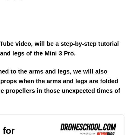
Tube video, will be a step-by-step tutorial
nd legs of the Mini 3 Pro.
hed to the arms and legs, we will also
 props when the arms and legs are folded
e propellers in those unexpected times of
 for