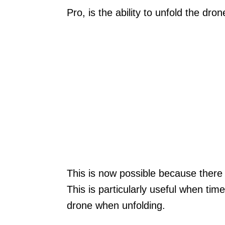
Pro, is the ability to unfold the dron
This is now possible because there 
This is particularly useful when tim
drone when unfolding.