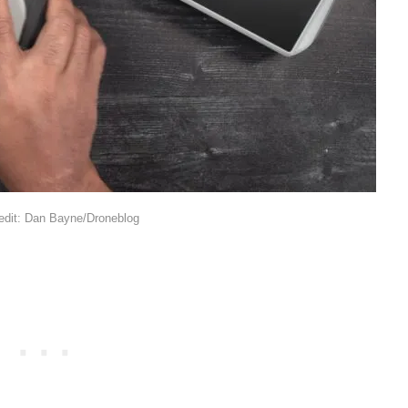
edit: Dan Bayne/Droneblog