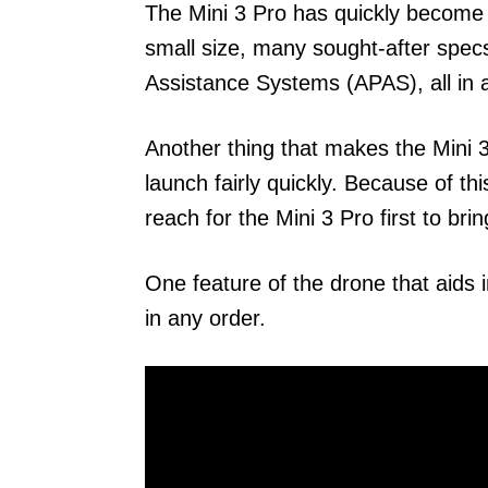
The Mini 3 Pro has quickly become 
small size, many sought-after spec
Assistance Systems (APAS), all in a
Another thing that makes the Mini 3 P
launch fairly quickly. Because of th
reach for the Mini 3 Pro first to bri
One feature of the drone that aids i
in any order.