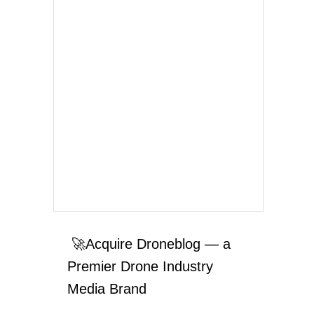
🚀Acquire Droneblog — a
Premier Drone Industry
Media Brand