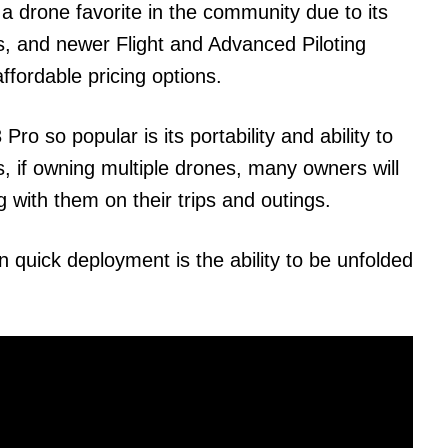
a drone favorite in the community due to its
s, and newer Flight and Advanced Piloting
ffordable pricing options.
ro so popular is its portability and ability to
is, if owning multiple drones, many owners will
ng with them on their trips and outings.
n quick deployment is the ability to be unfolded