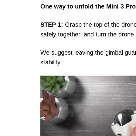
One way to unfold the Mini 3 Pro
STEP 1:
Grasp the top of the drone
safely together, and turn the drone 
We suggest leaving the gimbal guard
stability.