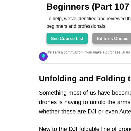
Beginners (Part 107
To help, we’ve identified and reviewed th
beginners and professionals.
See Course List
Editor's Choice
We earn a commission if you make a purchase, at no a
Unfolding and Folding 
Something most of us have become 
drones is having to unfold the arms
whether these are DJI or even Aute
New to the DJI foldable line of dron