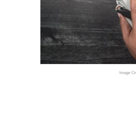
Image Cr