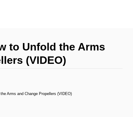
ow to Unfold the Arms
llers (VIDEO)
d the Arms and Change Propellers (VIDEO)