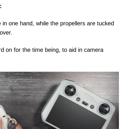
:
 in one hand, while the propellers are tucked
over.
 on for the time being, to aid in camera