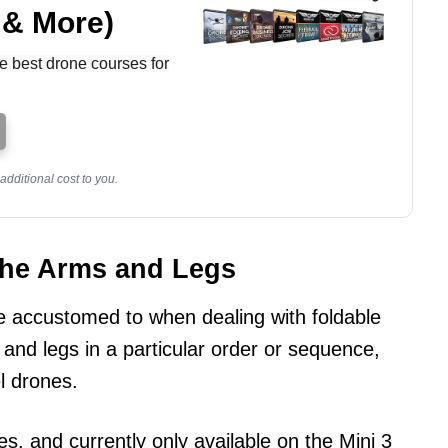
 & More)
e best drone courses for
dditional cost to you.
the Arms and Legs
accustomed to when dealing with foldable
 and legs in a particular order or sequence,
l drones.
es, and currently only available on the Mini 3