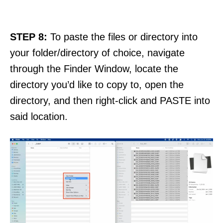
STEP 8:
To paste the files or directory into
your folder/directory of choice, navigate
through the Finder Window, locate the
directory you’d like to copy to, open the
directory, and then right-click and PASTE into
said location.