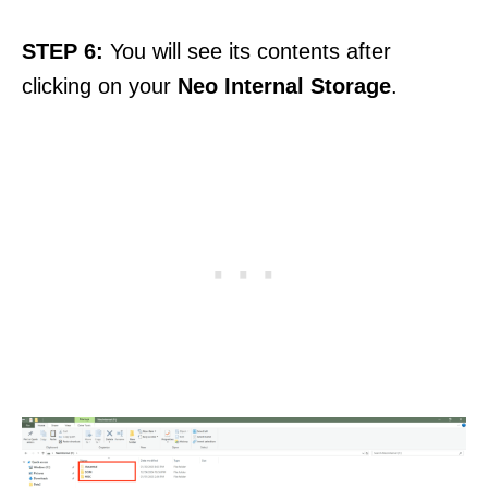
STEP 6:
You will see its contents after
clicking on your
Neo Internal
Storage
.