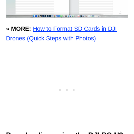
» MORE:
How to Format SD Cards in DJI
Drones (Quick Steps with Photos)