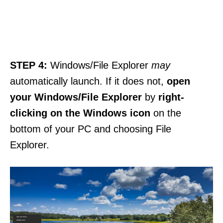
STEP 4:
Windows/File Explorer
may
automatically launch. If it does not,
open
your Windows/File Explorer
by
right-
clicking on the Windows icon
on the
bottom of your PC and choosing File
Explorer.