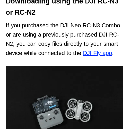
Downloading using the DJI RC-N3
or RC-N2
If you purchased the DJI Neo RC-N3 Combo
or are using a previously purchased DJI RC-
N2, you can copy files directly to your smart
device while connected to the
DJI Fly app
.