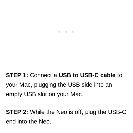
STEP
1:
Connect a
USB to USB-C cable
to
your Mac, plugging the USB side into an
empty USB slot on your Mac.
STEP
2:
While the Neo is off, plug the USB-C
end into the Neo.