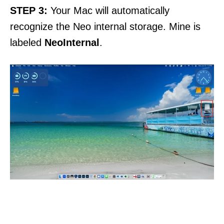
STEP
3:
Your Mac will automatically
recognize the Neo internal storage. Mine is
labeled
NeoInternal
.