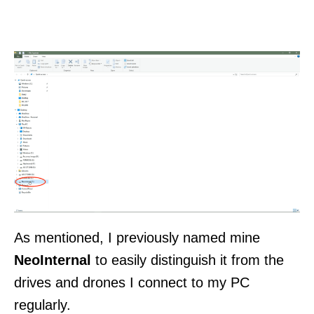
As mentioned, I previously named mine
NeoInternal
to easily distinguish it from the
drives and drones I connect to my PC
regularly.