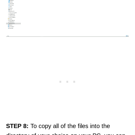
STEP 8:
To copy all of the files into the