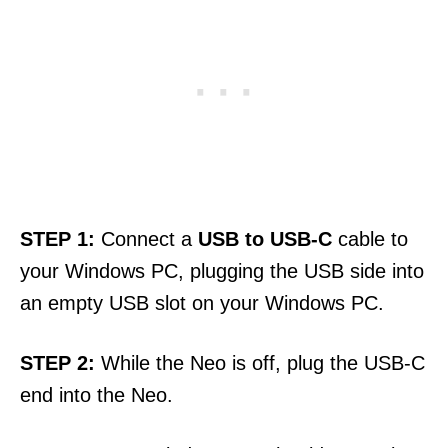
STEP
1:
Connect a
USB to USB-C
cable to
your Windows PC, plugging the USB side into
an empty USB slot on your Windows PC.
STEP
2:
While the Neo is off, plug the USB-C
end into the Neo.