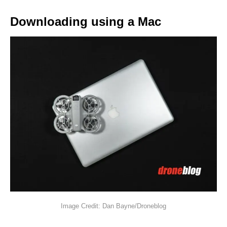
Downloading using a Mac
Image Credit: Dan Bayne/Droneblog