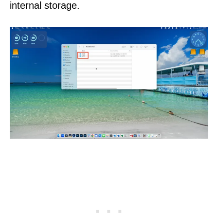
internal storage.