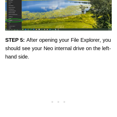
STEP 5:
After opening your File Explorer, you
should see your Neo internal drive on the left-
hand side.