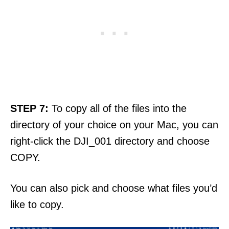
STEP 7:
To copy all of the files into the
directory of your choice on your Mac, you can
right-click the DJI_001 directory and choose
COPY.
You can also pick and choose what files you’d
like to copy.