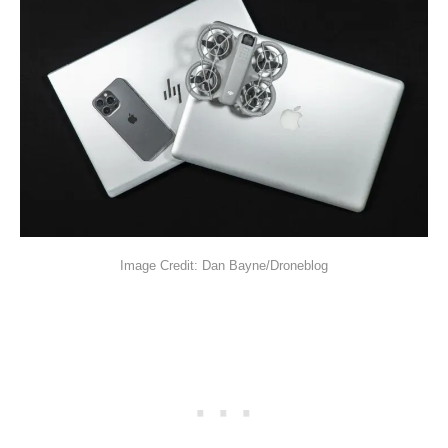
Image Credit: Dan Bayne/Droneblog