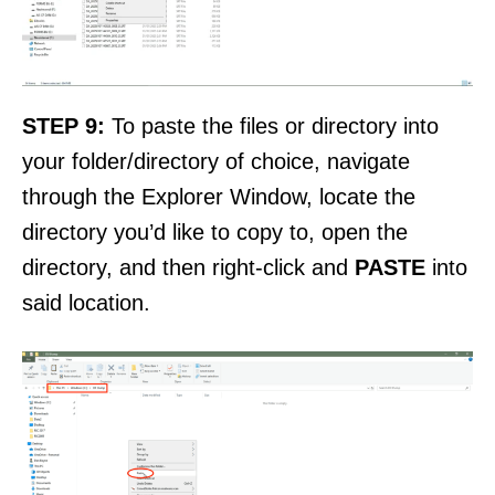
STEP 9:
To paste the files or directory into
your folder/directory of choice, navigate
through the Explorer Window, locate the
directory you’d like to copy to, open the
directory, and then right-click and
PASTE
into
said location.