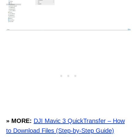
» MORE:
DJI Mavic 3 QuickTransfer – How
to Download Files (Step-by-Step Guide)