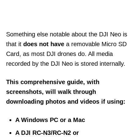
Something else
notable about the DJI Neo is
that it
does not have
a removable Micro SD
Card, as most DJI
drones do. All media
recorded by the DJI Neo is stored internally.
This comprehensive guide, with
screenshots, will walk through
downloading photos and videos if using:
A Windows PC
or a Mac
A DJI RC-N3/RC-N2 or