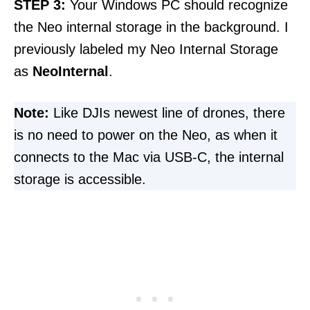
STEP
3:
Your Windows PC should recognize
the Neo internal storage in the background. I
previously labeled my Neo Internal Storage
as
NeoInternal
.
Note:
Like DJIs newest line of drones, there
is no need to power on the Neo, as when it
connects to the Mac via USB-C, the internal
storage is accessible.