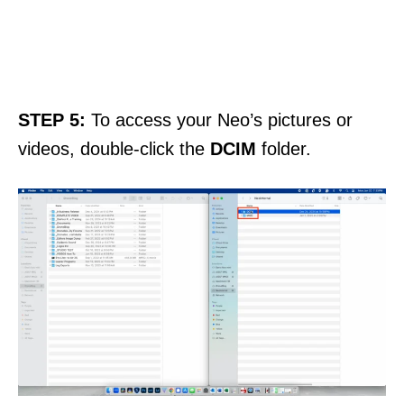
STEP 5:
To access your Neo’s pictures or
videos, double-click the
DCIM
folder.