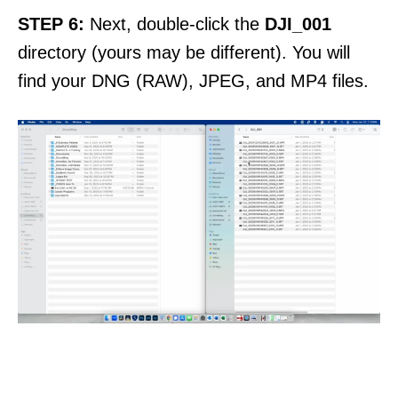
STEP 6:
Next, double-click the
DJI_001
directory (yours may be different). You will
find your DNG (RAW), JPEG, and MP4 files.