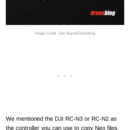
Image Credit: Dan Bayne/Droneblog
We mentioned the DJI RC-N3 or RC-N2 as
the controller you can use to copy Neo files.