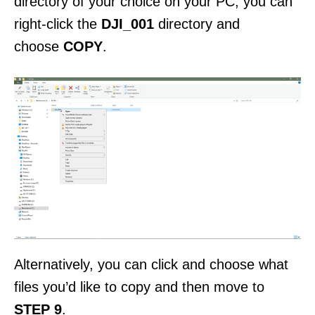
directory of your choice on your PC, you can
right-click the
DJI_001
directory and
choose
COPY
.
Alternatively, you can click and choose what
files you’d like to copy and then move to
STEP 9
.