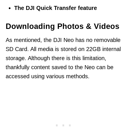
The DJI Quick Transfer feature
Downloading Photos & Videos
As mentioned, the DJI Neo has no removable
SD Card. All media is stored on 22GB internal
storage. Although there is this limitation,
thankfully content saved to the Neo can be
accessed using various methods.