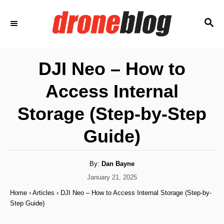
S
S
k
E
i
A
p
R
DJI Neo – How to
C
t
H
Access Internal
o
C
Storage (Step-by-Step
o
Guide)
n
t
A
By:
Dan Bayne
e
u
t
P
January 21, 2025
n
h
o
o
Home
›
Articles
›
DJI Neo – How to Access Internal Storage (Step-by-
r
t
s
Step Guide)
t
e