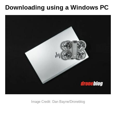
Downloading using a Windows PC
Image Credit: Dan Bayne/Droneblog