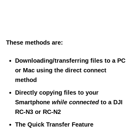
These methods are:
Downloading/transferring files to a PC
or Mac using the direct connect
method
Directly copying files to your
Smartphone
while connected
to a DJI
RC-N3 or RC-N2
The Quick Transfer Feature