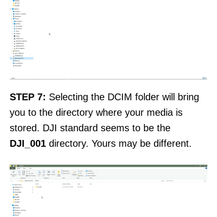
STEP 7:
Selecting the DCIM folder will bring
you to the directory where your media is
stored. DJI standard seems to be the
DJI_001
directory. Yours may be different.