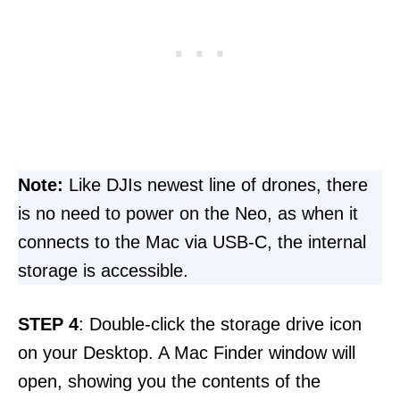
Note:
Like DJIs newest line of drones, there
is no need to power on the Neo, as when it
connects to the Mac via USB-C, the internal
storage is accessible.
STEP 4
: Double-click the storage drive icon
on your Desktop. A Mac Finder window will
open, showing you the contents of the