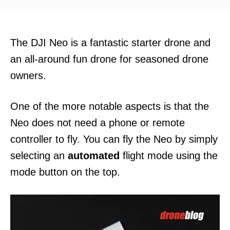
d
o
n
The DJI Neo is a fantastic starter drone and
an all-around fun drone for seasoned drone
owners.
One of the more notable aspects is that the
Neo does not need a phone or remote
controller to fly. You can fly the Neo by simply
selecting an
automated
flight mode using the
mode button on the top.