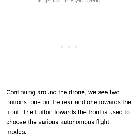
Image Credt: Dan Bayne/Droneblog
Continuing around the drone, we see two
buttons: one on the rear and one towards the
front. The button towards the front is used to
choose the various autonomous flight
modes.