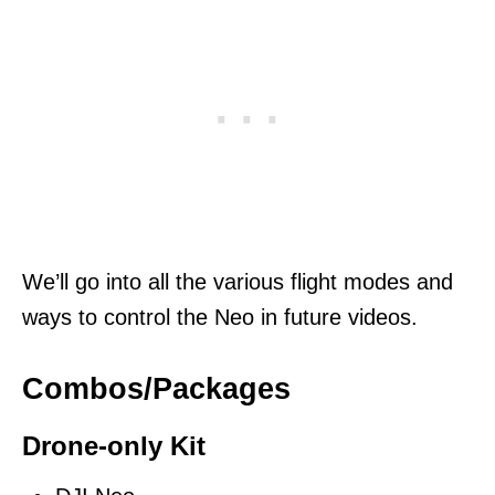
We’ll go into all the various flight modes and
ways to control the Neo in future videos.
Combos/Packages
Drone-only Kit