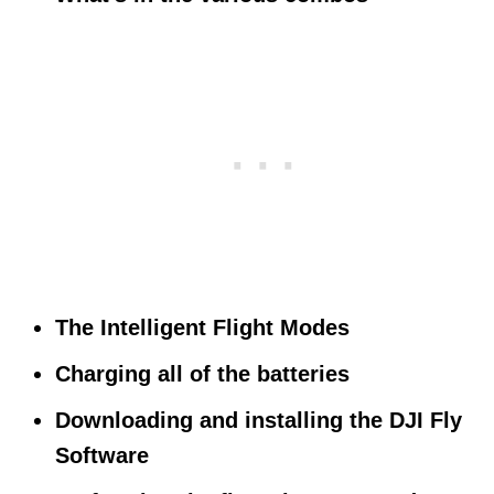
The Intelligent Flight Modes
Charging all of the batteries
Downloading and installing the DJI Fly
Software