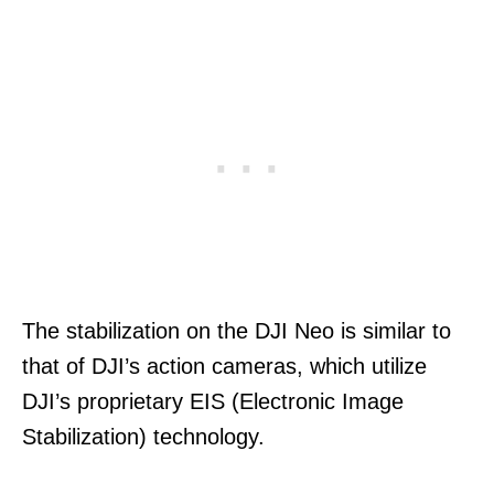
The stabilization on the DJI Neo is similar to
that of DJI’s action cameras, which utilize
DJI’s proprietary EIS (Electronic Image
Stabilization) technology.