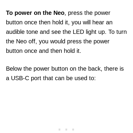
To power on the Neo
, press the power
button once then hold it, you will hear an
audible tone and see the LED light up. To turn
the Neo off, you would press the power
button once and then hold it.
Below the power button on the back, there is
a USB-C port that can be used to: