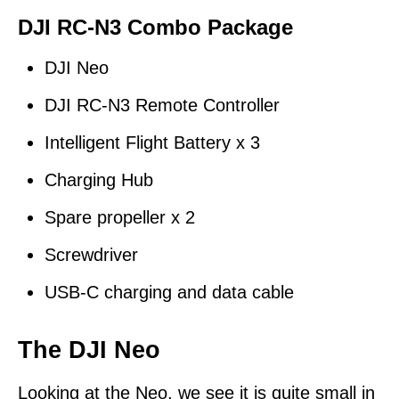
DJI RC-N3
Combo Package
DJI Neo
DJI RC-N3 Remote Controller
Intelligent Flight Battery x 3
Charging Hub
Spare propeller x 2
Screwdriver
USB-C charging and data cable
The DJI Neo
Looking at the Neo, we see it is quite small in