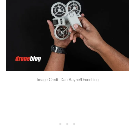
Image Credt: Dan Bayne/Droneblog