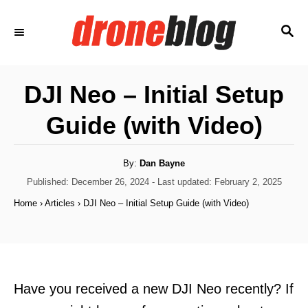
S
S
k
E
i
A
p
R
DJI Neo – Initial Setup
C
t
H
Guide (with Video)
o
C
o
A
By:
Dan Bayne
u
t
P
Published: December 26, 2024
- Last updated:
February 2, 2025
n
h
o
o
Home
›
Articles
›
DJI Neo – Initial Setup Guide (with Video)
t
r
s
t
e
e
n
d
o
t
n
Have you received a new DJI Neo recently? If