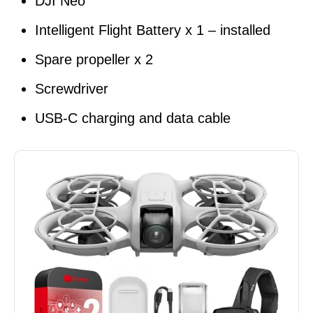
DJI Neo
Intelligent Flight Battery x 1 – installed
Spare propeller x 2
Screwdriver
USB-C charging and data cable