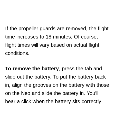
If the propeller guards are removed, the flight
time increases to 18 minutes. Of course,
flight times will vary based on actual flight
conditions.
To remove the battery
, press the tab and
slide out the battery. To put the battery back
in, align the grooves on the battery with those
on the Neo and slide the battery in. You’ll
hear a click when the battery sits correctly.