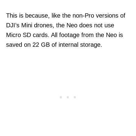
This is because, like the non-Pro versions of
DJI’s Mini drones, the Neo does not use
Micro SD cards. All footage from the Neo is
saved on 22 GB of internal storage.