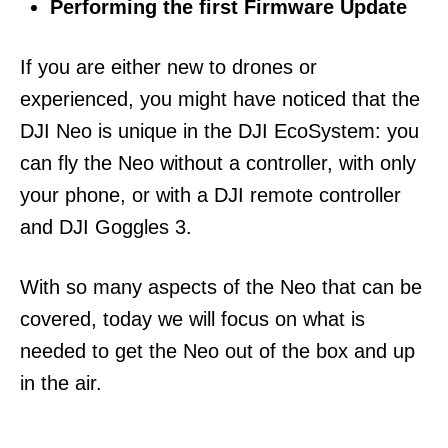
Performing the first Firmware Update
If you are either new to drones or
experienced, you might have noticed that the
DJI Neo is unique in the DJI EcoSystem: you
can fly the Neo without a controller, with only
your phone, or with a DJI remote controller
and DJI Goggles 3.
With so many aspects of the Neo that can be
covered, today we will focus on what is
needed to get the Neo out of the box and up
in the air.