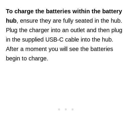
To charge the batteries within the battery
hub
, ensure they are fully seated in the hub.
Plug the charger into an outlet and then plug
in the supplied USB-C cable into the hub.
After a moment you will see the batteries
begin to charge.