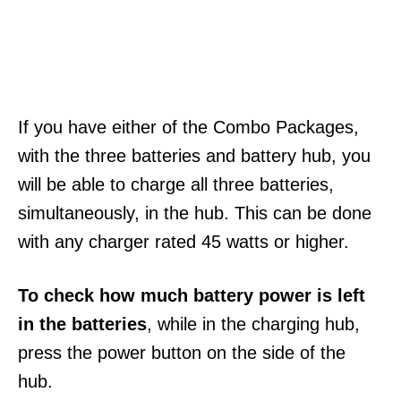
If you have either of the Combo Packages,
with the three batteries and battery hub, you
will be able to charge all three batteries,
simultaneously, in the hub. This can be done
with any charger rated 45 watts or higher.
To check how much battery power is left
in the batteries
, while in the charging hub,
press the power button on the side of the
hub.