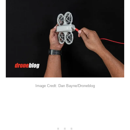
Image Credt: Dan Bayne/Droneblog