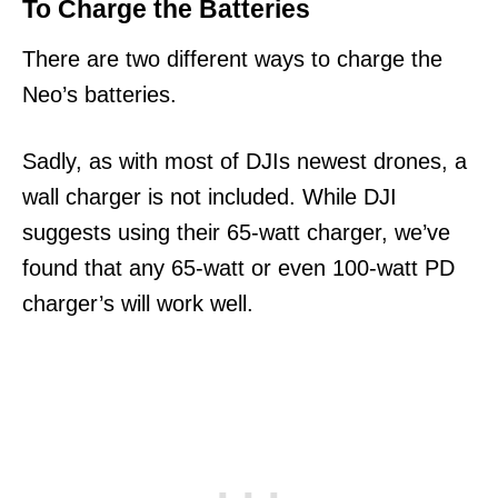
To Charge the Batteries
There are two different ways to charge the
Neo’s batteries.
Sadly, as with most of DJIs newest drones, a
wall charger is not included. While DJI
suggests using their 65-watt charger, we’ve
found that any 65-watt or even 100-watt PD
charger’s will work well.