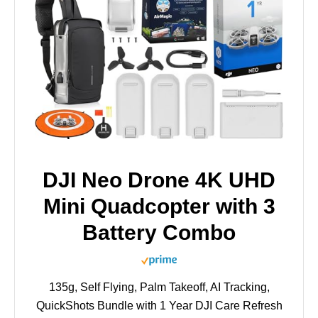
DJI Neo Drone 4K UHD
Mini Quadcopter with 3
Battery Combo
135g, Self Flying, Palm Takeoff, AI Tracking,
QuickShots Bundle with 1 Year DJI Care Refresh