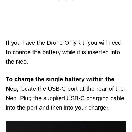
If you have the Drone Only kit, you will need
to charge the battery while it is inserted into
the Neo.
To charge the single battery within the
Neo
, locate the USB-C port at the rear of the
Neo. Plug the supplied USB-C charging cable
into the port and then into your charger.