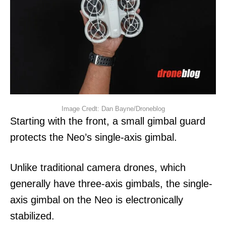
Image Credt: Dan Bayne/Droneblog
Starting with the front, a small gimbal guard
protects the Neo’s single-axis gimbal.
Unlike traditional camera drones, which
generally have three-axis gimbals, the single-
axis gimbal on the Neo is electronically
stabilized.