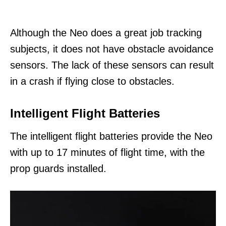
Although the Neo does a great job tracking
subjects, it does not have obstacle avoidance
sensors. The lack of these sensors can result
in a crash if flying close to obstacles.
Intelligent Flight Batteries
The intelligent flight batteries provide the Neo
with up to 17 minutes of flight time, with the
prop guards installed.