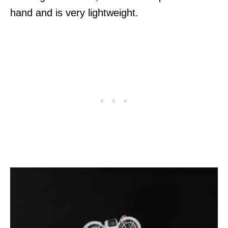
hand and is very lightweight.