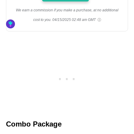
We earn a commission if you make a purchase, at no additional
cost to you.
04/15/2025 02:48 am GMT
Combo Package