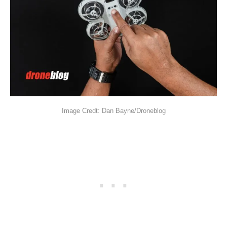
Image Credt: Dan Bayne/Droneblog