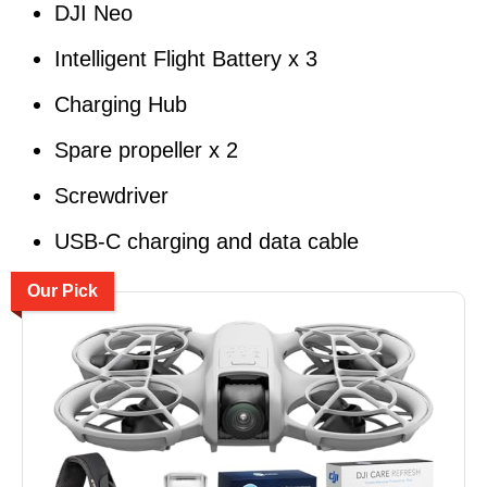
DJI Neo
Intelligent Flight Battery x 3
Charging Hub
Spare propeller x 2
Screwdriver
USB-C charging and data cable
Our Pick