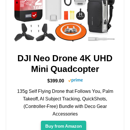
DJI Neo Drone 4K UHD
Mini Quadcopter
$399.00
135g Self Flying Drone that Follows You, Palm
Takeoff, AI Subject Tracking, QuickShots,
(Controller-Free) Bundle with Deco Gear
Accessories
Buy from Amazon