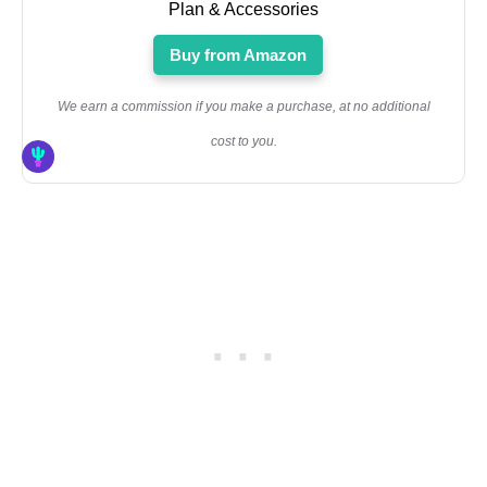
Plan & Accessories
Buy from Amazon
We earn a commission if you make a purchase, at no additional
cost to you.