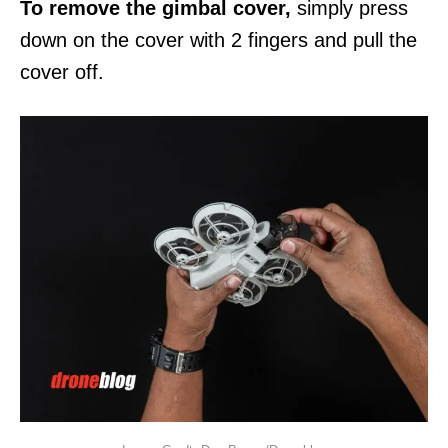
To remove the gimbal cover,
simply press
down on the cover with 2 fingers and pull the
cover off.