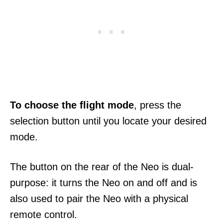
To choose the flight mode
, press the
selection button until you locate your desired
mode.
The button on the rear of the Neo is dual-
purpose: it turns the Neo on and off and is
also used to pair the Neo with a physical
remote control.