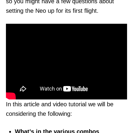
so you might have a few questions about
setting the Neo up for its first flight.
In this article and video tutorial we will be
considering the following:
What’s in the various combos