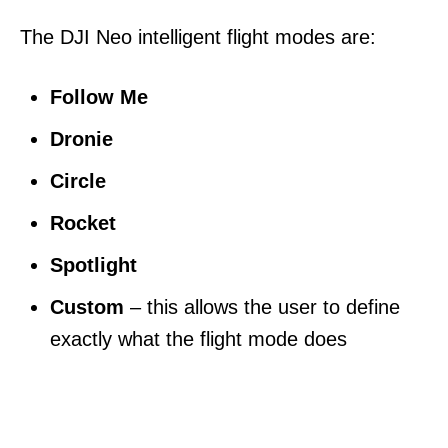
The DJI Neo intelligent flight modes are:
Follow Me
Dronie
Circle
Rocket
Spotlight
Custom
– this allows the user to define
exactly what the flight mode does