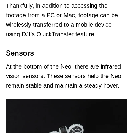
Thankfully, in addition to accessing the
footage from a PC or Mac, footage can be
wirelessly transferred to a mobile device
using DJI’s QuickTransfer feature.
Sensors
At the bottom of the Neo, there are infrared
vision sensors. These sensors help the Neo
remain stable and maintain a steady hover.