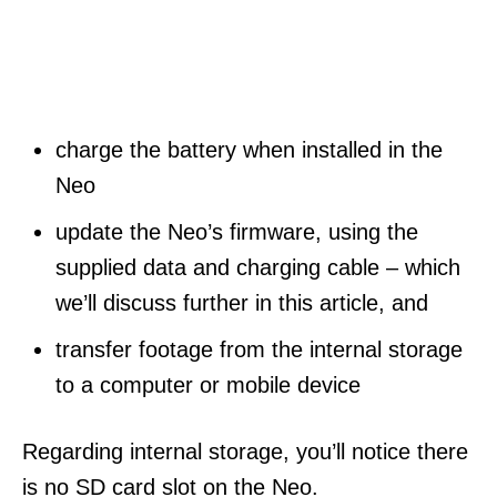
charge the battery when installed in the
Neo
update the Neo’s firmware, using the
supplied data and charging cable – which
we’ll discuss further in this article, and
transfer footage from the internal storage
to a computer or mobile device
Regarding internal storage, you’ll notice there
is no SD card slot on the Neo.