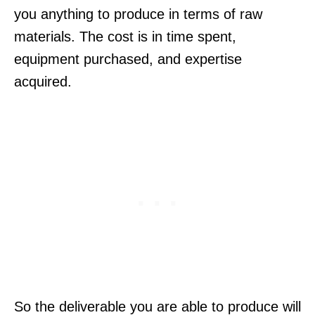
you anything to produce in terms of raw
materials. The cost is in time spent,
equipment purchased, and expertise
acquired.
So the deliverable you are able to produce will