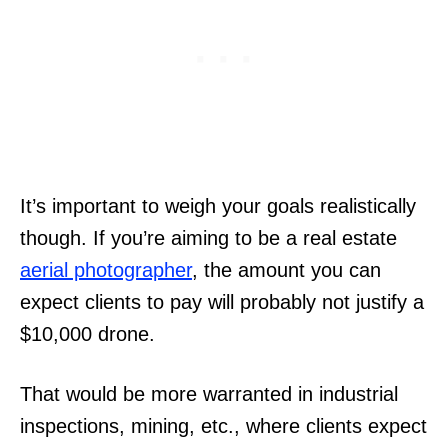
It’s important to weigh your goals realistically
though. If you’re aiming to be a real estate
aerial photographer
, the amount you can
expect clients to pay will probably not justify a
$10,000 drone.
That would be more warranted in industrial
inspections, mining, etc., where clients expect