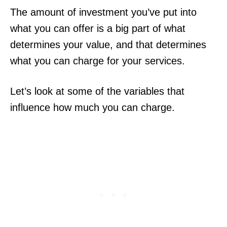
The amount of investment you’ve put into
what you can offer is a big part of what
determines your value, and that determines
what you can charge for your services.
Let’s look at some of the variables that
influence how much you can charge.