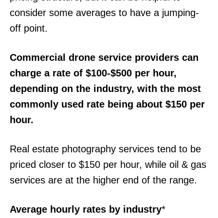
consider some averages to have a jumping-
off point.
Commercial drone service providers can
charge a rate of $100-$500 per hour,
depending on the industry, with the most
commonly used rate being about $150 per
hour.
Real estate photography services tend to be
priced closer to $150 per hour, while oil & gas
services are at the higher end of the range.
Average hourly rates by industry
*