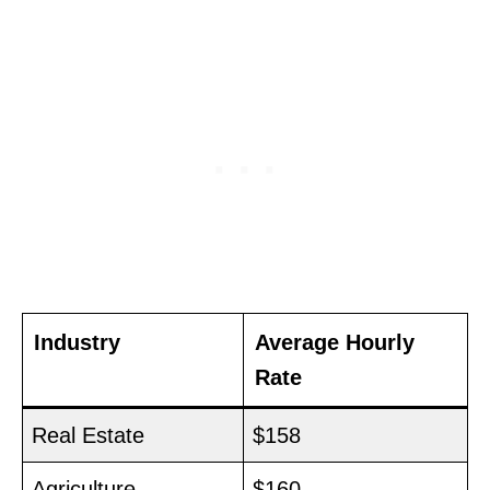
Industry
Average Hourly
Rate
Real Estate
$158
Agriculture
$160