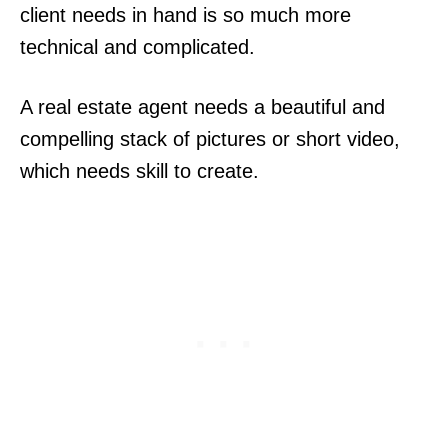
client needs in hand is so much more
technical and complicated.
A real estate agent needs a beautiful and
compelling stack of pictures or short video,
which needs skill to create.