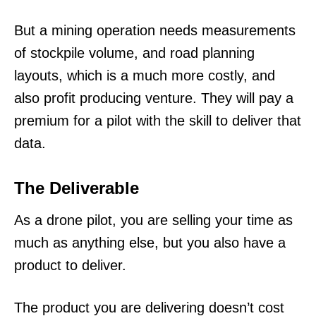
But a mining operation needs measurements
of stockpile volume, and road planning
layouts, which is a much more costly, and
also profit producing venture. They will pay a
premium for a pilot with the skill to deliver that
data.
The Deliverable
As a drone pilot, you are selling your time as
much as anything else, but you also have a
product to deliver.
The product you are delivering doesn’t cost