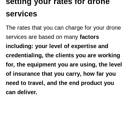
setting your rates for drone
services
The rates that you can charge for your drone
services are based on many
factors
including: your level of expertise and
credentialing, the clients you are working
for, the equipment you are using, the level
of insurance that you carry, how far you
need to travel, and the end product you
can deliver.