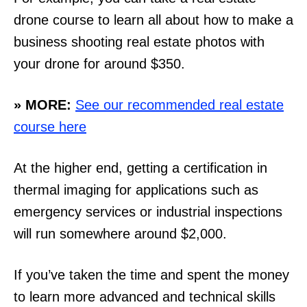
drone course to learn all about how to make a
business shooting real estate photos with
your drone for around $350.
» MORE:
See our recommended real estate
course here
At the higher end, getting a certification in
thermal imaging for applications such as
emergency services or industrial inspections
will run somewhere around $2,000.
If you’ve taken the time and spent the money
to learn more advanced and technical skills