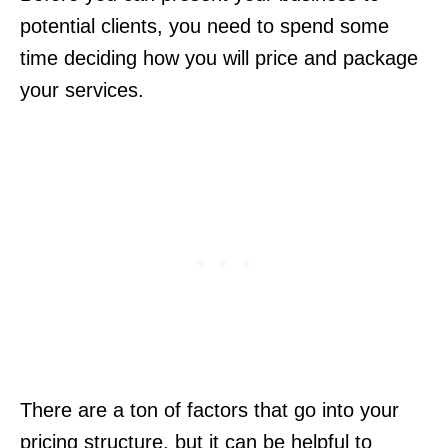
potential clients, you need to spend some
time deciding how you will price and package
your services.
There are a ton of factors that go into your
pricing structure, but it can be helpful to