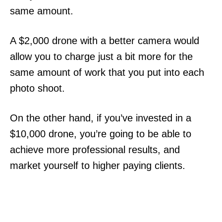
same amount.
A $2,000 drone with a better camera would
allow you to charge just a bit more for the
same amount of work that you put into each
photo shoot.
On the other hand, if you’ve invested in a
$10,000 drone, you’re going to be able to
achieve more professional results, and
market yourself to higher paying clients.