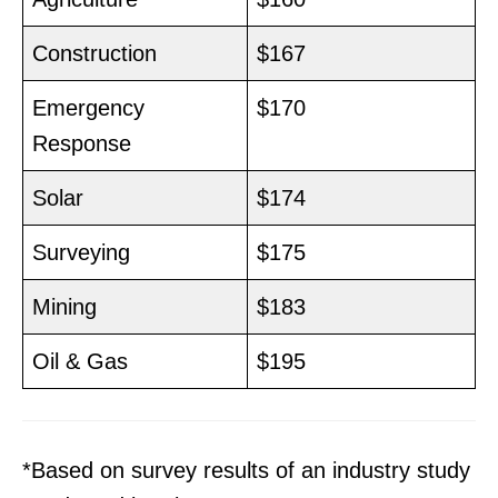
Construction
$167
Emergency
$170
Response
Solar
$174
Surveying
$175
Mining
$183
Oil & Gas
$195
*Based on survey results of an industry study