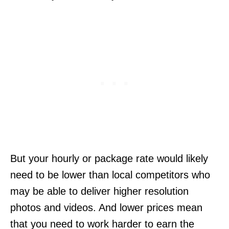
But your hourly or package rate would likely
need to be lower than local competitors who
may be able to deliver higher resolution
photos and videos. And lower prices mean
that you need to work harder to earn the