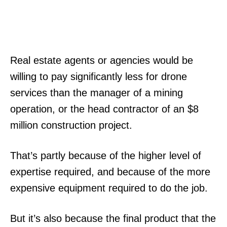
Real estate agents or agencies would be
willing to pay significantly less for drone
services than the manager of a mining
operation, or the head contractor of an $8
million construction project.
That’s partly because of the higher level of
expertise required, and because of the more
expensive equipment required to do the job.
But it’s also because the final product that the