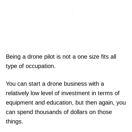
Being a drone pilot is not a one size fits all
type of occupation.
You can start a drone business with a
relatively low level of investment in terms of
equipment and education, but then again, you
can spend thousands of dollars on those
things.