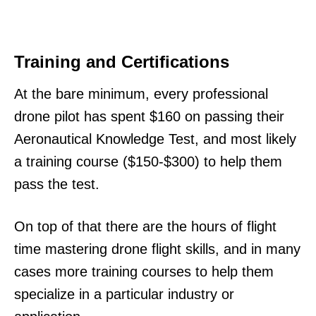
Training and Certifications
At the bare minimum, every professional
drone pilot has spent $160 on passing their
Aeronautical Knowledge Test, and most likely
a training course ($150-$300) to help them
pass the test.
On top of that there are the hours of flight
time mastering drone flight skills, and in many
cases more training courses to help them
specialize in a particular industry or