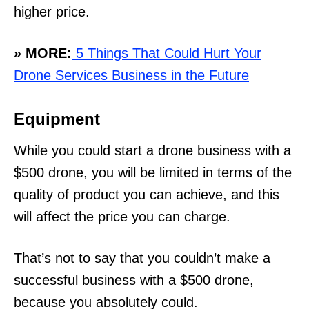
higher price.
» MORE:
5 Things That Could Hurt Your
Drone Services Business in the Future
Equipment
While you could start a drone business with a
$500 drone, you will be limited in terms of the
quality of product you can achieve, and this
will affect the price you can charge.
That’s not to say that you couldn’t make a
successful business with a $500 drone,
because you absolutely could.