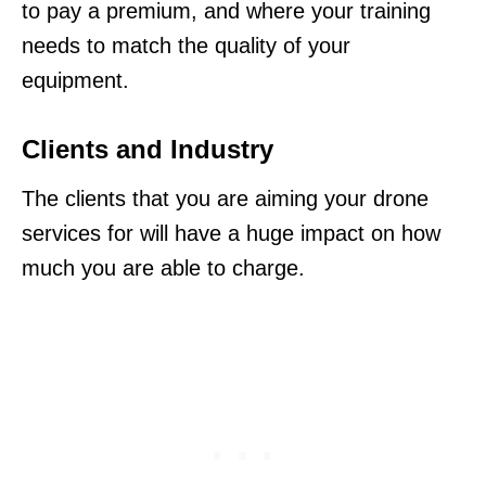
to pay a premium, and where your training
needs to match the quality of your
equipment.
Clients and Industry
The clients that you are aiming your drone
services for will have a huge impact on how
much you are able to charge.