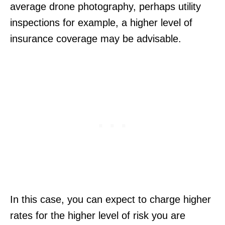
average drone photography, perhaps utility
inspections for example, a higher level of
insurance coverage may be advisable.
In this case, you can expect to charge higher
rates for the higher level of risk you are