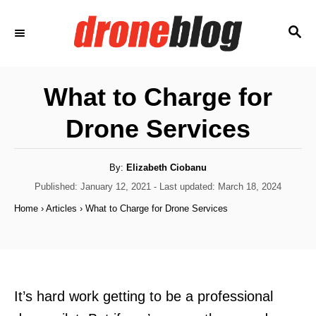
S
S
k
E
i
A
p
R
What to Charge for
C
t
H
Drone Services
o
C
o
A
By:
Elizabeth Ciobanu
u
t
P
Published: January 12, 2021
- Last updated:
March 18, 2024
n
h
o
o
Home
›
Articles
›
What to Charge for Drone Services
t
r
s
t
e
e
n
d
o
t
n
It’s hard work getting to be a professional