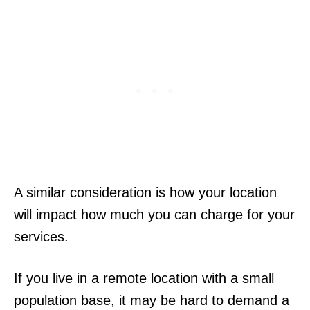
A similar consideration is how your location
will impact how much you can charge for your
services.
If you live in a remote location with a small
population base, it may be hard to demand a