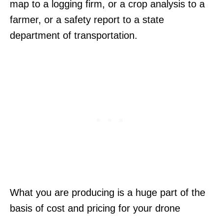
map to a logging firm, or a crop analysis to a
farmer, or a safety report to a state
department of transportation.
What you are producing is a huge part of the
basis of cost and pricing for your drone