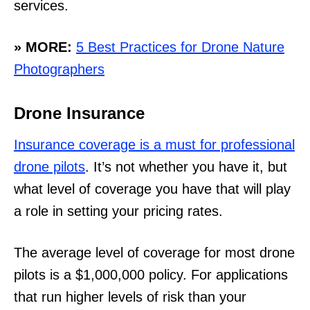
services.
» MORE:
5 Best Practices for Drone Nature
Photographers
Drone Insurance
Insurance coverage is a must for professional
drone pilots
. It’s not whether you have it, but
what level of coverage you have that will play
a role in setting your pricing rates.
The average level of coverage for most drone
pilots is a $1,000,000 policy. For applications
that run higher levels of risk than your