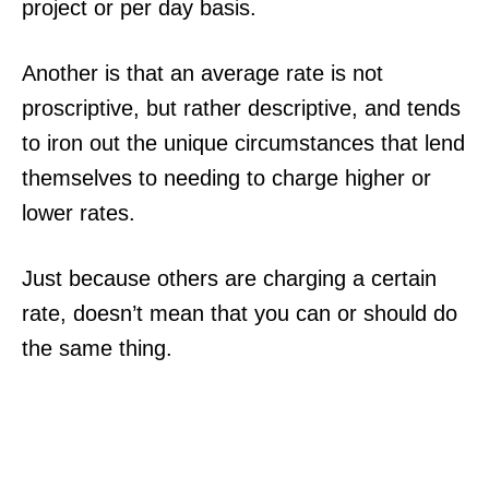
project or per day basis.
Another is that an average rate is not
proscriptive, but rather descriptive, and tends
to iron out the unique circumstances that lend
themselves to needing to charge higher or
lower rates.
Just because others are charging a certain
rate, doesn’t mean that you can or should do
the same thing.