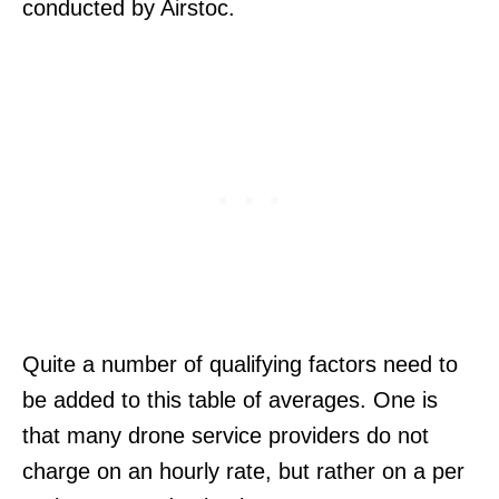
conducted by Airstoc.
Quite a number of qualifying factors need to
be added to this table of averages. One is
that many drone service providers do not
charge on an hourly rate, but rather on a per