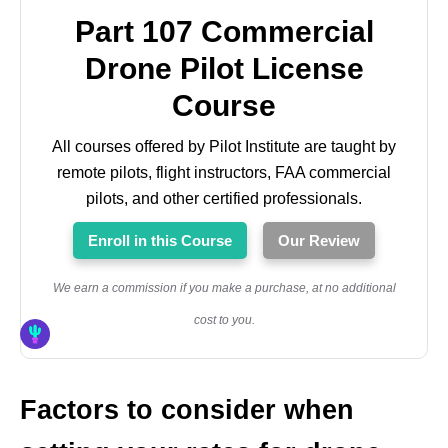
Part 107 Commercial
Drone Pilot License
Course
All courses offered by Pilot Institute are taught by
remote pilots, flight instructors, FAA commercial
pilots, and other certified professionals.
Enroll in this Course
Our Review
We earn a commission if you make a purchase, at no additional
cost to you.
Factors to consider when