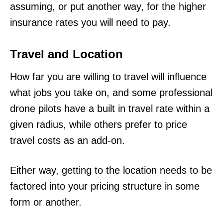
assuming, or put another way, for the higher
insurance rates you will need to pay.
Travel and Location
How far you are willing to travel will influence
what jobs you take on, and some professional
drone pilots have a built in travel rate within a
given radius, while others prefer to price
travel costs as an add-on.
Either way, getting to the location needs to be
factored into your pricing structure in some
form or another.