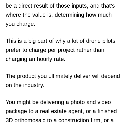
be a direct result of those inputs, and that’s
where the value is, determining how much
you charge.
This is a big part of why a lot of drone pilots
prefer to charge per project rather than
charging an hourly rate.
The product you ultimately deliver will depend
on the industry.
You might be delivering a photo and video
package to a real estate agent, or a finished
3D orthomosaic to a construction firm, or a