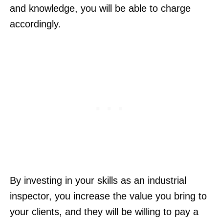
and knowledge, you will be able to charge
accordingly.
By investing in your skills as an industrial
inspector, you increase the value you bring to
your clients, and they will be willing to pay a