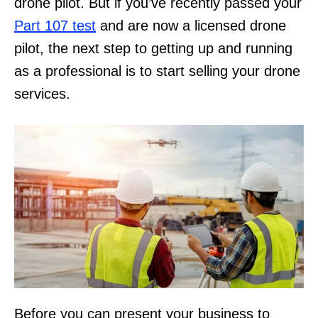
drone pilot. But if you’ve recently passed your
Part 107 test
and are now a licensed drone
pilot, the next step to getting up and running
as a professional is to start selling your drone
services.
Before you can present your business to