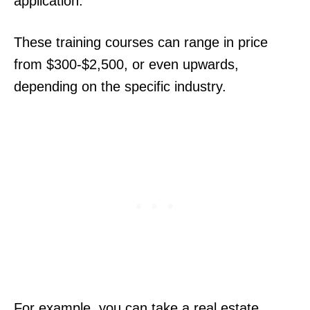
application.
These training courses can range in price
from $300-$2,500, or even upwards,
depending on the specific industry.
For example, you can take a real estate