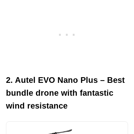
2. Autel EVO Nano Plus – Best
bundle drone with fantastic
wind resistance