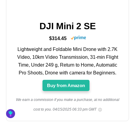
DJI Mini 2 SE
$314.45
Lightweight and Foldable Mini Drone with 2.7K
Video, 10km Video Transmission, 31-min Flight
Time, Under 249 g, Return to Home, Automatic
Pro Shoots, Drone with camera for Beginners.
Buy from Amazon
We earn a commission if you make a purchase, at no additional
cost to you.
04/15/2025 06:33 pm GMT