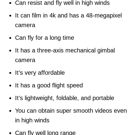
Can resist and fly well in high winds
It can film in 4k and has a 48-megapixel
camera
Can fly for a long time
It has a three-axis mechanical gimbal
camera
It’s very affordable
It has a good flight speed
It’s lightweight, foldable, and portable
You can obtain super smooth videos even
in high winds
Can fly well long range