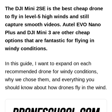
The DJI Mini 2SE is the best cheap drone
to fly in level-5 high winds and still
capture smooth videos. Autel EVO Nano
Plus and DJI Mini 3 are other cheap
options that are fantastic for flying in
windy conditions.
In this guide, I want to expand on each
recommended drone for windy conditions,
why we chose them, and everything you
should know about how drones fly in the wind.