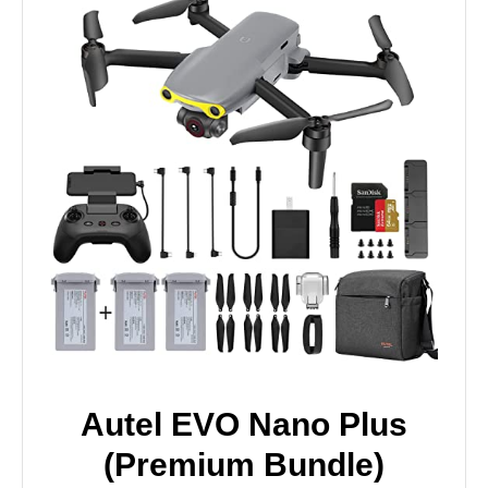
Autel EVO Nano Plus
(Premium Bundle)