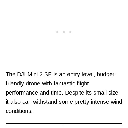
The DJI Mini 2 SE is an entry-level, budget-
friendly drone with fantastic flight
performance and time. Despite its small size,
it also can withstand some pretty intense wind
conditions.