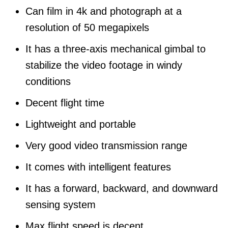
Can film in 4k and photograph at a
resolution of 50 megapixels
It has a three-axis mechanical gimbal to
stabilize the video footage in windy
conditions
Decent flight time
Lightweight and portable
Very good video transmission range
It comes with intelligent features
It has a forward, backward, and downward
sensing system
Max flight speed is decent