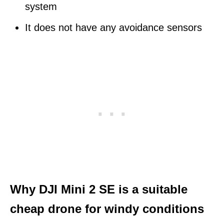
system
It does not have any avoidance sensors
Why DJI Mini 2 SE is a suitable
cheap drone for windy conditions