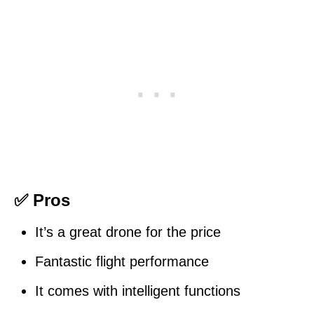
✅ Pros
It’s a great drone for the price
Fantastic flight performance
It comes with intelligent functions