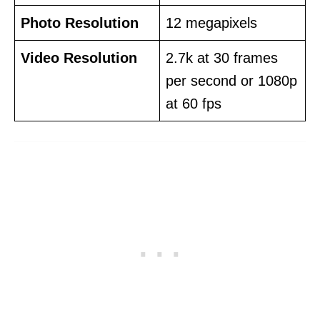
Photo Resolution
12 megapixels
Video Resolution
2.7k at 30 frames
per second or 1080p
at 60 fps