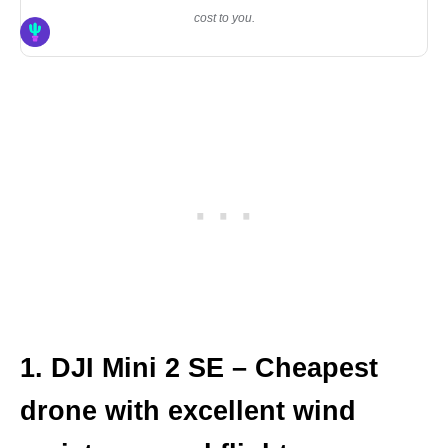
cost to you.
1. DJI Mini 2 SE – Cheapest
drone with excellent wind