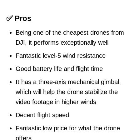
✅ Pros
Being one of the cheapest drones from
DJI, it performs exceptionally well
Fantastic level-5 wind resistance
Good battery life and flight time
It has a three-axis mechanical gimbal,
which will help the drone stabilize the
video footage in higher winds
Decent flight speed
Fantastic low price for what the drone
offers