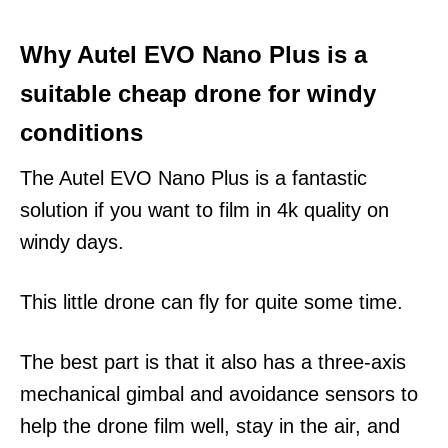
Why Autel EVO Nano Plus is a
suitable cheap drone for windy
conditions
The Autel EVO Nano Plus is a fantastic
solution if you want to film in 4k quality on
windy days.
This little drone can fly for quite some time.
The best part is that it also has a three-axis
mechanical gimbal and avoidance sensors to
help the drone film well, stay in the air, and