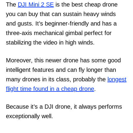
The
DJI Mini 2 SE
is the best cheap drone
you can buy that can sustain heavy winds
and gusts. It’s beginner-friendly and has a
three-axis mechanical gimbal perfect for
stabilizing the video in high winds.
Moreover, this newer drone has some good
intelligent features and can fly longer than
many drones in its class, probably the
longest
flight time found in a cheap drone
.
Because it’s a DJI drone, it always performs
exceptionally well.