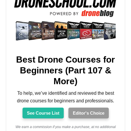
Best Drone Courses for
Beginners (Part 107 &
More)
To help, we’ve identified and reviewed the best
drone courses for beginners and professionals.
See Course List
Editor's Choice
We earn a commission if you make a purchase, at no additional