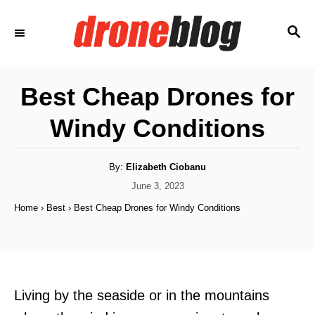
S
S
k
E
i
A
p
R
Best Cheap Drones for
C
t
H
Windy Conditions
o
C
o
A
By:
Elizabeth Ciobanu
u
t
P
June 3, 2023
n
h
o
o
Home
›
Best
›
Best Cheap Drones for Windy Conditions
t
r
s
t
e
e
n
d
o
t
n
Living by the seaside or in the mountains