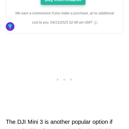
We earn a commission if you make a purchase, at no additional
cost to you.
04/15/2025 02:48 am GMT
The DJI Mini 3 is another popular option if