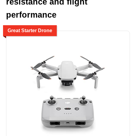
resistance and flight
performance
Great Starter Drone