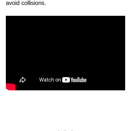
avoid collisions.