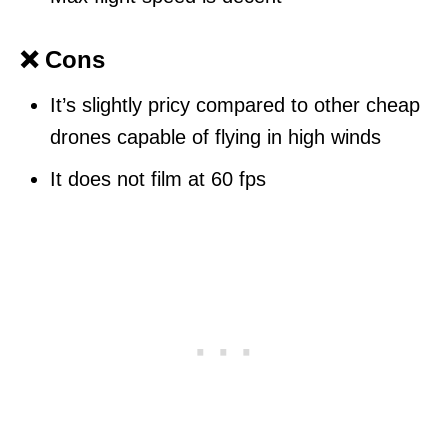
❌ Cons
It’s slightly pricy compared to other cheap
drones capable of flying in high winds
It does not film at 60 fps