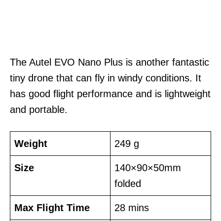
The Autel EVO Nano Plus is another fantastic
tiny drone that can fly in windy conditions. It
has good flight performance and is lightweight
and portable.
Weight
249 g
Size
140×90×50mm
folded
Max Flight Time
28 mins