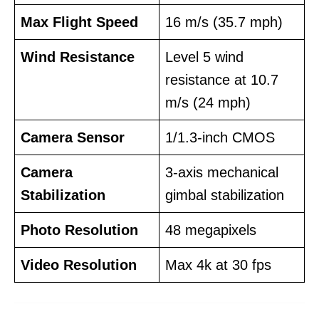
Max Flight Speed
16 m/s (35.7 mph)
Wind Resistance
Level 5 wind
resistance at 10.7
m/s (24 mph)
Camera Sensor
1/1.3-inch CMOS
Camera
3-axis mechanical
Stabilization
gimbal stabilization
Photo Resolution
48 megapixels
Video Resolution
Max 4k at 30 fps