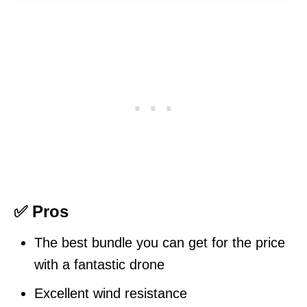
✅ Pros
The best bundle you can get for the price
with a fantastic drone
Excellent wind resistance