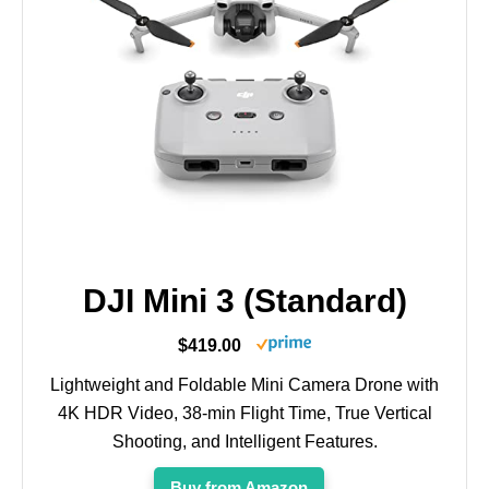
DJI Mini 3 (Standard)
$419.00
Lightweight and Foldable Mini Camera Drone with
4K HDR Video, 38-min Flight Time, True Vertical
Shooting, and Intelligent Features.
Buy from Amazon