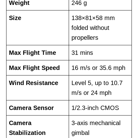
Weight
246 g
Size
138×81×58 mm
folded without
propellers
Max Flight Time
31 mins
Max Flight Speed
16 m/s or 35.6 mph
Wind Resistance
Level 5, up to 10.7
m/s or 24 mph
Camera Sensor
1/2.3-inch CMOS
Camera
3-axis mechanical
Stabilization
gimbal