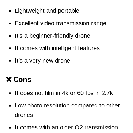
Lightweight and portable
Excellent video transmission range
It’s a beginner-friendly drone
It comes with intelligent features
It’s a very new drone
❌ Cons
It does not film in 4k or 60 fps in 2.7k
Low photo resolution compared to other
drones
It comes with an older O2 transmission