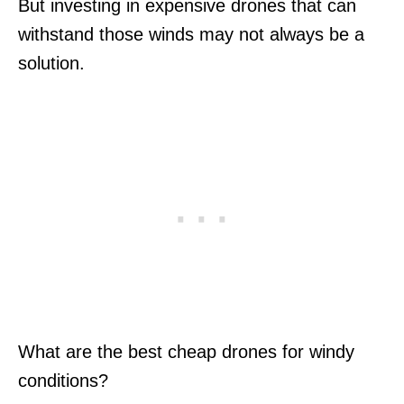
But investing in expensive drones that can
withstand those winds may not always be a
solution.
What are the best cheap drones for windy
conditions?