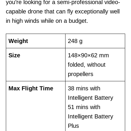
you’re looking for a semi-professional video-
capable drone that can fly exceptionally well
in high winds while on a budget.
Weight
248 g
Size
148×90×62 mm
folded, without
propellers
Max Flight Time
38 mins with
Intelligent Battery
51 mins with
Intelligent Battery
Plus