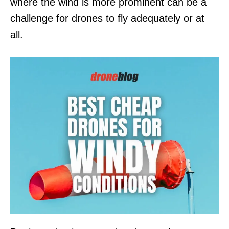
where the wind is more prominent can be a
challenge for drones to fly adequately or at
all.