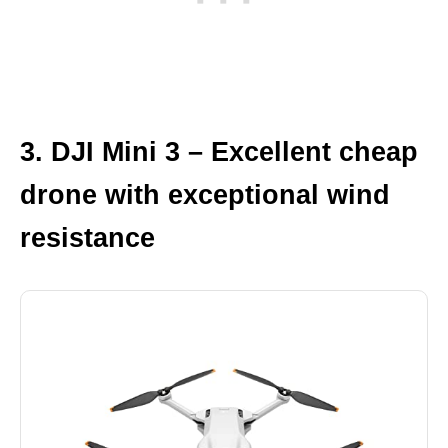
3. DJI Mini 3 – Excellent cheap
drone with exceptional wind
resistance