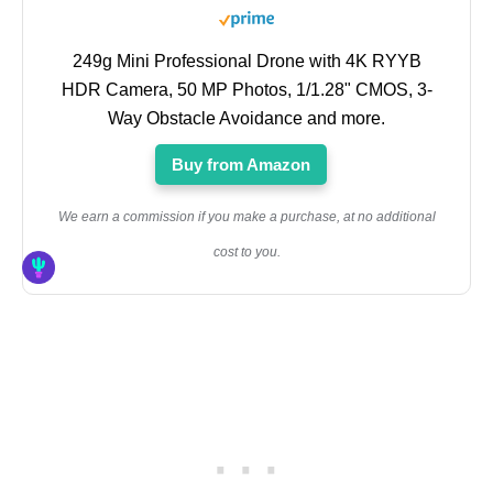
249g Mini Professional Drone with 4K RYYB
HDR Camera, 50 MP Photos, 1/1.28" CMOS, 3-
Way Obstacle Avoidance and more.
Buy from Amazon
We earn a commission if you make a purchase, at no additional
cost to you.