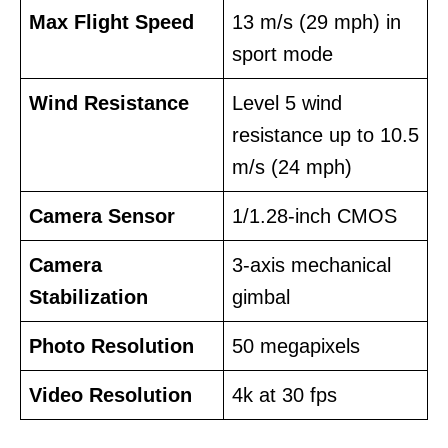
Max Flight Speed
13 m/s (29 mph) in
sport mode
Wind Resistance
Level 5 wind
resistance up to 10.5
m/s (24 mph)
Camera Sensor
1/1.28-inch CMOS
Camera
3-axis mechanical
Stabilization
gimbal
Photo Resolution
50 megapixels
Video Resolution
4k at 30 fps