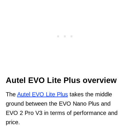
Autel EVO Lite Plus overview
The
Autel EVO Lite Plus
takes the middle
ground between the EVO Nano Plus and
EVO 2 Pro V3 in terms of performance and
price.