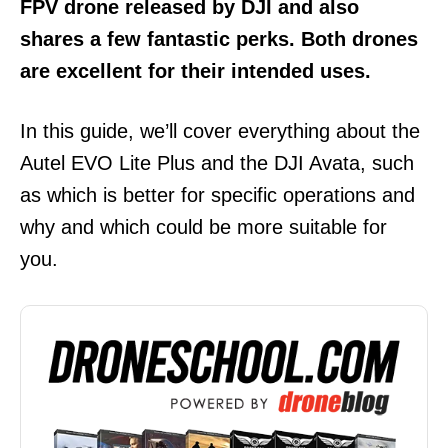
FPV drone released by DJI and also
shares a few fantastic perks.
Both drones
are excellent for their intended uses.
In this guide, we’ll cover everything about the
Autel EVO Lite Plus and the DJI Avata, such
as which is better for specific operations and
why and which could be more suitable for
you.