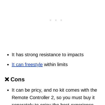
It has strong resistance to impacts
It can freestyle
within limits
❌ Cons
It can be pricy, and no kit comes with the
Remote Controller 2, so you must buy it