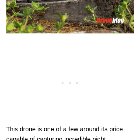
This drone is one of a few around its price
capable of capturing incredible night