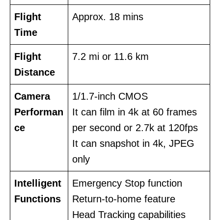
Flight
Approx. 18 mins
Time
Flight
7.2 mi or 11.6 km
Distance
Camera
1/1.7-inch CMOS
Performan
It can film in 4k at 60 frames
ce
per second or 2.7k at 120fps
It can snapshot in 4k, JPEG
only
Intelligent
Emergency Stop function
Functions
Return-to-home feature
Head Tracking capabilities