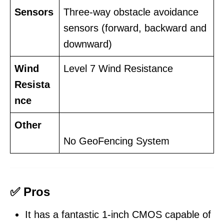
Sensors
Three-way obstacle avoidance
sensors (forward, backward and
downward)
Wind
Level 7 Wind Resistance
Resista
nce
Other
No GeoFencing System
✅ Pros
It has a fantastic 1-inch CMOS capable of