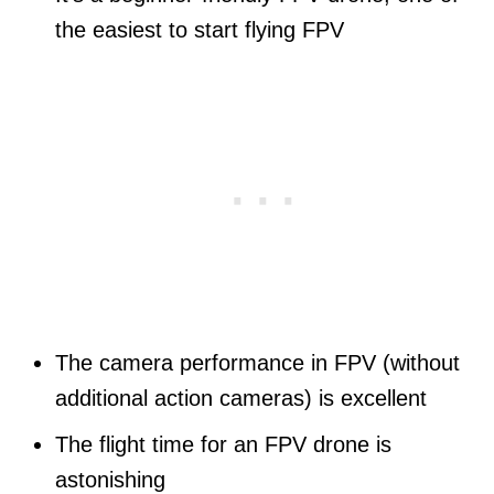
the easiest to start flying FPV
The camera performance in FPV (without
additional action cameras) is excellent
The flight time for an FPV drone is
astonishing