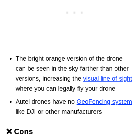
The bright orange version of the drone
can be seen in the sky farther than other
versions, increasing the
visual line of sight
where you can legally fly your drone
Autel drones have no
GeoFencing system
like DJI or other manufacturers
❌ Cons