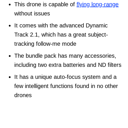
This drone is capable of
flying long-range
without issues
It comes with the advanced Dynamic
Track 2.1, which has a great subject-
tracking follow-me mode
The bundle pack has many accessories,
including two extra batteries and ND filters
It has a unique auto-focus system and a
few intelligent functions found in no other
drones