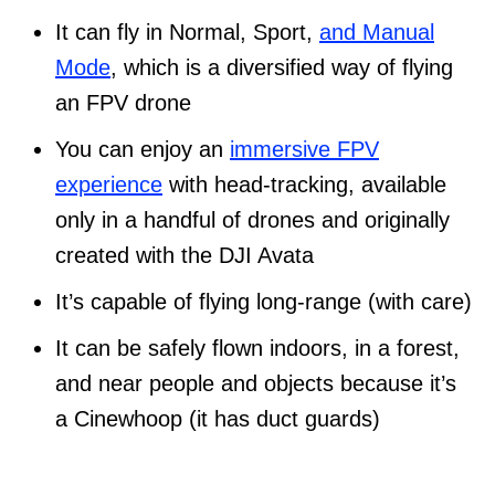
It can fly in Normal, Sport,
and Manual
Mode
, which is a diversified way of flying
an FPV drone
You can enjoy an
immersive FPV
experience
with head-tracking, available
only in a handful of drones and originally
created with the DJI Avata
It’s capable of flying long-range (with care)
It can be safely flown indoors, in a forest,
and near people and objects because it’s
a Cinewhoop (it has duct guards)