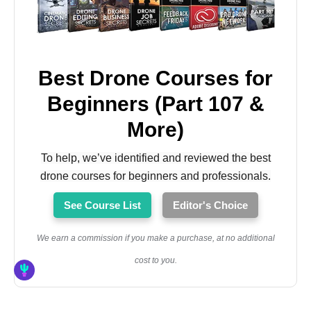
Best Drone Courses for
Beginners (Part 107 &
More)
To help, we’ve identified and reviewed the best
drone courses for beginners and professionals.
See Course List
Editor's Choice
We earn a commission if you make a purchase, at no additional
cost to you.