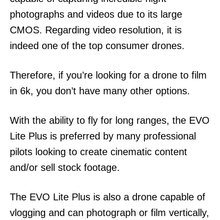
photographs and videos due to its large
CMOS. Regarding video resolution, it is
indeed one of the top consumer drones.
Therefore, if you’re looking for a drone to film
in 6k, you don’t have many other options.
With the ability to fly for long ranges, the EVO
Lite Plus is preferred by many professional
pilots looking to create cinematic content
and/or sell stock footage.
The EVO Lite Plus is also a drone capable of
vlogging and can photograph or film vertically,