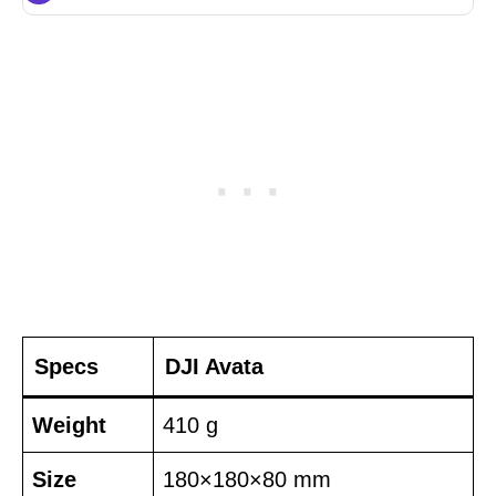
Specs
DJI Avata
Weight
410 g
Size
180×180×80 mm