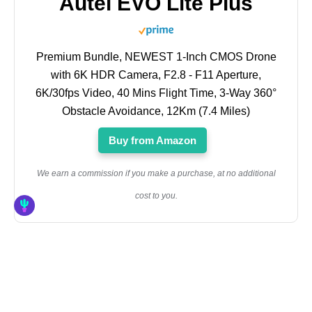
Autel EVO Lite Plus
Premium Bundle, NEWEST 1-Inch CMOS Drone
with 6K HDR Camera, F2.8 - F11 Aperture,
6K/30fps Video, 40 Mins Flight Time, 3-Way 360°
Obstacle Avoidance, 12Km (7.4 Miles)
Buy from Amazon
We earn a commission if you make a purchase, at no additional
cost to you.