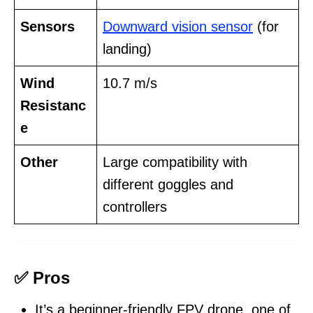
Sensors
Downward vision sensor
(for
landing)
Wind
10.7 m/s
Resistanc
e
Other
Large compatibility with
different goggles and
controllers
✅ Pros
It’s a beginner-friendly FPV drone, one of