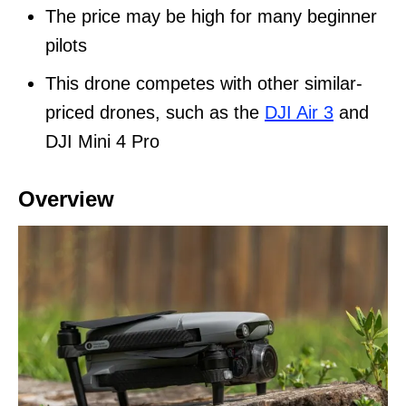
The price may be high for many beginner
pilots
This drone competes with other similar-
priced drones, such as the
DJI Air 3
and
DJI Mini 4 Pro
Overview