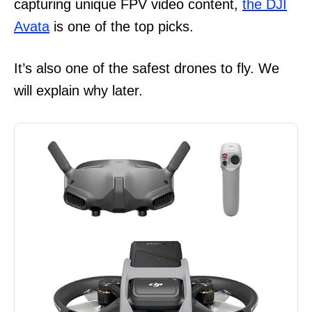
capturing unique FPV video content,
the DJI
Avata
is one of the top picks.
It’s also one of the safest drones to fly. We
will explain why later.