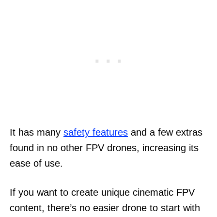
It has many
safety features
and a few extras
found in no other FPV drones, increasing its
ease of use.
If you want to create unique cinematic FPV
content, there’s no easier drone to start with