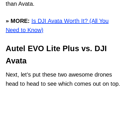
than Avata.
» MORE:
Is DJI Avata Worth It? (All You
Need to Know)
Autel EVO Lite Plus vs. DJI
Avata
Next, let’s put these two awesome drones
head to head to see which comes out on top.