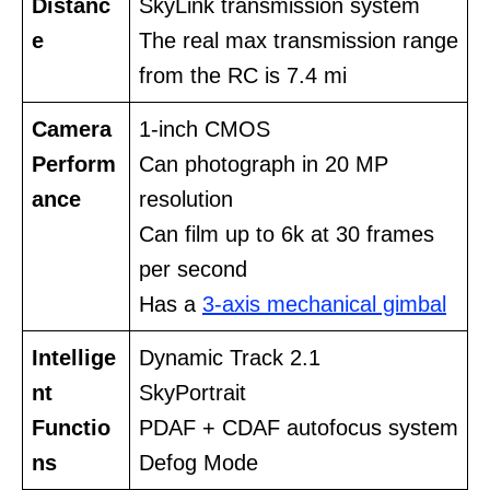
Distanc
SkyLink transmission system
e
The real max transmission range
from the RC is 7.4 mi
Camera
1-inch CMOS
Perform
Can photograph in 20 MP
ance
resolution
Can film up to 6k at 30 frames
per second
Has a
3-axis mechanical gimbal
Intellige
Dynamic Track 2.1
nt
SkyPortrait
Functio
PDAF + CDAF autofocus system
ns
Defog Mode