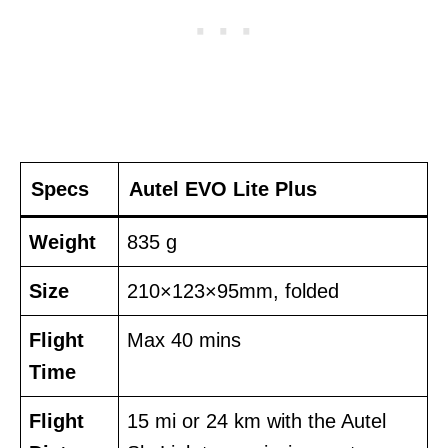
Specs
Autel EVO Lite Plus
Weight
835 g
Size
210×123×95mm, folded
Flight
Max 40 mins
Time
Flight
15 mi or 24 km with the Autel