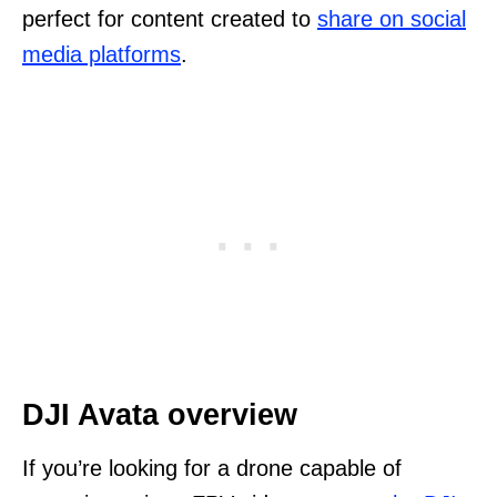
perfect for content created to
share on social
media platforms
.
DJI Avata overview
If you’re looking for a drone capable of