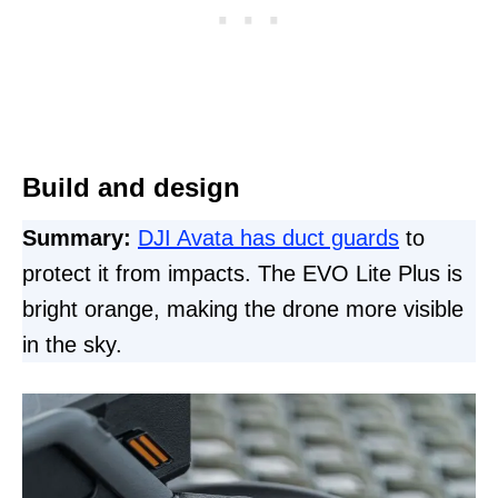
Build and design
Summary:
DJI Avata has duct guards
to
protect it from impacts. The EVO Lite Plus is
bright orange, making the drone more visible
in the sky.