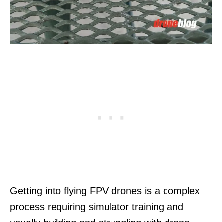
Getting into flying FPV drones is a complex
process requiring simulator training and