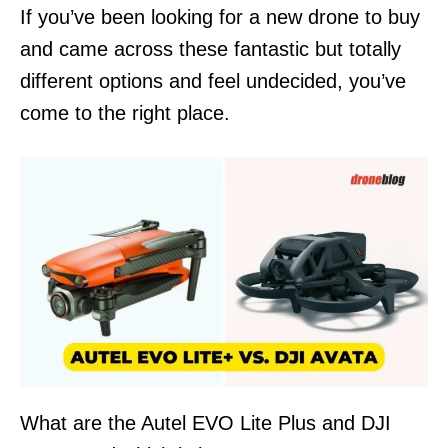
n
If you’ve been looking for a new drone to buy
and came across these fantastic but totally
different options and feel undecided, you’ve
come to the right place.
What are the Autel EVO Lite Plus and DJI