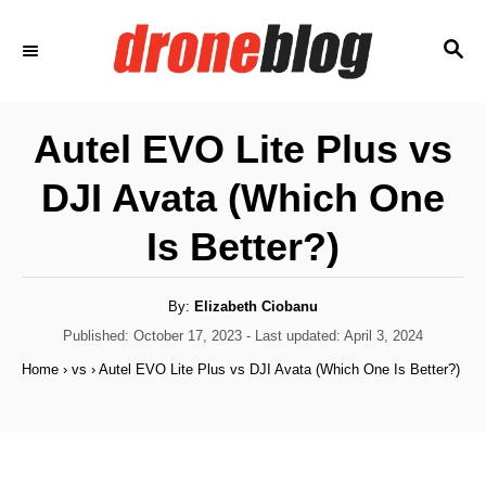
S
S
k
E
i
A
p
R
Autel EVO Lite Plus vs
C
t
H
DJI Avata (Which One
o
C
Is Better?)
o
n
A
By:
Elizabeth Ciobanu
u
t
t
P
Published: October 17, 2023
- Last updated:
April 3, 2024
h
o
e
o
Home
›
vs
›
Autel EVO Lite Plus vs DJI Avata (Which One Is Better?)
r
s
n
t
e
t
d
o