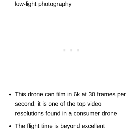
low-light photography
This drone can film in 6k at 30 frames per
second; it is one of the top video
resolutions found in a consumer drone
The flight time is beyond excellent