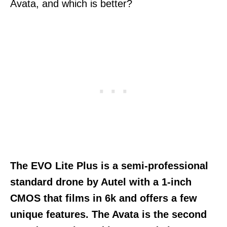
Avata, and which is better?
The EVO Lite Plus is a semi-professional
standard drone by Autel with a 1-inch
CMOS that films in 6k and offers a few
unique features. The Avata is the second