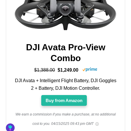
DJI Avata Pro-View
Combo
$1,388.00
$1,249.00
DJI Avata + Intelligent Flight Battery, DJI Goggles
2 + Battery, DJI Motion Controller.
Buy from Amazon
We earn a commission if you make a purchase, at no additional
cost to you.
04/15/2025 09:43 pm GMT