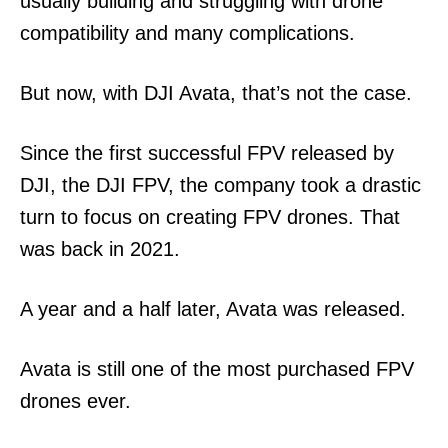
usually building and struggling with drone
compatibility and many complications.
But now, with DJI Avata, that’s not the case.
Since the first successful FPV released by
DJI, the DJI FPV, the company took a drastic
turn to focus on creating FPV drones. That
was back in 2021.
A year and a half later, Avata was released.
Avata is still one of the most purchased FPV
drones ever.