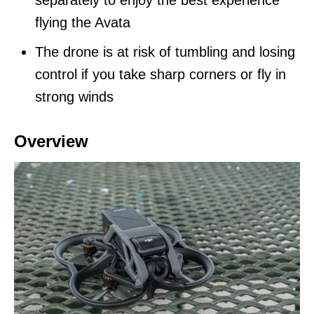
separately to enjoy the best experience
flying the Avata
The drone is at risk of tumbling and losing
control if you take sharp corners or fly in
strong winds
Overview